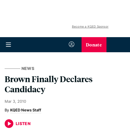
Become a KQED Sponsor
Donate
NEWS
Brown Finally Declares
Candidacy
Mar 3, 2010
KQED News Staff
LISTEN