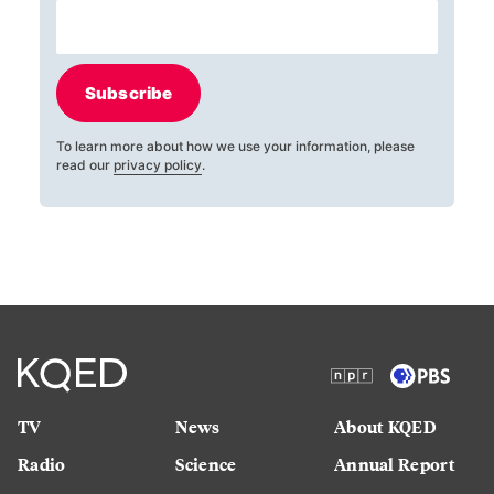
Subscribe
To learn more about how we use your information, please
read our
privacy policy
.
TV
News
About KQED
Radio
Science
Annual Report