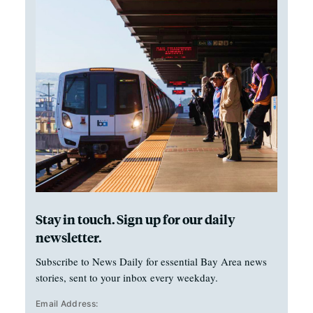
Stay in touch. Sign up for our daily
newsletter.
Subscribe to News Daily for essential Bay Area news
stories, sent to your inbox every weekday.
Email Address: