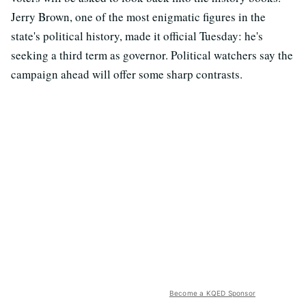
Jerry Brown, one of the most enigmatic figures in the
state's political history, made it official Tuesday: he's
seeking a third term as governor. Political watchers say the
campaign ahead will offer some sharp contrasts.
Become a KQED Sponsor