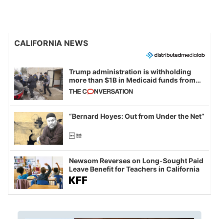
CALIFORNIA NEWS
Trump administration is withholding
more than $1B in Medicaid funds from
California and Minnesota, in latest
example of weaponizing real and
imagined fraud
“Bernard Hoyes: Out from Under the Net”
Newsom Reverses on Long-Sought Paid
Leave Benefit for Teachers in California