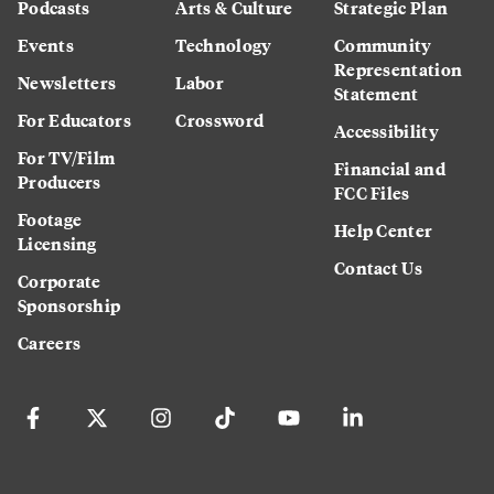
Podcasts
Arts & Culture
Strategic Plan
Events
Technology
Community
Representation
Newsletters
Labor
Statement
For Educators
Crossword
Accessibility
For TV/Film
Financial and
Producers
FCC Files
Footage
Help Center
Licensing
Contact Us
Corporate
Sponsorship
Careers