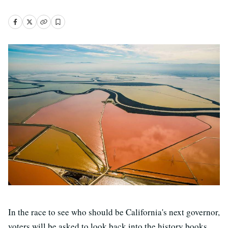
In the race to see who should be California's next governor,
voters will be asked to look back into the history books.