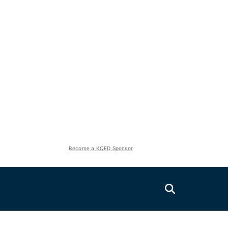
Become a KQED Sponsor