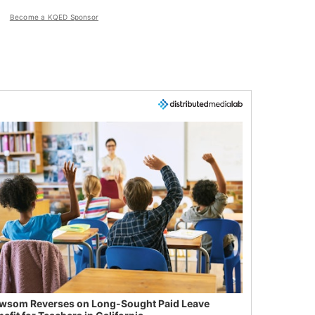
Become a KQED Sponsor
wsom Reverses on Long-Sought Paid Leave