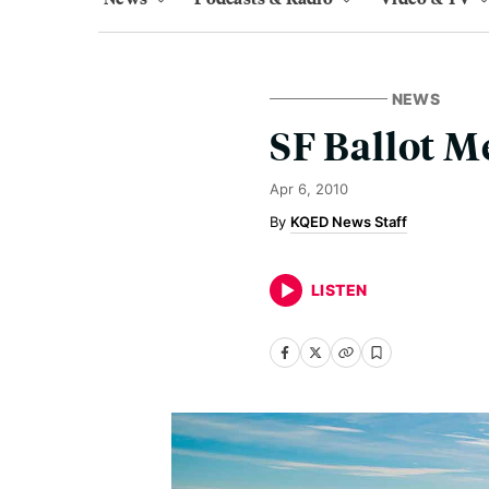
NEWS
SF Ballot M
Apr 6, 2010
KQED News Staff
LISTEN