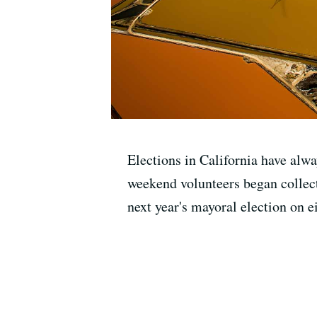
Elections in California have alwa
weekend volunteers began collect
next year's mayoral election on 