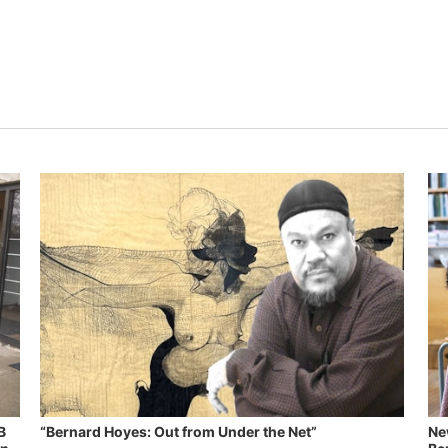
B
“Bernard Hoyes: Out from Under the Net”
Ne