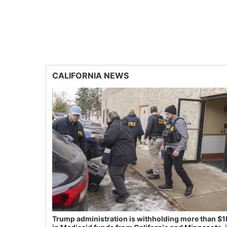
CALIFORNIA NEWS
Trump administration is withholding more than $1