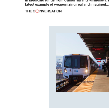
in Medicaid funds from California and Minnesota, 
latest example of weaponizing real and imagined
fraud