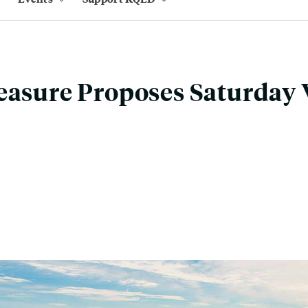
easure Proposes Saturday 