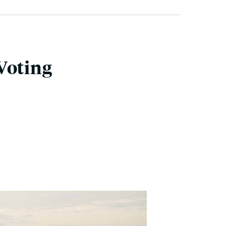
Voting