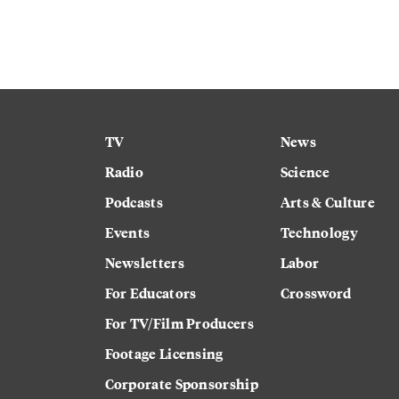
TV
News
Radio
Science
Podcasts
Arts & Culture
Events
Technology
Newsletters
Labor
For Educators
Crossword
For TV/Film Producers
Footage Licensing
Corporate Sponsorship