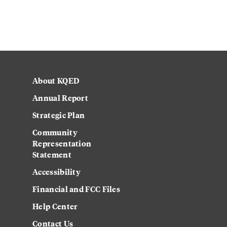
About KQED
Annual Report
Strategic Plan
Community
Representation
Statement
Accessibility
Financial and FCC Files
Help Center
Contact Us