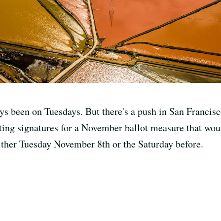
ys been on Tuesdays. But there's a push in San Francisc
ing signatures for a November ballot measure that would
either Tuesday November 8th or the Saturday before.