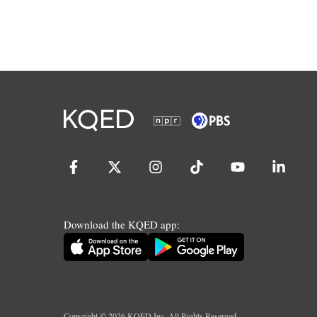
Download the KQED app:
Copyright ©
2026
KQED Inc. All Rights Reserved.