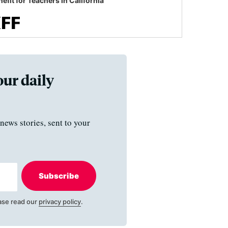
efit for Teachers in California
our daily
news stories, sent to your
Subscribe
ase read our
privacy policy
.