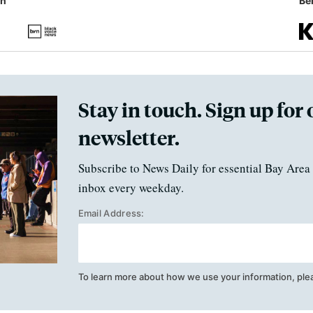
in
Ben
Stay in touch. Sign up for 
newsletter.
Subscribe to News Daily for essential Bay Area 
inbox every weekday.
Email Address:
To learn more about how we use your information, ple