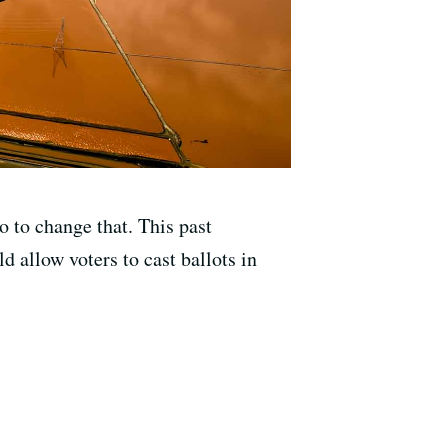
o to change that. This past
 allow voters to cast ballots in