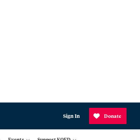
Sign In
Donate
Events
Support KQED