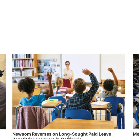
Newsom Reverses on Long-Sought Paid Leave
Me