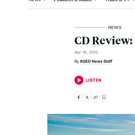
NEWS
CD Review: 
Apr 16, 2010
KQED News Staff
LISTEN