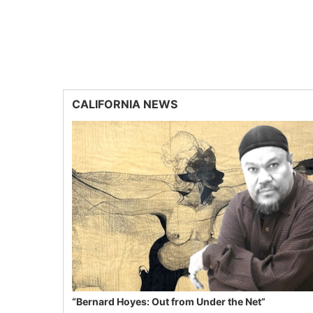
CALIFORNIA NEWS
“Bernard Hoyes: Out from Under the Net”