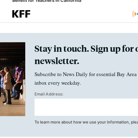
Benefit for Teachers in California
Stay in touch. Sign up for 
newsletter.
Subscribe to News Daily for essential Bay Area 
inbox every weekday.
Email Address:
To learn more about how we use your information, ple