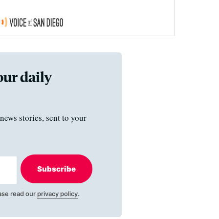
our daily
news stories, sent to your
Subscribe
ase read our
privacy policy
.