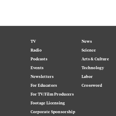
TV
News
Radio
Science
Podcasts
Arts & Culture
Events
Technology
Newsletters
Labor
For Educators
Crossword
For TV/Film Producers
Footage Licensing
Corporate Sponsorship