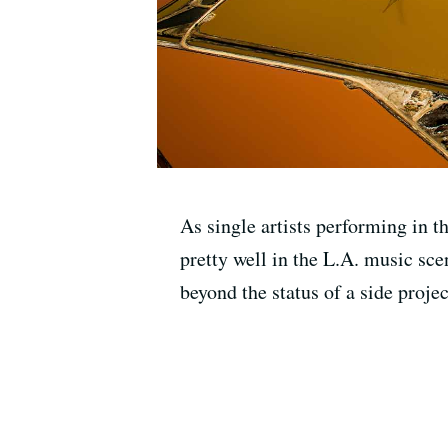
As single artists performing in 
pretty well in the L.A. music sce
beyond the status of a side proj