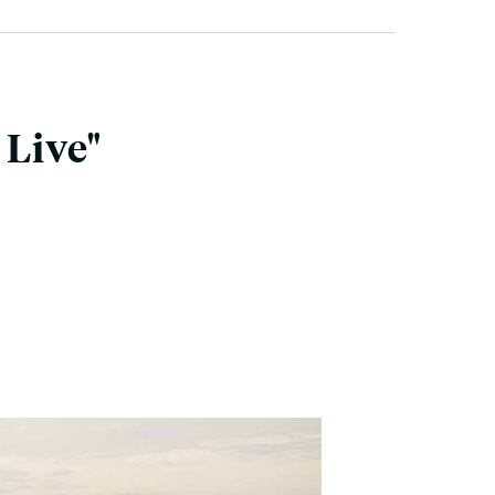
 Live"