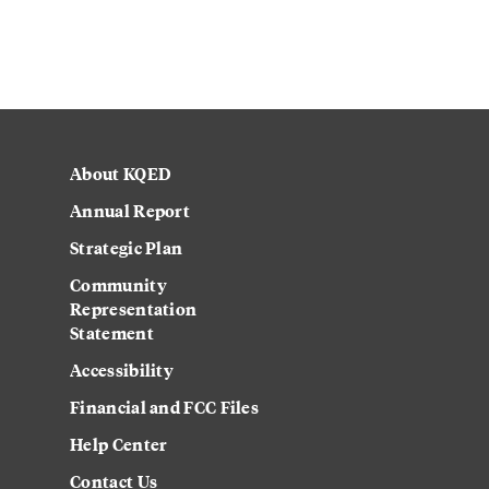
About KQED
Annual Report
Strategic Plan
Community
Representation
Statement
Accessibility
Financial and FCC Files
Help Center
Contact Us