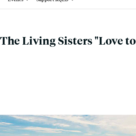
The Living Sisters "Love to