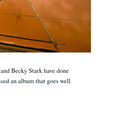
e and Becky Stark have done
ased an album that goes well