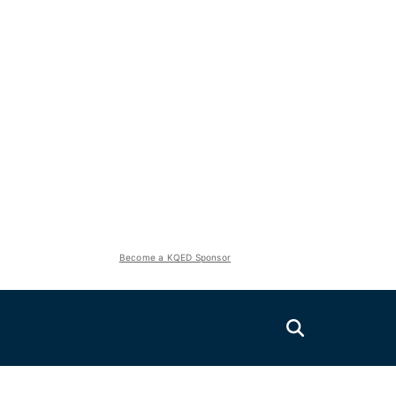
Become a KQED Sponsor