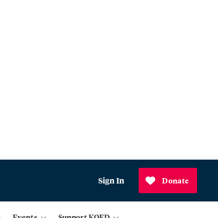
Sign In
Donate
Events
Support KQED