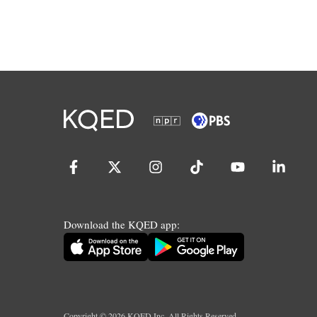
Download the KQED app:
Copyright ©
2026
KQED Inc. All Rights Reserved.