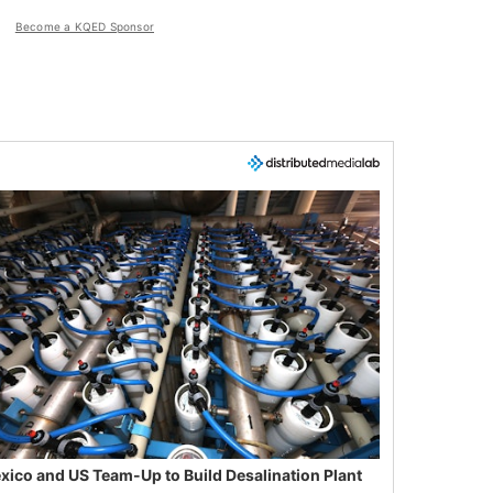
Become a KQED Sponsor
xico and US Team-Up to Build Desalination Plant