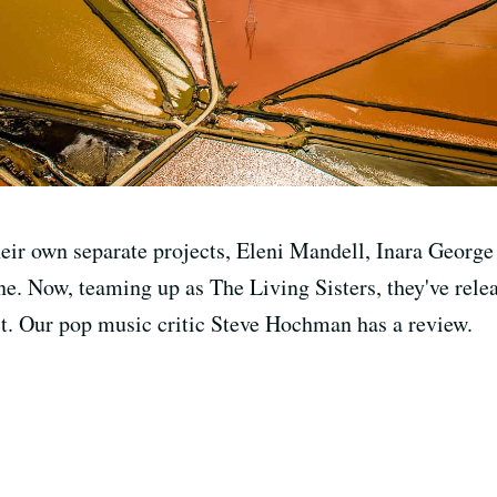
their own separate projects, Eleni Mandell, Inara Georg
ne. Now, teaming up as The Living Sisters, they've rele
ect. Our pop music critic Steve Hochman has a review.