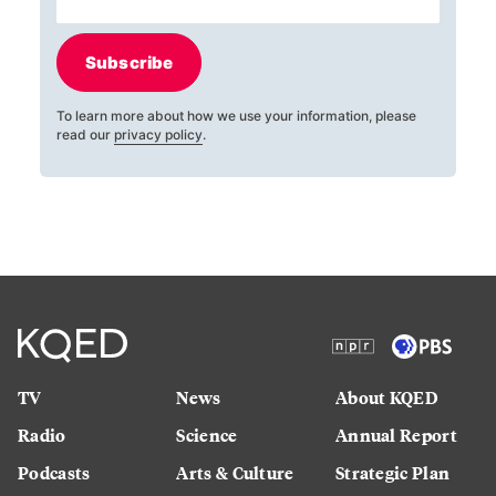
Subscribe
To learn more about how we use your information, please
read our
privacy policy
.
TV
News
About KQED
Radio
Science
Annual Report
Podcasts
Arts & Culture
Strategic Plan