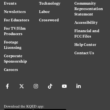
Events
Technology
Community
Representation
Newsletters
Labor
Statement
For Educators
Crossword
Accessibility
For TV/Film
Financial and
Producers
FCC Files
Footage
Help Center
Licensing
Contact Us
Corporate
Sponsorship
Careers
Download the KQED app: