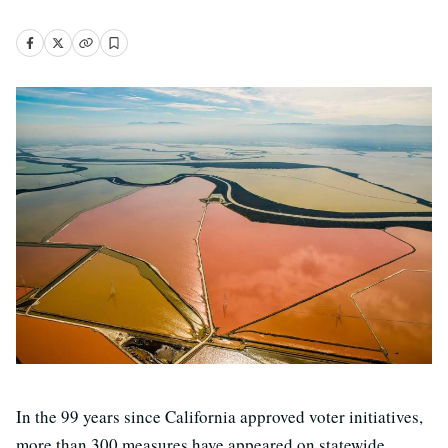
In the 99 years since California approved voter initiatives,
more than 300 measures have appeared on statewide