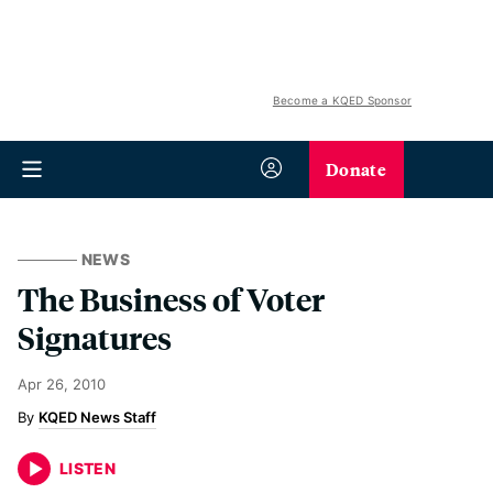
Become a KQED Sponsor
Donate
NEWS
The Business of Voter
Signatures
Apr 26, 2010
KQED News Staff
LISTEN