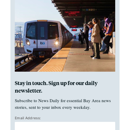
Stay in touch. Sign up for our daily
newsletter.
Subscribe to News Daily for essential Bay Area news
stories, sent to your inbox every weekday.
Email Address: