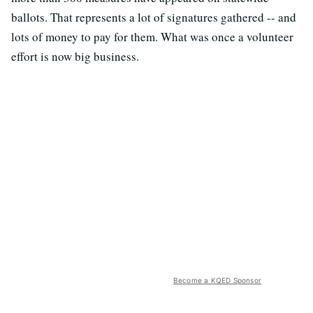
ballots. That represents a lot of signatures gathered -- and
lots of money to pay for them. What was once a volunteer
effort is now big business.
Become a KQED Sponsor