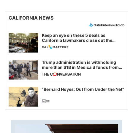
CALIFORNIA NEWS
Keep an eye on these 5 deals as
California lawmakers close out the
legislative session
Trump administration is withholding
more than $1B in Medicaid funds from
California and Minnesota, in latest
example of weaponizing real and
imagined fraud
“Bernard Hoyes: Out from Under the Net”