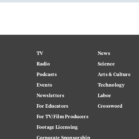
TV
News
Radio
Science
Podcasts
Arts & Culture
Events
Technology
Newsletters
Labor
For Educators
Crossword
For TV/Film Producers
Footage Licensing
Corporate Sponsorship