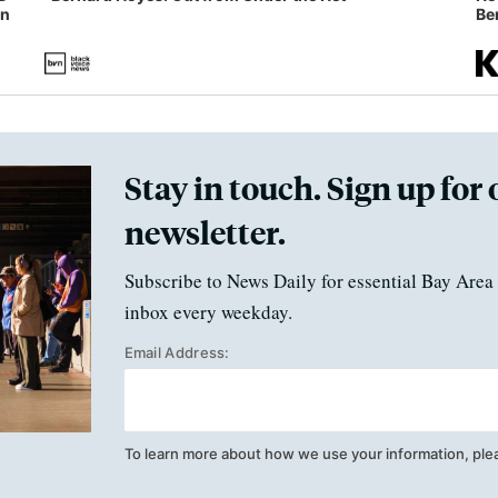
in
Ben
Stay in touch. Sign up for 
newsletter.
Subscribe to News Daily for essential Bay Area 
inbox every weekday.
Email Address:
To learn more about how we use your information, ple