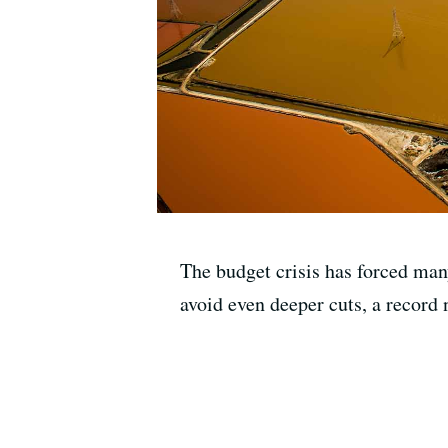
The budget crisis has forced many 
avoid even deeper cuts, a record 