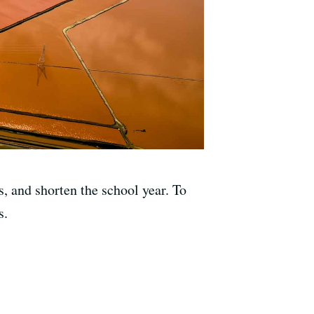
s, and shorten the school year. To
s.