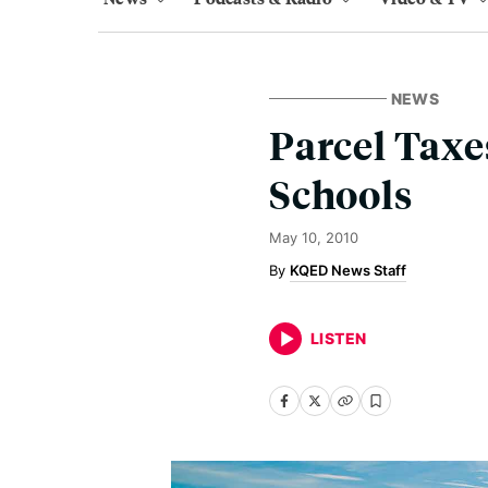
NEWS
Parcel Taxe
Schools
May 10, 2010
KQED News Staff
LISTEN