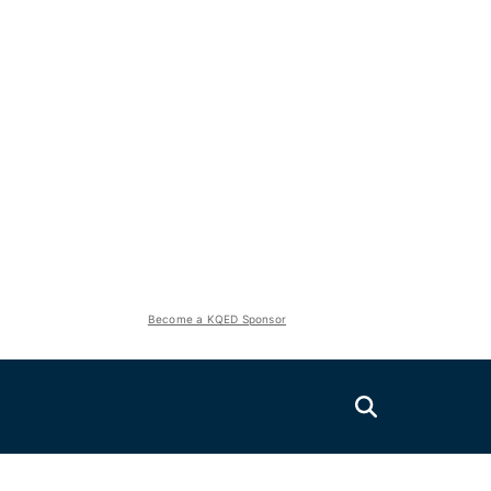
Become a KQED Sponsor