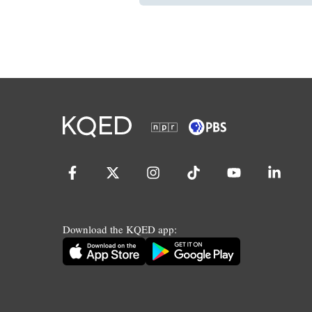
Download the KQED app: