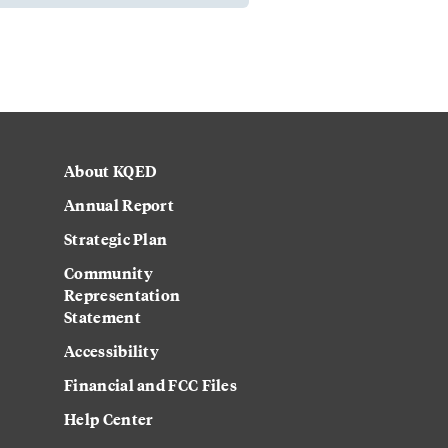
About KQED
Annual Report
Strategic Plan
Community
Representation
Statement
Accessibility
Financial and FCC Files
Help Center