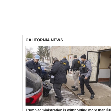
CALIFORNIA NEWS
Trump administration is withholding more than $1