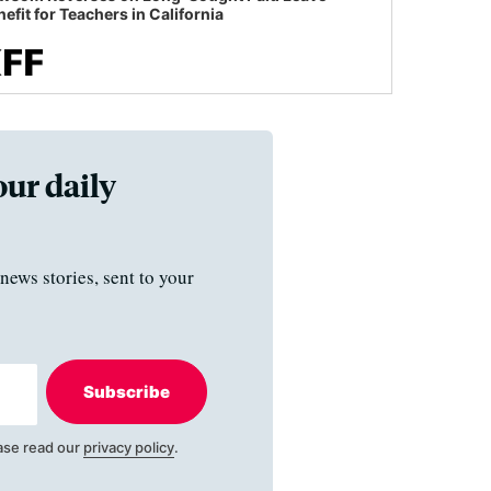
efit for Teachers in California
our daily
news stories, sent to your
Subscribe
ase read our
privacy policy
.