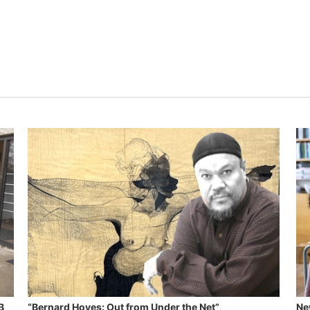
B
“Bernard Hoyes: Out from Under the Net”
Ne