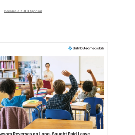
Become a KQED Sponsor
wsom Reverses on Long-Sought Paid Leave