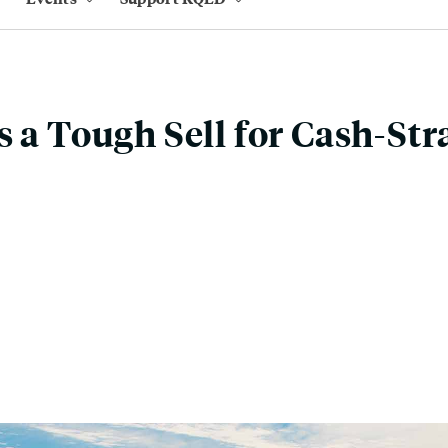
s a Tough Sell for Cash-St