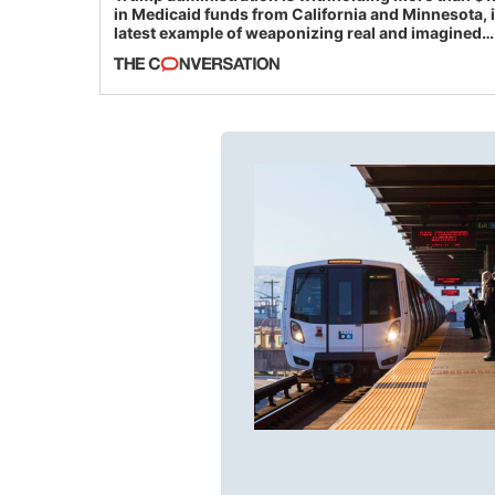
in Medicaid funds from California and Minnesota, 
latest example of weaponizing real and imagined
fraud