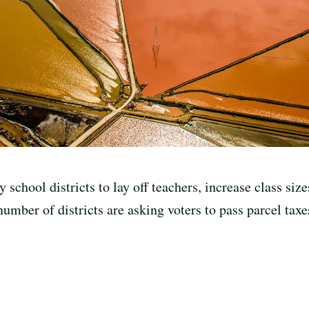
school districts to lay off teachers, increase class size
number of districts are asking voters to pass parcel taxe