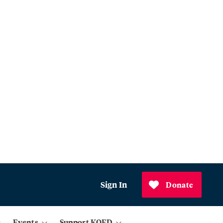
Sign In
Donate
Events
Support KQED