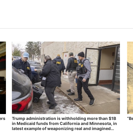
ers
Trump administration is withholding more than $1B
“B
in Medicaid funds from California and Minnesota, in
latest example of weaponizing real and imagined