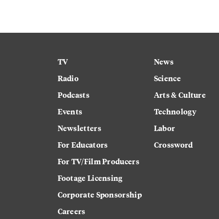
TV
News
Radio
Science
Podcasts
Arts & Culture
Events
Technology
Newsletters
Labor
For Educators
Crossword
For TV/Film Producers
Footage Licensing
Corporate Sponsorship
Careers