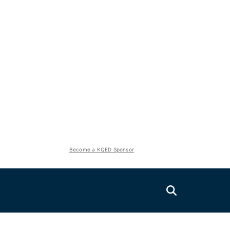
Become a KQED Sponsor