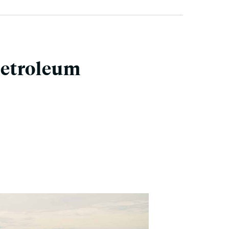
Petroleum