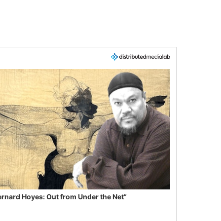
ernard Hoyes: Out from Under the Net”