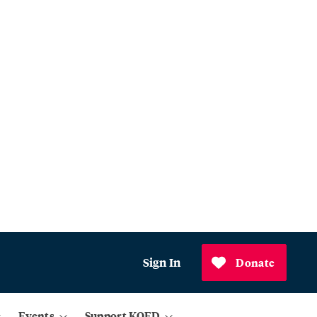
Sign In
Donate
Events
Support KQED