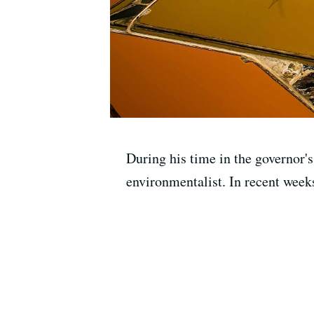
During his time in the governor'
environmentalist. In recent week