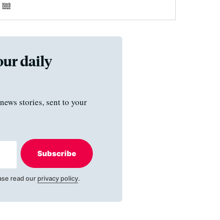
our daily
news stories, sent to your
Subscribe
ase read our
privacy policy
.