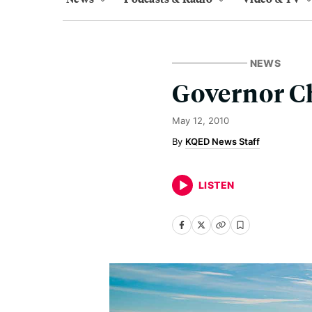
NEWS
Governor C
May 12, 2010
KQED News Staff
LISTEN