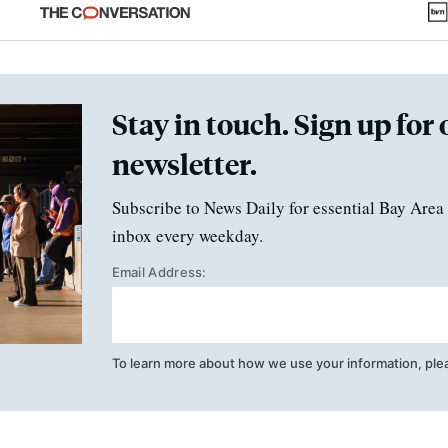
fraud
Stay in touch. Sign up for 
newsletter.
Subscribe to News Daily for essential Bay Area 
inbox every weekday.
Email Address:
To learn more about how we use your information, ple