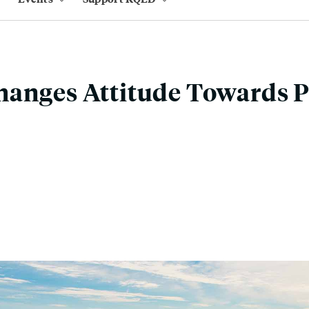
hanges Attitude Towards 