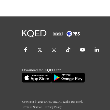
Download the KQED app:
Copyright ©
2026
KQED Inc. All Rights Reserved.
Terms of Service
Privacy Policy