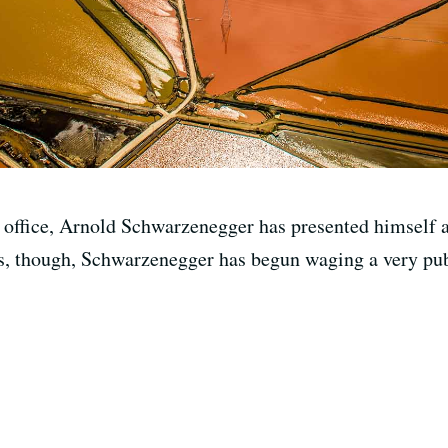
s office, Arnold Schwarzenegger has presented himself 
s, though, Schwarzenegger has begun waging a very publ