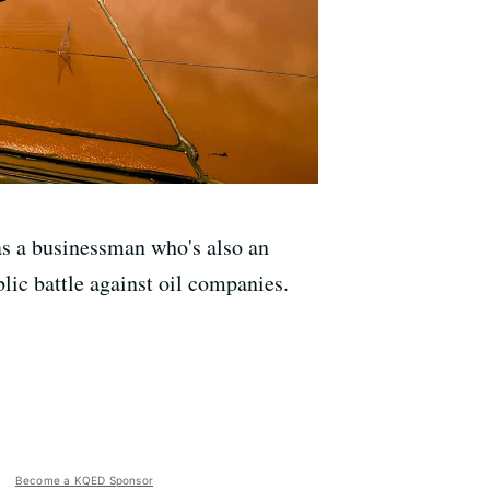
as a businessman who's also an
ic battle against oil companies.
Become a KQED Sponsor