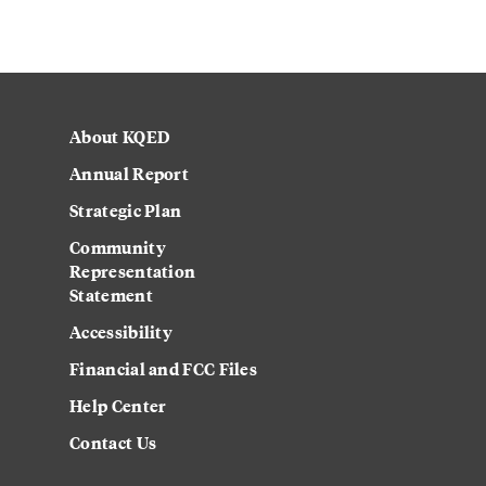
About KQED
Annual Report
Strategic Plan
Community
Representation
Statement
Accessibility
Financial and FCC Files
Help Center
Contact Us