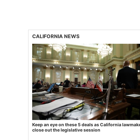
CALIFORNIA NEWS
Keep an eye on these 5 deals as California lawmak
close out the legislative session