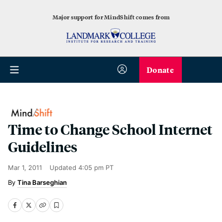
Major support for MindShift comes from
Donate
Time to Change School Internet
Guidelines
Mar 1, 2011
Updated
4:05 pm PT
Tina Barseghian