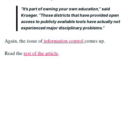
“It’s part of owning your own education,” said
Krueger. “Those districts that have provided open
access to publicly available tools have actually not
experienced major disciplinary problems.”
Again, the issue of
information control
comes up.
Read the
rest of the article
.