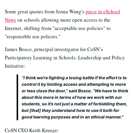
Some great quotes from Jenna Wang's
piece in eSchool
News
on schools allowing more open access to the
Internet, shifting from "acceptable use policies" to
"responsible use policies."
James Bosco, principal investigator for CoSN’s
Participatory Learning in Schools: Leadership and Policy
Initiative:
“I think we’re fighting a losing battle if the effort is to
control it by limiting access and attempting to more
or less close the door,” said Bosco. “We have to think
about this more in terms of how we work with our
students, so it’s not just a matter of forbidding them,
but [that] they understand how to use it both for
good learning purposes and in an ethical manner.”
CoSN CEO Keith Kruege: