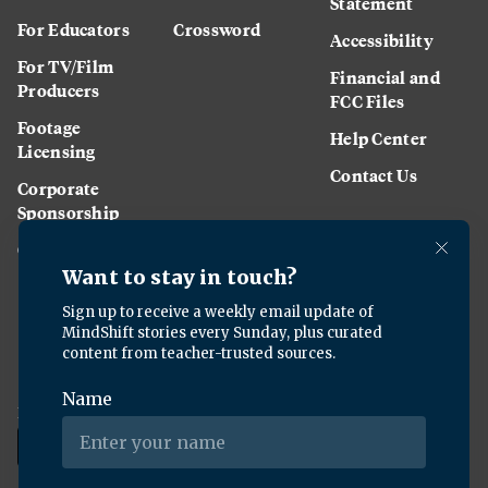
Statement
For Educators
Crossword
Accessibility
For TV/Film
Financial and
Producers
FCC Files
Footage
Help Center
Licensing
Contact Us
Corporate
Sponsorship
Careers
Download the KQED app: