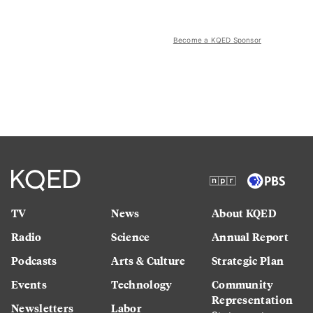
Become a KQED Sponsor
TV
News
About KQED
Radio
Science
Annual Report
Podcasts
Arts & Culture
Strategic Plan
Events
Technology
Community
Representation
Newsletters
Labor