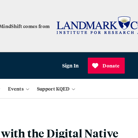
 MindShift comes from
Sign In
Donate
Events
Support KQED
with the Digital Native