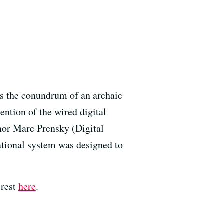
es the conundrum of an archaic
ention of the wired digital
hor Marc Prensky (Digital
ational system was designed to
 rest
here
.