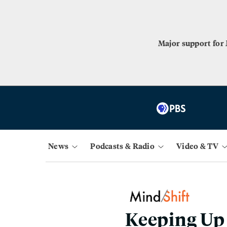
Major support for
News
Podcasts & Radio
Video & TV
Keeping Up 