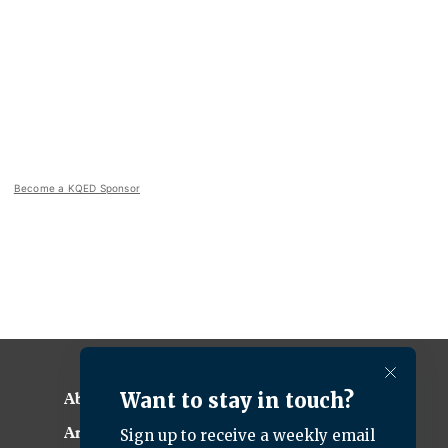
Become a KQED Sponsor
About KQED
Annual Report