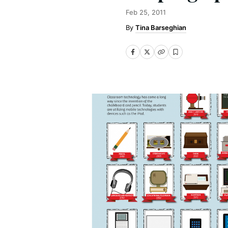
Feb 25, 2011
Tina Barseghian