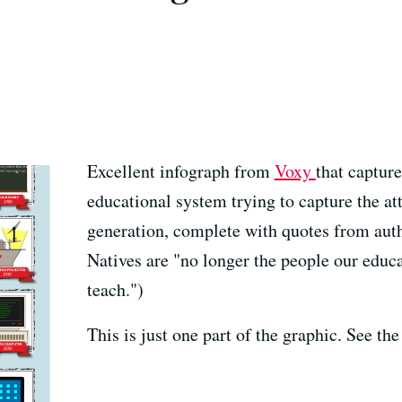
Excellent infograph from
Voxy
that captur
educational system trying to capture the att
generation, complete with quotes from aut
Natives are "no longer the people our educ
teach.")
This is just one part of the graphic. See the