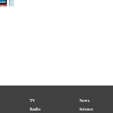
TV
News
Radio
Science