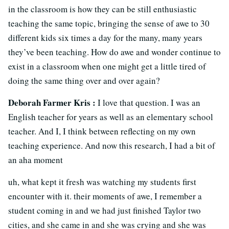
in the classroom is how they can be still enthusiastic
teaching the same topic, bringing the sense of awe to 30
different kids six times a day for the many, many years
they’ve been teaching. How do awe and wonder continue to
exist in a classroom when one might get a little tired of
doing the same thing over and over again?
Deborah Farmer Kris :
I love that question. I was an
English teacher for years as well as an elementary school
teacher. And I, I think between reflecting on my own
teaching experience. And now this research, I had a bit of
an aha moment
uh, what kept it fresh was watching my students first
encounter with it. their moments of awe, I remember a
student coming in and we had just finished Taylor two
cities, and she came in and she was crying and she was