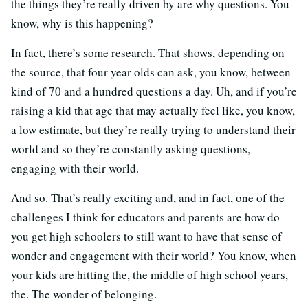
the things they’re really driven by are why questions. You
know, why is this happening?
In fact, there’s some research. That shows, depending on
the source, that four year olds can ask, you know, between
kind of 70 and a hundred questions a day. Uh, and if you’re
raising a kid that age that may actually feel like, you know,
a low estimate, but they’re really trying to understand their
world and so they’re constantly asking questions,
engaging with their world.
And so. That’s really exciting and, and in fact, one of the
challenges I think for educators and parents are how do
you get high schoolers to still want to have that sense of
wonder and engagement with their world? You know, when
your kids are hitting the, the middle of high school years,
the. The wonder of belonging.