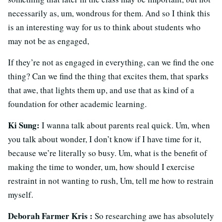
necessarily as, um, wondrous for them. And so I think this
is an interesting way for us to think about students who
may not be as engaged,
If they’re not as engaged in everything, can we find the one
thing? Can we find the thing that excites them, that sparks
that awe, that lights them up, and use that as kind of a
foundation for other academic learning.
Ki Sung:
I wanna talk about parents real quick. Um, when
you talk about wonder, I don’t know if I have time for it,
because we’re literally so busy. Um, what is the benefit of
making the time to wonder, um, how should I exercise
restraint in not wanting to rush, Um, tell me how to restrain
myself.
Deborah Farmer Kris :
So researching awe has absolutely