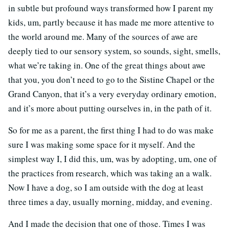
in subtle but profound ways transformed how I parent my
kids, um, partly because it has made me more attentive to
the world around me. Many of the sources of awe are
deeply tied to our sensory system, so sounds, sight, smells,
what we’re taking in. One of the great things about awe
that you, you don’t need to go to the Sistine Chapel or the
Grand Canyon, that it’s a very everyday ordinary emotion,
and it’s more about putting ourselves in, in the path of it.
So for me as a parent, the first thing I had to do was make
sure I was making some space for it myself. And the
simplest way I, I did this, um, was by adopting, um, one of
the practices from research, which was taking an a walk.
Now I have a dog, so I am outside with the dog at least
three times a day, usually morning, midday, and evening.
And I made the decision that one of those. Times I was