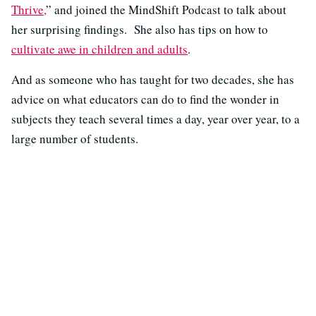
Thrive,
” and joined the MindShift Podcast to talk about
her surprising findings. She also has tips on how to
cultivate awe in children and adults
.
And as someone who has taught for two decades, she has
advice on what educators can do to find the wonder in
subjects they teach several times a day, year over year, to a
large number of students.