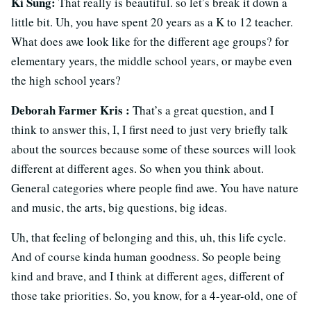
Ki Sung:
That really is beautiful. so let’s break it down a
little bit. Uh, you have spent 20 years as a K to 12 teacher.
What does awe look like for the different age groups? for
elementary years, the middle school years, or maybe even
the high school years?
Deborah Farmer Kris :
That’s a great question, and I
think to answer this, I, I first need to just very briefly talk
about the sources because some of these sources will look
different at different ages. So when you think about.
General categories where people find awe. You have nature
and music, the arts, big questions, big ideas.
Uh, that feeling of belonging and this, uh, this life cycle.
And of course kinda human goodness. So people being
kind and brave, and I think at different ages, different of
those take priorities. So, you know, for a 4-year-old, one of