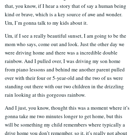
that, you know, if I hear a story that of say a human being
kind or brave, which is a key source of awe and wonder.
Um, I’m gonna talk to my kids about it.
Um, if I see a really beautiful sunset, I am going to be the
mom who says, come out and look. Just the other day we
were driving home and there was a incredible double
rainbow. And I pulled over, I was driving my son home
from piano lessons and behind me another parent pulled
over with their four or 5-year-old and the two of us were
standing out there with our two children in the drizzling
rain looking at this gorgeous rainbow.
And I just, you know, thought this was a moment where it’s
gonna take me two minutes longer to get home, but this
will be something my child remembers where typically a
drive home you don’t remember. so it, it’s really not about