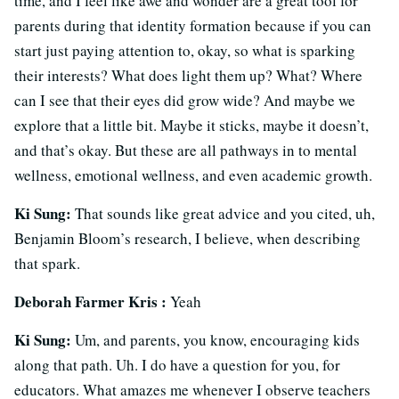
time, and I feel like awe and wonder are a great tool for
parents during that identity formation because if you can
start just paying attention to, okay, so what is sparking
their interests? What does light them up? What? Where
can I see that their eyes did grow wide? And maybe we
explore that a little bit. Maybe it sticks, maybe it doesn’t,
and that’s okay. But these are all pathways in to mental
wellness, emotional wellness, and even academic growth.
Ki Sung:
That sounds like great advice and you cited, uh,
Benjamin Bloom’s research, I believe, when describing
that spark.
Deborah Farmer Kris :
Yeah
Ki Sung:
Um, and parents, you know, encouraging kids
along that path. Uh. I do have a question for you, for
educators. What amazes me whenever I observe teachers