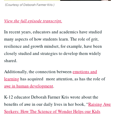
(Courtesy of Deborah Farmer Kris )
View the full episode transcript.
In recent years, educators and academics have studied
many aspects of how students learn. The role of grit,
resilience and growth mindset, for example, have been
closely studied and strategies to develop them widely
shared.
Additionally, the connection between
emotions and
learning
has acquired more attention, as has the role of
awe in human development
.
K-12 educator Deborah Farmer Kris wrote about the
benefits of awe in our daily lives in her book, “
Raising Awe
Seekers: How The Science of Wonder Helps our Kids