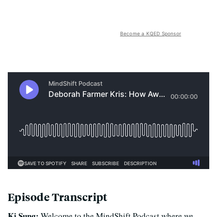
Become a KQED Sponsor
Episode Transcript
Ki Sung:
Welcome to the MindShift Podcast where we