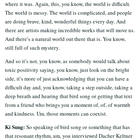
where it was. Again, this, you know, the world is difficult.
The world is messy. The world is complicated, and people
are doing brave, kind, wonderful things every day. And
there are artists making incredible works that will move us.
And there’s a natural world out there that is. You know,
still full of such mystery.
And so it’s not, you know, as somebody would talk about
toxic positivity saying, you know, just look on the bright
side, it’s more of just acknowledging that you can have a
difficult day and, you know, taking a step outside, taking a
deep breath and hearing that bird song or getting that text
from a friend who brings you a moment of, of, of warmth
and kindness. Um, those moments can coexist.
Ki Sung:
So speaking of bird song or something that has
that resonant rhythm, um, you interviewed Dacher Keltner