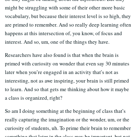
might be struggling with some of their other more basic
vocabulary, but because their interest level is so high, they
are primed to remember. And so really deep learning often
happens at this intersection of, you know, of focus and
interest. And so, um, one of the things they have.
Researchers have also found is that when the brain is
primed with curiosity on wonder that even say 30 minutes
later when you’re engaged in an activity that’s not as
interesting, not as awe inspiring, your brain is still primed
to learn. And so that gets me thinking about how it maybe
a class is organized, right?
So am I doing something at the beginning of class that’s
really capturing the imagination or the wonder, um, or the
curiosity of students, uh. To prime their brain to remember
something that later in the class may be important, but not