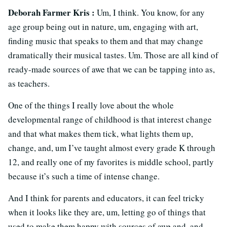
Deborah Farmer Kris :
Um, I think. You know, for any
age group being out in nature, um, engaging with art,
finding music that speaks to them and that may change
dramatically their musical tastes. Um. Those are all kind of
ready-made sources of awe that we can be tapping into as,
as teachers.
One of the things I really love about the whole
developmental range of childhood is that interest change
and that what makes them tick, what lights them up,
change, and, um I’ve taught almost every grade K through
12, and really one of my favorites is middle school, partly
because it’s such a time of intense change.
And I think for parents and educators, it can feel tricky
when it looks like they are, um, letting go of things that
used to make them happy with sources of awe and, and,