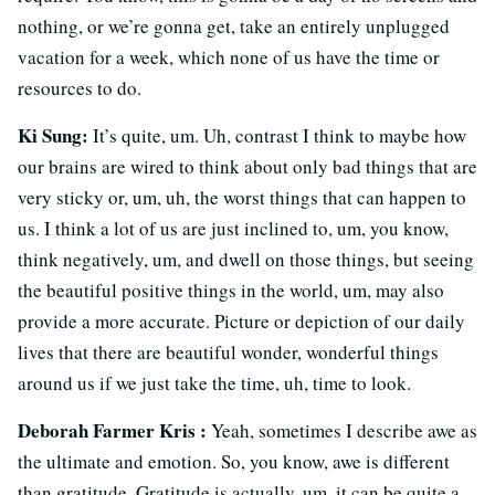
nothing, or we’re gonna get, take an entirely unplugged
vacation for a week, which none of us have the time or
resources to do.
Ki Sung:
It’s quite, um. Uh, contrast I think to maybe how
our brains are wired to think about only bad things that are
very sticky or, um, uh, the worst things that can happen to
us. I think a lot of us are just inclined to, um, you know,
think negatively, um, and dwell on those things, but seeing
the beautiful positive things in the world, um, may also
provide a more accurate. Picture or depiction of our daily
lives that there are beautiful wonder, wonderful things
around us if we just take the time, uh, time to look.
Deborah Farmer Kris :
Yeah, sometimes I describe awe as
the ultimate and emotion. So, you know, awe is different
than gratitude. Gratitude is actually, um, it can be quite a