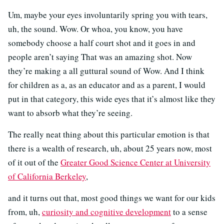
Um, maybe your eyes involuntarily spring you with tears,
uh, the sound. Wow. Or whoa, you know, you have
somebody choose a half court shot and it goes in and
people aren’t saying That was an amazing shot. Now
they’re making a all guttural sound of Wow. And I think
for children as a, as an educator and as a parent, I would
put in that category, this wide eyes that it’s almost like they
want to absorb what they’re seeing.
The really neat thing about this particular emotion is that
there is a wealth of research, uh, about 25 years now, most
of it out of the
Greater Good Science Center at University
of California Berkeley
,
and it turns out that, most good things we want for our kids
from, uh,
curiosity and cognitive development
to a sense