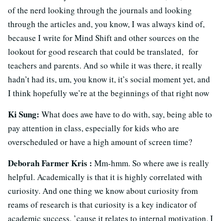
of the nerd looking through the journals and looking
through the articles and, you know, I was always kind of,
because I write for Mind Shift and other sources on the
lookout for good research that could be translated, for
teachers and parents. And so while it was there, it really
hadn’t had its, um, you know it, it’s social moment yet, and
I think hopefully we’re at the beginnings of that right now
Ki Sung:
What does awe have to do with, say, being able to
pay attention in class, especially for kids who are
overscheduled or have a high amount of screen time?
Deborah Farmer Kris :
Mm-hmm. So where awe is really
helpful. Academically is that it is highly correlated with
curiosity. And one thing we know about curiosity from
reams of research is that curiosity is a key indicator of
academic success. ’cause it relates to internal motivation. I