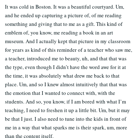
It was cold in Boston. It was a beautiful courtyard. Um,
and he ended up capturing a picture of, of me reading
something and giving that to me as a gift. This kind of
emblem of, you know, me reading a book in an art
museum. And I actually kept that picture in my classroom
for years as kind of this reminder of a teacher who saw me,
a teacher, introduced me to beauty, uh, and that that was
the type, even though I didn’t have the word awe for it at
the time, it was absolutely what drew me back to that
place. Um, and so I knew almost intuitively that that was
the emotion that I wanted to connect with, with the
students. And so, you know, if I am bored with what I’m
teaching, I need to freshen it up a little bit. Um, but it may
be that I just. I also need to tune into the kids in front of
me in a way that what sparks me is their spark, um, more
than the content itself.