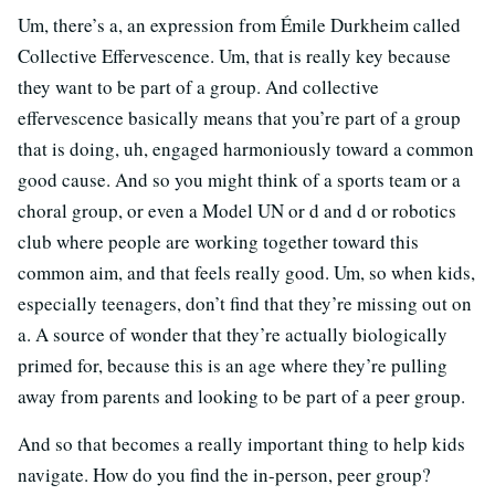
Um, there’s a, an expression from Émile Durkheim called
Collective Effervescence. Um, that is really key because
they want to be part of a group. And collective
effervescence basically means that you’re part of a group
that is doing, uh, engaged harmoniously toward a common
good cause. And so you might think of a sports team or a
choral group, or even a Model UN or d and d or robotics
club where people are working together toward this
common aim, and that feels really good. Um, so when kids,
especially teenagers, don’t find that they’re missing out on
a. A source of wonder that they’re actually biologically
primed for, because this is an age where they’re pulling
away from parents and looking to be part of a peer group.
And so that becomes a really important thing to help kids
navigate. How do you find the in-person, peer group?