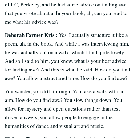
of UC, Berkeley, and he had some advice on finding awe
that you wrote about a. In your book, uh, can you read to
me what his advice was?
Deborah Farmer Kris :
Yes, I actually structure it like a
poem, uh, in the book. And while I was interviewing him,
he was actually out on a walk, which I find quite lovely.
And so I said to him, you know, what is your best advice
for finding awe? And this is what he said. How do you find
awe? You allow unstructured time. How do you find awe?
You wander, you drift through. You take a walk with no
aim. How do you find awe? You slow things down. You
allow for mystery and open questions rather than test
driven answers, you allow people to engage in the
humanities of dance and visual art and music.