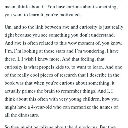
mean, think about it. You have curious about something,
you want to learn it, you’re motivated.
Um, and so the link between awe and curiosity is just really
tight because you see something you don’t understand.
And awe is often related to this wow moment of, you know,
I’m, I’m looking at these stars and I’m wondering, I have
these, I, I wish I knew more. And that feeling, that
curiosity is what propels kids to, to want to learn. And one
of the really cool pieces of research that I describe in the
book was that when you’re curious about something, it
actually primes the brain to remember things. And I, I
think about this often with very young children, how you
might have a 4-year-old who can memorize the names of
all the dinosaurs.
So they might be talking about the diplodocus. But they