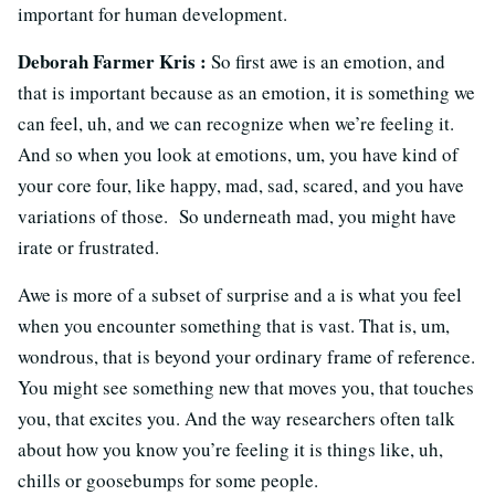
important for human development.
Deborah Farmer Kris :
So first awe is an emotion, and
that is important because as an emotion, it is something we
can feel, uh, and we can recognize when we’re feeling it.
And so when you look at emotions, um, you have kind of
your core four, like happy, mad, sad, scared, and you have
variations of those. So underneath mad, you might have
irate or frustrated.
Awe is more of a subset of surprise and a is what you feel
when you encounter something that is vast. That is, um,
wondrous, that is beyond your ordinary frame of reference.
You might see something new that moves you, that touches
you, that excites you. And the way researchers often talk
about how you know you’re feeling it is things like, uh,
chills or goosebumps for some people.