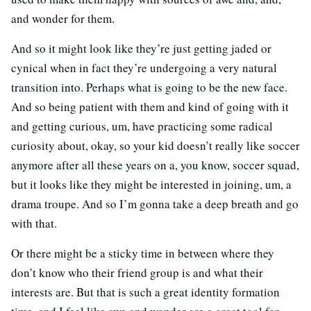
and wonder for them.
And so it might look like they’re just getting jaded or
cynical when in fact they’re undergoing a very natural
transition into. Perhaps what is going to be the new face.
And so being patient with them and kind of going with it
and getting curious, um, have practicing some radical
curiosity about, okay, so your kid doesn’t really like soccer
anymore after all these years on a, you know, soccer squad,
but it looks like they might be interested in joining, um, a
drama troupe. And so I’m gonna take a deep breath and go
with that.
Or there might be a sticky time in between where they
don’t know who their friend group is and what their
interests are. But that is such a great identity formation