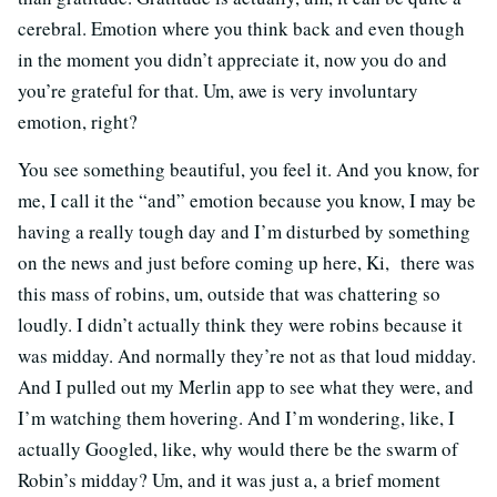
cerebral. Emotion where you think back and even though
in the moment you didn’t appreciate it, now you do and
you’re grateful for that. Um, awe is very involuntary
emotion, right?
You see something beautiful, you feel it. And you know, for
me, I call it the “and” emotion because you know, I may be
having a really tough day and I’m disturbed by something
on the news and just before coming up here, Ki, there was
this mass of robins, um, outside that was chattering so
loudly. I didn’t actually think they were robins because it
was midday. And normally they’re not as that loud midday.
And I pulled out my Merlin app to see what they were, and
I’m watching them hovering. And I’m wondering, like, I
actually Googled, like, why would there be the swarm of
Robin’s midday? Um, and it was just a, a brief moment