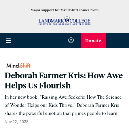
Major support for MindShift comes from
Donate
Deborah Farmer Kris: How Awe
Helps Us Flourish
In her new book, "Raising Awe Seekers: How The Science
of Wonder Helps our Kids Thrive," Deborah Farmer Kris
shares the powerful emotion that primes people to learn.
Nov 12, 2025