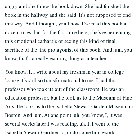
angry and she threw the book down. She had finished the
book in the hallway and she said. It’s not supposed to end
this way. And I thought, you know, I’ve read this book a
dozen times, but for the first time here, she’s experiencing
this emotional catharsis of seeing this kind of final
sacrifice of the, the protagonist of this book. And, um, you
know, that’s a really exciting thing as a teacher.
You know, I, I write about my freshman year in college
’cause it’s still so transformational to me. I had this
professor who took us out of the classroom. He was an
education professor, but he took us to the Museum of Fine
Arts. He took us to the Isabella Stewart Garden Museum in
Boston. And, um. At one point, uh, you know, I, it was
several weeks later I was reading, uh, I, I went to the
Isabella Stewart Gardner to, to do some homework.