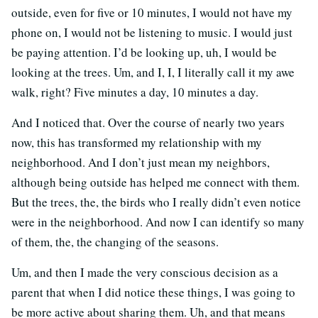
outside, even for five or 10 minutes, I would not have my
phone on, I would not be listening to music. I would just
be paying attention. I’d be looking up, uh, I would be
looking at the trees. Um, and I, I, I literally call it my awe
walk, right? Five minutes a day, 10 minutes a day.
And I noticed that. Over the course of nearly two years
now, this has transformed my relationship with my
neighborhood. And I don’t just mean my neighbors,
although being outside has helped me connect with them.
But the trees, the, the birds who I really didn’t even notice
were in the neighborhood. And now I can identify so many
of them, the, the changing of the seasons.
Um, and then I made the very conscious decision as a
parent that when I did notice these things, I was going to
be more active about sharing them. Uh, and that means