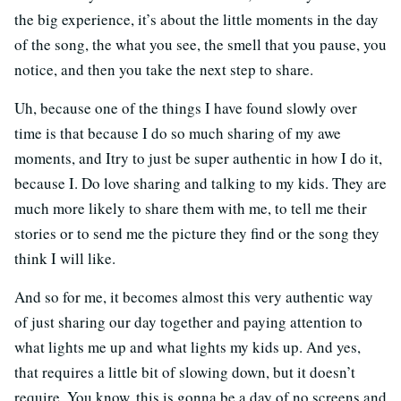
the big experience, it’s about the little moments in the day
of the song, the what you see, the smell that you pause, you
notice, and then you take the next step to share.
Uh, because one of the things I have found slowly over
time is that because I do so much sharing of my awe
moments, and Itry to just be super authentic in how I do it,
because I. Do love sharing and talking to my kids. They are
much more likely to share them with me, to tell me their
stories or to send me the picture they find or the song they
think I will like.
And so for me, it becomes almost this very authentic way
of just sharing our day together and paying attention to
what lights me up and what lights my kids up. And yes,
that requires a little bit of slowing down, but it doesn’t
require. You know, this is gonna be a day of no screens and