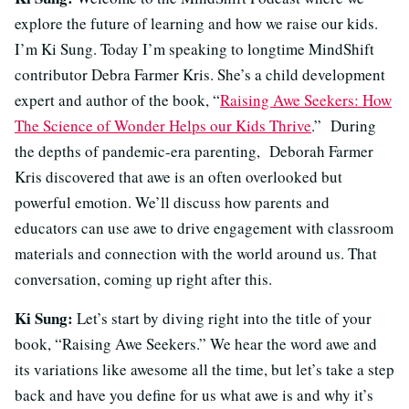
explore the future of learning and how we raise our kids.
I’m Ki Sung. Today I’m speaking to longtime MindShift
contributor Debra Farmer Kris. She’s a child development
expert and author of the book, “
Raising Awe Seekers: How
The Science of Wonder Helps our Kids Thrive
.” During
the depths of pandemic-era parenting, Deborah Farmer
Kris discovered that awe is an often overlooked but
powerful emotion. We’ll discuss how parents and
educators can use awe to drive engagement with classroom
materials and connection with the world around us. That
conversation, coming up right after this.
Ki Sung:
Let’s start by diving right into the title of your
book, “Raising Awe Seekers.” We hear the word awe and
its variations like awesome all the time, but let’s take a step
back and have you define for us what awe is and why it’s