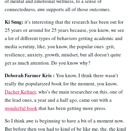
of mental and emotional wellness, to a sense of
connectedness, awe supports all of those outcomes.
Ki Sung:
it’s interesting that the research has been out for
25 years or around for 25 years because, you know, we see
a lot of different types of behaviors getting academic and
media scrutiny, like, you know, the popular ones :grit,
resilience, anxiety, growth, mindset, but all doesn’t quite
get as much attention. Do you know why?
Deborah Farmer Kris :
You know, I think there wasn’t
really the popularized book for the moment, you know,
Dacher Keltner
, who’s the main researcher on this, one of
the lead ones, a year and a half ago, came out with a
wonderful book
that has been getting more press.
So I think awe is beginning to have a bit of a moment now.
But before then you had to kind of be like me, the, the kind