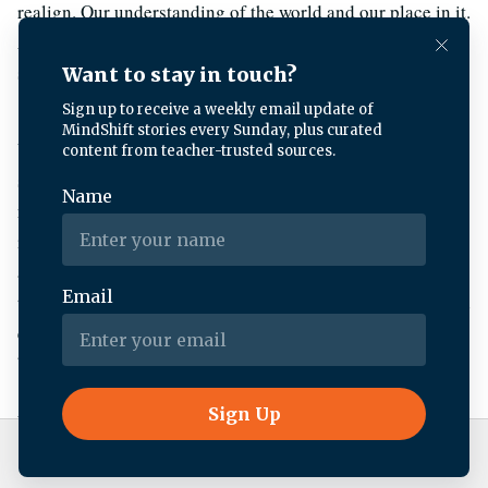
realign. Our understanding of the world and our place in it.
And one of my favorite pieces of research, uh, and I, I
share this with kids a lot and they love it.
Um, it, it was conducted at uc, Berkeley, and there’s a
science building, which from the back is really a
nondescript brick building. Nothing particularly awe
inspiring about that architecture. But if you turn your body
around, there’s this grove of, um, old growth trees. And so
the researchers had their subjects one by one come out and
either face the nondescript brick building or face the
beautiful grove of trees.
And then after a span of time, somebody else in the study,
unbeknownst to the test subject, wanders by and drops
Live Radio
BBC World Service
things. And they were measuring like, well, who’s gonna