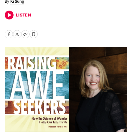
Ki Sung
LISTEN