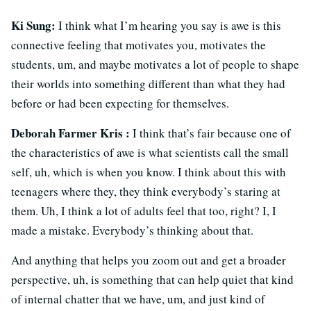
Ki Sung:
I think what I’m hearing you say is awe is this
connective feeling that motivates you, motivates the
students, um, and maybe motivates a lot of people to shape
their worlds into something different than what they had
before or had been expecting for themselves.
Deborah Farmer Kris :
I think that’s fair because one of
the characteristics of awe is what scientists call the small
self, uh, which is when you know. I think about this with
teenagers where they, they think everybody’s staring at
them. Uh, I think a lot of adults feel that too, right? I, I
made a mistake. Everybody’s thinking about that.
And anything that helps you zoom out and get a broader
perspective, uh, is something that can help quiet that kind
of internal chatter that we have, um, and just kind of