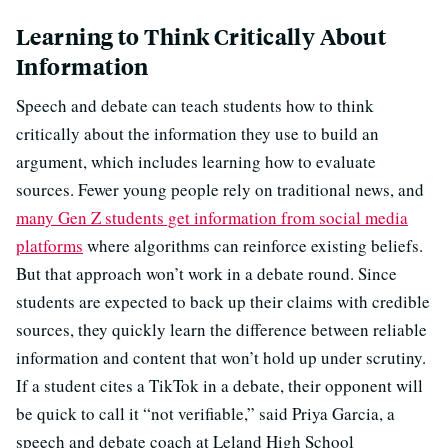
Learning to Think Critically About
Information
Speech and debate can teach students how to think
critically about the information they use to build an
argument, which includes learning how to evaluate
sources. Fewer young people rely on traditional news, and
many Gen Z students get information from social media
platforms
where algorithms can reinforce existing beliefs.
But that approach won’t work in a debate round. Since
students are expected to back up their claims with credible
sources, they quickly learn the difference between reliable
information and content that won’t hold up under scrutiny.
If a student cites a TikTok in a debate, their opponent will
be quick to call it “not verifiable,” said Priya Garcia, a
speech and debate coach at Leland High School