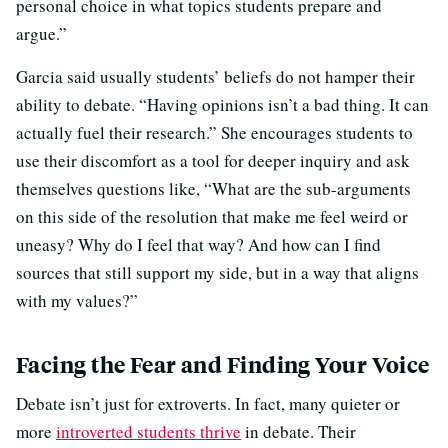
personal choice in what topics students prepare and
argue.”
Garcia said usually students’ beliefs do not hamper their
ability to debate. “Having opinions isn’t a bad thing. It can
actually fuel their research.” She encourages students to
use their discomfort as a tool for deeper inquiry and ask
themselves questions like, “What are the sub-arguments
on this side of the resolution that make me feel weird or
uneasy? Why do I feel that way? And how can I find
sources that still support my side, but in a way that aligns
with my values?”
Facing the Fear and Finding Your Voice
Debate isn’t just for extroverts. In fact, many quieter or
more
introverted students thrive
in debate. Their