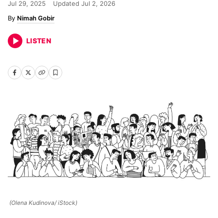
Jul 29, 2025
Updated
Jul 2, 2026
Nimah Gobir
LISTEN
(Olena Kudinova/ iStock)