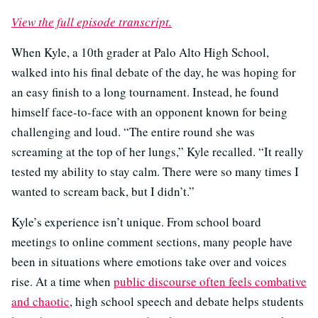
View the full episode transcript.
When Kyle, a 10th grader at Palo Alto High School,
walked into his final debate of the day, he was hoping for
an easy finish to a long tournament. Instead, he found
himself face-to-face with an opponent known for being
challenging and loud. “The entire round she was
screaming at the top of her lungs,” Kyle recalled. “It really
tested my ability to stay calm. There were so many times I
wanted to scream back, but I didn’t.”
Kyle’s experience isn’t unique. From school board
meetings to online comment sections, many people have
been in situations where emotions take over and voices
rise. At a time when
public discourse often feels combative
and chaotic
, high school speech and debate helps students