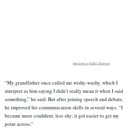
Become a KQED Sponsor
“My grandfather once called me wishy-washy, which I
interpret as him saying I didn’t really mean it when I said
something,” he said. But after joining speech and debate,
he improved his communication skills in several ways. “I
became more confident, less shy; it got easier to get my
point across.”