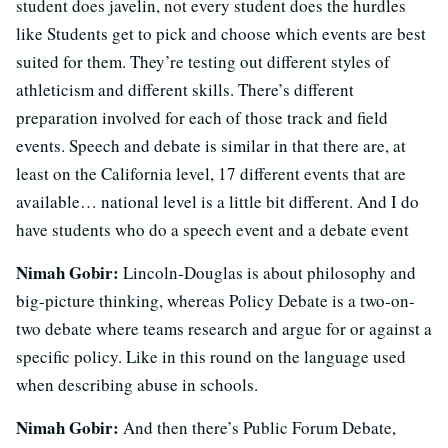
student does javelin, not every student does the hurdles
like Students get to pick and choose which events are best
suited for them. They’re testing out different styles of
athleticism and different skills. There’s different
preparation involved for each of those track and field
events. Speech and debate is similar in that there are, at
least on the California level, 17 different events that are
available… national level is a little bit different. And I do
have students who do a speech event and a debate event
Nimah Gobir:
Lincoln-Douglas is about philosophy and
big-picture thinking, whereas Policy Debate is a two-on-
two debate where teams research and argue for or against a
specific policy. Like in this round on the language used
when describing abuse in schools.
Nimah Gobir:
And then there’s Public Forum Debate,