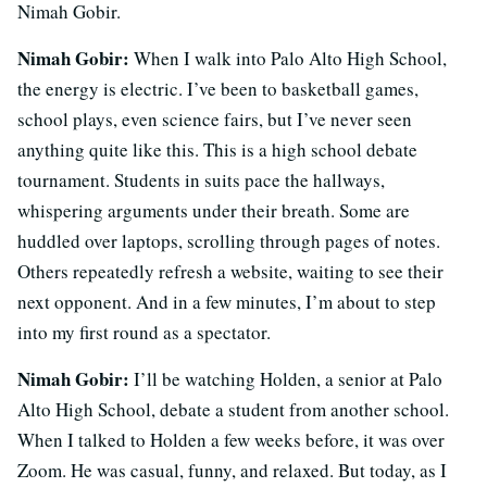
Nimah Gobir.
Nimah Gobir:
When I walk into Palo Alto High School,
the energy is electric. I’ve been to basketball games,
school plays, even science fairs, but I’ve never seen
anything quite like this. This is a high school debate
tournament. Students in suits pace the hallways,
whispering arguments under their breath. Some are
huddled over laptops, scrolling through pages of notes.
Others repeatedly refresh a website, waiting to see their
next opponent. And in a few minutes, I’m about to step
into my first round as a spectator.
Nimah Gobir:
I’ll be watching Holden, a senior at Palo
Alto High School, debate a student from another school.
When I talked to Holden a few weeks before, it was over
Zoom. He was casual, funny, and relaxed. But today, as I