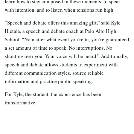
learn how to stay composed in these moments, to speak
with intention, and to listen when tensions run high.
“Speech and debate offers this amazing gift,” said Kyle
Hietala, a speech and debate coach at Palo Alto High
School. “No matter what event you’re in, you’re guaranteed
a set amount of time to speak. No interruptions. No
shouting over you. Your voice will be heard.” Additionally,
speech and debate allows students to experiment with
different communication styles, source reliable
information and practice public speaking.
For Kyle, the student, the experience has been
transformative.