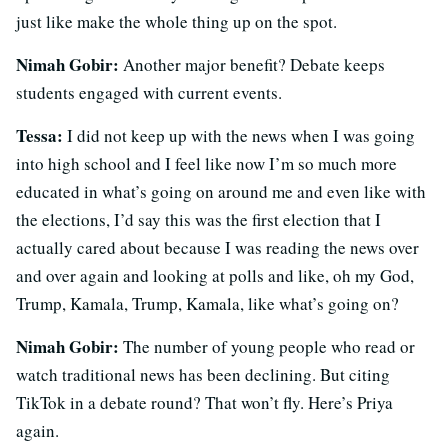
just like make the whole thing up on the spot.
Nimah Gobir:
Another major benefit? Debate keeps
students engaged with current events.
Tessa:
I did not keep up with the news when I was going
into high school and I feel like now I’m so much more
educated in what’s going on around me and even like with
the elections, I’d say this was the first election that I
actually cared about because I was reading the news over
and over again and looking at polls and like, oh my God,
Trump, Kamala, Trump, Kamala, like what’s going on?
Nimah Gobir:
The number of young people who read or
watch traditional news has been declining. But citing
TikTok in a debate round? That won’t fly. Here’s Priya
again.