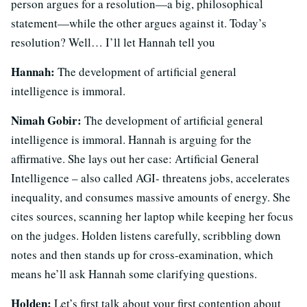
person argues for a resolution—a big, philosophical
statement—while the other argues against it. Today’s
resolution? Well… I’ll let Hannah tell you
Hannah:
The development of artificial general
intelligence is immoral.
Nimah Gobir:
The development of artificial general
intelligence is immoral. Hannah is arguing for the
affirmative. She lays out her case: Artificial General
Intelligence – also called AGI- threatens jobs, accelerates
inequality, and consumes massive amounts of energy. She
cites sources, scanning her laptop while keeping her focus
on the judges. Holden listens carefully, scribbling down
notes and then stands up for cross-examination, which
means he’ll ask Hannah some clarifying questions.
Holden:
Let’s first talk about your first contention about