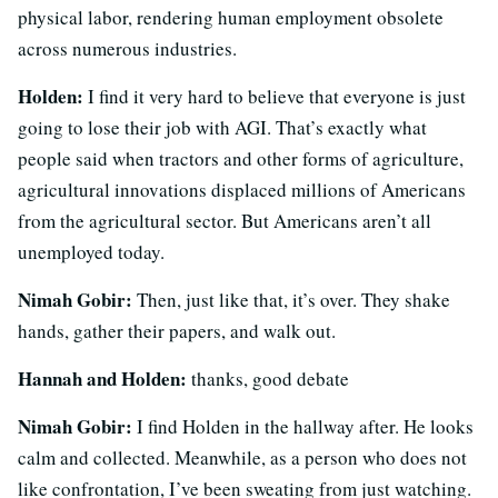
physical labor, rendering human employment obsolete
across numerous industries.
Holden:
I find it very hard to believe that everyone is just
going to lose their job with AGI. That’s exactly what
people said when tractors and other forms of agriculture,
agricultural innovations displaced millions of Americans
from the agricultural sector. But Americans aren’t all
unemployed today.
Nimah Gobir:
Then, just like that, it’s over. They shake
hands, gather their papers, and walk out.
Hannah and Holden:
thanks, good debate
Nimah Gobir:
I find Holden in the hallway after. He looks
calm and collected. Meanwhile, as a person who does not
like confrontation, I’ve been sweating from just watching.