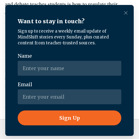
and debate teaches students is how to regulate their
emotions in high-stress situations. Kyle, a freshman at Palo
Alto High School, told me about a time he had to learn this
firsthand.
Kyle:
I walked into my last round of the day and i thought
i could finally breathe a sigh of relief but what ended up
happening was my opponent was very good and she
actually is quite well renowned for being a bit mean to her
opponents and so the entire round she was screaming at
the top of her lungs
Kyle:
It was really kind of a trial of my ability to stay calm
because there were countless times where I wanted to like
stand up and scream at her too but I didn’t end up doing
that.
Live Radio
KQED News