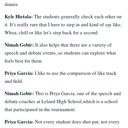
dinner.
Kyle Hietala:
The students generally check each other on
it. It’s really rare that I have to step in and kind of say like,
Whoa, chill or like let’s step back for a second
Nimah Gobir:
It also helps that there are a variety of
speech and debate events, so students can explore what
feels best for them.
Priya Garcia:
I like to use the comparison of like track
and field.
Nimah Gobir:
This is Priya Garcia, one of the speech and
debate coaches at Leland High School,which is a school
that participated in the tournament.
Priya Garcia:
Not every student does shot put, not every