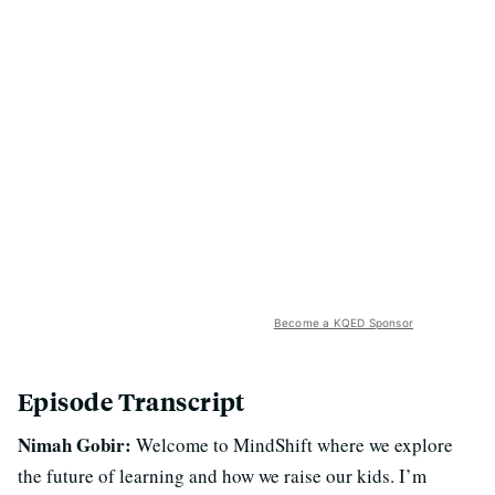
Become a KQED Sponsor
Episode Transcript
Nimah Gobir:
Welcome to MindShift where we explore
the future of learning and how we raise our kids. I’m