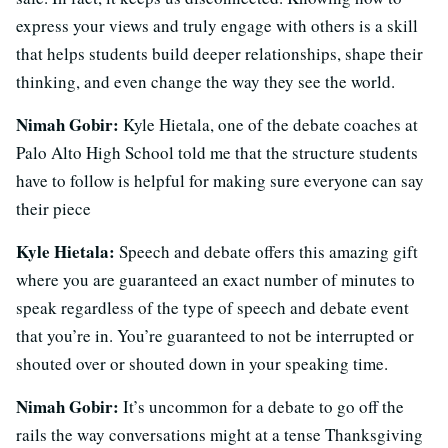
express your views and truly engage with others is a skill
that helps students build deeper relationships, shape their
thinking, and even change the way they see the world.
Nimah Gobir:
Kyle Hietala, one of the debate coaches at
Palo Alto High School told me that the structure students
have to follow is helpful for making sure everyone can say
their piece
Kyle Hietala:
Speech and debate offers this amazing gift
where you are guaranteed an exact number of minutes to
speak regardless of the type of speech and debate event
that you’re in. You’re guaranteed to not be interrupted or
shouted over or shouted down in your speaking time.
Nimah Gobir:
It’s uncommon for a debate to go off the
rails the way conversations might at a tense Thanksgiving