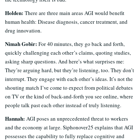
Holden:
There are three main areas AGI would benefit
human health: Disease diagnosis, cancer treatment, and
drug innovation.
Nimah Gobir:
For 40 minutes, they go back and forth,
quickly challenging each other’s claims, quoting studies,
asking sharp questions. And here’s what surprises me:
They’re arguing hard, but they’re listening, too. They don’t
interrupt. They engage with each other’s ideas. It’s not the
shouting match I’ve come to expect from political debates
on TV or the kind of back-and-forth you see online, where
people talk past each other instead of truly listening.
Hannah:
AGI poses an unprecedented threat to workers
and the economy at large. Siphonover25 explains that AGI
possesses the capability to fully replace cognitive and