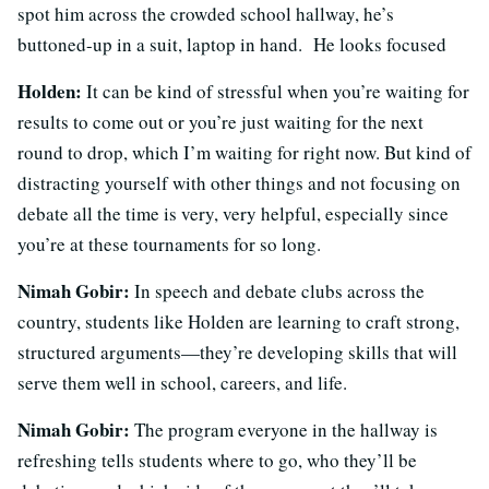
spot him across the crowded school hallway, he’s
buttoned-up in a suit, laptop in hand. He looks focused
Holden:
It can be kind of stressful when you’re waiting for
results to come out or you’re just waiting for the next
round to drop, which I’m waiting for right now. But kind of
distracting yourself with other things and not focusing on
debate all the time is very, very helpful, especially since
you’re at these tournaments for so long.
Nimah Gobir:
In speech and debate clubs across the
country, students like Holden are learning to craft strong,
structured arguments—they’re developing skills that will
serve them well in school, careers, and life.
Nimah Gobir:
The program everyone in the hallway is
refreshing tells students where to go, who they’ll be