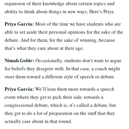
expansion of their knowledge about certain topics and
ability to think about things in new ways. Here’s Priya
Priya Garcia:
Most of the time we have students who are
able to set aside their personal opinions for the sake of the
debate. And for them, for the sake of winning, because
that’s what they care about at their age.
Nimah Gobir:
Occasionally, students don’t want to argue
for beliefs they disagree with. In that case, a coach might
steer them toward a different style of speech or debate.
Priya Garcia:
We’ll lean them more towards a speech
event where they get to pick their side. towards a
congressional debate, which is, it’s called a debate, but
they get to do a lot of preparation on the stuff that they
actually care about in that round.