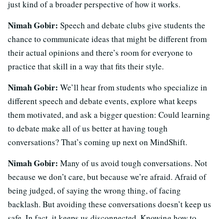
just kind of a broader perspective of how it works.
Nimah Gobir:
Speech and debate clubs give students the
chance to communicate ideas that might be different from
their actual opinions and there’s room for everyone to
practice that skill in a way that fits their style.
Nimah Gobir:
We’ll hear from students who specialize in
different speech and debate events, explore what keeps
them motivated, and ask a bigger question: Could learning
to debate make all of us better at having tough
conversations? That’s coming up next on MindShift.
Nimah Gobir:
Many of us avoid tough conversations. Not
because we don’t care, but because we’re afraid. Afraid of
being judged, of saying the wrong thing, of facing
backlash. But avoiding these conversations doesn’t keep us
safe. In fact, it keeps us disconnected. Knowing how to