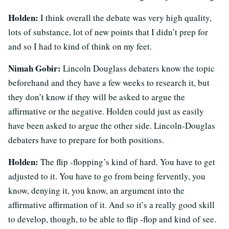
Holden:
I think overall the debate was very high quality,
lots of substance, lot of new points that I didn’t prep for
and so I had to kind of think on my feet.
Nimah Gobir:
Lincoln Douglass debaters know the topic
beforehand and they have a few weeks to research it, but
they don’t know if they will be asked to argue the
affirmative or the negative. Holden could just as easily
have been asked to argue the other side. Lincoln-Douglas
debaters have to prepare for both positions.
Holden:
The flip -flopping’s kind of hard. You have to get
adjusted to it. You have to go from being fervently, you
know, denying it, you know, an argument into the
affirmative affirmation of it. And so it’s a really good skill
to develop, though, to be able to flip -flop and kind of see.