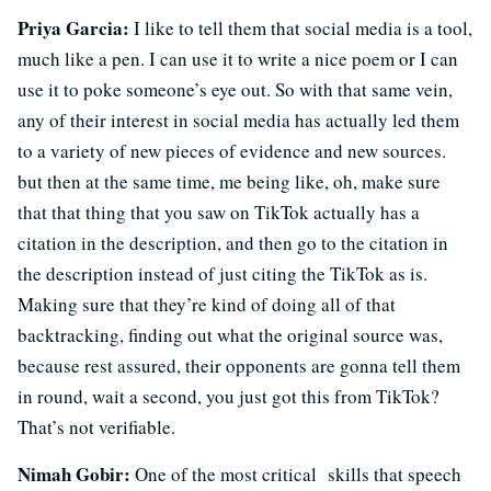
Priya Garcia:
I like to tell them that social media is a tool,
much like a pen. I can use it to write a nice poem or I can
use it to poke someone’s eye out. So with that same vein,
any of their interest in social media has actually led them
to a variety of new pieces of evidence and new sources.
but then at the same time, me being like, oh, make sure
that that thing that you saw on TikTok actually has a
citation in the description, and then go to the citation in
the description instead of just citing the TikTok as is.
Making sure that they’re kind of doing all of that
backtracking, finding out what the original source was,
because rest assured, their opponents are gonna tell them
in round, wait a second, you just got this from TikTok?
That’s not verifiable.
Nimah Gobir:
One of the most critical skills that speech