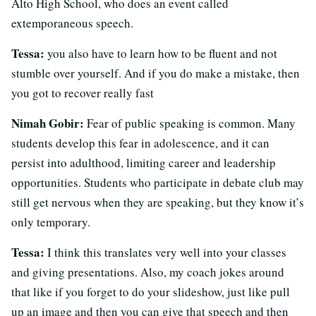
Alto High School, who does an event called
extemporaneous speech.
Tessa:
you also have to learn how to be fluent and not
stumble over yourself. And if you do make a mistake, then
you got to recover really fast
Nimah Gobir:
Fear of public speaking is common. Many
students develop this fear in adolescence, and it can
persist into adulthood, limiting career and leadership
opportunities. Students who participate in debate club may
still get nervous when they are speaking, but they know it’s
only temporary.
Tessa:
I think this translates very well into your classes
and giving presentations. Also, my coach jokes around
that like if you forget to do your slideshow, just like pull
up an image and then you can give that speech and then