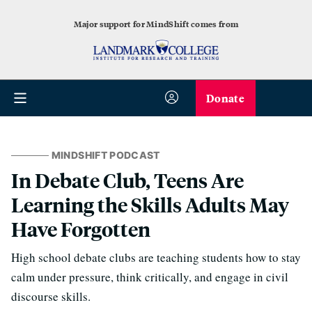
Major support for MindShift comes from
Donate
MINDSHIFT PODCAST
In Debate Club, Teens Are
Learning the Skills Adults May
Have Forgotten
High school debate clubs are teaching students how to stay
calm under pressure, think critically, and engage in civil
discourse skills.