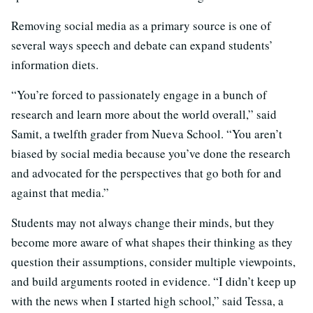
Removing social media as a primary source is one of
several ways speech and debate can expand students’
information diets.
“You’re forced to passionately engage in a bunch of
research and learn more about the world overall,” said
Samit, a twelfth grader from Nueva School. “You aren’t
biased by social media because you’ve done the research
and advocated for the perspectives that go both for and
against that media.”
Students may not always change their minds, but they
become more aware of what shapes their thinking as they
question their assumptions, consider multiple viewpoints,
and build arguments rooted in evidence. “I didn’t keep up
with the news when I started high school,” said Tessa, a