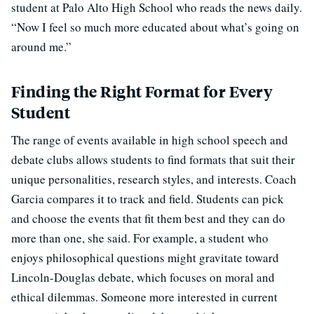
student at Palo Alto High School who reads the news daily.
“Now I feel so much more educated about what’s going on
around me.”
Finding the Right Format for Every
Student
The range of events available in high school speech and
debate clubs allows students to find formats that suit their
unique personalities, research styles, and interests. Coach
Garcia compares it to track and field. Students can pick
and choose the events that fit them best and they can do
more than one, she said. For example, a student who
enjoys philosophical questions might gravitate toward
Lincoln-Douglas debate, which focuses on moral and
ethical dilemmas. Someone more interested in current