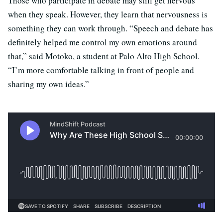
Those who participate in debate may still get nervous
when they speak. However, they learn that nervousness is
something they can work through. “Speech and debate has
definitely helped me control my own emotions around
that,” said Motoko, a student at Palo Alto High School.
“I’m more comfortable talking in front of people and
sharing my own ideas.”