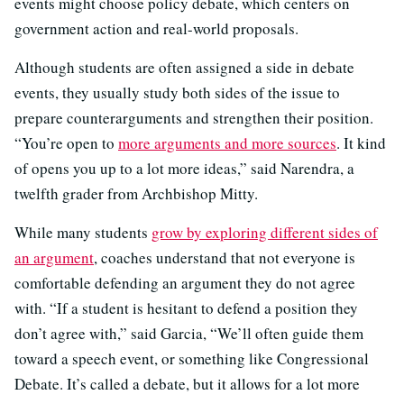
events might choose policy debate, which centers on
government action and real-world proposals.
Although students are often assigned a side in debate
events, they usually study both sides of the issue to
prepare counterarguments and strengthen their position.
“You’re open to
more arguments and more sources
. It kind
of opens you up to a lot more ideas,” said Narendra, a
twelfth grader from Archbishop Mitty.
While many students
grow by exploring different sides of
an argument
, coaches understand that not everyone is
comfortable defending an argument they do not agree
with. “If a student is hesitant to defend a position they
don’t agree with,” said Garcia, “We’ll often guide them
toward a speech event, or something like Congressional
Debate. It’s called a debate, but it allows for a lot more