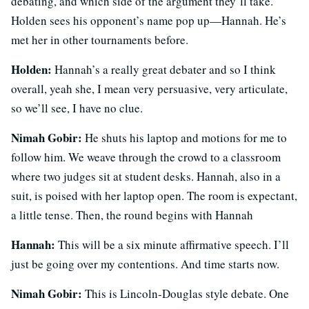
debating, and which side of the argument they’ll take.
Holden sees his opponent’s name pop up—Hannah. He’s
met her in other tournaments before.
Holden:
Hannah’s a really great debater and so I think
overall, yeah she, I mean very persuasive, very articulate,
so we’ll see, I have no clue.
Nimah Gobir:
He shuts his laptop and motions for me to
follow him. We weave through the crowd to a classroom
where two judges sit at student desks. Hannah, also in a
suit, is poised with her laptop open. The room is expectant,
a little tense. Then, the round begins with Hannah
Hannah:
This will be a six minute affirmative speech. I’ll
just be going over my contentions. And time starts now.
Nimah Gobir:
This is Lincoln-Douglas style debate. One