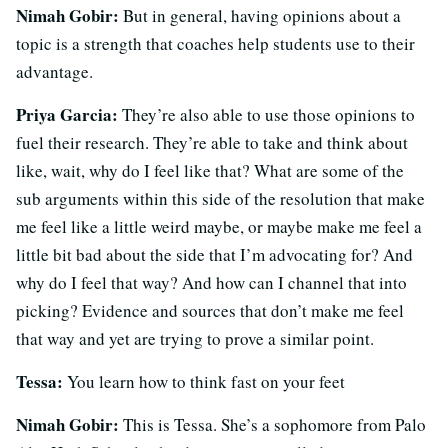
Nimah Gobir:
But in general, having opinions about a
topic is a strength that coaches help students use to their
advantage.
Priya Garcia:
They’re also able to use those opinions to
fuel their research. They’re able to take and think about
like, wait, why do I feel like that? What are some of the
sub arguments within this side of the resolution that make
me feel like a little weird maybe, or maybe make me feel a
little bit bad about the side that I’m advocating for? And
why do I feel that way? And how can I channel that into
picking? Evidence and sources that don’t make me feel
that way and yet are trying to prove a similar point.
Tessa:
You learn how to think fast on your feet
Nimah Gobir:
This is Tessa. She’s a sophomore from Palo