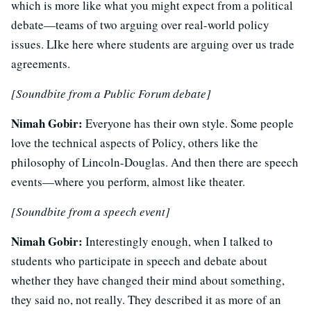
which is more like what you might expect from a political
debate—teams of two arguing over real-world policy
issues. LIke here where students are arguing over us trade
agreements.
[Soundbite from a Public Forum debate]
Nimah Gobir:
Everyone has their own style. Some people
love the technical aspects of Policy, others like the
philosophy of Lincoln-Douglas. And then there are speech
events—where you perform, almost like theater.
[Soundbite from a speech event]
Nimah Gobir:
Interestingly enough, when I talked to
students who participate in speech and debate about
whether they have changed their mind about something,
they said no, not really. They described it as more of an