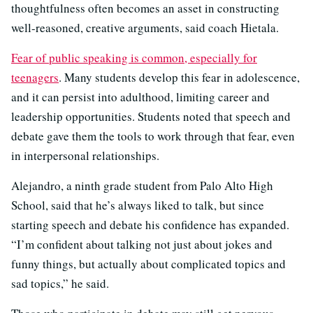
thoughtfulness often becomes an asset in constructing
well-reasoned, creative arguments, said coach Hietala.
Fear of public speaking is common, especially for
teenagers
. Many students develop this fear in adolescence,
and it can persist into adulthood, limiting career and
leadership opportunities. Students noted that speech and
debate gave them the tools to work through that fear, even
in interpersonal relationships.
Alejandro, a ninth grade student from Palo Alto High
School, said that he’s always liked to talk, but since
starting speech and debate his confidence has expanded.
“I’m confident about talking not just about jokes and
funny things, but actually about complicated topics and
sad topics,” he said.