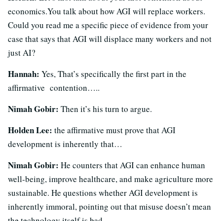
economics.You talk about how AGI will replace workers.
Could you read me a specific piece of evidence from your
case that says that AGI will displace many workers and not
just AI?
Hannah:
Yes, That’s specifically the first part in the
affirmative contention…..
Nimah Gobir:
Then it’s his turn to argue.
Holden Lee:
the affirmative must prove that AGI
development is inherently that…
Nimah Gobir:
He counters that AGI can enhance human
well-being, improve healthcare, and make agriculture more
sustainable. He questions whether AGI development is
inherently immoral, pointing out that misuse doesn’t mean
the technology itself is bad.