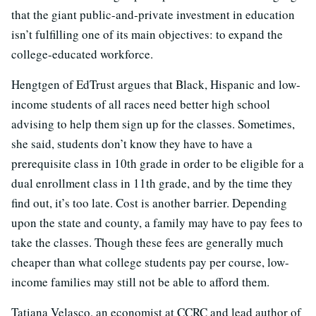
that the giant public-and-private investment in education
isn’t fulfilling one of its main objectives: to expand the
college-educated workforce.
Hengtgen of EdTrust argues that Black, Hispanic and low-
income students of all races need better high school
advising to help them sign up for the classes. Sometimes,
she said, students don’t know they have to have a
prerequisite class in 10th grade in order to be eligible for a
dual enrollment class in 11th grade, and by the time they
find out, it’s too late. Cost is another barrier. Depending
upon the state and county, a family may have to pay fees to
take the classes. Though these fees are generally much
cheaper than what college students pay per course, low-
income families may still not be able to afford them.
Tatiana Velasco, an economist at CCRC and lead author of