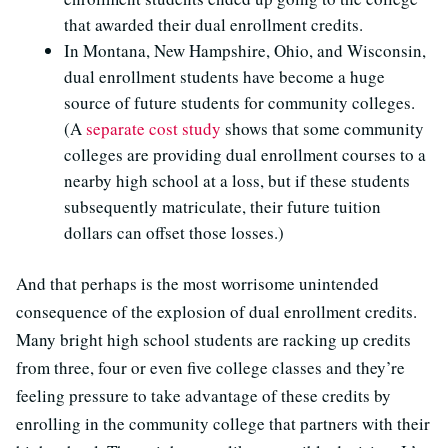
that awarded their dual enrollment credits.
In Montana, New Hampshire, Ohio, and Wisconsin,
dual enrollment students have become a huge
source of future students for community colleges.
(A
separate cost study
shows that some community
colleges are providing dual enrollment courses to a
nearby high school at a loss, but if these students
subsequently matriculate, their future tuition
dollars can offset those losses.)
And that perhaps is the most worrisome unintended
consequence of the explosion of dual enrollment credits.
Many bright high school students are racking up credits
from three, four or even five college classes and they’re
feeling pressure to take advantage of these credits by
enrolling in the community college that partners with their