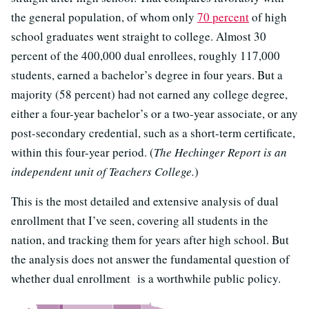
the general population, of whom only
70 percent
of high
school graduates went straight to college. Almost 30
percent of the 400,000 dual enrollees, roughly 117,000
students, earned a bachelor’s degree in four years. But a
majority (58 percent) had not earned any college degree,
either a four-year bachelor’s or a two-year associate, or any
post-secondary credential, such as a short-term certificate,
within this four-year period. (
The Hechinger Report is an
independent unit of Teachers College.
)
This is the most detailed and extensive analysis of dual
enrollment that I’ve seen, covering all students in the
nation, and tracking them for years after high school. But
the analysis does not answer the fundamental question of
whether dual enrollment is a worthwhile public policy.