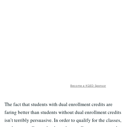
Become a KQED Sponsor
The fact that students with dual enrollment credits are
faring better than students without dual enrollment credits
isn’t terribly persuasive. In order to qualify for the classes,