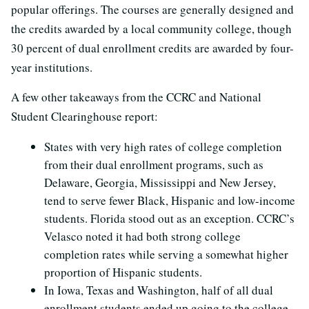
popular offerings. The courses are generally designed and
the credits awarded by a local community college, though
30 percent of dual enrollment credits are awarded by four-
year institutions.
A few other takeaways from the CCRC and National
Student Clearinghouse report:
States with very high rates of college completion
from their dual enrollment programs, such as
Delaware, Georgia, Mississippi and New Jersey,
tend to serve fewer Black, Hispanic and low-income
students. Florida stood out as an exception. CCRC’s
Velasco noted it had both strong college
completion rates while serving a somewhat higher
proportion of Hispanic students.
In Iowa, Texas and Washington, half of all dual
enrollment students ended up going to the college