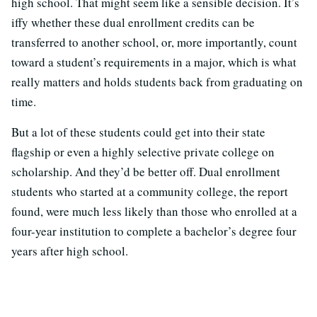
high school. That might seem like a sensible decision. It’s
iffy whether these dual enrollment credits can be
transferred to another school, or, more importantly, count
toward a student’s requirements in a major, which is what
really matters and holds students back from graduating on
time.
But a lot of these students could get into their state
flagship or even a highly selective private college on
scholarship. And they’d be better off. Dual enrollment
students who started at a community college, the report
found, were much less likely than those who enrolled at a
four-year institution to complete a bachelor’s degree four
years after high school.