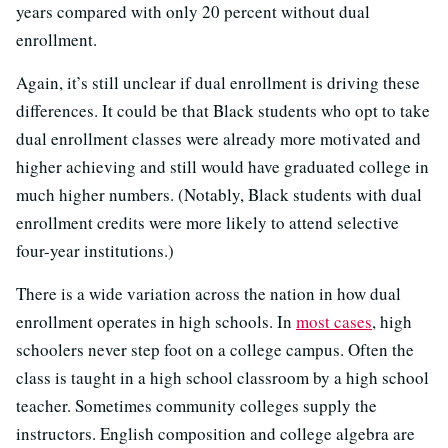
years compared with only 20 percent without dual
enrollment.
Again, it’s still unclear if dual enrollment is driving these
differences. It could be that Black students who opt to take
dual enrollment classes were already more motivated and
higher achieving and still would have graduated college in
much higher numbers. (Notably, Black students with dual
enrollment credits were more likely to attend selective
four-year institutions.)
There is a wide variation across the nation in how dual
enrollment operates in high schools. In
most cases
, high
schoolers never step foot on a college campus. Often the
class is taught in a high school classroom by a high school
teacher. Sometimes community colleges supply the
instructors. English composition and college algebra are