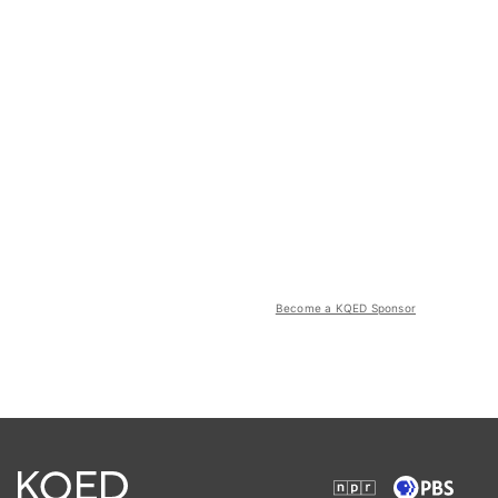
Become a KQED Sponsor