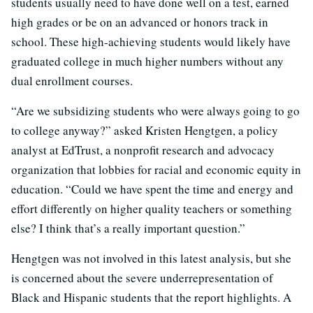
students usually need to have done well on a test, earned
high grades or be on an advanced or honors track in
school. These high-achieving students would likely have
graduated college in much higher numbers without any
dual enrollment courses.
“Are we subsidizing students who were always going to go
to college anyway?” asked Kristen Hengtgen, a policy
analyst at EdTrust, a nonprofit research and advocacy
organization that lobbies for racial and economic equity in
education. “Could we have spent the time and energy and
effort differently on higher quality teachers or something
else? I think that’s a really important question.”
Hengtgen was not involved in this latest analysis, but she
is concerned about the severe underrepresentation of
Black and Hispanic students that the report highlights. A