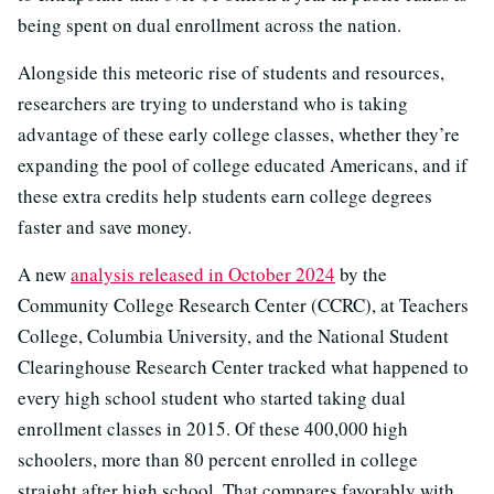
being spent on dual enrollment across the nation.
Alongside this meteoric rise of students and resources,
researchers are trying to understand who is taking
advantage of these early college classes, whether they’re
expanding the pool of college educated Americans, and if
these extra credits help students earn college degrees
faster and save money.
A new
analysis released in October 2024
by the
Community College Research Center (CCRC), at Teachers
College, Columbia University, and the National Student
Clearinghouse Research Center tracked what happened to
every high school student who started taking dual
enrollment classes in 2015. Of these 400,000 high
schoolers, more than 80 percent enrolled in college
straight after high school. That compares favorably with