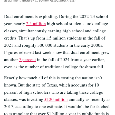
assignment.
(Bradley C. Bower/ Associated Press)
Dual enrollment is exploding. During the 2022-23 school
year, nearly
2.5 million
high school students took college
classes, simultaneously earning high school and college
credits. That’s up from 1.5 million students in the fall of
2021 and roughly 300,000 students in the early 2000s.
Figures released last week show that dual enrollment grew
another
7 percent
in the fall of 2024 from a year earlier,
even as the number of traditional college freshmen fell.
Exactly how much all of this is costing the nation isn’t
known. But the state of Texas, which accounts for 10
percent of high schoolers who are taking these college
classes, was investing
$120 million
annually as recently as
2017, according to one estimate. It wouldn’t be far fetched
to extrapolate that over $1 billion a year in public funds is