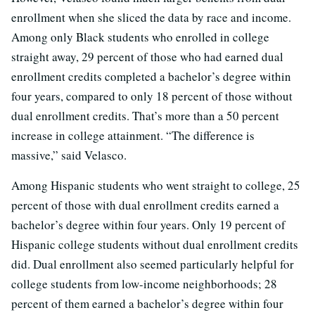
enrollment when she sliced the data by race and income.
Among only Black students who enrolled in college
straight away, 29 percent of those who had earned dual
enrollment credits completed a bachelor’s degree within
four years, compared to only 18 percent of those without
dual enrollment credits. That’s more than a 50 percent
increase in college attainment. “The difference is
massive,” said Velasco.
Among Hispanic students who went straight to college, 25
percent of those with dual enrollment credits earned a
bachelor’s degree within four years. Only 19 percent of
Hispanic college students without dual enrollment credits
did. Dual enrollment also seemed particularly helpful for
college students from low-income neighborhoods; 28
percent of them earned a bachelor’s degree within four