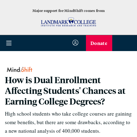
Major support for MindShift comes from
Donate
How is Dual Enrollment
Affecting Students' Chances at
Earning College Degrees?
High school students who take college courses are gaining
some benefits, but there are some drawbacks, according to
a new national analysis of 400,000 students.