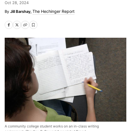
Oct 28, 2024
The Hechinger Report
Jill Barshay,
A community college student works on an in-class writing