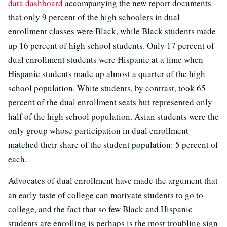
data dashboard
accompanying the new report documents
that only 9 percent of the high schoolers in dual
enrollment classes were Black, while Black students made
up 16 percent of high school students. Only 17 percent of
dual enrollment students were Hispanic at a time when
Hispanic students made up almost a quarter of the high
school population. White students, by contrast, took 65
percent of the dual enrollment seats but represented only
half of the high school population. Asian students were the
only group whose participation in dual enrollment
matched their share of the student population: 5 percent of
each.
Advocates of dual enrollment have made the argument that
an early taste of college can motivate students to go to
college, and the fact that so few Black and Hispanic
students are enrolling is perhaps is the most troubling sign