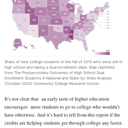
Share of new college students in the fall of 2015 who were still in
high school and taking a dual enrollment class. Map reprinted
from The Postsecondary Outcomes of High School Dual
Enrollment Students A National and State-by-State Analysis
(October 2024) Community College Research Center.
It’s not clear that an early taste of higher education
encourages more students to go to college who wouldn’t
have otherwise. And it’s hard to tell from this report if the
credits are helping students get through college any faster.