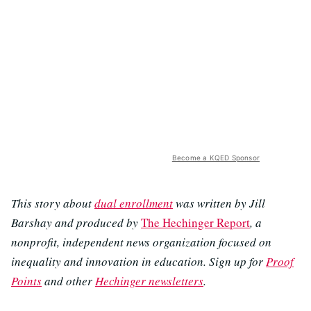
Become a KQED Sponsor
This story about
dual enrollment
was written by Jill
Barshay and produced by
The Hechinger Report
, a
nonprofit, independent news organization focused on
inequality and innovation in education. Sign up for
Proof
Points
and other
Hechinger newsletters
.