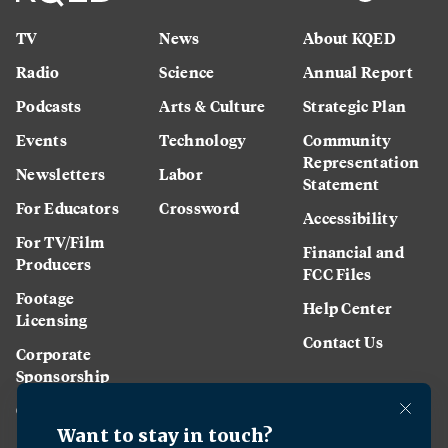
TV
News
About KQED
Radio
Science
Annual Report
Podcasts
Arts & Culture
Strategic Plan
Events
Technology
Community
Representation
Newsletters
Labor
Statement
For Educators
Crossword
Accessibility
For TV/Film
Financial and
Producers
FCC Files
Footage
Help Center
Licensing
Contact Us
Corporate
Sponsorship
Careers