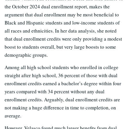
the October 2024 dual enrollment report, makes the
argument that dual enrollment may be most beneficial to
Black and Hispanic students and low-income students of
all races and ethnicities. In her data analysis, she noted
that dual enrollment credits were only providing a modest
boost to students overall, but very large boosts to some
demographic groups.
Among all high school students who enrolled in college
straight after high school, 36 percent of those with dual
enrollment credits earned a bachelor’s degree within four
years compared with 34 percent without any dual
enrollment credits. Arguably, dual enrollment credits are
not making a huge difference in time to completion, on
average.
However, Velasco found much larger benefits from dual