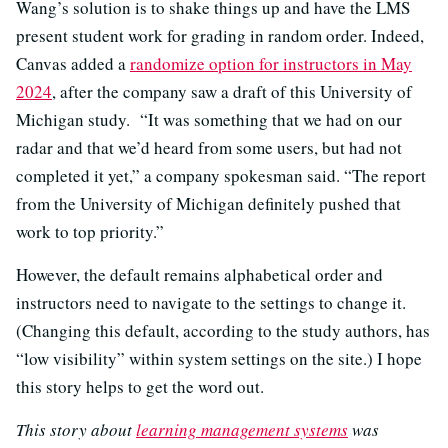
Wang’s solution is to shake things up and have the LMS
present student work for grading in random order. Indeed,
Canvas added a
randomize option for instructors in May
2024
, after the company saw a draft of this University of
Michigan study. “It was something that we had on our
radar and that we’d heard from some users, but had not
completed it yet,” a company spokesman said. “The report
from the University of Michigan definitely pushed that
work to top priority.”
However, the default remains alphabetical order and
instructors need to navigate to the settings to change it.
(Changing this default, according to the study authors, has
“low visibility” within system settings on the site.) I hope
this story helps to get the word out.
This story about
learning management systems
was