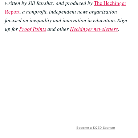
written by Jill Barshay and produced by
The Hechinger
Report
, a nonprofit, independent news organization
focused on inequality and innovation in education. Sign
up for
Proof Points
and other
Hechinger newsletters
.
Become a KQED Sponsor