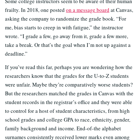
Some college instructors seem to be aware of their human
frailty. In 2018, one posted
on a message board
at Canvas,
asking the company to randomize the grade book. “For
me, bias starts to creep in with fatigue,” the instructor
wrote. “I grade a few, go away from it, grade a few more,
take a break. Or that’s the goal when I’m not up against a
deadline.”
If you’ve read this far, perhaps you are wondering how the
researchers know that the grades for the U-to-Z students
were unfair. Maybe they’re comparatively worse students?
But the researchers matched the grades in Canvas with the
student records in the registrar’s office and they were able
to control for a host of student characteristics, from high
school grades and college GPA to race, ethnicity, gender,
family background and income. End-of-the alphabet
surnames consistently received lower marks even among