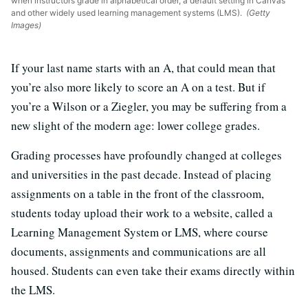
when instructors grade in alphabetical order, a default setting in Canvas
and other widely used learning management systems (LMS).
(Getty
Images)
If your last name starts with an A, that could mean that
you’re also more likely to score an A on a test. But if
you’re a Wilson or a Ziegler, you may be suffering from a
new slight of the modern age: lower college grades.
Grading processes have profoundly changed at colleges
and universities in the past decade. Instead of placing
assignments on a table in the front of the classroom,
students today upload their work to a website, called a
Learning Management System or LMS, where course
documents, assignments and communications are all
housed. Students can even take their exams directly within
the LMS.