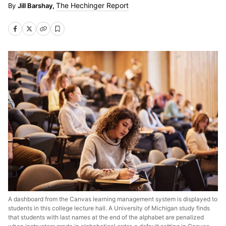
The Hechinger Report
Jill Barshay,
A dashboard from the Canvas learning management system is displayed to
students in this college lecture hall. A University of Michigan study finds
that students with last names at the end of the alphabet are penalized