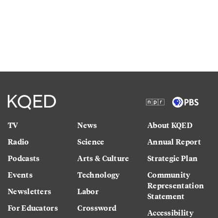
TV
News
About KQED
Radio
Science
Annual Report
Podcasts
Arts & Culture
Strategic Plan
Events
Technology
Community
Representation
Newsletters
Labor
Statement
For Educators
Crossword
Accessibility