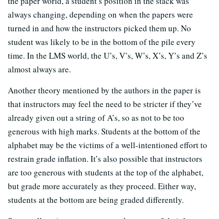
the paper world, a student’s position in the stack was
always changing, depending on when the papers were
turned in and how the instructors picked them up. No
student was likely to be in the bottom of the pile every
time. In the LMS world, the U’s, V’s, W’s, X’s, Y’s and Z’s
almost always are.
Another theory mentioned by the authors in the paper is
that instructors may feel the need to be stricter if they’ve
already given out a string of A’s, so as not to be too
generous with high marks. Students at the bottom of the
alphabet may be the victims of a well-intentioned effort to
restrain grade inflation. It’s also possible that instructors
are too generous with students at the top of the alphabet,
but grade more accurately as they proceed. Either way,
students at the bottom are being graded differently.