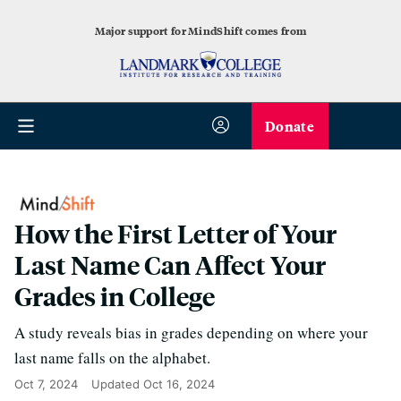
Major support for MindShift comes from
Donate
How the First Letter of Your
Last Name Can Affect Your
Grades in College
A study reveals bias in grades depending on where your
last name falls on the alphabet.
Oct 7, 2024
Updated
Oct 16, 2024