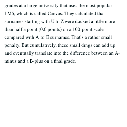
grades at a large university that uses the most popular
LMS, which is called Canvas. They calculated that
surnames starting with U to Z were docked a little more
than half a point (0.6 points) on a 100-point scale
compared with A-to-E surnames. That’s a rather small
penalty. But cumulatively, these small dings can add up
and eventually translate into the difference between an A-
minus and a B-plus on a final grade.