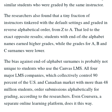
similar students who were graded by the same instructor.
The researchers also found that a tiny fraction of
instructors tinkered with the default settings and graded in
reverse alphabetical order, from Z to A. That led to the
exact opposite results; students with end-of-the alphabet
names earned higher grades, while the grades for A, B and
C surnames were lower.
The bias against end-of-alphabet surnames is probably not
unique to students who use the Canvas LMS. All four
major LMS companies, which collectively control 90
percent of the U.S. and Canadian market with more than 48
million students, order submissions alphabetically for
grading, according to the researchers. Even Coursera, a
separate online learning platform, does it this way.