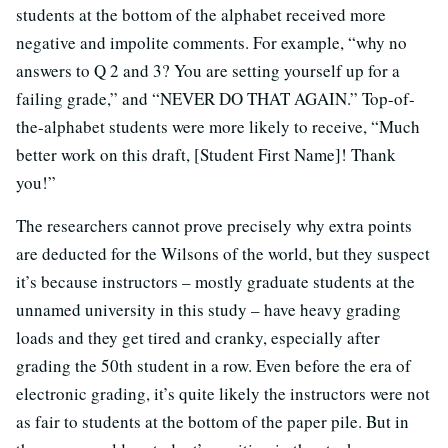
students at the bottom of the alphabet received more
negative and impolite comments. For example, “why no
answers to Q 2 and 3? You are setting yourself up for a
failing grade,” and “NEVER DO THAT AGAIN.” Top-of-
the-alphabet students were more likely to receive, “Much
better work on this draft, [Student First Name]! Thank
you!”
The researchers cannot prove precisely why extra points
are deducted for the Wilsons of the world, but they suspect
it’s because instructors – mostly graduate students at the
unnamed university in this study – have heavy grading
loads and they get tired and cranky, especially after
grading the 50th student in a row. Even before the era of
electronic grading, it’s quite likely the instructors were not
as fair to students at the bottom of the paper pile. But in