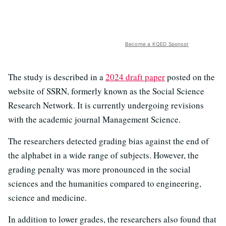
Become a KQED Sponsor
The study is described in a
2024 draft paper
posted on the
website of SSRN, formerly known as the Social Science
Research Network. It is currently undergoing revisions
with the academic journal Management Science.
The researchers detected grading bias against the end of
the alphabet in a wide range of subjects. However, the
grading penalty was more pronounced in the social
sciences and the humanities compared to engineering,
science and medicine.
In addition to lower grades, the researchers also found that