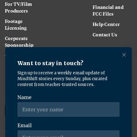
For TV/Film
Financial and
Producers
FCC Files
Footage
Help Center
Licensing
Contact Us
Corporate
Sponsorship
Careers
Download the KQED app:
Copyright ©
2026
KQED Inc. All Rights Reserved.