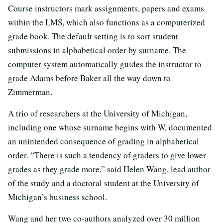
Course instructors mark assignments, papers and exams
within the LMS, which also functions as a computerized
grade book. The default setting is to sort student
submissions in alphabetical order by surname. The
computer system automatically guides the instructor to
grade Adams before Baker all the way down to
Zimmerman.
A trio of researchers at the University of Michigan,
including one whose surname begins with W, documented
an unintended consequence of grading in alphabetical
order. “There is such a tendency of graders to give lower
grades as they grade more,” said Helen Wang, lead author
of the study and a doctoral student at the University of
Michigan’s business school.
Wang and her two co-authors analyzed over 30 million