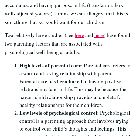
acceptance and having purpose in life (translation: how
well-adjusted you are). I think we can all agree that this is
something that we would want for our children.
Two relatively large studies (see
here
and
here
) have found
two parenting factors that are associated with
psychological well-being as adults:
High levels of parental care
: Parental care refers to
a warm and loving relationship with parents.
Parental care has been linked to having positive
relationships later in life. This may be because the
parent-child relationship provides a template for
healthy relationships for their children.
Low levels of psychological control:
Psychological
control is a parenting approach that involves trying
to control your child’s thoughts and feelings. This