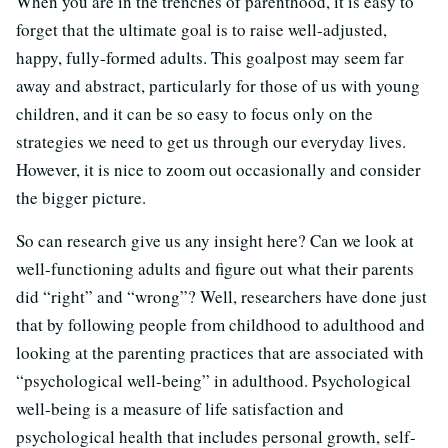
When you are in the trenches of parenthood, it is easy to
forget that the ultimate goal is to raise well-adjusted,
happy, fully-formed adults. This goalpost may seem far
away and abstract, particularly for those of us with young
children, and it can be so easy to focus only on the
strategies we need to get us through our everyday lives.
However, it is nice to zoom out occasionally and consider
the bigger picture.
So can research give us any insight here? Can we look at
well-functioning adults and figure out what their parents
did “right” and “wrong”? Well, researchers have done just
that by following people from childhood to adulthood and
looking at the parenting practices that are associated with
“psychological well-being” in adulthood. Psychological
well-being is a measure of life satisfaction and
psychological health that includes personal growth, self-