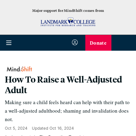
Major support for MindShift comes from
Donate
How To Raise a Well-Adjusted
Adult
Making sure a child feels heard can help with their path to
a well-adjusted adulthood; shaming and invalidation does
not.
Oct 5, 2024
Updated
Oct 16, 2024