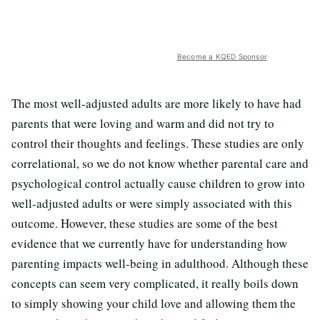
Become a KQED Sponsor
The most well-adjusted adults are more likely to have had
parents that were loving and warm and did not try to
control their thoughts and feelings. These studies are only
correlational, so we do not know whether parental care and
psychological control actually cause children to grow into
well-adjusted adults or were simply associated with this
outcome. However, these studies are some of the best
evidence that we currently have for understanding how
parenting impacts well-being in adulthood. Although these
concepts can seem very complicated, it really boils down
to simply showing your child love and allowing them the