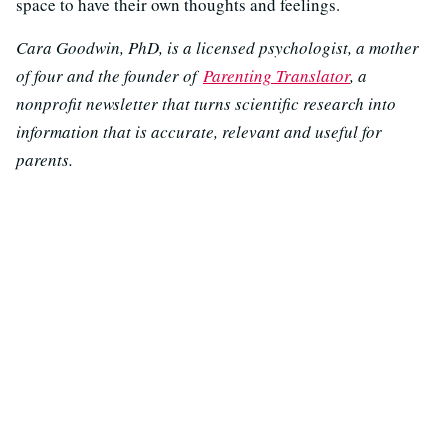
space to have their own thoughts and feelings.
Cara Goodwin, PhD, is a licensed psychologist, a mother
of four and the founder of
Parenting Translator
, a
nonprofit newsletter that turns scientific research into
information that is accurate, relevant and useful for
parents.