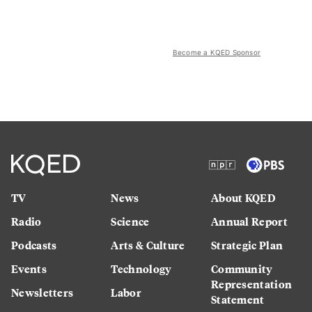
Become a KQED Sponsor
TV
News
About KQED
Radio
Science
Annual Report
Podcasts
Arts & Culture
Strategic Plan
Events
Technology
Community
Representation
Newsletters
Labor
Statement