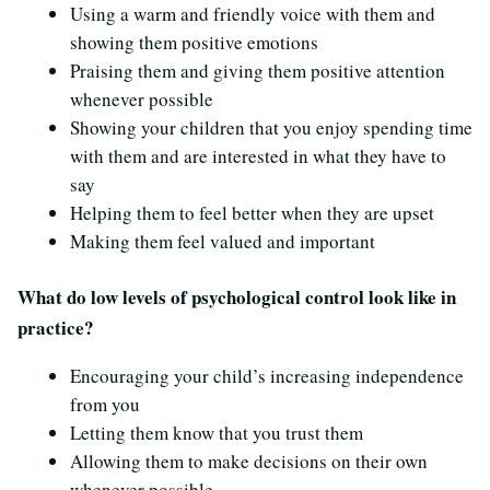
Using a warm and friendly voice with them and
showing them positive emotions
Praising them and giving them positive attention
whenever possible
Showing your children that you enjoy spending time
with them and are interested in what they have to
say
Helping them to feel better when they are upset
Making them feel valued and important
What do low levels of psychological control look like in
practice?
Encouraging your child’s increasing independence
from you
Letting them know that you trust them
Allowing them to make decisions on their own
whenever possible