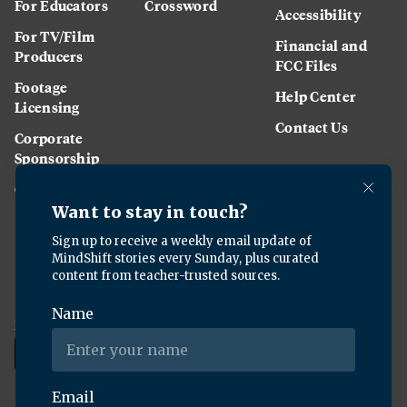
For Educators
Crossword
Accessibility
For TV/Film
Financial and
Producers
FCC Files
Footage
Help Center
Licensing
Contact Us
Corporate
Sponsorship
Careers
Download the KQED app: