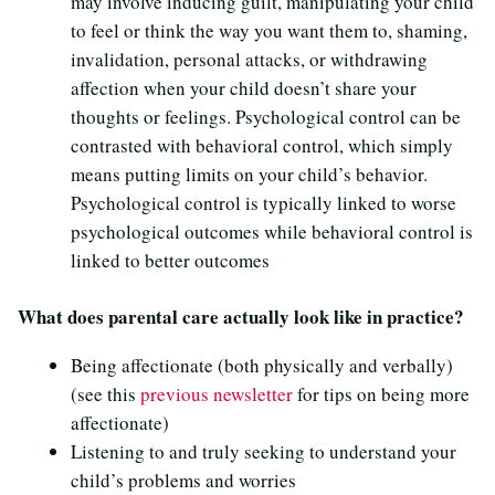
may involve inducing guilt, manipulating your child
to feel or think the way you want them to, shaming,
invalidation, personal attacks, or withdrawing
affection when your child doesn’t share your
thoughts or feelings. Psychological control can be
contrasted with behavioral control, which simply
means putting limits on your child’s behavior.
Psychological control is typically linked to worse
psychological outcomes while behavioral control is
linked to better outcomes
What does parental care actually look like in practice?
Being affectionate (both physically and verbally)
(see this
previous newsletter
for tips on being more
affectionate)
Listening to and truly seeking to understand your
child’s problems and worries