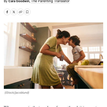
The Parenting Translator
Cara Goodwin,
(iStock/jacoblund)