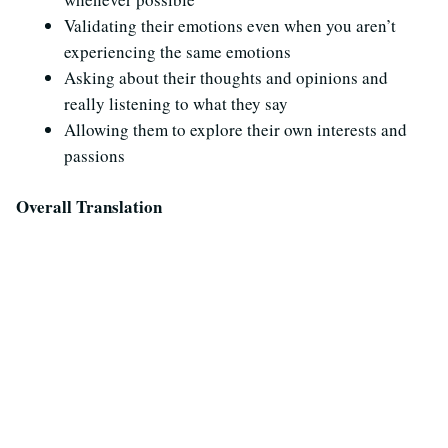
Validating their emotions even when you aren’t
experiencing the same emotions
Asking about their thoughts and opinions and
really listening to what they say
Allowing them to explore their own interests and
passions
Overall Translation