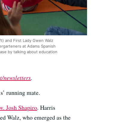
t) and First Lady Gwen Walz
dergarteners at Adams Spanish
ease by talking about education
t/newsletters
.
s’ running mate.
v. Josh Shapiro
. Harris
cked Walz, who emerged as the