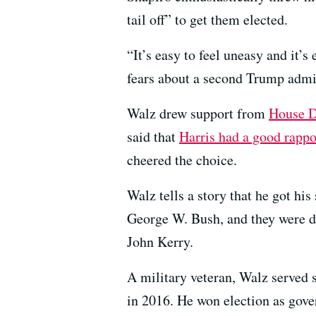
tail off” to get them elected.
“It’s easy to feel uneasy and it’s
fears about a second Trump admin
Walz drew support from
House 
said that
Harris had a good rappo
cheered the choice.
Walz tells a story that he got hi
George W. Bush, and they were de
John Kerry.
A military veteran, Walz served s
in 2016. He won election as gove