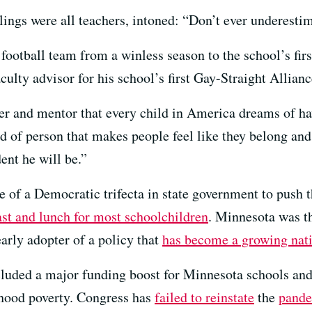
lings were all teachers, intoned: “Don’t ever underestim
 football team from a winless season to the school’s fi
culty advisor for his school’s first Gay-Straight Allianc
r and mentor that every child in America dreams of ha
nd of person that makes people feel like they belong and
ent he will be.”
 of a Democratic trifecta in state government to push 
ast and lunch for most schoolchildren
. Minnesota was th
early adopter of a policy that
has become a growing nati
luded a major funding boost for Minnesota schools an
dhood poverty. Congress has
failed to reinstate
the
pande