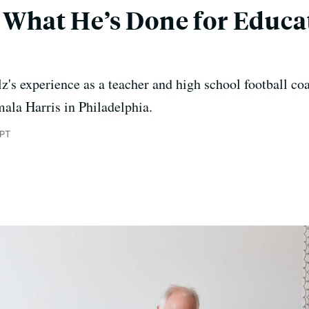
s What He’s Done for Educa
s experience as a teacher and high school football coa
amala Harris in Philadelphia.
 PT