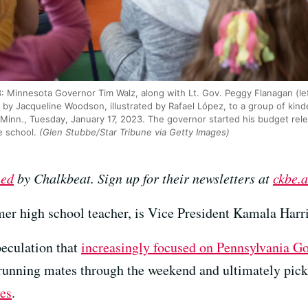
Minnesota Governor Tim Walz, along with Lt. Gov. Peggy Flanagan (lef
 by Jacqueline Woodson, illustrated by Rafael López, to a group of kin
 Minn., Tuesday, January 17, 2023. The governor started his budget rel
e school.
(Glen Stubbe/Star Tribune via Getty Images)
hed
by Chalkbeat. Sign up for their newsletters at
ckbe.a
er high school teacher, is Vice President Kamala Harri
peculation that
increasingly focused on Pennsylvania Go
l running mates through the weekend and ultimately pi
ves
.