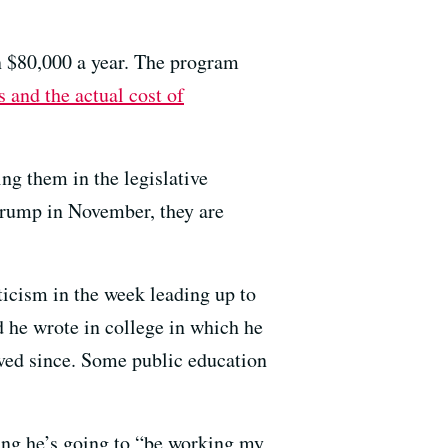
an $80,000 a year. The program
 and the actual cost of
ng them in the legislative
Trump in November, they are
ticism in the week leading up to
 he wrote in college in which he
lved since. Some public education
ing he’s going to “be working my