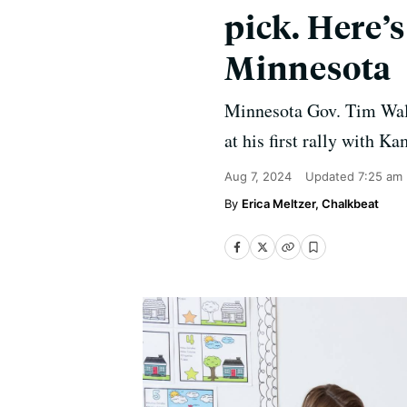
pick. Here’
Minnesota
Minnesota Gov. Tim Walz'
at his first rally with K
Aug 7, 2024
Updated
7:25 am
Erica Meltzer, Chalkbeat