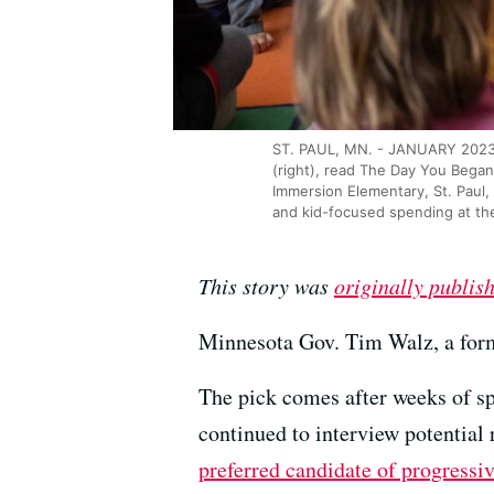
ST. PAUL, MN. - JANUARY 2023: 
(right), read The Day You Began
Immersion Elementary, St. Paul,
and kid-focused spending at th
This story was
originally publis
Minnesota Gov. Tim Walz, a form
The pick comes after weeks of s
continued to interview potentia
preferred candidate of progressi