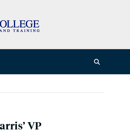
rris’ VP