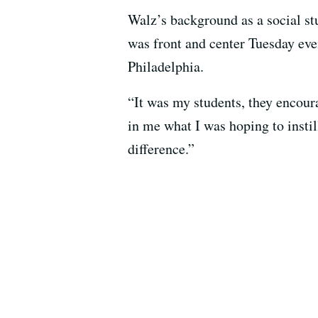
Walz’s background as a social s
was front and center Tuesday eve
Philadelphia.
“It was my students, they encoura
in me what I was hoping to inst
difference.”