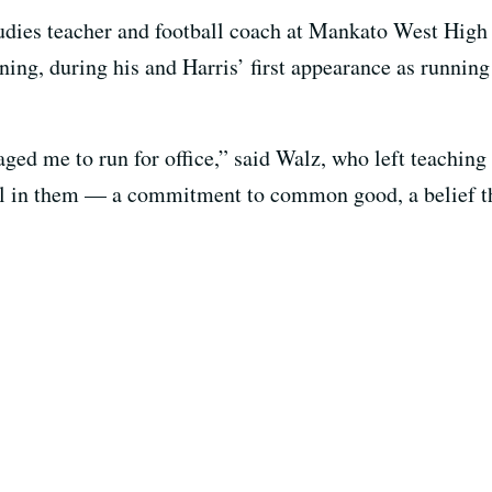
tudies teacher and football coach at Mankato West High
ning, during his and Harris’ first appearance as runnin
ged me to run for office,” said Walz, who left teaching
ill in them — a commitment to common good, a belief t