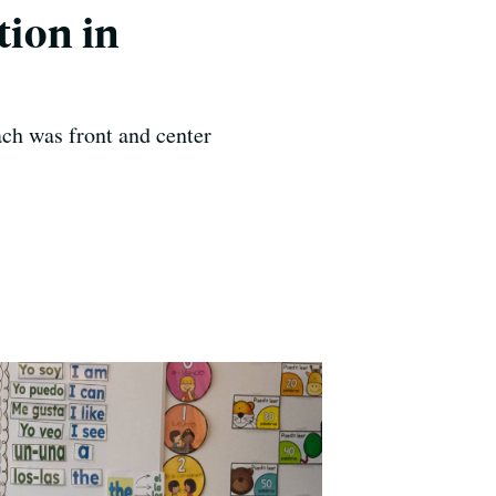
tion in
ch was front and center