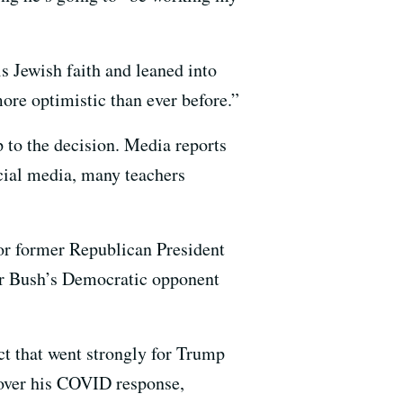
is Jewish faith and leaned into
re optimistic than ever before.”
p to the decision. Media reports
cial media, many teachers
 for former Republican President
for Bush’s Democratic opponent
ct that went strongly for Trump
 over his COVID response,