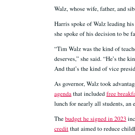
Walz, whose wife, father, and sib
Harris spoke of Walz leading his
she spoke of his decision to be fa
“Tim Walz was the kind of teache
deserves,” she said. “He’s the ki
And that’s the kind of vice presid
As governor, Walz took advantage
agenda
that included
free breakf
lunch for nearly all students, an 
The
budget he signed in 2023
inc
credit
that aimed to reduce chil