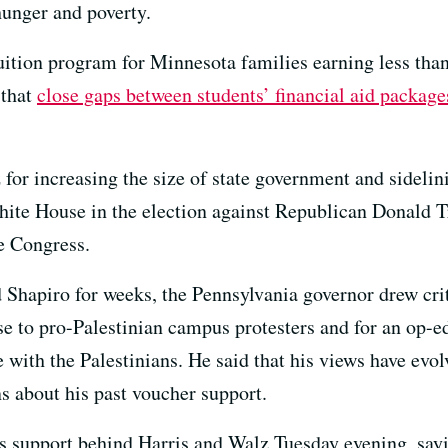
hunger and poverty.
tuition program for Minnesota families earning less th
 that
close gaps between students’ financial aid packages
for increasing the size of state government and sidelini
hite House in the election against Republican Donald 
ve Congress.
 Shapiro for weeks, the Pennsylvania governor drew cri
e to pro-Palestinian campus protesters and for an op-ed
e with the Palestinians. He said that his views have evo
s about his past voucher support.
is support behind Harris and Walz Tuesday evening, say