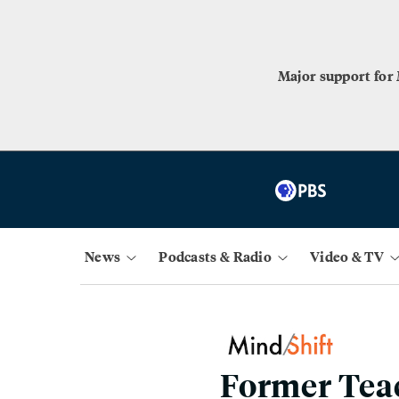
Major support for
News
Podcasts & Radio
Video & TV
Former Teac