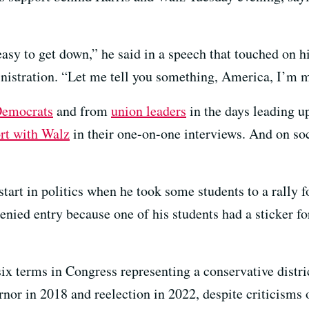
 easy to get down,” he said in a speech that touched on h
istration. “Let me tell you something, America, I’m mo
Democrats
and from
union leaders
in the days leading u
rt with Walz
in their one-on-one interviews. And on so
s start in politics when he took some students to a rally
nied entry because one of his students had a sticker 
ix terms in Congress representing a conservative distri
rnor in 2018 and reelection in 2022, despite criticisms