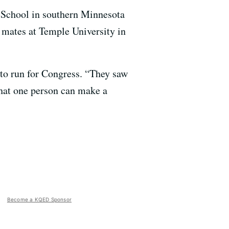
 School in southern Minnesota
g mates at Temple University in
 to run for Congress. “They saw
hat one person can make a
Become a KQED Sponsor