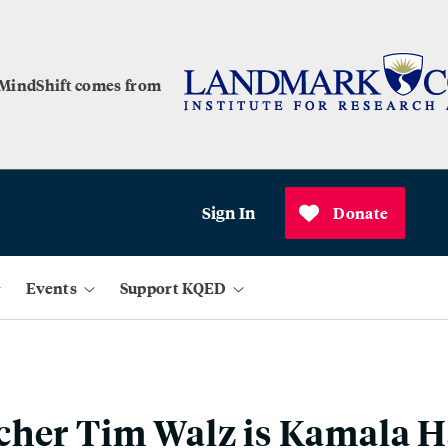
 MindShift comes from
Sign In
Donate
Events
Support KQED
her Tim Walz is Kamala Ha