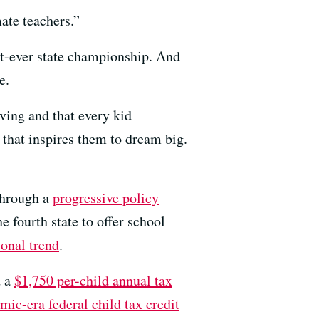
ate teachers.”
rst-ever state championship. And
e.
ving and that every kid
 that inspires them to dream big.
through a
progressive policy
e fourth state to offer school
onal trend
.
d a
$1,750 per-child annual tax
mic-era federal child tax credit