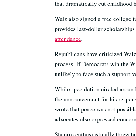
that dramatically cut childhood 
Walz also signed a free college 
provides last-dollar scholarships
attendance
.
Republicans have criticized Walz 
process. If Democrats win the W
unlikely to face such a supporti
While speculation circled around
the announcement for his respons
wrote that peace was not possibl
advocates also expressed concern
Shapiro enthusiastically threw h