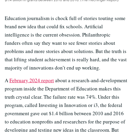
Education journalism is chock full of stories touting some
brand new idea that could fix schools. Artificial
intelligence is the current obsession. Philanthropic
funders often say they want to see fewer stories about
problems and more stories about solutions. But the truth is
that lifting student achievement is really hard, and the vast
majority of innovations don’t end up working.
A
February 2024 report
about a research-and-development
program inside the Department of Education makes this
truth crystal clear. The failure rate was 74%. Under this
program, called Investing in Innovation or i3, the federal
government gave out $1.4 billion between 2010 and 2016
to education nonprofits and researchers for the purpose of
developing and testing new ideas in the classroom. But