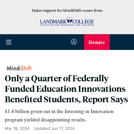
Major support for MindShift comes from
Donate
Only a Quarter of Federally
Funded Education Innovations
Benefited Students, Report Says
$1.4 billion given out in the Investing in Innovation
program yielded disappointing results.
Mar 18, 2024
Updated
Jun 17, 2024