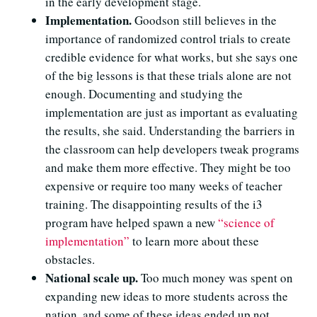
in the early development stage.
Implementation.
Goodson still believes in the
importance of randomized control trials to create
credible evidence for what works, but she says one
of the big lessons is that these trials alone are not
enough.
Documenting and studying the
implementation
are just as important as evaluating
the results, she said. Understanding the barriers in
the classroom can help developers tweak programs
and make them more effective. They might be too
expensive or require too many weeks of teacher
training. The disappointing results of the i3
program have helped spawn a new
“science of
implementation”
to learn more about these
obstacles.
National scale up.
Too much money was spent on
expanding new ideas to more students across the
nation, and some of these ideas ended up not