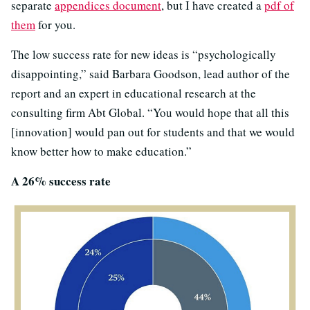
separate
appendices document
, but I have created a
pdf of
them
for you.
The low success rate for new ideas is “psychologically
disappointing,” said Barbara Goodson, lead author of the
report and an expert in educational research at the
consulting firm Abt Global. “You would hope that all this
[innovation] would pan out for students and that we would
know better how to make education.”
A 26% success rate