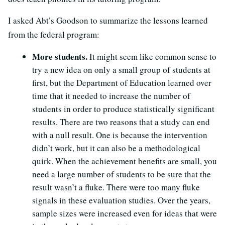
I asked Abt’s Goodson to summarize the lessons learned
from the federal program:
More students.
It might seem like common sense to
try a new idea on only a small group of students at
first, but the Department of Education learned over
time that it needed to increase the number of
students in order to produce statistically significant
results. There are two reasons that a study can end
with a null result. One is because the intervention
didn’t work, but it can also be a methodological
quirk. When the achievement benefits are small, you
need a large number of students to be sure that the
result wasn’t a fluke. There were too many fluke
signals in these evaluation studies. Over the years,
sample sizes were increased even for ideas that were