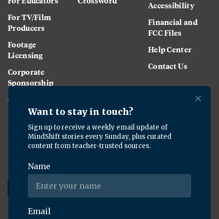
For Educators
Crossword
Accessibility
For TV/Film
Financial and
Producers
FCC Files
Footage
Help Center
Licensing
Contact Us
Corporate
Sponsorship
Careers
Download the KQED app: