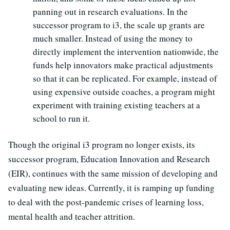
panning out in research evaluations. In the
successor program to i3, the scale up grants are
much smaller. Instead of using the money to
directly implement the intervention nationwide, the
funds help innovators make practical adjustments
so that it can be replicated. For example, instead of
using expensive outside coaches, a program might
experiment with training existing teachers at a
school to run it.
Though the original i3 program no longer exists, its
successor program, Education Innovation and Research
(EIR), continues with the same mission of developing and
evaluating new ideas. Currently, it is ramping up funding
to deal with the post-pandemic crises of learning loss,
mental health and teacher attrition.