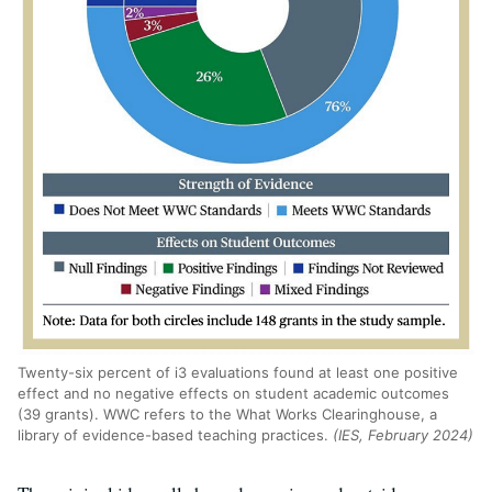
Twenty-six percent of i3 evaluations found at least one positive
effect and no negative effects on student academic outcomes
(39 grants). WWC refers to the What Works Clearinghouse, a
library of evidence-based teaching practices.
(IES, February 2024)