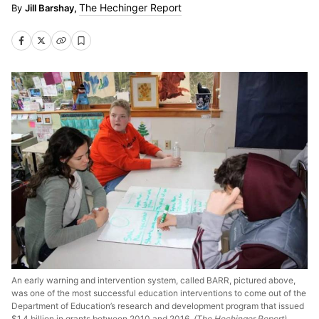
The Hechinger Report
Jill Barshay,
An early warning and intervention system, called BARR, pictured above,
was one of the most successful education interventions to come out of the
Department of Education’s research and development program that issued
$1.4 billion in grants between 2010 and 2016.
(The Hechinger Report)