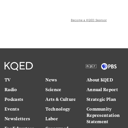
Become a KQED Sponsor
TV
News
About KQED
Radio
Science
Annual Report
Podcasts
Arts & Culture
Strategic Plan
Events
Technology
Community
Representation
Newsletters
Labor
Statement