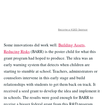
Become a KQED Sponsor
Some innovations did work well.
Building Assets,
Reducing Risks
(BARR) is the poster child for what this
grant program had hoped to produce. The idea was an
early warning system that detects when children are
starting to stumble at school. Teachers, administrators or
counselors intervene in this early stage and build
relationships with students to get them back on track. It
received a seed grant to develop the idea and implement it
in schools. The results were good enough for BARR to
receive a bigger federal grant from this R&D program