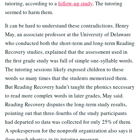
tutoring, according to a
follow-up study
. The tutoring
seemed to harm them.
It can be hard to understand these contradictions. Henry
May, an associate professor at the University of Delaware
who conducted both the short-term and long-term Reading
Recovery studies, explained that the assessment used in
the first grade study was full of simple one-syllable words.
The tutoring sessions likely exposed children to these
words so many times that the students memorized them.
But Reading Recovery hadn’t taught the phonics necessary
to read more complex words in later grades, May said.
Reading Recovery disputes the long-term study results,
pointing out that three-fourths of the study participants
had departed so data was collected for only 25% of them.
A spokesperson for the nonprofit organization also says it
does teach phonics in its tutoring program.