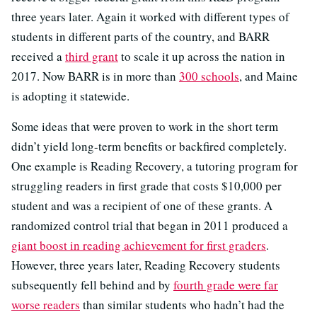
three years later. Again it worked with different types of
students in different parts of the country, and BARR
received a
third grant
to scale it up across the nation in
2017. Now BARR is in more than
300 schools
, and Maine
is adopting it statewide.
Some ideas that were proven to work in the short term
didn’t yield long-term benefits or backfired completely.
One example is Reading Recovery, a tutoring program for
struggling readers in first grade that costs $10,000 per
student and was a recipient of one of these grants. A
randomized control trial that began in 2011 produced a
giant boost in reading achievement for first graders
.
However, three years later, Reading Recovery students
subsequently fell behind and by
fourth grade were far
worse readers
than similar students who hadn’t had the