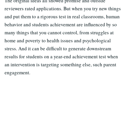
The original ideas all showed promise and outside
reviewers rated applications. But when you try new things
and put them to a rigorous test in real classrooms, human
behavior and students achievement are influenced by so
many things that you cannot control, from struggles at
home and poverty to health issues and psychological
stress. And it can be difficult to generate downstream
results for students on a year-end achievement test when
an intervention is targeting something else, such parent
engagement.