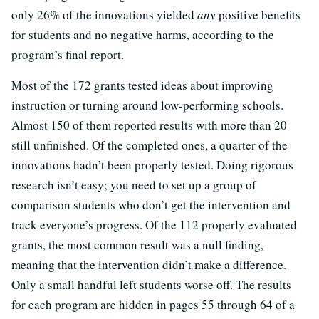
only 26% of the innovations yielded
any
positive benefits
for students and no negative harms, according to the
program’s final report.
Most of the 172 grants tested ideas about improving
instruction or turning around low-performing schools.
Almost 150 of them reported results with more than 20
still unfinished. Of the completed ones, a quarter of the
innovations hadn’t been properly tested. Doing rigorous
research isn’t easy; you need to set up a group of
comparison students who don’t get the intervention and
track everyone’s progress. Of the 112 properly evaluated
grants, the most common result was a null finding,
meaning that the intervention didn’t make a difference.
Only a small handful left students worse off. The results
for each program are hidden in pages 55 through 64 of a