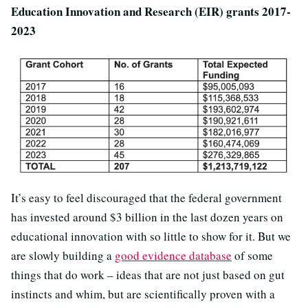
Education Innovation and Research (EIR) grants 2017-
2023
It’s easy to feel discouraged that the federal government
has invested around $3 billion in the last dozen years on
educational innovation with so little to show for it. But we
are slowly building a
good evidence database
of some
things that do work – ideas that are not just based on gut
instincts and whim, but are scientifically proven with a