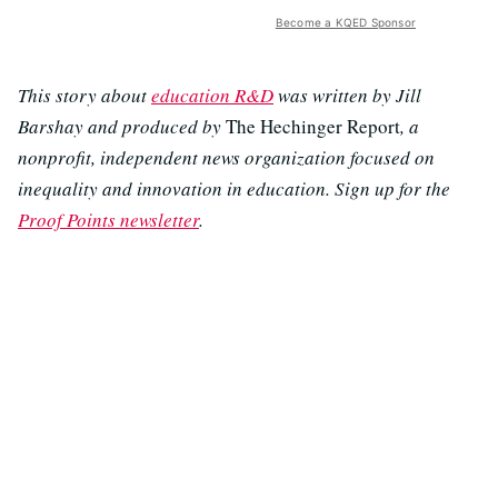
Become a KQED Sponsor
This story about
education R&D
was written by Jill
Barshay and produced by
The Hechinger Report
, a
nonprofit, independent news organization focused on
inequality and innovation in education. Sign up for the
Proof Points newsletter
.