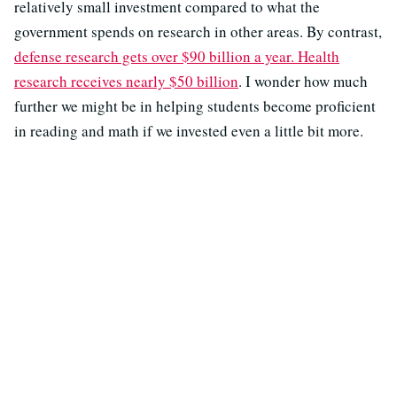
relatively small investment compared to what the
government spends on research in other areas. By contrast,
defense research gets over $90 billion a year. Health
research receives nearly $50 billion
. I wonder how much
further we might be in helping students become proficient
in reading and math if we invested even a little bit more.