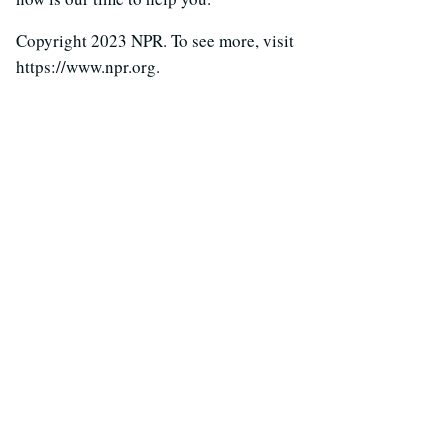
Copyright 2023 NPR. To see more, visit
https://www.npr.org.