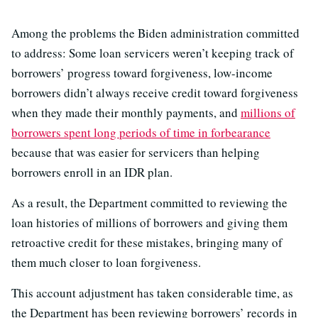
Among the problems the Biden administration committed
to address: Some loan servicers weren’t keeping track of
borrowers’ progress toward forgiveness, low-income
borrowers didn’t always receive credit toward forgiveness
when they made their monthly payments, and
millions of
borrowers spent long periods of time in forbearance
because that was easier for servicers than helping
borrowers enroll in an IDR plan.
As a result, the Department committed to reviewing the
loan histories of millions of borrowers and giving them
retroactive credit for these mistakes, bringing many of
them much closer to loan forgiveness.
This account adjustment has taken considerable time, as
the Department has been reviewing borrowers’ records in