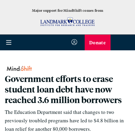
Major support for MindShift comes from
Donate
Government efforts to erase
student loan debt have now
reached 3.6 million borrowers
The Education Department said that changes to two
previously troubled programs have led to $4.8 billion in
loan relief for another 80,000 borrowers.