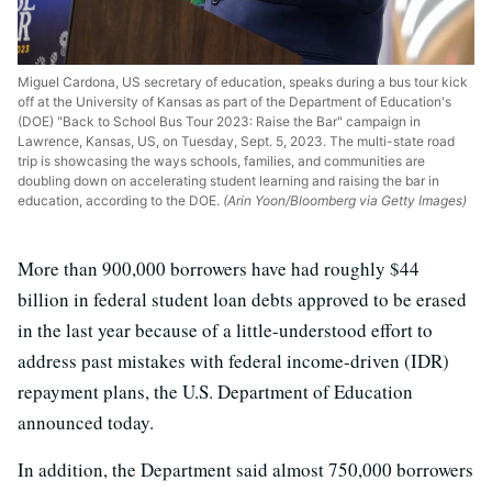
Miguel Cardona, US secretary of education, speaks during a bus tour kick
off at the University of Kansas as part of the Department of Education's
(DOE) "Back to School Bus Tour 2023: Raise the Bar" campaign in
Lawrence, Kansas, US, on Tuesday, Sept. 5, 2023. The multi-state road
trip is showcasing the ways schools, families, and communities are
doubling down on accelerating student learning and raising the bar in
education, according to the DOE.
(Arin Yoon/Bloomberg via Getty Images)
More than 900,000 borrowers have had roughly $44
billion in federal student loan debts approved to be erased
in the last year because of a little-understood effort to
address past mistakes with federal income-driven (IDR)
repayment plans, the U.S. Department of Education
announced today.
In addition, the Department said almost 750,000 borrowers