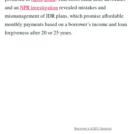
and an
NPR investigation
revealed mistakes and
mismanagement of IDR plans, which promise affordable
monthly payments based on a borrower’s income and loan
forgiveness after 20 or 25 years.
Become a KQED Sponsor