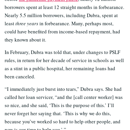
borrowers spent at least 12 straight months in forbearance.
Nearly 5.5 million borrowers, including Dubra, spent at
least
three years
in forbearance. Many, perhaps most,
could have benefited from income-based repayment, had
they known about it.
In February, Dubra was told that, under changes to PSLF
rules, in return for her decade of service in schools as well
as a stint in a public hospital, her remaining loans had
been canceled.
“I immediately just burst into tears,” Dubra says. She had
called her loan servicer, “and the [call center worker] was
so nice, and she said, ‘This is the purpose of this.’ I’ll
never forget her saying that. ‘This is why we do this,
because you’ve worked so hard to help other people, and
now is our time to help you.’ ”