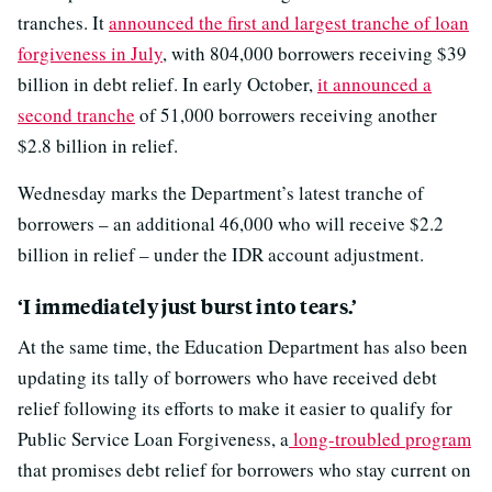
tranches. It
announced the first and largest tranche of loan
forgiveness in July
, with 804,000 borrowers receiving $39
billion in debt relief. In early October,
it announced a
second tranche
of 51,000 borrowers receiving another
$2.8 billion in relief.
Wednesday marks the Department’s latest tranche of
borrowers – an additional 46,000 who will receive $2.2
billion in relief – under the IDR account adjustment.
‘I immediately just burst into tears.’
At the same time, the Education Department has also been
updating its tally of borrowers who have received debt
relief following its efforts to make it easier to qualify for
Public Service Loan Forgiveness, a
long-troubled program
that promises debt relief for borrowers who stay current on