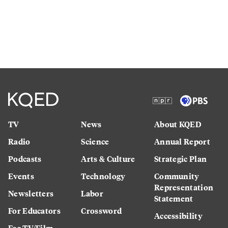
TV
News
About KQED
Radio
Science
Annual Report
Podcasts
Arts & Culture
Strategic Plan
Events
Technology
Community
Representation
Newsletters
Labor
Statement
For Educators
Crossword
Accessibility
For TV/Film