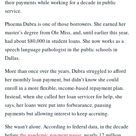
their payments while working for a decade in public
service.
Phoema Dubra is one of those borrowers. She earned her
master’s degree from Ole Miss, and, until earlier this year,
had about $80,000 in student loans. She now works as a
speech language pathologist in the public schools in
Dallas.
More than once over the years, Dubra struggled to afford
her monthly loan payment, but didn’t know she could
enroll in a more flexible, income-based repayment plan.
Instead, when she called her loan servicer for help, she
says, her loans were put into forbearance, pausing
payments but allowing interest to keep accruing.
She wasn’t alone. According to federal data, in the decade
before
the pandemic payment pause
, nearly 12 million