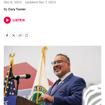
Dec 6, 2023
Updated
Dec 7, 2023
Cory Turner
LISTEN