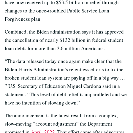
have now received up to $53.5 billion in relief through
changes to the once-troubled Public Service Loan
Forgiveness plan.
Combined, the Biden administration says it has approved
the cancellation of nearly $132 billion in federal student
loan debts for more than 3.6 million Americans.
“The data released today once again make clear that the
Biden-Harris Administration’s relentless efforts to fix the
broken student loan system are paying off in a big way …
” U.S. Secretary of Education Miguel Cardona said in a
statement. “This level of debt relief is unparalleled and we
have no intention of slowing down.”
The announcement is the latest result from a complex,
slow-moving “account adjustment” the Department
promised in
April, 2022
. That effort came after advocates