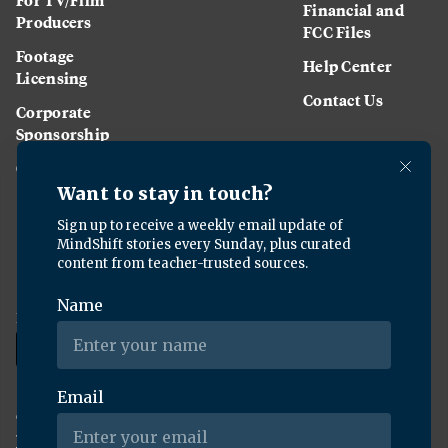
Financial and
Producers
FCC Files
Footage
Help Center
Licensing
Contact Us
Corporate
Sponsorship
Careers
Download the KQED app:
Copyright ©
2026
KQED Inc. All Rights Reserved.
Terms of Service
Privacy Policy