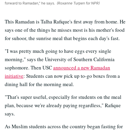
forward to Ramadan," he says.
(Roxanne Turpen for NPR)
This Ramadan is Talha Rafique's first away from home. He
says one of the things he misses most is his mother's food
for suhoor, the sunrise meal that begins each day's fast.
"I was pretty much going to have eggs every single
morning," says the University of Southern California
sophomore. Then USC
announced a new Ramadan
initiative
: Students can now pick up to-go boxes from a
dining hall for the morning meal.
"That's super useful, especially for students on the meal
plan, because we're already paying regardless," Rafique
says.
As Muslim students across the country began fasting for