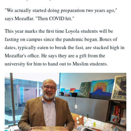
"We actually started doing preparation two years ago,"
says Mozaffar. "Then COVID hit."
This year marks the first time Loyola students will be
fasting on campus since the pandemic began. Boxes of
dates, typically eaten to break the fast, are stacked high in
Mozaffar's office. He says they are a gift from the
university for him to hand out to Muslim students.