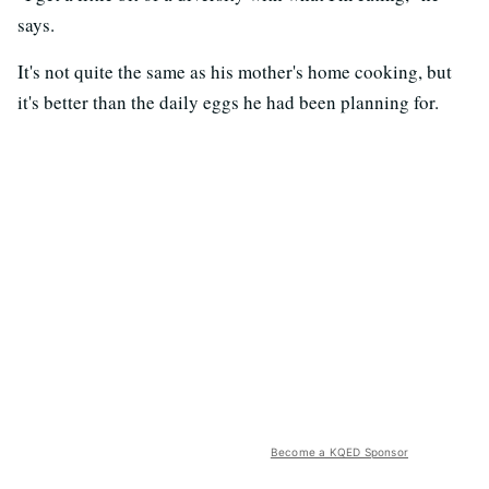
says.
It's not quite the same as his mother's home cooking, but
it's better than the daily eggs he had been planning for.
Become a KQED Sponsor