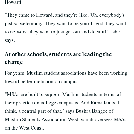
Howard.
"They came to Howard, and they're like, 'Oh, everybody's
just so welcoming. They want to be your friend, they want
to network, they want to just get out and do stuff,' " she
says.
At other schools, students are leading the
charge
For years, Muslim student associations have been working
toward better inclusion on campus.
"MSAs are built to support Muslim students in terms of
their practice on college campuses. And Ramadan is, I
think, a central part of that," says Bushra Bangee of
Muslim Students Association West, which oversees MSAs
on the West Coast.