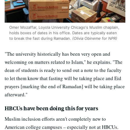
Omer Mozaffar, Loyola University Chicago's Muslim chaplain,
holds boxes of dates in his office. Dates are typically eaten
to break the fast during Ramadan.
(Olivia Obineme for NPR)
"The university historically has been very open and
welcoming on matters related to Islam," he explains. "The
dean of students is ready to send out a note to the faculty
to let them know that fasting will be taking place and Eid
prayers [marking the end of Ramadan] will be taking place
afterward."
HBCUs have been doing this for years
Muslim inclusion efforts aren't completely new to
American college campuses – especially not at HBCUs.