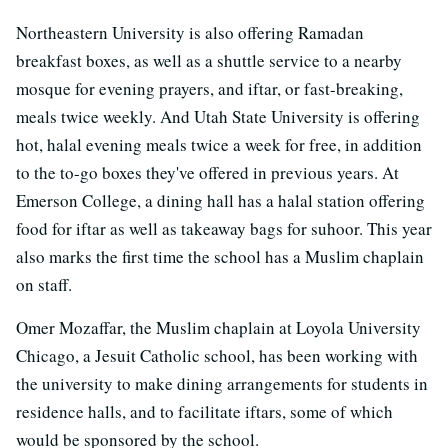
Northeastern University is also offering Ramadan
breakfast boxes, as well as a shuttle service to a nearby
mosque for evening prayers, and iftar, or fast-breaking,
meals twice weekly. And Utah State University is offering
hot, halal evening meals twice a week for free, in addition
to the to-go boxes they've offered in previous years. At
Emerson College, a dining hall has a halal station offering
food for iftar as well as takeaway bags for suhoor. This year
also marks the first time the school has a Muslim chaplain
on staff.
Omer Mozaffar, the Muslim chaplain at Loyola University
Chicago, a Jesuit Catholic school, has been working with
the university to make dining arrangements for students in
residence halls, and to facilitate iftars, some of which
would be sponsored by the school.