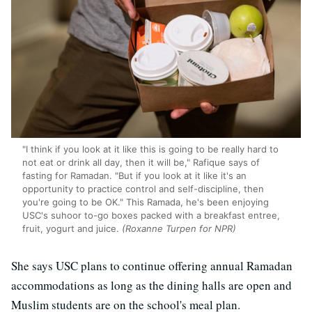
"I think if you look at it like this is going to be really hard to
not eat or drink all day, then it will be," Rafique says of
fasting for Ramadan. "But if you look at it like it's an
opportunity to practice control and self-discipline, then
you're going to be OK." This Ramada, he's been enjoying
USC's suhoor to-go boxes packed with a breakfast entree,
fruit, yogurt and juice.
(Roxanne Turpen for NPR)
She says USC plans to continue offering annual Ramadan
accommodations as long as the dining halls are open and
Muslim students are on the school's meal plan.