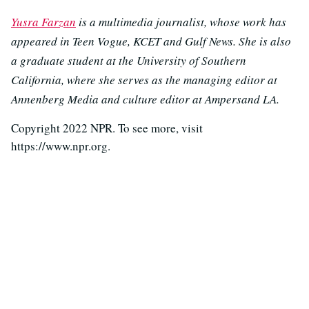
Yusra Farzan
is a multimedia journalist, whose work has
appeared in Teen Vogue, KCET and Gulf News. She is also
a graduate student at the University of Southern
California, where she serves as the managing editor at
Annenberg Media and culture editor at Ampersand LA.
Copyright 2022 NPR. To see more, visit
https://www.npr.org.