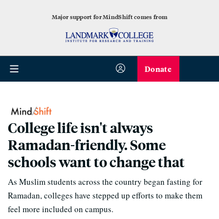
Major support for MindShift comes from
Donate
College life isn't always
Ramadan-friendly. Some
schools want to change that
As Muslim students across the country began fasting for
Ramadan, colleges have stepped up efforts to make them
feel more included on campus.