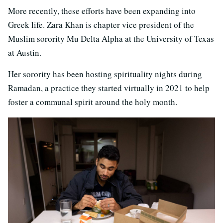
More recently, these efforts have been expanding into
Greek life. Zara Khan is chapter vice president of the
Muslim sorority Mu Delta Alpha at the University of Texas
at Austin.
Her sorority has been hosting spirituality nights during
Ramadan, a practice they started virtually in 2021 to help
foster a communal spirit around the holy month.