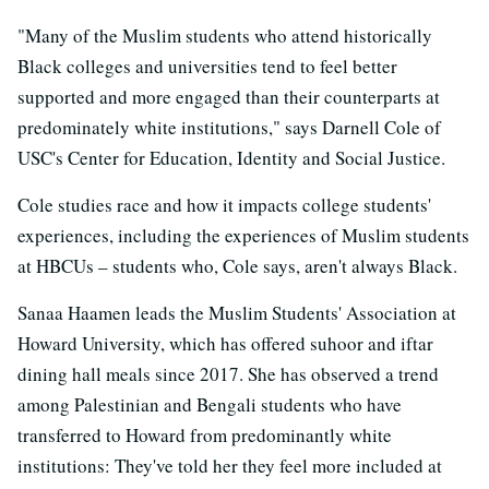
"Many of the Muslim students who attend historically
Black colleges and universities tend to feel better
supported and more engaged than their counterparts at
predominately white institutions," says Darnell Cole of
USC's Center for Education, Identity and Social Justice.
Cole studies race and how it impacts college students'
experiences, including the experiences of Muslim students
at HBCUs – students who, Cole says, aren't always Black.
Sanaa Haamen leads the Muslim Students' Association at
Howard University, which has offered suhoor and iftar
dining hall meals since 2017. She has observed a trend
among Palestinian and Bengali students who have
transferred to Howard from predominantly white
institutions: They've told her they feel more included at