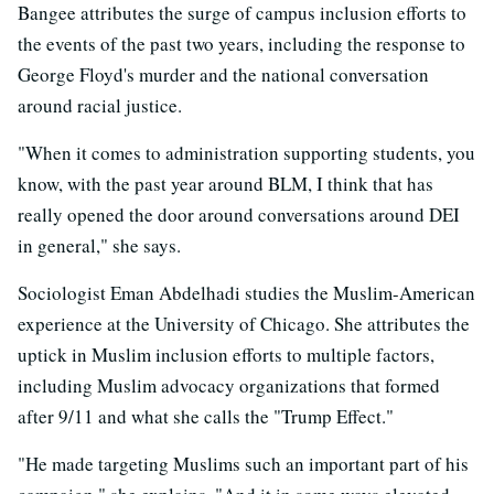
Bangee attributes the surge of campus inclusion efforts to
the events of the past two years, including the response to
George Floyd's murder and the national conversation
around racial justice.
"When it comes to administration supporting students, you
know, with the past year around BLM, I think that has
really opened the door around conversations around DEI
in general," she says.
Sociologist Eman Abdelhadi studies the Muslim-American
experience at the University of Chicago. She attributes the
uptick in Muslim inclusion efforts to multiple factors,
including Muslim advocacy organizations that formed
after 9/11 and what she calls the "Trump Effect."
"He made targeting Muslims such an important part of his