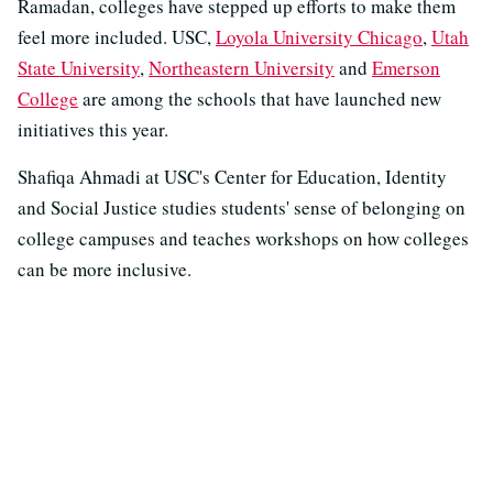
Ramadan, colleges have stepped up efforts to make them
feel more included. USC,
Loyola University Chicago
,
Utah
State University
,
Northeastern University
and
Emerson
College
are among the schools that have launched new
initiatives this year.
Shafiqa Ahmadi at USC's Center for Education, Identity
and Social Justice studies students' sense of belonging on
college campuses and teaches workshops on how colleges
can be more inclusive.