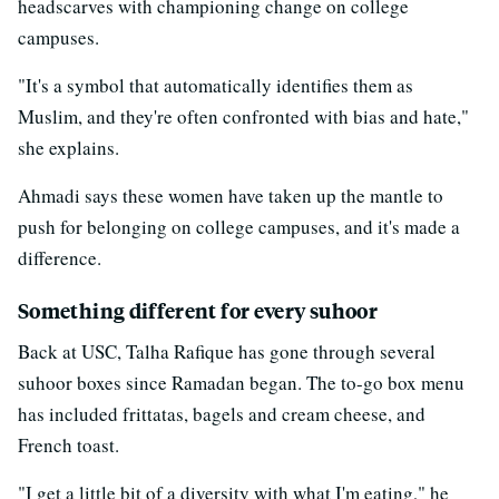
headscarves with championing change on college
campuses.
"It's a symbol that automatically identifies them as
Muslim, and they're often confronted with bias and hate,"
she explains.
Ahmadi says these women have taken up the mantle to
push for belonging on college campuses, and it's made a
difference.
Something different for every suhoor
Back at USC, Talha Rafique has gone through several
suhoor boxes since Ramadan began. The to-go box menu
has included frittatas, bagels and cream cheese, and
French toast.
"I get a little bit of a diversity with what I'm eating," he