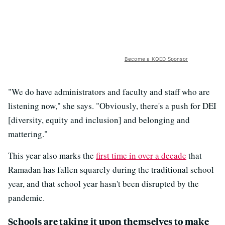
Become a KQED Sponsor
"We do have administrators and faculty and staff who are
listening now," she says. "Obviously, there's a push for DEI
[diversity, equity and inclusion] and belonging and
mattering."
This year also marks the
first time in over a decade
that
Ramadan has fallen squarely during the traditional school
year, and that school year hasn't been disrupted by the
pandemic.
Schools are taking it upon themselves to make