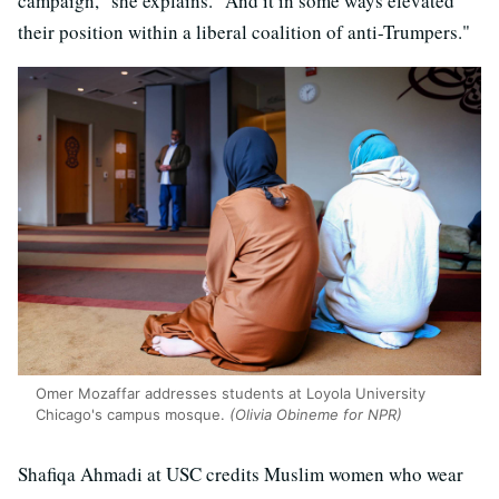
campaign," she explains. "And it in some ways elevated
their position within a liberal coalition of anti-Trumpers."
Omer Mozaffar addresses students at Loyola University
Chicago's campus mosque.
(Olivia Obineme for NPR)
Shafiqa Ahmadi at USC credits Muslim women who wear