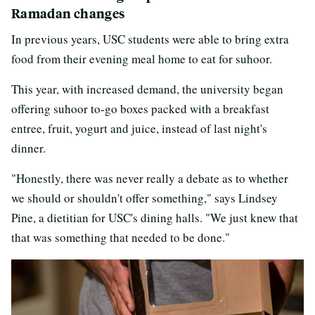
Ramadan changes
In previous years, USC students were able to bring extra
food from their evening meal home to eat for suhoor.
This year, with increased demand, the university began
offering suhoor to-go boxes packed with a breakfast
entree, fruit, yogurt and juice, instead of last night's
dinner.
"Honestly, there was never really a debate as to whether
we should or shouldn't offer something," says Lindsey
Pine, a dietitian for USC's dining halls. "We just knew that
that was something that needed to be done."