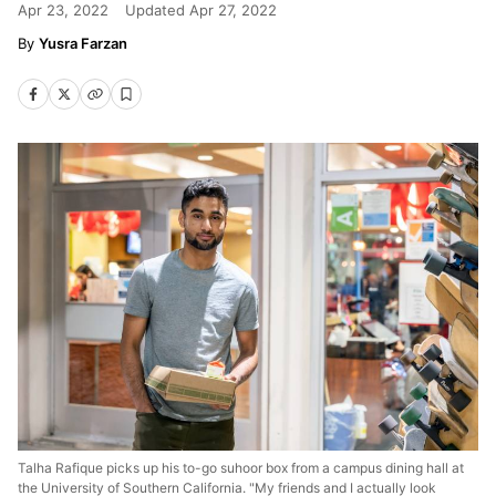
Apr 23, 2022
Updated
Apr 27, 2022
Yusra Farzan
Talha Rafique picks up his to-go suhoor box from a campus dining hall at
the University of Southern California. "My friends and I actually look