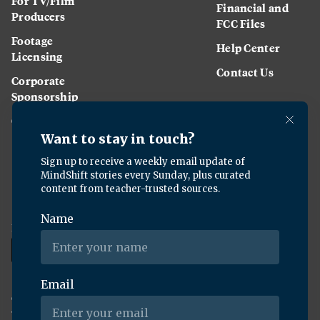
For TV/Film
Financial and
Producers
FCC Files
Footage
Help Center
Licensing
Contact Us
Corporate
Sponsorship
Careers
Download the KQED app:
Copyright ©
2026
KQED Inc. All Rights Reserved.
Terms of Service
Privacy Policy