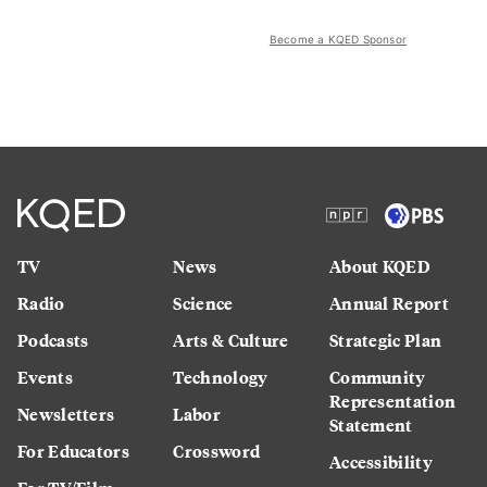
Become a KQED Sponsor
TV
News
About KQED
Radio
Science
Annual Report
Podcasts
Arts & Culture
Strategic Plan
Events
Technology
Community
Representation
Newsletters
Labor
Statement
For Educators
Crossword
Accessibility