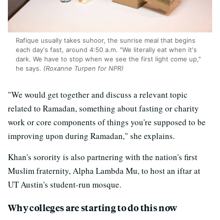
Rafique usually takes suhoor, the sunrise meal that begins
each day's fast, around 4:50 a.m. "We literally eat when it's
dark. We have to stop when we see the first light come up,"
he says.
(Roxanne Turpen for NPR)
"We would get together and discuss a relevant topic
related to Ramadan, something about fasting or charity
work or core components of things you're supposed to be
improving upon during Ramadan," she explains.
Khan's sorority is also partnering with the nation's first
Muslim fraternity, Alpha Lambda Mu, to host an iftar at
UT Austin's student-run mosque.
Why colleges are starting to do this now