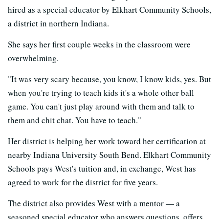
hired as a special educator by Elkhart Community Schools,
a district in northern Indiana.
She says her first couple weeks in the classroom were
overwhelming.
"It was very scary because, you know, I know kids, yes. But
when you're trying to teach kids it's a whole other ball
game. You can't just play around with them and talk to
them and chit chat. You have to teach."
Her district is helping her work toward her certification at
nearby Indiana University South Bend. Elkhart Community
Schools pays West's tuition and, in exchange, West has
agreed to work for the district for five years.
The district also provides West with a mentor — a
seasoned special educator who answers questions, offers