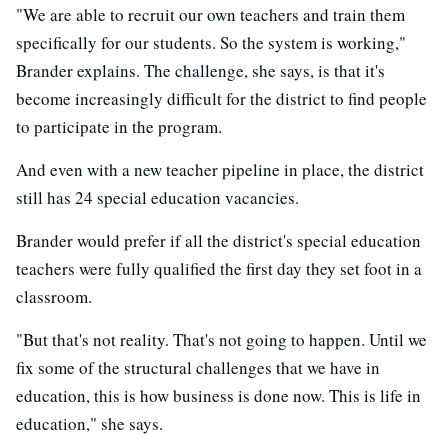
"We are able to recruit our own teachers and train them
specifically for our students. So the system is working,"
Brander explains. The challenge, she says, is that it's
become increasingly difficult for the district to find people
to participate in the program.
And even with a new teacher pipeline in place, the district
still has 24 special education vacancies.
Brander would prefer if all the district's special education
teachers were fully qualified the first day they set foot in a
classroom.
"But that's not reality. That's not going to happen. Until we
fix some of the structural challenges that we have in
education, this is how business is done now. This is life in
education," she says.