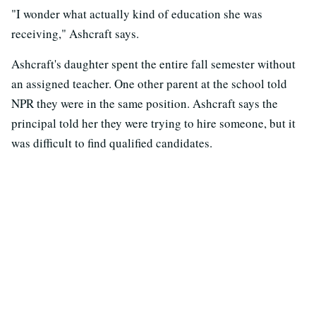
"I wonder what actually kind of education she was
receiving," Ashcraft says.
Ashcraft's daughter spent the entire fall semester without
an assigned teacher. One other parent at the school told
NPR they were in the same position. Ashcraft says the
principal told her they were trying to hire someone, but it
was difficult to find qualified candidates.