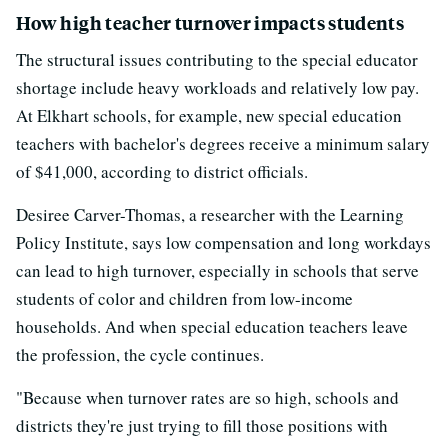
How high teacher turnover impacts students
The structural issues contributing to the special educator
shortage include heavy workloads and relatively low pay.
At Elkhart schools, for example, new special education
teachers with bachelor's degrees receive a minimum salary
of $41,000, according to district officials.
Desiree Carver-Thomas, a researcher with the Learning
Policy Institute, says low compensation and long workdays
can lead to high turnover, especially in schools that serve
students of color and children from low-income
households. And when special education teachers leave
the profession, the cycle continues.
"Because when turnover rates are so high, schools and
districts they're just trying to fill those positions with