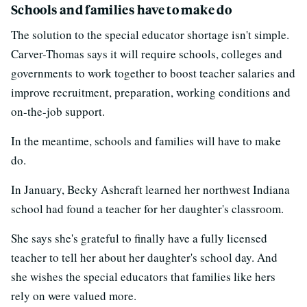
Schools and families have to make do
The solution to the special educator shortage isn't simple.
Carver-Thomas says it will require schools, colleges and
governments to work together to boost teacher salaries and
improve recruitment, preparation, working conditions and
on-the-job support.
In the meantime, schools and families will have to make
do.
In January, Becky Ashcraft learned her northwest Indiana
school had found a teacher for her daughter's classroom.
She says she's grateful to finally have a fully licensed
teacher to tell her about her daughter's school day. And
she wishes the special educators that families like hers
rely on were valued more.