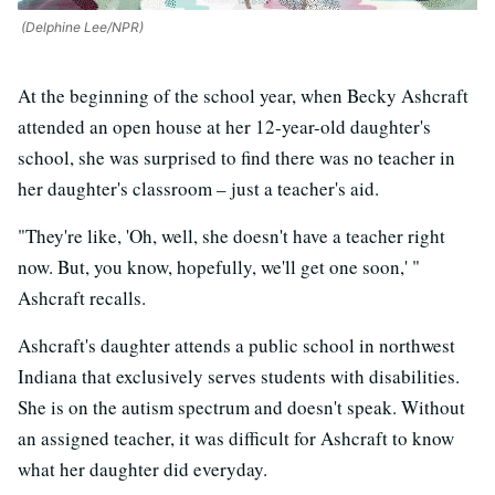
(Delphine Lee/NPR)
At the beginning of the school year, when Becky Ashcraft
attended an open house at her 12-year-old daughter's
school, she was surprised to find there was no teacher in
her daughter's classroom – just a teacher's aid.
"They're like, 'Oh, well, she doesn't have a teacher right
now. But, you know, hopefully, we'll get one soon,' "
Ashcraft recalls.
Ashcraft's daughter attends a public school in northwest
Indiana that exclusively serves students with disabilities.
She is on the autism spectrum and doesn't speak. Without
an assigned teacher, it was difficult for Ashcraft to know
what her daughter did everyday.