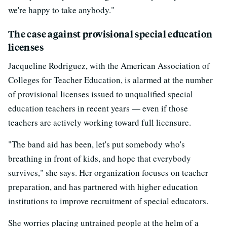
we're happy to take anybody."
The case against provisional special education
licenses
Jacqueline Rodriguez, with the American Association of
Colleges for Teacher Education, is alarmed at the number
of provisional licenses issued to unqualified special
education teachers in recent years — even if those
teachers are actively working toward full licensure.
"The band aid has been, let's put somebody who's
breathing in front of kids, and hope that everybody
survives," she says. Her organization focuses on teacher
preparation, and has partnered with higher education
institutions to improve recruitment of special educators.
She worries placing untrained people at the helm of a