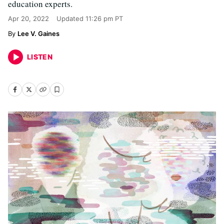
education experts.
Apr 20, 2022
Updated
11:26 pm PT
Lee V. Gaines
LISTEN