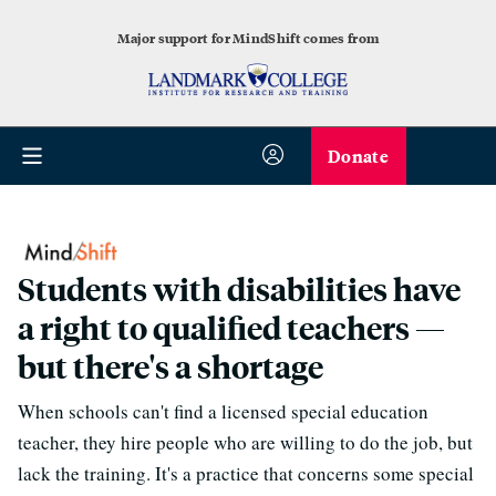
Major support for MindShift comes from
Donate
Students with disabilities have
a right to qualified teachers —
but there's a shortage
When schools can't find a licensed special education
teacher, they hire people who are willing to do the job, but
lack the training. It's a practice that concerns some special