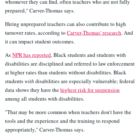
whomever they can find, often teachers who are not fully
prepared," Carver-Thomas says.
Hiring unprepared teachers can also contribute to high
turnover rates, according to
Carver-Thomas' research
. And
it can impact student outcomes.
As
NPR has reported
, Black students and students with
disabilities are disciplined and referred to law enforcement
at higher rates than students without disabilities. Black
students
with
disabilities are especially vulnerable; federal
data shows they have the
highest risk for suspension
among all students with disabilities.
"That may be more common when teachers don't have the
tools and the experience and the training to respond
appropriately," Carver-Thomas says.