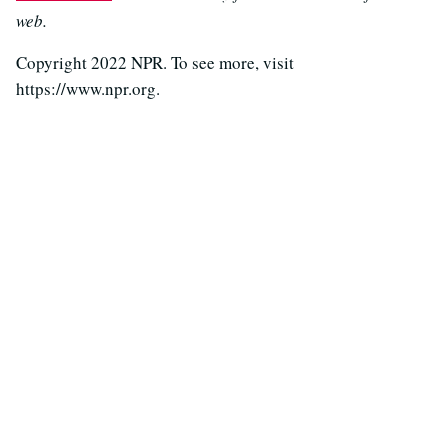
web.
Copyright 2022 NPR. To see more, visit
https://www.npr.org.