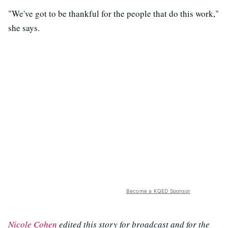
"We've got to be thankful for the people that do this work,"
she says.
Become a KQED Sponsor
Nicole Cohen
edited this story for broadcast and for the