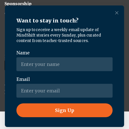
Sponsorship
Careers
Download the KQED app:
Copyright ©
2026
KQED Inc. All Rights Reserved.
Terms of Service
Privacy Policy
Live Radio
Forum (Rebroadcast)