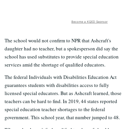
Become a KQED Sponsor
The school would not confirm to NPR that Ashcraft's
daughter had no teacher, but a spokesperson did say the
school has used substitutes to provide special education
services amid the shortage of qualified educators.
The federal Individuals with Disabilities Education Act
guarantees students with disabilities access to fully
licensed special educators. But as Ashcraft learned, those
teachers can be hard to find. In 2019, 44 states reported
special education teacher shortages to the federal
government. This school year, that number jumped to 48.