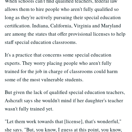
When schools can't find qualified teachers, federal law
allows them to hire people who aren't fully qualified so
long as they're actively pursuing their special education
certification. Indiana, California, Virginia and Maryland
are among the states that offer provisional licenses to help
staff special education classrooms.
It's a practice that concerns some special education
experts. They worry placing people who aren't fully
trained for the job in charge of classrooms could harm
some of the most vulnerable students.
But given the lack of qualified special education teachers,
Ashcraft says she wouldn't mind if her daughter's teacher
wasn't fully trained yet.
"Let them work towards that [license], that's wonderful,"
she says. "But, you know, I guess at this point, you know,