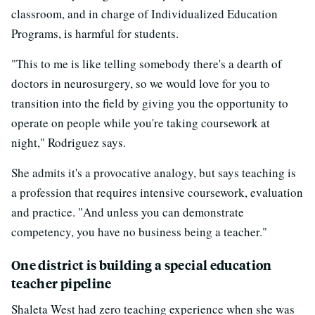
classroom, and in charge of Individualized Education
Programs, is harmful for students.
"This to me is like telling somebody there's a dearth of
doctors in neurosurgery, so we would love for you to
transition into the field by giving you the opportunity to
operate on people while you're taking coursework at
night," Rodriguez says.
She admits it's a provocative analogy, but says teaching is
a profession that requires intensive coursework, evaluation
and practice. "And unless you can demonstrate
competency, you have no business being a teacher."
One district is building a special education
teacher pipeline
Shaleta West had zero teaching experience when she was