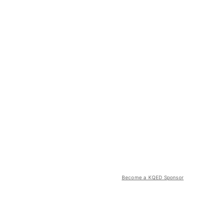
Become a KQED Sponsor