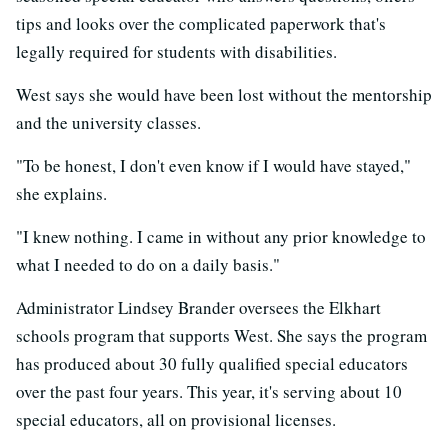
tips and looks over the complicated paperwork that's
legally required for students with disabilities.
West says she would have been lost without the mentorship
and the university classes.
"To be honest, I don't even know if I would have stayed,"
she explains.
"I knew nothing. I came in without any prior knowledge to
what I needed to do on a daily basis."
Administrator Lindsey Brander oversees the Elkhart
schools program that supports West. She says the program
has produced about 30 fully qualified special educators
over the past four years. This year, it's serving about 10
special educators, all on provisional licenses.