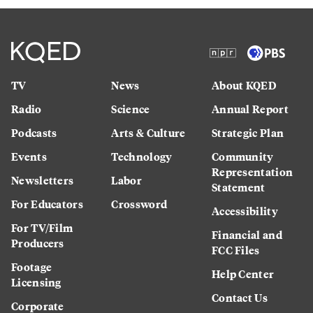
TV
News
About KQED
Radio
Science
Annual Report
Podcasts
Arts & Culture
Strategic Plan
Events
Technology
Community
Representation
Newsletters
Labor
Statement
For Educators
Crossword
Accessibility
For TV/Film
Financial and
Producers
FCC Files
Footage
Help Center
Licensing
Contact Us
Corporate