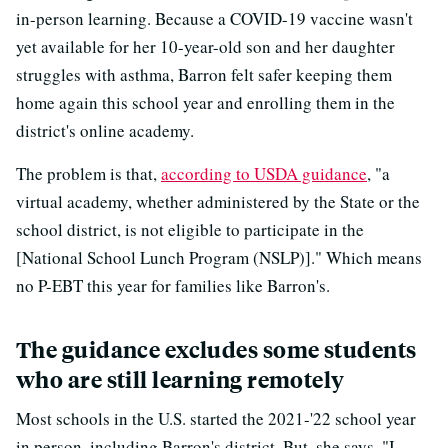
in-person learning. Because a COVID-19 vaccine wasn't
yet available for her 10-year-old son and her daughter
struggles with asthma, Barron felt safer keeping them
home again this school year and enrolling them in the
district's online academy.
The problem is that,
according to USDA guidance
, "a
virtual academy, whether administered by the State or the
school district, is not eligible to participate in the
[National School Lunch Program (NSLP)]." Which means
no P-EBT this year for families like Barron's.
The guidance excludes some students
who are still learning remotely
Most schools in the U.S. started the 2021-'22 school year
in person, including Barron's district. But, she says, "I