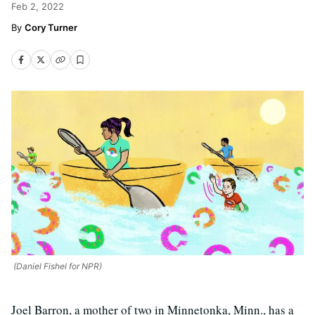
Feb 2, 2022
Cory Turner
(Daniel Fishel for NPR)
Joel Barron, a mother of two in Minnetonka, Minn., has a