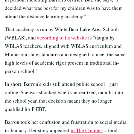
decided what was best for my children was to have them
attend the distance learning academy."
That academy is run by White Bear Lake Area Schools
(WBLAS), and
according to its website
is "taught by
WBLAS teachers, aligned with WBLAS curriculum and
Minnesota state standards and designed to meet the same
high levels of academic rigor present in traditional in-
person school."
In short, Barron's kids still attend public school – just
online. She was shocked when she realized, months into
the school year, that decision meant they no longer
qualified for P-EBT.
Barron took her confusion and frustration to social media
in January. Her story appeared
in The Counter
, a food