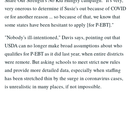
Share Our Strength's No Kid Hungry campaign. "It's very,
very onerous to determine if Susie's out because of COVID
or for another reason ... so because of that, we know that
some states have been hesitant to apply [for P-EBT]."
"Nobody's ill-intentioned," Davis says, pointing out that
USDA can no longer make broad assumptions about who
qualifies for P-EBT as it did last year, when entire districts
were remote. But asking schools to meet strict new rules
and provide more detailed data, especially when staffing
has been stretched thin by the surge in coronavirus cases,
is unrealistic in many places, if not impossible.