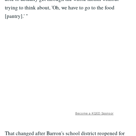
trying to think about, 'Oh, we have to go to the food
[pantry].' "
Become a KQED Sponsor
That changed after Barron's school district reopened for