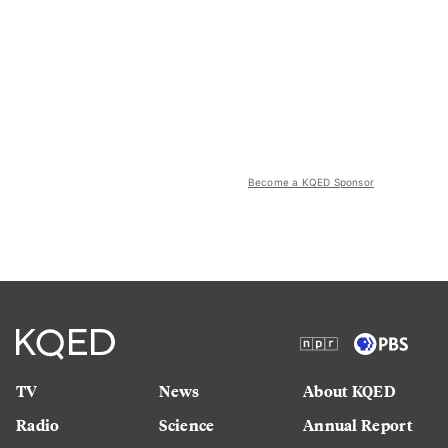
Become a KQED Sponsor
TV
News
About KQED
Radio
Science
Annual Report