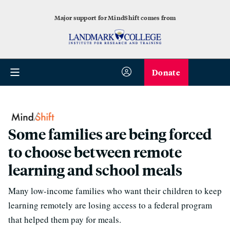
Major support for MindShift comes from
Donate
Some families are being forced
to choose between remote
learning and school meals
Many low-income families who want their children to keep
learning remotely are losing access to a federal program
that helped them pay for meals.