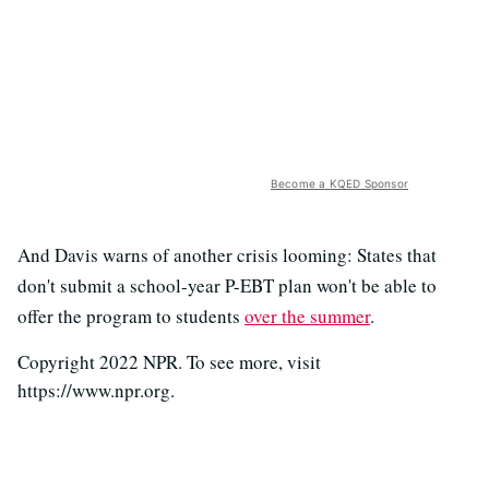
Become a KQED Sponsor
And Davis warns of another crisis looming: States that
don't submit a school-year P-EBT plan won't be able to
offer the program to students
over the summer
.
Copyright 2022 NPR. To see more, visit
https://www.npr.org.