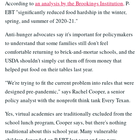
According to
an analysis by the Brookings Institution,
P-
EBT "significantly reduced food hardship in the winter,
spring, and summer of 2020-21."
Anti-hunger advocates say it's important for policymakers
to understand that some families still don't feel
comfortable returning to brick-and-mortar schools, and the
USDA shouldn't simply cut them off from money that
helped put food on their tables last year.
"We're trying to fit the current problem into rules that were
designed pre-pandemic," says Rachel Cooper, a senior
policy analyst with the nonprofit think tank Every Texan.
Yes, virtual academies are traditionally excluded from the
school lunch program, Cooper says, but there's nothing
traditional about this school year. Many vulnerable
children depended on P-EBT last year and are now