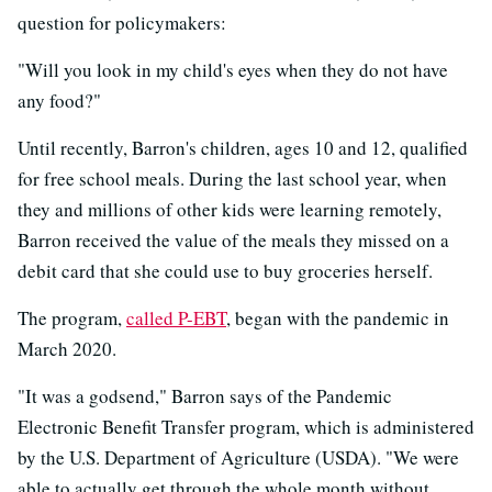
question for policymakers:
"Will you look in my child's eyes when they do not have
any food?"
Until recently, Barron's children, ages 10 and 12, qualified
for free school meals. During the last school year, when
they and millions of other kids were learning remotely,
Barron received the value of the meals they missed on a
debit card that she could use to buy groceries herself.
The program,
called P-EBT
, began with the pandemic in
March 2020.
"It was a godsend," Barron says of the Pandemic
Electronic Benefit Transfer program, which is administered
by the U.S. Department of Agriculture (USDA). "We were
able to actually get through the whole month without