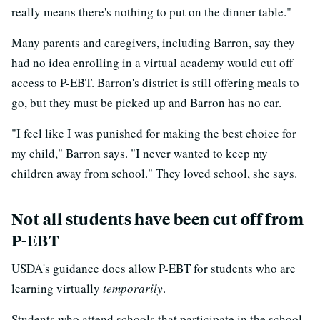
really means there's nothing to put on the dinner table."
Many parents and caregivers, including Barron, say they
had no idea enrolling in a virtual academy would cut off
access to P-EBT. Barron's district is still offering meals to
go, but they must be picked up and Barron has no car.
"I feel like I was punished for making the best choice for
my child," Barron says. "I never wanted to keep my
children away from school." They loved school, she says.
Not all students have been cut off from
P-EBT
USDA's guidance does allow P-EBT for students who are
learning virtually
temporarily
.
Students who attend schools that participate in the school