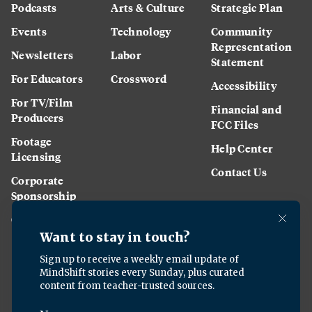
Podcasts
Arts & Culture
Strategic Plan
Events
Technology
Community
Representation
Newsletters
Labor
Statement
For Educators
Crossword
Accessibility
For TV/Film
Financial and
Producers
FCC Files
Footage
Help Center
Licensing
Contact Us
Corporate
Sponsorship
Careers