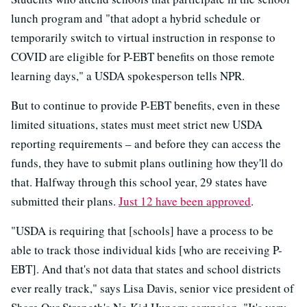
lunch program and "that adopt a hybrid schedule or
temporarily switch to virtual instruction in response to
COVID are eligible for P-EBT benefits on those remote
learning days," a USDA spokesperson tells NPR.
But to continue to provide P-EBT benefits, even in these
limited situations, states must meet strict new USDA
reporting requirements – and before they can access the
funds, they have to submit plans outlining how they'll do
that. Halfway through this school year, 29 states have
submitted their plans.
Just 12 have been approved
.
"USDA is requiring that [schools] have a process to be
able to track those individual kids [who are receiving P-
EBT]. And that's not data that states and school districts
ever really track," says Lisa Davis, senior vice president of