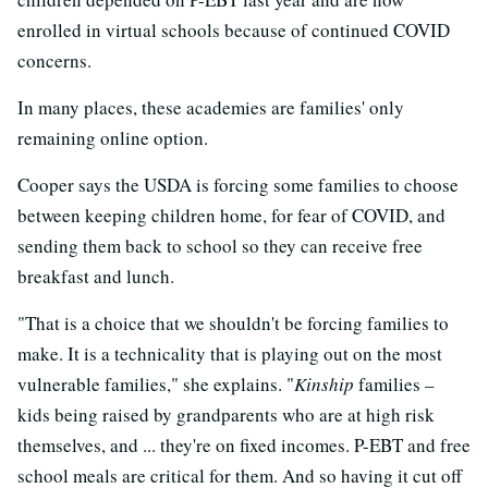
enrolled in virtual schools because of continued COVID
concerns.
In many places, these academies are families' only
remaining online option.
Cooper says the USDA is forcing some families to choose
between keeping children home, for fear of COVID, and
sending them back to school so they can receive free
breakfast and lunch.
"That is a choice that we shouldn't be forcing families to
make. It is a technicality that is playing out on the most
vulnerable families," she explains. "
Kinship
families –
kids being raised by grandparents who are at high risk
themselves, and ... they're on fixed incomes. P-EBT and free
school meals are critical for them. And so having it cut off