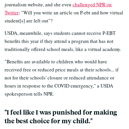
journalism website, and she even
challenged NPR on
Twitter
: "Will you write an article on P-ebt and how virtual
student[s] are left out"?
USDA, meanwhile, says students cannot receive P-EBT
benefits this year if they attend a program that has not
traditionally offered school meals, like a virtual academy.
"Benefits are available to children who would have
received free or reduced price meals at their schools... if
not for their schools' closure or reduced attendance or
hours in response to the COVID emergency," a USDA
spokesperson tells NPR.
"I feel like I was punished for making
the best choice for my child."