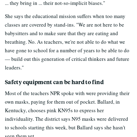
... they bring in ... their not-so-implicit biases."
She says the educational mission suffers when too many
classes are covered by stand-ins. "We are not here to be
babysitters and to make sure that they are eating and
breathing. No. As teachers, we're not able to do what we
have gone to school for a number of years to be able to do
— build out this generation of critical thinkers and future
leaders."
Safety equipment can be hard to find
Most of the teachers NPR spoke with were providing their
own masks, paying for them out of pocket. Ballard, in
Kentucky, chooses pink KN95s to express her
individuality. The district says N95 masks were delivered
to schools starting this week, but Ballard says she hasn't
seen them yet.