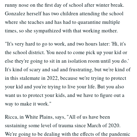
runny nose on the first day of school after winter break.
Gonzalez herself has two children attending the school
where she teaches and has had to quarantine multiple
times, so she sympathized with that working mother.
"It's very hard to go to work, and two hours later: 'Hi, it's
the school district. You need to come pick up your kid or
else they're going to sit in an isolation room until you do.'
It's kind of scary and sad and frustrating, but we're kind of
in this stalemate in 2022, because we're trying to protect
your kid and you're trying to live your life. But you also
want us to protect your kids, and we have to figure out a
way to make it work."
Ricca, in White Plains, says, "All of us have been
sustaining some level of trauma since March of 2020.
We're going to be dealing with the effects of the pandemic