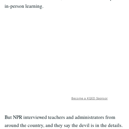
in-person learning.
Become a KQED Sponsor
But NPR interviewed teachers and administrators from
around the country, and they say the devil is in the details.