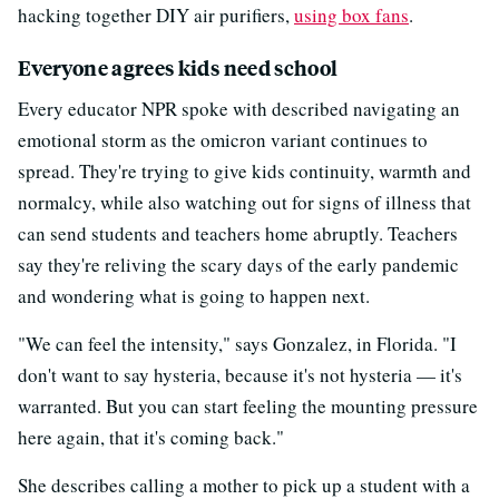
hacking together DIY air purifiers,
using box fans
.
Everyone agrees kids need school
Every educator NPR spoke with described navigating an
emotional storm as the omicron variant continues to
spread. They're trying to give kids continuity, warmth and
normalcy, while also watching out for signs of illness that
can send students and teachers home abruptly. Teachers
say they're reliving the scary days of the early pandemic
and wondering what is going to happen next.
"We can feel the intensity," says Gonzalez, in Florida. "I
don't want to say hysteria, because it's not hysteria — it's
warranted. But you can start feeling the mounting pressure
here again, that it's coming back."
She describes calling a mother to pick up a student with a