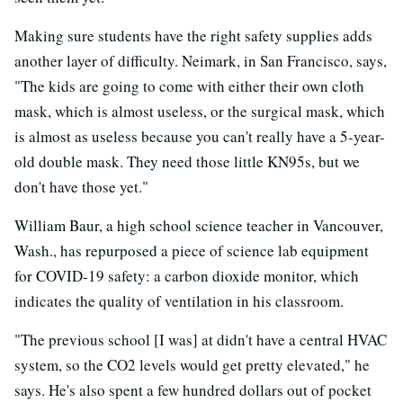
Making sure students have the right safety supplies adds
another layer of difficulty. Neimark, in San Francisco, says,
"The kids are going to come with either their own cloth
mask, which is almost useless, or the surgical mask, which
is almost as useless because you can't really have a 5-year-
old double mask. They need those little KN95s, but we
don't have those yet."
William Baur, a high school science teacher in Vancouver,
Wash., has repurposed a piece of science lab equipment
for COVID-19 safety: a carbon dioxide monitor, which
indicates the quality of ventilation in his classroom.
"The previous school [I was] at didn't have a central HVAC
system, so the CO2 levels would get pretty elevated," he
says. He's also spent a few hundred dollars out of pocket