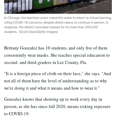
In Chicago, the teachers union voted this week to return to virtual learning,
citing COVID-19 concerns, despite district plans to continue in person. In
response, the district canceled classes for its more than 300,000
students.
(Scott Olson/Getty Images)
Brittany Gonzalez has 10 students, and only five of them
consistently wear masks. She teaches special education to
second- and third-graders in Lee County, Fla.
"It is a foreign piece of cloth on their face," she says. "And
not all of them have the level of understanding as to why
we're doing it and what it means and how to wear it."
Gonzalez knows that showing up to work every day in
person, as she has since fall 2020, means risking exposure
to COVID-19.