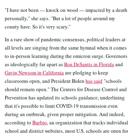
"I have not been — knock on wood — impacted by a death
personally," she says. "But a lot of people around my
county have. So it's very scary."
In a rare show of pandemic consensus, political leaders at
all levels are singing from the same hymnal when it comes
to in-person learning during the omicron surge. Governors
as ideologically far apart as
Ron DeSantis in Florida
and
Gavin Newsom in California
are pledging to keep
classrooms open, and President Biden
has said
"schools
should remain open." The Centers for Disease Control and
Prevention has updated its schools guidance, underlining
that it's possible to limit COVID-19 transmission even
during an outbreak, given proper mitigation. And indeed,
according to
Burbio
, an organization that tracks individual
school and district websites, most U.S. schools are open for