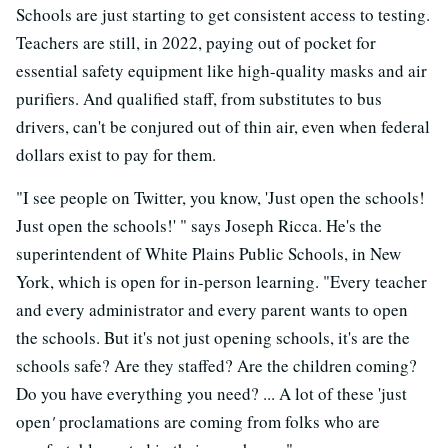
Schools are just starting to get consistent access to testing.
Teachers are still, in 2022, paying out of pocket for
essential safety equipment like high-quality masks and air
purifiers. And qualified staff, from substitutes to bus
drivers, can't be conjured out of thin air, even when federal
dollars exist to pay for them.
"I see people on Twitter, you know, 'Just open the schools!
Just open the schools!' " says Joseph Ricca. He's the
superintendent of White Plains Public Schools, in New
York, which is open for in-person learning. "Every teacher
and every administrator and every parent wants to open
the schools. But it's not just opening schools, it's are the
schools safe? Are they staffed? Are the children coming?
Do you have everything you need? ... A lot of these 'just
open
'
proclamations are coming from folks who are