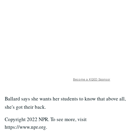
Become a KQED Sponsor
Ballard says she wants her students to know that above all,
she's got their back.
Copyright 2022 NPR. To see more, visit
https://www.npr.org.