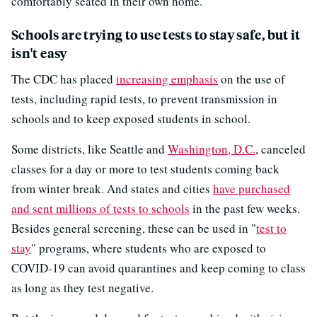
comfortably seated in their own home."
Schools are trying to use tests to stay safe, but it
isn't easy
The CDC has placed
increasing emphasis
on the use of
tests, including rapid tests, to prevent transmission in
schools and to keep exposed students in school.
Some districts, like Seattle and
Washington, D.C.
, canceled
classes for a day or more to test students coming back
from winter break. And states and cities
have purchased
and sent millions of tests to schools
in the past few weeks.
Besides general screening, these can be used in "
test to
stay
" programs, where students who are exposed to
COVID-19 can avoid quarantines and keep coming to class
as long as they test negative.