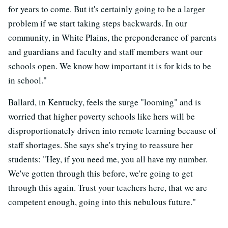
for years to come. But it's certainly going to be a larger
problem if we start taking steps backwards. In our
community, in White Plains, the preponderance of parents
and guardians and faculty and staff members want our
schools open. We know how important it is for kids to be
in school."
Ballard, in Kentucky, feels the surge "looming" and is
worried that higher poverty schools like hers will be
disproportionately driven into remote learning because of
staff shortages. She says she's trying to reassure her
students: "Hey, if you need me, you all have my number.
We've gotten through this before, we're going to get
through this again. Trust your teachers here, that we are
competent enough, going into this nebulous future."