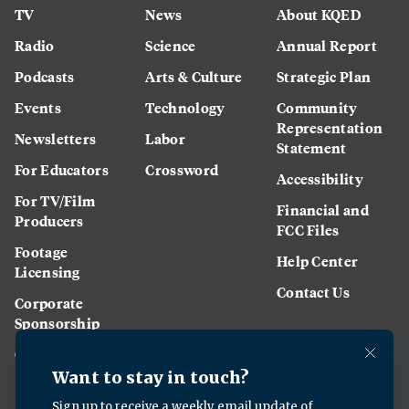
TV
News
About KQED
Radio
Science
Annual Report
Podcasts
Arts & Culture
Strategic Plan
Events
Technology
Community
Representation
Newsletters
Labor
Statement
For Educators
Crossword
Accessibility
For TV/Film
Financial and
Producers
FCC Files
Footage
Help Center
Licensing
Contact Us
Corporate
Sponsorship
Careers