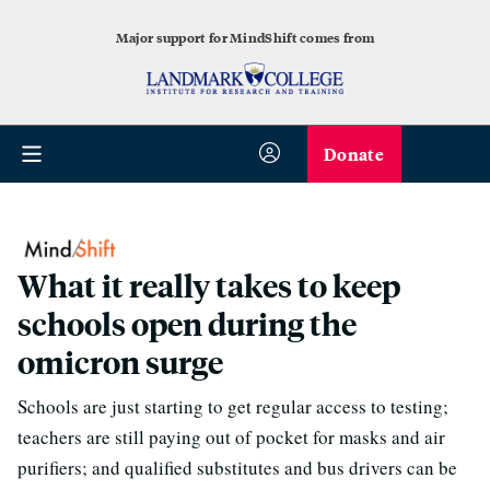
Major support for MindShift comes from
Donate
What it really takes to keep
schools open during the
omicron surge
Schools are just starting to get regular access to testing;
teachers are still paying out of pocket for masks and air
purifiers; and qualified substitutes and bus drivers can be