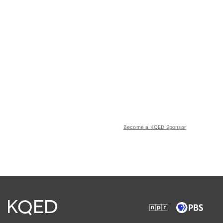
Become a KQED Sponsor