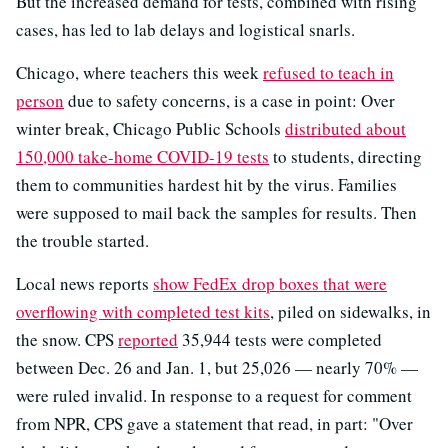
But the increased demand for tests, combined with rising
cases, has led to lab delays and logistical snarls.
Chicago, where teachers this week
refused to teach in
person
due to safety concerns, is a case in point: Over
winter break, Chicago Public Schools
distributed about
150,000 take-home COVID-19 tests
to students, directing
them to communities hardest hit by the virus. Families
were supposed to mail back the samples for results. Then
the trouble started.
Local news reports
show FedEx drop boxes that were
overflowing with completed test kits
, piled on sidewalks, in
the snow. CPS
reported
35,944 tests were completed
between Dec. 26 and Jan. 1, but 25,026 — nearly 70% —
were ruled invalid. In response to a request for comment
from NPR, CPS gave a statement that read, in part: "Over