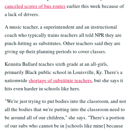
canceled scores of bus routes
earlier this week because of
a lack of drivers.
A music teacher, a superintendent and an instructional
coach who typically trains teachers all told NPR they are
pinch-hitting as substitutes. Other teachers said they are
giving up their planning periods to cover classes.
Kennita Ballard teaches sixth grade at an all-girls,
primarily Black public school in Louisville, Ky. There's a
nationwide
shortage of substitute teachers
, but she says it
hits even harder in schools like hers.
"We're just trying to put bodies into the classroom, and not
all the bodies that we're putting into the classroom need to
be around all of our children," she says. "There's a portion
of our subs who cannot be in [schools like mine] because