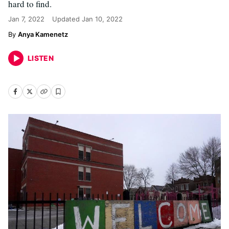
hard to find.
Jan 7, 2022
Updated
Jan 10, 2022
Anya Kamenetz
LISTEN