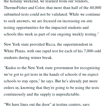
the holiday weekend, we learned from our vendors,
ThermoFisher and Color, that more than half of the 40,000
submitted tests could not be validated. While we continue
to seek answers, we are focused on increasing on-site
testing opportunities for the impacted students and
schools this week as part of our ongoing weekly testing."
New York state provided Ricca, the superintendent in
White Plains, with one rapid test for each of his 7,000-odd
students during winter break.
"Kudos to the New York state government for recognizing
we've got to get tests in the hands of schools if we expect
schools to stay open," he says. But he's already put more
orders in, knowing that they're going to be using the tests
continuously and the supply is unpredictable.
"We have lines out the door" at testing centers, says