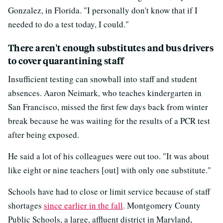
Gonzalez, in Florida. "I personally don't know that if I
needed to do a test today, I could."
There aren't enough substitutes and bus drivers
to cover quarantining staff
Insufficient testing can snowball into staff and student
absences. Aaron Neimark, who teaches kindergarten in
San Francisco, missed the first few days back from winter
break because he was waiting for the results of a PCR test
after being exposed.
He said a lot of his colleagues were out too. "It was about
like eight or nine teachers [out] with only one substitute."
Schools have had to close or limit service because of staff
shortages
since earlier in the fall
. Montgomery County
Public Schools, a large, affluent district in Maryland,