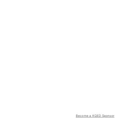
Become a KQED Sponsor