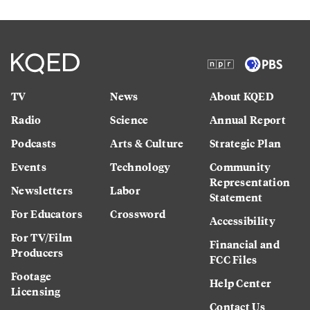
TV
News
About KQED
Radio
Science
Annual Report
Podcasts
Arts & Culture
Strategic Plan
Events
Technology
Community
Representation
Newsletters
Labor
Statement
For Educators
Crossword
Accessibility
For TV/Film
Financial and
Producers
FCC Files
Footage
Help Center
Licensing
Contact Us