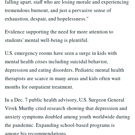
falling apart, staff who are losing morale and experiencing
tremendous burnout, and just a pervasive sense of
exhaustion, despair, and hopelessness."
Evidence supporting the need for more attention to
students' mental well-being is plentiful.
U.S. emergency rooms have seen a surge in kids with
mental health crises including suicidal behavior,
depression and eating disorders. Pediatric mental health
therapists are scarce in many areas and kids often wait
months for outpatient treatment.
In a Dec. 7 public health advisory, U.S. Surgeon General
Vivek Murthy cited research showing that depression and
anxiety symptoms doubled among youth worldwide during
the pandemic. Expanding school-based programs is
among his recommendations.