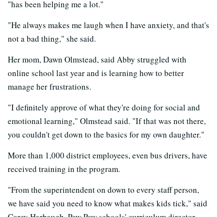
"has been helping me a lot."
"He always makes me laugh when I have anxiety, and that's
not a bad thing," she said.
Her mom, Dawn Olmstead, said Abby struggled with
online school last year and is learning how to better
manage her frustrations.
"I definitely approve of what they're doing for social and
emotional learning," Olmstead said. "If that was not there,
you couldn't get down to the basics for my own daughter."
More than 1,000 district employees, even bus drivers, have
received training in the program.
"From the superintendent on down to every staff person,
we have said you need to know what makes kids tick," said
Corey Harbaugh, Paw Paw schools' curriculum director.