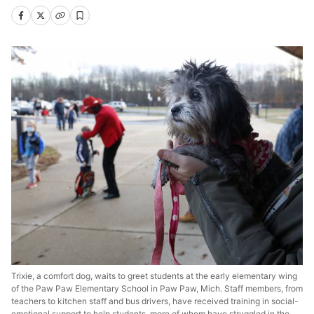
Trixie, a comfort dog, waits to greet students at the early elementary wing
of the Paw Paw Elementary School in Paw Paw, Mich. Staff members, from
teachers to kitchen staff and bus drivers, have received training in social-
emotional support to help students, more of whom have struggled in the