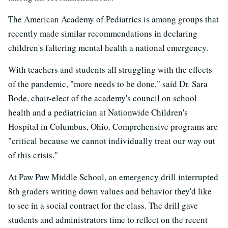
The American Academy of Pediatrics is among groups that
recently made similar recommendations in declaring
children's faltering mental health a national emergency.
With teachers and students all struggling with the effects
of the pandemic, "more needs to be done," said Dr. Sara
Bode, chair-elect of the academy's council on school
health and a pediatrician at Nationwide Children's
Hospital in Columbus, Ohio. Comprehensive programs are
"critical because we cannot individually treat our way out
of this crisis."
At Paw Paw Middle School, an emergency drill interrupted
8th graders writing down values and behavior they'd like
to see in a social contract for the class. The drill gave
students and administrators time to reflect on the recent