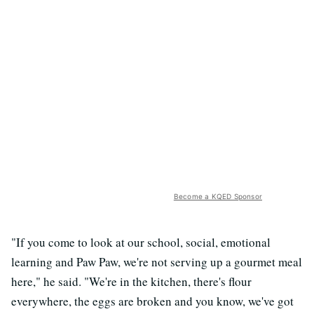
Become a KQED Sponsor
"If you come to look at our school, social, emotional
learning and Paw Paw, we're not serving up a gourmet meal
here," he said. "We're in the kitchen, there's flour
everywhere, the eggs are broken and you know, we've got