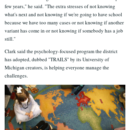
few years," he said. "The extra stresses of not knowing
what's next and not knowing if we're going to have school
because we have too many cases or not knowing if another
variant has come in or not knowing if somebody has a job
still."
Clark said the psychology-focused program the district
has adopted, dubbed "TRAILS" by its University of
Michigan creators, is helping everyone manage the
challenges.