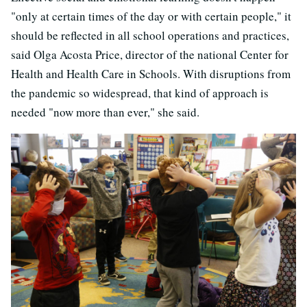
"only at certain times of the day or with certain people," it
should be reflected in all school operations and practices,
said Olga Acosta Price, director of the national Center for
Health and Health Care in Schools. With disruptions from
the pandemic so widespread, that kind of approach is
needed "now more than ever," she said.