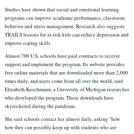
Studies have shown that social and emotional learning
programs can improve academic performance, classroom
behavior and stress management. Research also suggests
TRAILS lessons for at-risk kids can reduce depression and
improve coping skills.
Almost 700 U.S. schools have paid contracts to receive
support and implement the program. Its website provides
free online materials that are downloaded more than 2,000
times daily, and users come from all over the world, said
Elizabeth Koschmann, a University of Michigan researcher
who developed the program. Those downloads have
skyrocketed during the pandemic.
She said schools contact her almost daily, asking "how
how they can possibly keep up with students who are