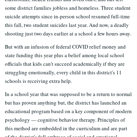
some district families jobless and homeless. Three student
suicide attempts since in-person school resumed full-time
this fall, two student suicides last year. And now, a deadly
shooting just two days earlier at a school a few hours away.
But with an infusion of federal COVID relief money and
state funding this year plus a belief among local school
officials that kids can't succeed academically if they are
struggling emotionally, every child in this district's 11
schools is receiving extra help.
In a school year that was supposed to be a return to normal
but has proven anything but, the district has launched an
educational program based on a key component of modern
psychology — cognitive behavior therapy. Principles of
this method are embedded in the curriculum and are part
of the district's full embrace of social and emotional