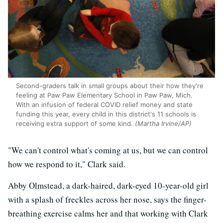
Second-graders talk in small groups about their how they're
feeling at Paw Paw Elementary School in Paw Paw, Mich.
With an infusion of federal COVID relief money and state
funding this year, every child in this district's 11 schools is
receiving extra support of some kind.
(Martha Irvine/AP)
"We can't control what's coming at us, but we can control
how we respond to it," Clark said.
Abby Olmstead, a dark-haired, dark-eyed 10-year-old girl
with a splash of freckles across her nose, says the finger-
breathing exercise calms her and that working with Clark