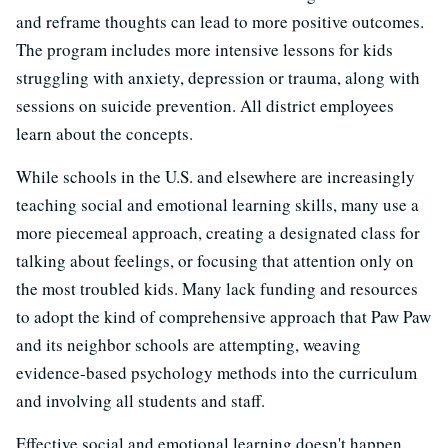
and reframe thoughts can lead to more positive outcomes.
The program includes more intensive lessons for kids
struggling with anxiety, depression or trauma, along with
sessions on suicide prevention. All district employees
learn about the concepts.
While schools in the U.S. and elsewhere are increasingly
teaching social and emotional learning skills, many use a
more piecemeal approach, creating a designated class for
talking about feelings, or focusing that attention only on
the most troubled kids. Many lack funding and resources
to adopt the kind of comprehensive approach that Paw Paw
and its neighbor schools are attempting, weaving
evidence-based psychology methods into the curriculum
and involving all students and staff.
Effective social and emotional learning doesn't happen