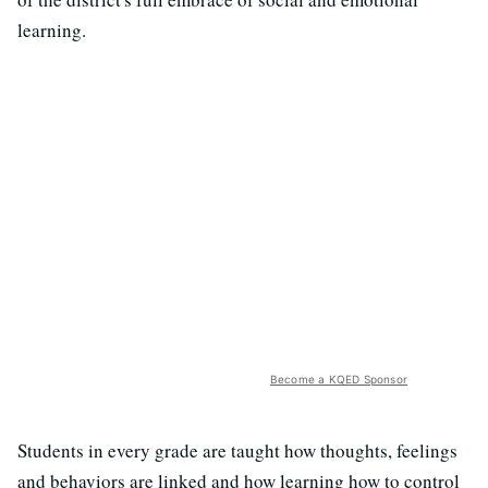
learning.
Become a KQED Sponsor
Students in every grade are taught how thoughts, feelings
and behaviors are linked and how learning how to control