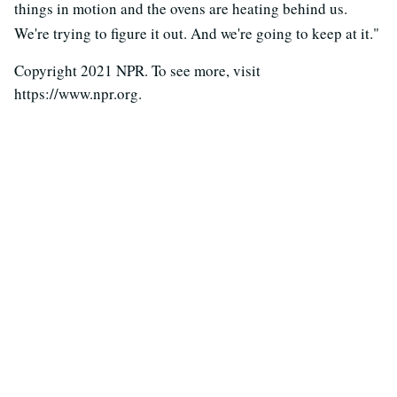
things in motion and the ovens are heating behind us.
We're trying to figure it out. And we're going to keep at it."
Copyright 2021 NPR. To see more, visit
https://www.npr.org.