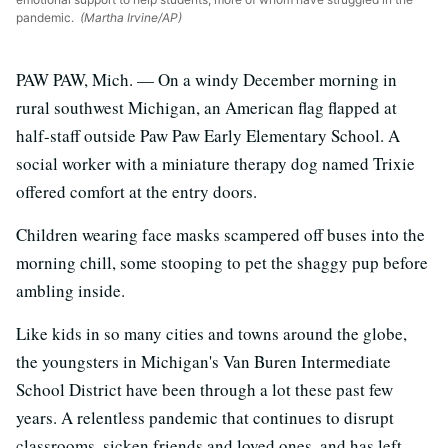
pandemic.
(Martha Irvine/AP)
PAW PAW, Mich. — On a windy December morning in
rural southwest Michigan, an American flag flapped at
half-staff outside Paw Paw Early Elementary School. A
social worker with a miniature therapy dog named Trixie
offered comfort at the entry doors.
Children wearing face masks scampered off buses into the
morning chill, some stooping to pet the shaggy pup before
ambling inside.
Like kids in so many cities and towns around the globe,
the youngsters in Michigan's Van Buren Intermediate
School District have been through a lot these past few
years. A relentless pandemic that continues to disrupt
classrooms, sicken friends and loved ones, and has left