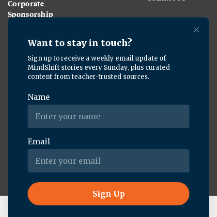
Corporate
Sponsorship
Careers
Download the KQED app:
Copyright ©
2026
KQED Inc. All Rights Reserved.
Terms of Service
Privacy Policy
Live Radio
Here & Now