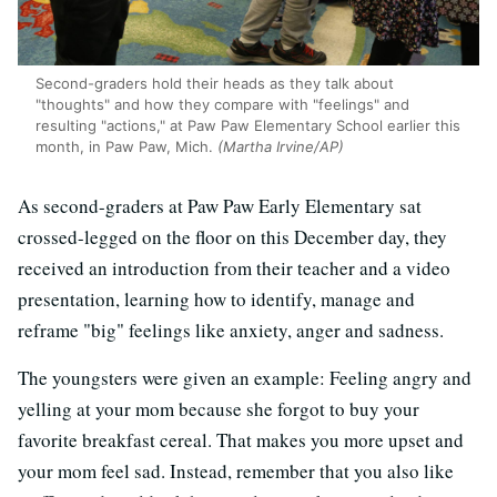
Second-graders hold their heads as they talk about
"thoughts" and how they compare with "feelings" and
resulting "actions," at Paw Paw Elementary School earlier this
month, in Paw Paw, Mich.
(Martha Irvine/AP)
As second-graders at Paw Paw Early Elementary sat
crossed-legged on the floor on this December day, they
received an introduction from their teacher and a video
presentation, learning how to identify, manage and
reframe "big" feelings like anxiety, anger and sadness.
The youngsters were given an example: Feeling angry and
yelling at your mom because she forgot to buy your
favorite breakfast cereal. That makes you more upset and
your mom feel sad. Instead, remember that you also like