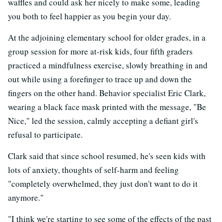
waffles and could ask her nicely to make some, leading
you both to feel happier as you begin your day.
At the adjoining elementary school for older grades, in a
group session for more at-risk kids, four fifth graders
practiced a mindfulness exercise, slowly breathing in and
out while using a forefinger to trace up and down the
fingers on the other hand. Behavior specialist Eric Clark,
wearing a black face mask printed with the message, "Be
Nice," led the session, calmly accepting a defiant girl's
refusal to participate.
Clark said that since school resumed, he's seen kids with
lots of anxiety, thoughts of self-harm and feeling
"completely overwhelmed, they just don't want to do it
anymore."
"I think we're starting to see some of the effects of the past