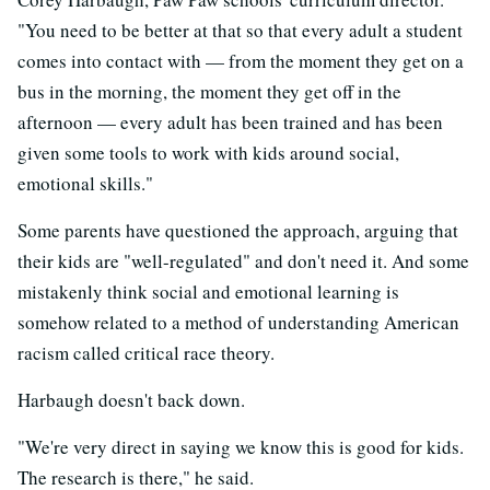
"You need to be better at that so that every adult a student
comes into contact with — from the moment they get on a
bus in the morning, the moment they get off in the
afternoon — every adult has been trained and has been
given some tools to work with kids around social,
emotional skills."
Some parents have questioned the approach, arguing that
their kids are "well-regulated" and don't need it. And some
mistakenly think social and emotional learning is
somehow related to a method of understanding American
racism called critical race theory.
Harbaugh doesn't back down.
"We're very direct in saying we know this is good for kids.
The research is there," he said.