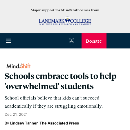
Major support for MindShift comes from
Donate
Schools embrace tools to help
'overwhelmed' students
School officials believe that kids can't succeed
academically if they are struggling emotionally.
Dec 21, 2021
Lindsey Tanner, The Associated Press