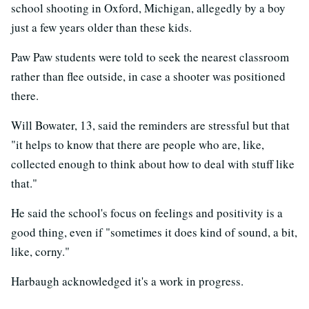
school shooting in Oxford, Michigan, allegedly by a boy
just a few years older than these kids.
Paw Paw students were told to seek the nearest classroom
rather than flee outside, in case a shooter was positioned
there.
Will Bowater, 13, said the reminders are stressful but that
"it helps to know that there are people who are, like,
collected enough to think about how to deal with stuff like
that."
He said the school's focus on feelings and positivity is a
good thing, even if "sometimes it does kind of sound, a bit,
like, corny."
Harbaugh acknowledged it's a work in progress.