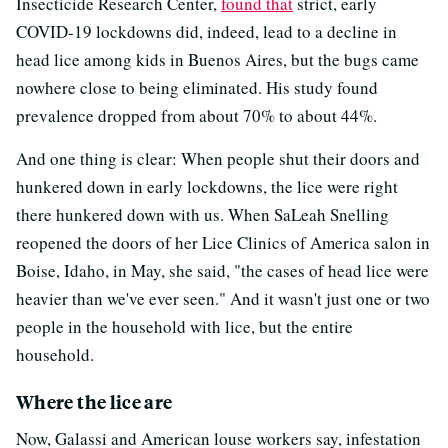
Insecticide Research Center,
found that
strict, early
COVID-19 lockdowns did, indeed, lead to a decline in
head lice among kids in Buenos Aires, but the bugs came
nowhere close to being eliminated. His study found
prevalence dropped from about 70% to about 44%.
And one thing is clear: When people shut their doors and
hunkered down in early lockdowns, the lice were right
there hunkered down with us. When SaLeah Snelling
reopened the doors of her Lice Clinics of America salon in
Boise, Idaho, in May, she said, "the cases of head lice were
heavier than we've ever seen." And it wasn't just one or two
people in the household with lice, but the entire
household.
Where the lice are
Now, Galassi and American louse workers say, infestation