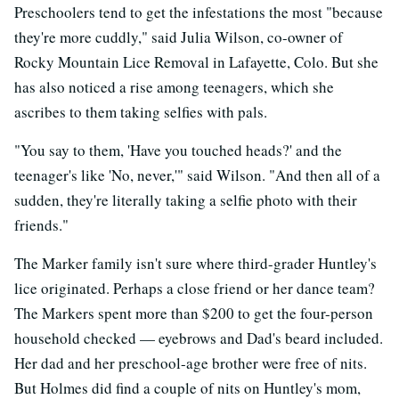
Preschoolers tend to get the infestations the most "because
they're more cuddly," said Julia Wilson, co-owner of
Rocky Mountain Lice Removal in Lafayette, Colo. But she
has also noticed a rise among teenagers, which she
ascribes to them taking selfies with pals.
"You say to them, 'Have you touched heads?' and the
teenager's like 'No, never,'" said Wilson. "And then all of a
sudden, they're literally taking a selfie photo with their
friends."
The Marker family isn't sure where third-grader Huntley's
lice originated. Perhaps a close friend or her dance team?
The Markers spent more than $200 to get the four-person
household checked — eyebrows and Dad's beard included.
Her dad and her preschool-age brother were free of nits.
But Holmes did find a couple of nits on Huntley's mom,