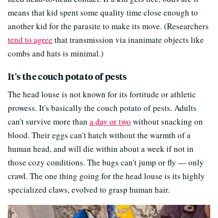
means that kid spent some quality time close enough to
another kid for the parasite to make its move. (Researchers
tend to agree
that transmission via inanimate objects like
combs and hats is minimal.)
It's the couch potato of pests
The head louse is not known for its fortitude or athletic
prowess. It's basically the couch potato of pests. Adults
can't survive more than
a day or two
without snacking on
blood. Their eggs can't hatch without the warmth of a
human head, and will die within about a week if not in
those cozy conditions. The bugs can't jump or fly — only
crawl. The one thing going for the head louse is its highly
specialized claws, evolved to grasp human hair.