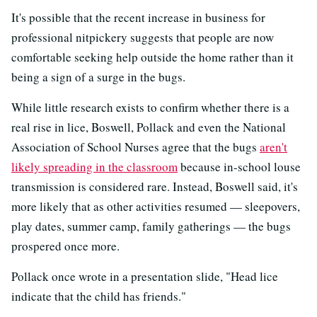
It's possible that the recent increase in business for
professional nitpickery suggests that people are now
comfortable seeking help outside the home rather than it
being a sign of a surge in the bugs.
While little research exists to confirm whether there is a
real rise in lice, Boswell, Pollack and even the National
Association of School Nurses agree that the bugs
aren't
likely spreading in the classroom
because in-school louse
transmission is considered rare. Instead, Boswell said, it's
more likely that as other activities resumed — sleepovers,
play dates, summer camp, family gatherings — the bugs
prospered once more.
Pollack once wrote in a presentation slide, "Head lice
indicate that the child has friends."