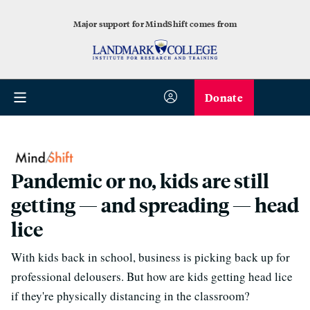
Major support for MindShift comes from
Donate
Pandemic or no, kids are still
getting — and spreading — head
lice
With kids back in school, business is picking back up for
professional delousers. But how are kids getting head lice
if they're physically distancing in the classroom?