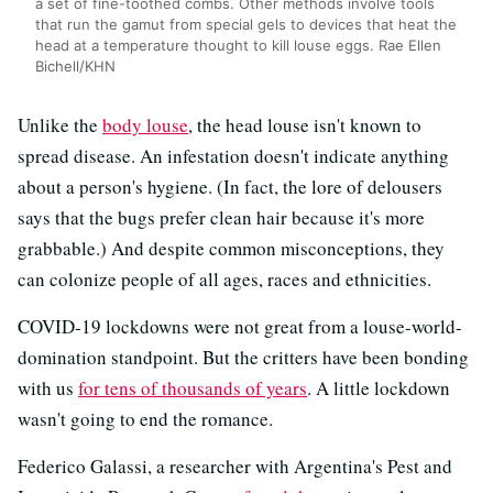
a set of fine-toothed combs. Other methods involve tools
that run the gamut from special gels to devices that heat the
head at a temperature thought to kill louse eggs. Rae Ellen
Bichell/KHN
Unlike the
body louse
, the head louse isn't known to
spread disease. An infestation doesn't indicate anything
about a person's hygiene. (In fact, the lore of delousers
says that the bugs prefer clean hair because it's more
grabbable.) And despite common misconceptions, they
can colonize people of all ages, races and ethnicities.
COVID-19 lockdowns were not great from a louse-world-
domination standpoint. But the critters have been bonding
with us
for tens of thousands of years
. A little lockdown
wasn't going to end the romance.
Federico Galassi, a researcher with Argentina's Pest and