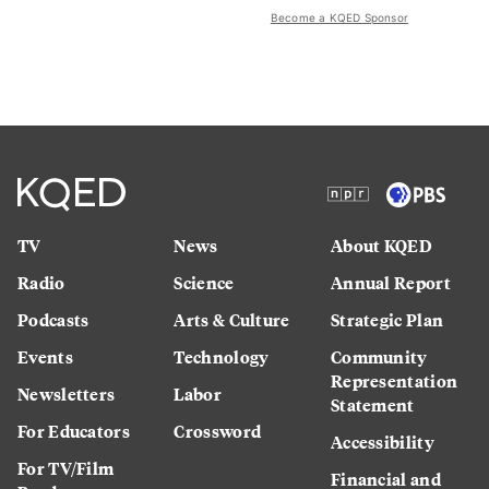
Become a KQED Sponsor
TV
News
About KQED
Radio
Science
Annual Report
Podcasts
Arts & Culture
Strategic Plan
Events
Technology
Community
Representation
Newsletters
Labor
Statement
For Educators
Crossword
Accessibility
For TV/Film
Financial and