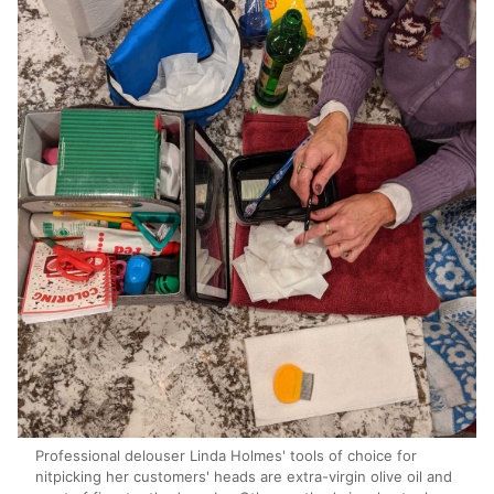
Professional delouser Linda Holmes' tools of choice for
nitpicking her customers' heads are extra-virgin olive oil and