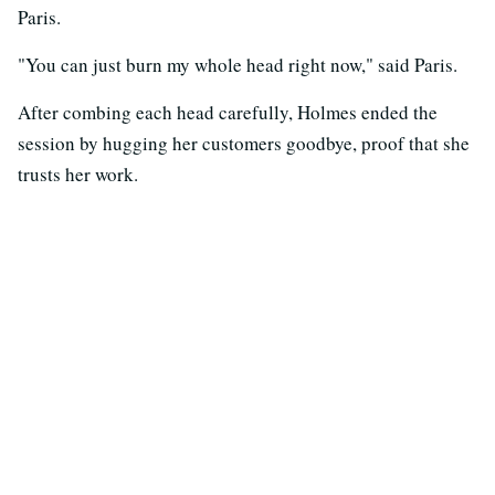
Paris.
"You can just burn my whole head right now," said Paris.
After combing each head carefully, Holmes ended the
session by hugging her customers goodbye, proof that she
trusts her work.