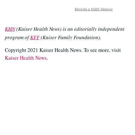
Become a KQED Sponsor
KHN
(Kaiser Health News) is an editorially independent
program of
KFF
(Kaiser Family Foundation).
Copyright 2021 Kaiser Health News. To see more, visit
Kaiser Health News
.