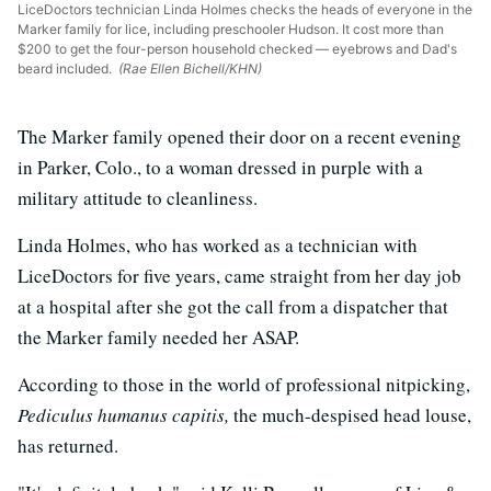
LiceDoctors technician Linda Holmes checks the heads of everyone in the
Marker family for lice, including preschooler Hudson. It cost more than
$200 to get the four-person household checked — eyebrows and Dad's
beard included.
(Rae Ellen Bichell/KHN)
The Marker family opened their door on a recent evening
in Parker, Colo., to a woman dressed in purple with a
military attitude to cleanliness.
Linda Holmes, who has worked as a technician with
LiceDoctors for five years, came straight from her day job
at a hospital after she got the call from a dispatcher that
the Marker family needed her ASAP.
According to those in the world of professional nitpicking,
Pediculus humanus capitis,
the much-despised head louse,
has returned.