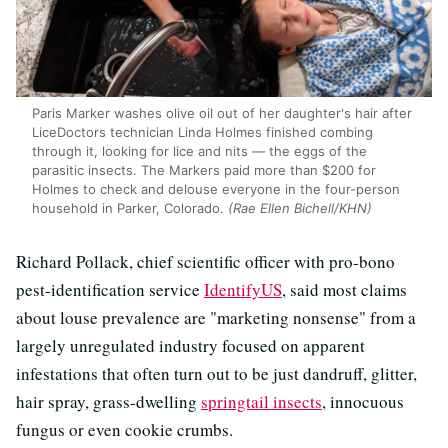
Paris Marker washes olive oil out of her daughter's hair after
LiceDoctors technician Linda Holmes finished combing
through it, looking for lice and nits — the eggs of the
parasitic insects. The Markers paid more than $200 for
Holmes to check and delouse everyone in the four-person
household in Parker, Colorado.
(Rae Ellen Bichell/KHN)
Richard Pollack, chief scientific officer with pro-bono
pest-identification service
IdentifyUS
, said most claims
about louse prevalence are "marketing nonsense" from a
largely unregulated industry focused on apparent
infestations that often turn out to be just dandruff, glitter,
hair spray, grass-dwelling
springtail insects
, innocuous
fungus or even cookie crumbs.