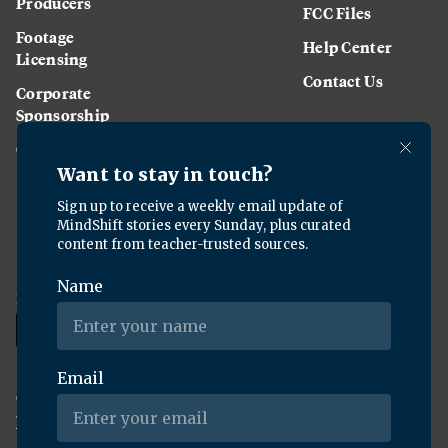
Producers
FCC Files
Footage
Help Center
Licensing
Contact Us
Corporate
Sponsorship
Careers
Download the KQED app:
Copyright ©
2026
KQED Inc. All Rights Reserved.
Terms of Service
Privacy Policy