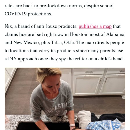
rates are back to pre-lockdown norms, despite school
COVID-19 protections.
Nix, a brand of anti-louse products,
publishes
a map
that
claims lice are bad right now in Houston, most of Alabama
and New Mexico, plus Tulsa, Okla. The map directs people
to locations that carry its products since many parents use
a DIY approach once they spy the critter on a child's head.