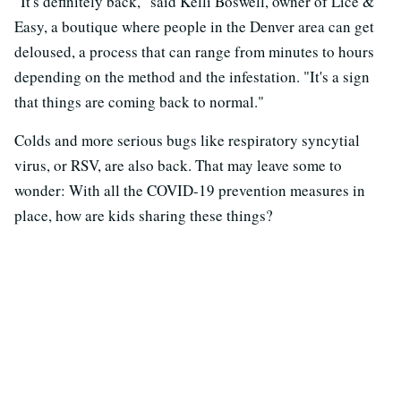
"It's definitely back," said Kelli Boswell, owner of Lice &
Easy, a boutique where people in the Denver area can get
deloused, a process that can range from minutes to hours
depending on the method and the infestation. "It's a sign
that things are coming back to normal."
Colds and more serious bugs like respiratory syncytial
virus, or RSV, are also back. That may leave some to
wonder: With all the COVID-19 prevention measures in
place, how are kids sharing these things?