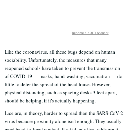
Become a KQED Sponsor
Like the coronavirus, all these bugs depend on human
sociability. Unfortunately, the measures that many
reopened schools have taken to prevent the transmission
of COVID-19 — masks, hand-washing, vaccination — do
little to deter the spread of the head louse. However,
physical distancing, such as spacing desks 3 feet apart,
should be helping, if it's actually happening.
Lice are, in theory, harder to spread than the SARS-CoV-2
virus because proximity alone isn't enough: They usually
need head-to-head contact. If a kid gets lice, odds are it