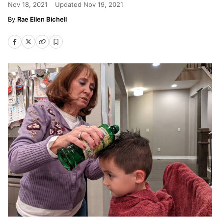
Nov 18, 2021
Updated
Nov 19, 2021
Rae Ellen Bichell