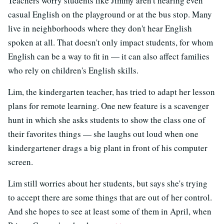
Teachers worry students like Jimmy aren't hearing even
casual English on the playground or at the bus stop. Many
live in neighborhoods where they don't hear English
spoken at all. That doesn't only impact students, for whom
English can be a way to fit in — it can also affect families
who rely on children's English skills.
Lim, the kindergarten teacher, has tried to adapt her lesson
plans for remote learning. One new feature is a scavenger
hunt in which she asks students to show the class one of
their favorites things — she laughs out loud when one
kindergartener drags a big plant in front of his computer
screen.
Lim still worries about her students, but says she's trying
to accept there are some things that are out of her control.
And she hopes to see at least some of them in April, when