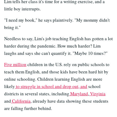
Lim tells her class it's time for a writing exercise, and a
little boy interrupts.
"I need my book," he says plaintively. "My mommy didn't
bring it."
Needless to say, Lim's job teaching English has gotten a lot
harder during the pandemic. How much harder? Lim
laughs and says she can't quantify it. "Maybe 10 times?"
Five million
children in the U.S. rely on public schools to
teach them English, and those kids have been hard hit by
online schooling. Children learning English are more
likely
to struggle in school and drop out, and
school
districts in several states, including
Maryland
,
Virginia
and
California
, already have data showing these students
are falling further behind.