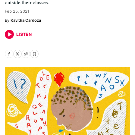
outside their classes.
Feb 25, 2021
Kavitha Cardoza
LISTEN