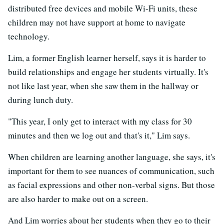
distributed free devices and mobile Wi-Fi units, these
children may not have support at home to navigate
technology.
Lim, a former English learner herself, says it is harder to
build relationships and engage her students virtually. It's
not like last year, when she saw them in the hallway or
during lunch duty.
"This year, I only get to interact with my class for 30
minutes and then we log out and that's it," Lim says.
When children are learning another language, she says, it's
important for them to see nuances of communication, such
as facial expressions and other non-verbal signs. But those
are also harder to make out on a screen.
And Lim worries about her students when they go to their