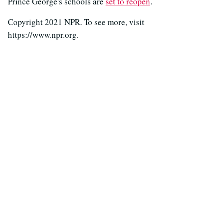
Prince George's schools are
set to reopen
.
Copyright 2021 NPR. To see more, visit
https://www.npr.org.