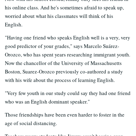
his online class. And he's sometimes afraid to speak up,
worried about what his classmates will think of his
English.
"Having one friend who speaks English well is a very, very
good predictor of your grades," says Marcelo Suárez-
Orozco, who has spent years researching immigrant youth.
Now the chancellor of the University of Massachusetts
Boston, Suarez-Orozco previously co-authored a study
with his wife about the process of learning English.
"Very few youth in our study could say they had one friend
who was an English dominant speaker."
Those friendships have been even harder to foster in the
age of social distancing.