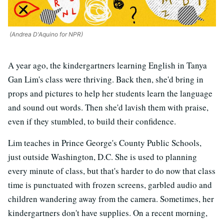
(Andrea D'Aquino for NPR)
A year ago, the kindergartners learning English in Tanya
Gan Lim's class were thriving. Back then, she'd bring in
props and pictures to help her students learn the language
and sound out words. Then she'd lavish them with praise,
even if they stumbled, to build their confidence.
Lim teaches in Prince George's County Public Schools,
just outside Washington, D.C. She is used to planning
every minute of class, but that's harder to do now that class
time is punctuated with frozen screens, garbled audio and
children wandering away from the camera. Sometimes, her
kindergartners don't have supplies. On a recent morning,