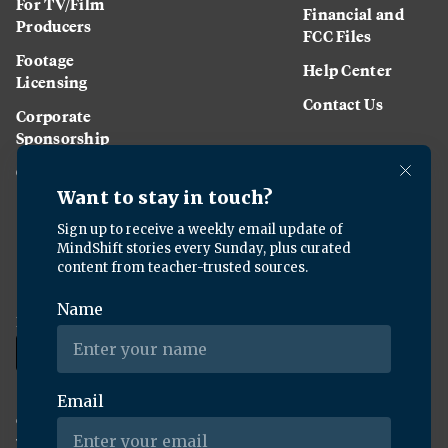
For TV/Film
Financial and
Producers
FCC Files
Footage
Help Center
Licensing
Contact Us
Corporate
Sponsorship
Careers
Download the KQED app:
Copyright ©
2026
KQED Inc. All Rights Reserved.
Terms of Service
Privacy Policy