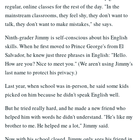
regular, online classes for the rest of the day. "In the
mainstream classrooms, they feel shy, they don't want to
talk, they don't want to make mistakes," she says.
Ninth-grader Jimmy is self-conscious about his English
skills. When he first moved to Prince George's from El
Salvador, he knew just three phrases in English: "Hello.
How are you? Nice to meet you." (We aren't using Jimmy's
last name to protect his privacy.)
Last year, when school was in-person, he said some kids
picked on him because he didn't speak English well.
But he tried really hard, and he made a new friend who
helped him with words he didn't understand. "He's like my
brother to me. He helped me a lot," Jimmy said.
Now with his school closed, Jimmy only sees his friend in