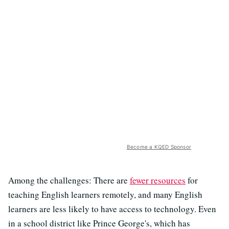
Become a KQED Sponsor
Among the challenges: There are
fewer resources
for
teaching English learners remotely, and many English
learners are less likely to have access to technology. Even
in a school district like Prince George's, which has