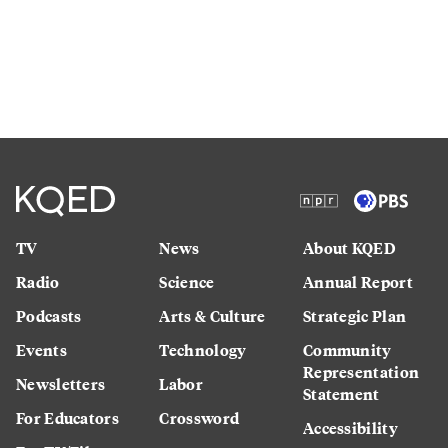
TV
News
About KQED
Radio
Science
Annual Report
Podcasts
Arts & Culture
Strategic Plan
Events
Technology
Community
Representation
Newsletters
Labor
Statement
For Educators
Crossword
Accessibility