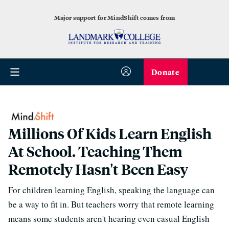
Major support for MindShift comes from
Donate
Millions Of Kids Learn English
At School. Teaching Them
Remotely Hasn't Been Easy
For children learning English, speaking the language can
be a way to fit in. But teachers worry that remote learning
means some students aren't hearing even casual English