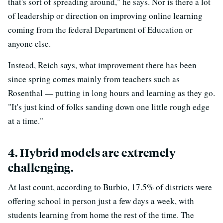
that's sort of spreading around," he says. Nor is there a lot
of leadership or direction on improving online learning
coming from the federal Department of Education or
anyone else.
Instead, Reich says, what improvement there has been
since spring comes mainly from teachers such as
Rosenthal — putting in long hours and learning as they go.
"It's just kind of folks sanding down one little rough edge
at a time."
4. Hybrid models are extremely
challenging.
At last count, according to Burbio, 17.5% of districts were
offering school in person just a few days a week, with
students learning from home the rest of the time. The