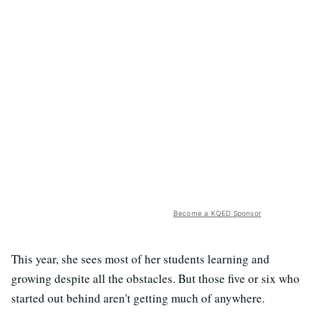
Become a KQED Sponsor
This year, she sees most of her students learning and
growing despite all the obstacles. But those five or six who
started out behind aren't getting much of anywhere.