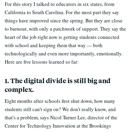
For this story I talked to educators in six states, from
California to South Carolina. For the most part they say
things have improved since the spring. But they are close
to burnout, with only a patchwork of support. They say the
heart of the job right now is getting students connected
with school and keeping them that way — both
technologically and even more importantly, emotionally.
Here are five lessons learned so far:
1. The digital divide is still big and
complex.
Eight months after schools first shut down, how many
students still can't sign on? We don't really know, and
that's a problem, says Nicol Turner Lee, director of the
Center for Technology Innovation at the Brookings