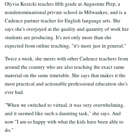
Olyvia Kozicki teaches fifth grade at Augustine Prep, a
nondenominational private school in Milwaukee, and is a
Cadence partner teacher for English language arts. She
says she's overjoyed at the quality and quantity of work her
students are producing. It's not only more than she
expected from online teaching, "it's more just in general."
Twice a week, she meets with other Cadence teachers from
around the country who are also teaching the exact same
material on the same timetable. She says that makes it the
most practical and actionable professional education she's
ever had.
"When we switched to virtual, it was very overwhelming,
and it seemed like such a daunting task," she says. And
now "I am so happy with what the kids have been able to
do."