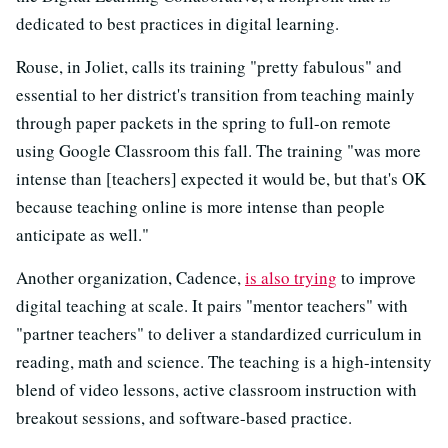
dedicated to best practices in digital learning.
Rouse, in Joliet, calls its training "pretty fabulous" and
essential to her district's transition from teaching mainly
through paper packets in the spring to full-on remote
using Google Classroom this fall. The training "was more
intense than [teachers] expected it would be, but that's OK
because teaching online is more intense than people
anticipate as well."
Another organization, Cadence,
is also trying
to improve
digital teaching at scale. It pairs "mentor teachers" with
"partner teachers" to deliver a standardized curriculum in
reading, math and science. The teaching is a high-intensity
blend of video lessons, active classroom instruction with
breakout sessions, and software-based practice.