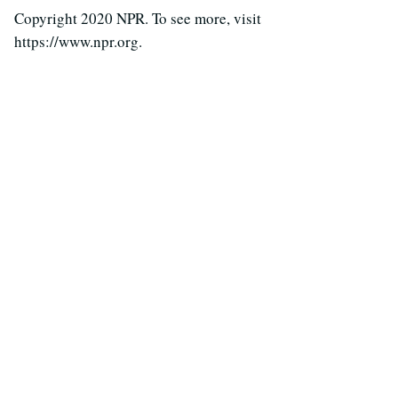
Copyright 2020 NPR. To see more, visit
https://www.npr.org.