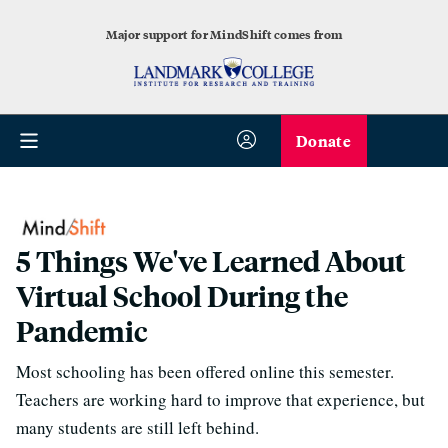
Major support for MindShift comes from
Donate
5 Things We've Learned About
Virtual School During the
Pandemic
Most schooling has been offered online this semester.
Teachers are working hard to improve that experience, but
many students are still left behind.