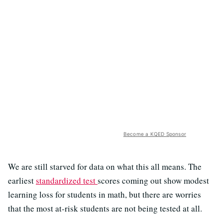
Become a KQED Sponsor
We are still starved for data on what this all means. The
earliest
standardized test
scores coming out show modest
learning loss for students in math, but there are worries
that the most at-risk students are not being tested at all.