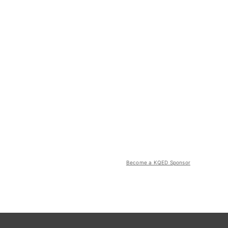
Become a KQED Sponsor