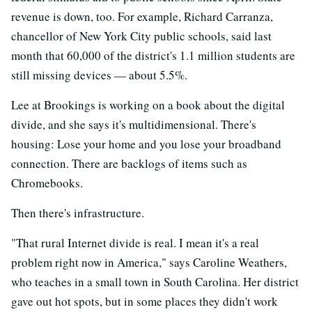
revenue is down, too. For example, Richard Carranza,
chancellor of New York City public schools, said last
month that 60,000 of the district's 1.1 million students are
still missing devices — about 5.5%.
Lee at Brookings is working on a book about the digital
divide, and she says it's multidimensional. There's
housing: Lose your home and you lose your broadband
connection. There are backlogs of items such as
Chromebooks.
Then there's infrastructure.
"That rural Internet divide is real. I mean it's a real
problem right now in America," says Caroline Weathers,
who teaches in a small town in South Carolina. Her district
gave out hot spots, but in some places they didn't work