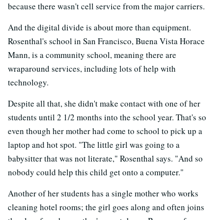
because there wasn't cell service from the major carriers.
And the digital divide is about more than equipment.
Rosenthal's school in San Francisco, Buena Vista Horace
Mann, is a community school, meaning there are
wraparound services, including lots of help with
technology.
Despite all that, she didn't make contact with one of her
students until 2 1/2 months into the school year. That's so
even though her mother had come to school to pick up a
laptop and hot spot. "The little girl was going to a
babysitter that was not literate," Rosenthal says. "And so
nobody could help this child get onto a computer."
Another of her students has a single mother who works
cleaning hotel rooms; the girl goes along and often joins