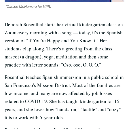
(Carson McNamara for NPR)
Deborah Rosenthal starts her virtual kindergarten class on
Zoom every morning with a song — today, it's the Spanish
version of "If You're Happy and You Know It." Her
students clap along. There's a greeting from the class
mascot (a dragon), yoga, meditation and then some
practice with letter sounds: "Oso, oso, O, O, O."
Rosenthal teaches Spanish immersion in a public school in
San Francisco's Mission District. Most of the families are
low-income, and many are now affected by job losses
related to COVID-19. She has taught kindergarten for 15
years, and she loves how "hands-on," "tactile" and "cozy"
it is to work with 5-year-olds.