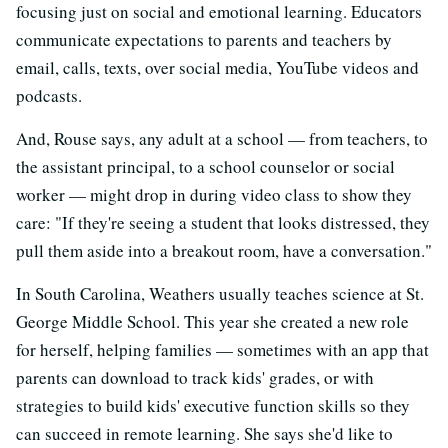
focusing just on social and emotional learning. Educators
communicate expectations to parents and teachers by
email, calls, texts, over social media, YouTube videos and
podcasts.
And, Rouse says, any adult at a school — from teachers, to
the assistant principal, to a school counselor or social
worker — might drop in during video class to show they
care: "If they're seeing a student that looks distressed, they
pull them aside into a breakout room, have a conversation."
In South Carolina, Weathers usually teaches science at St.
George Middle School. This year she created a new role
for herself, helping families — sometimes with an app that
parents can download to track kids' grades, or with
strategies to build kids' executive function skills so they
can succeed in remote learning. She says she'd like to