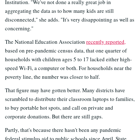
Institution. "We've not done a really great job in
aggregating the data as to how many kids are still
disconnected," she adds. "It's very disappointing as well as
concerning."
The National Education Association
recently reported,
based on pre-pandemic census data, that one quarter of
households with children ages 5 to 17 lacked either high-
speed Wi-Fi, a computer or both. For households near the
poverty line, the number was closer to half.
That figure may have gotten better. Many districts have
scrambled to distribute their classroom laptops to families,
to buy portable hot spots, and call on private and
corporate donations. But there are still gaps.
Partly, that's because there hasn't been any pandemic
federal stimulus aid to public schools since April. State