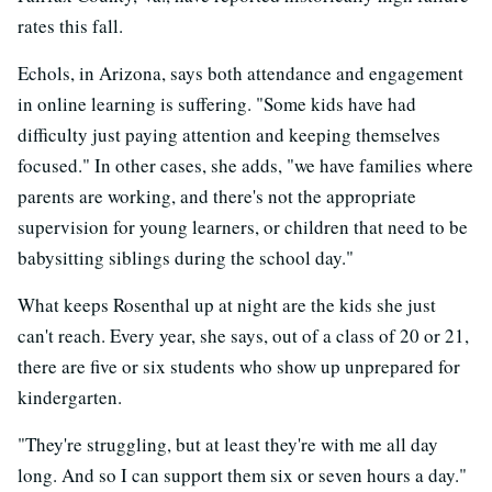
rates this fall.
Echols, in Arizona, says both attendance and engagement
in online learning is suffering. "Some kids have had
difficulty just paying attention and keeping themselves
focused." In other cases, she adds, "we have families where
parents are working, and there's not the appropriate
supervision for young learners, or children that need to be
babysitting siblings during the school day."
What keeps Rosenthal up at night are the kids she just
can't reach. Every year, she says, out of a class of 20 or 21,
there are five or six students who show up unprepared for
kindergarten.
"They're struggling, but at least they're with me all day
long. And so I can support them six or seven hours a day."