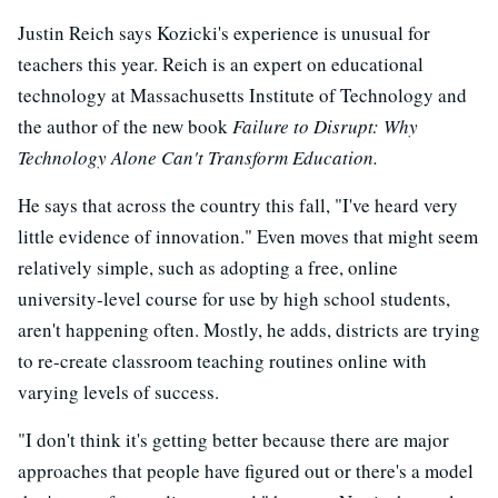
Justin Reich says Kozicki's experience is unusual for
teachers this year. Reich is an expert on educational
technology at Massachusetts Institute of Technology and
the author of the new book
Failure to Disrupt: Why
Technology Alone Can't Transform Education.
He says that across the country this fall, "I've heard very
little evidence of innovation." Even moves that might seem
relatively simple, such as adopting a free, online
university-level course for use by high school students,
aren't happening often. Mostly, he adds, districts are trying
to re-create classroom teaching routines online with
varying levels of success.
"I don't think it's getting better because there are major
approaches that people have figured out or there's a model