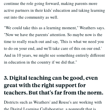
continue the role going forward, making parents more
active partners in their kids' education and taking learning
out into the community as well.
"We could take this as a learning moment," Weathers says.
"Now we have the parents' attention. So maybe now is the
time to really reach out and say, 'This is what we need you
to do on your end, and we'll take care of this on our end.'
And in 10 years, we might see something entirely different
in education in the country if we did that."
3. Digital teaching can be good, even
great with the right support for
teachers. But that's far from the norm.
Districts such as Weathers' and Rouse's are working with
the Digital Learning Collaborative, a nonprofit that is