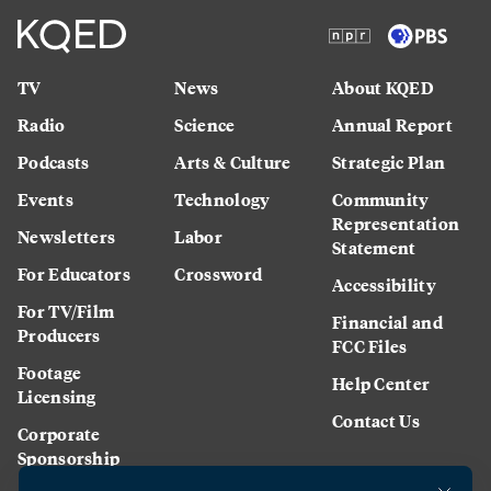
TV
News
About KQED
Radio
Science
Annual Report
Podcasts
Arts & Culture
Strategic Plan
Events
Technology
Community
Representation
Newsletters
Labor
Statement
For Educators
Crossword
Accessibility
For TV/Film
Financial and
Producers
FCC Files
Footage
Help Center
Licensing
Contact Us
Corporate
Sponsorship