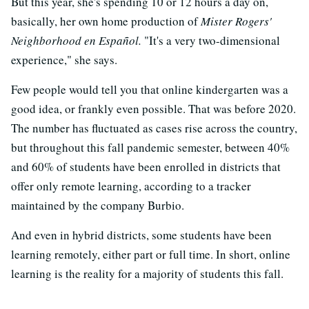
But this year, she's spending 10 or 12 hours a day on,
basically, her own home production of
Mister Rogers'
Neighborhood en Español.
"It's a very two-dimensional
experience," she says.
Few people would tell you that online kindergarten was a
good idea, or frankly even possible. That was before 2020.
The number has fluctuated as cases rise across the country,
but throughout this fall pandemic semester, between 40%
and 60% of students have been enrolled in districts that
offer only remote learning, according to a tracker
maintained by the company Burbio.
And even in hybrid districts, some students have been
learning remotely, either part or full time. In short, online
learning is the reality for a majority of students this fall.