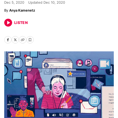
Dec 5, 2020
Updated
Dec 10, 2020
Anya Kamenetz
LISTEN