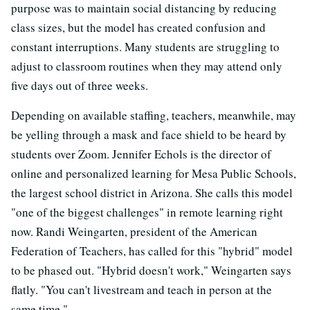
purpose was to maintain social distancing by reducing
class sizes, but the model has created confusion and
constant interruptions. Many students are struggling to
adjust to classroom routines when they may attend only
five days out of three weeks.
Depending on available staffing, teachers, meanwhile, may
be yelling through a mask and face shield to be heard by
students over Zoom. Jennifer Echols is the director of
online and personalized learning for Mesa Public Schools,
the largest school district in Arizona. She calls this model
"one of the biggest challenges" in remote learning right
now. Randi Weingarten, president of the American
Federation of Teachers, has called for this "hybrid" model
to be phased out. "Hybrid doesn't work," Weingarten says
flatly. "You can't livestream and teach in person at the
same time."