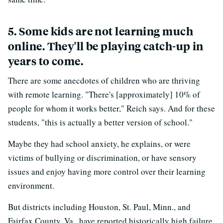
5. Some kids are not learning much
online. They'll be playing catch-up in
years to come.
There are some anecdotes of children who are thriving
with remote learning. "There's [approximately] 10% of
people for whom it works better," Reich says. And for these
students, "this is actually a better version of school."
Maybe they had school anxiety, he explains, or were
victims of bullying or discrimination, or have sensory
issues and enjoy having more control over their learning
environment.
But districts including Houston, St. Paul, Minn., and
Fairfax County, Va., have reported historically high failure