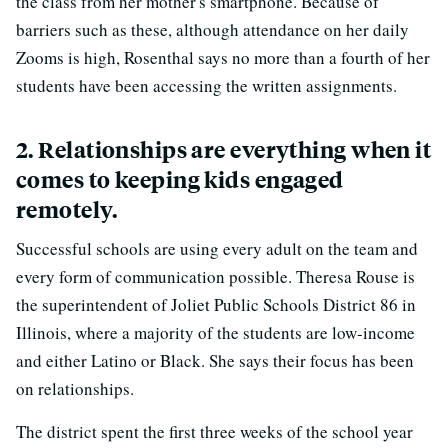
the class from her mother's smartphone. Because of
barriers such as these, although attendance on her daily
Zooms is high, Rosenthal says no more than a fourth of her
students have been accessing the written assignments.
2. Relationships are everything when it
comes to keeping kids engaged
remotely.
Successful schools are using every adult on the team and
every form of communication possible. Theresa Rouse is
the superintendent of Joliet Public Schools District 86 in
Illinois, where a majority of the students are low-income
and either Latino or Black. She says their focus has been
on relationships.
The district spent the first three weeks of the school year