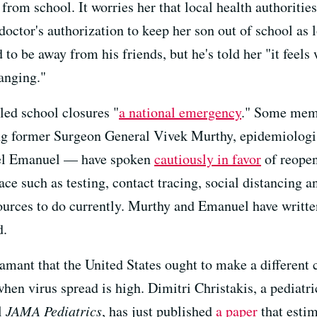
rom school. It worries her that local health authorities
doctor's authorization to keep her son out of school as 
 to be away from his friends, but he's told her "it feel
anging."
led school closures "
a national emergency
." Some memb
g former Surgeon General Vivek Murthy, epidemiologi
kiel Emanuel — have spoken
cautiously in favor
of reopen
ce such as testing, contact tracing, social distancing 
sources to do currently. Murthy and Emanuel have writte
d.
mant that the United States ought to make a different c
hen virus spread is high. Dimitri Christakis, a pediatri
l
JAMA Pediatrics
, has just published
a paper
that estim