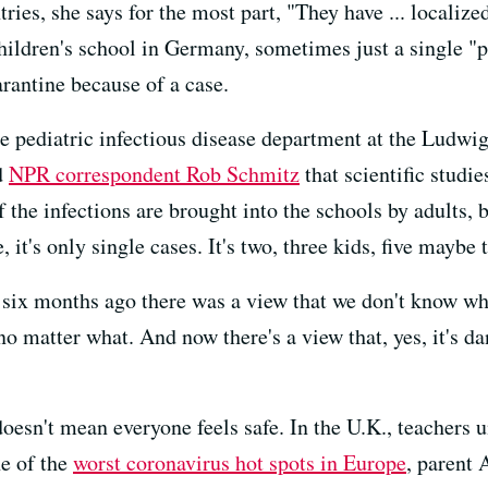
ies, she says for the most part, "They have ... localiz
children's school in Germany, sometimes just a single "
rantine because of a case.
e pediatric infectious disease department at the Ludw
d
NPR correspondent Rob Schmitz
that scientific studie
 the infections are brought into the schools by adults, 
it's only single cases. It's two, three kids, five maybe t
, six months ago there was a view that we don't know wh
 no matter what. And now there's a view that, yes, it's
doesn't mean everyone feels safe. In the U.K., teachers 
ne of the
worst coronavirus hot spots in Europe
, parent