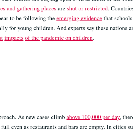
es and gathering places
are
shut or restricted
. Countrie
ear to be following the
emerging evidence
that schools
ally for young children. And experts say these nations a
st
impacts
of the pandemic
on children
.
pproach. As new cases climb
above 100,000 per day
, the
ull even as restaurants and bars are empty. In cities 