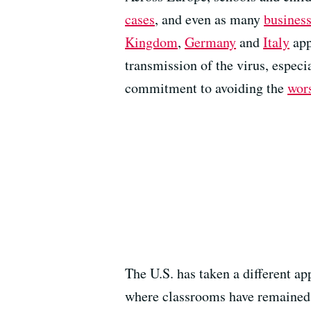
cases
, and even as many
business
Kingdom
,
Germany
and
Italy
app
transmission of the virus, especi
commitment to avoiding the
wor
The U.S. has taken a different a
where classrooms have remained f