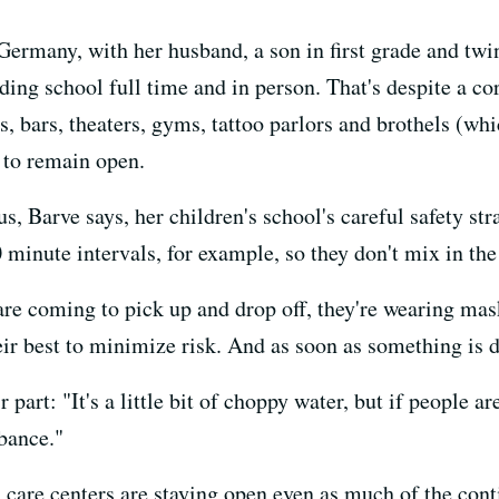
Germany, with her husband, a son in first grade and twi
nding school full time and in person. That's despite a co
s, bars, theaters, gyms, tattoo parlors and brothels (whi
 to remain open.
us, Barve says, her children's school's careful safety st
0 minute intervals, for example, so they don't mix in the
are coming to pick up and drop off, they're wearing mas
ir best to minimize risk. And as soon as something is d
 part: "It's a little bit of choppy water, but if people 
rbance."
 care centers are staying open even as much of the con