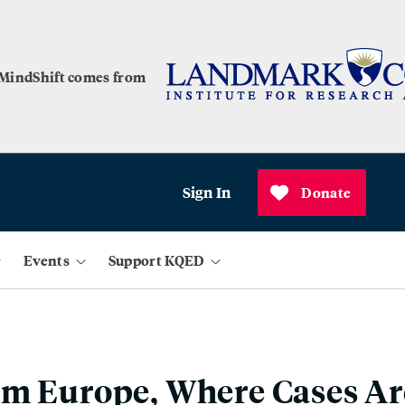
 MindShift comes from
Sign In
Donate
Events
Support KQED
m Europe, Where Cases Ar