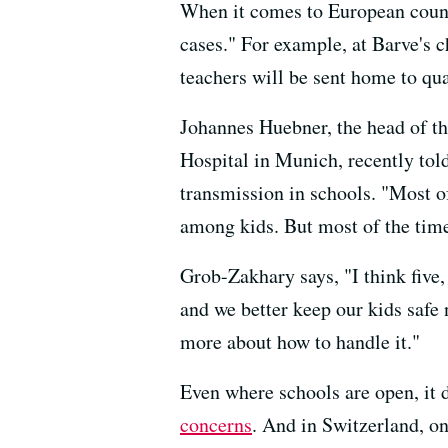
When it comes to European countr
cases." For example, at Barve's 
teachers will be sent home to qua
Johannes Huebner, the head of th
Hospital in Munich, recently tol
transmission in schools. "Most of
among kids. But most of the time, 
Grob-Zakhary says, "I think five
and we better keep our kids safe
more about how to handle it."
Even where schools are open, it 
concerns
. And in Switzerland, o