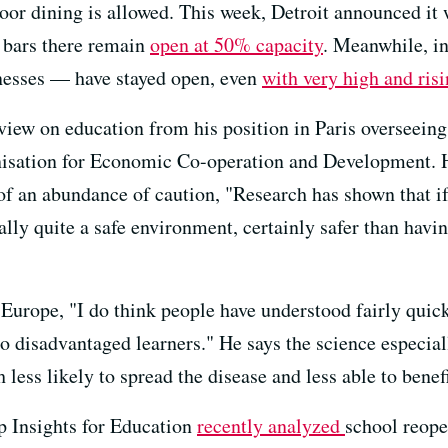
door dining is allowed. This week, Detroit announced it
 bars there remain
open at 50% capacity
. Meanwhile, in
nesses — have stayed open, even
with very high and risi
view on education from his position in Paris overseeing
isation for Economic Co-operation and Development. He
of an abundance of caution, "Research has shown that if
ually quite a safe environment, certainly safer than hav
n Europe, "I do think people have understood fairly qu
 to disadvantaged learners." He says the science especia
 less likely to spread the disease and less able to bene
 Insights for Education
recently analyzed
school reope