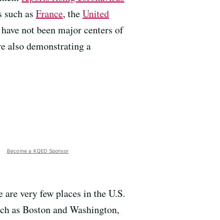
s such as
France
, the
United
 have not been major centers of
re also demonstrating a
Become a KQED Sponsor
re are very few places in the U.S.
such as Boston and Washington,