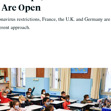
s Are Open
navirus restrictions, France, the U.K. and Germany are
ferent approach.