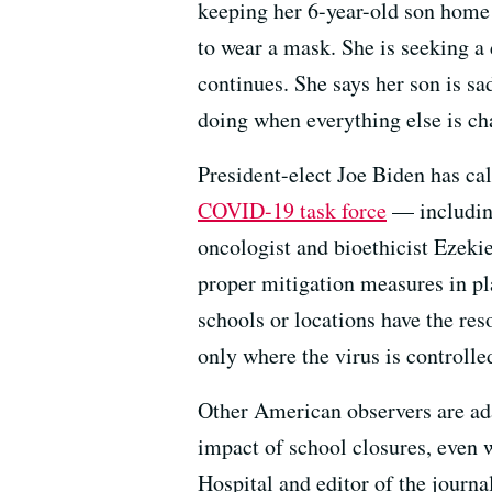
keeping her 6-year-old son home f
to wear a mask. She is seeking a 
continues. She says her son is sad
doing when everything else is ch
President-elect Joe Biden has cal
COVID-19 task force
— includin
oncologist and bioethicist Eze
proper mitigation measures in pla
schools or locations have the re
only where the virus is controlle
Other American observers are ada
impact of school closures, even w
Hospital and editor of the journa