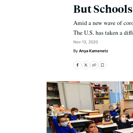
But School
Amid a new wave of coro
The U.S. has taken a dif
Nov 13, 2020
Anya Kamenetz