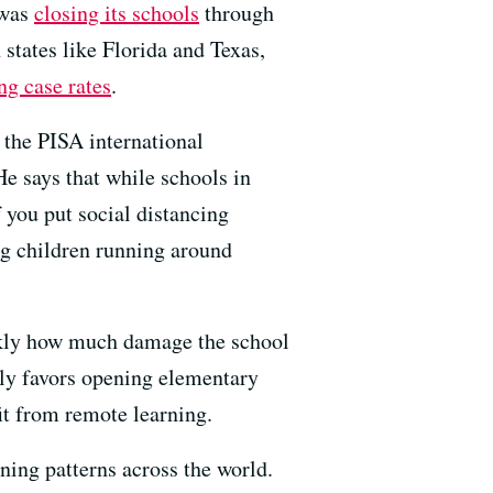
 was
closing its schools
through
 states like Florida and Texas,
ng case rates
.
 the PISA international
 says that while schools in
 you put social distancing
ing children running around
ickly how much damage the school
lly favors opening elementary
fit from remote learning.
ning patterns across the world.