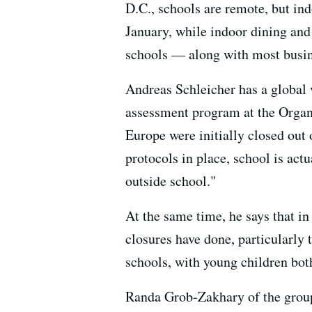
D.C., schools are remote, but in
January, while indoor dining and
schools — along with most busi
Andreas Schleicher has a global 
assessment program at the Organ
Europe were initially closed out 
protocols in place, school is act
outside school."
At the same time, he says that i
closures have done, particularly
schools, with young children both
Randa Grob-Zakhary of the group