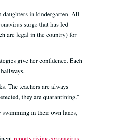
n daughters in kindergarten. All
ronavirus surge that has led
ch are legal in the country) for
rategies give her confidence. Each
 hallways.
ks. The teachers are always
etected, they are quarantining."
are swimming in their own lanes,
tinent
reports rising coronavirus