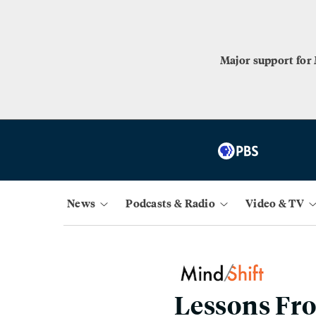
Major support for
News
Podcasts & Radio
Video & TV
Lessons Fro