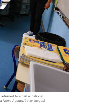
eturned to a partial national
ua News Agency/Getty Images)