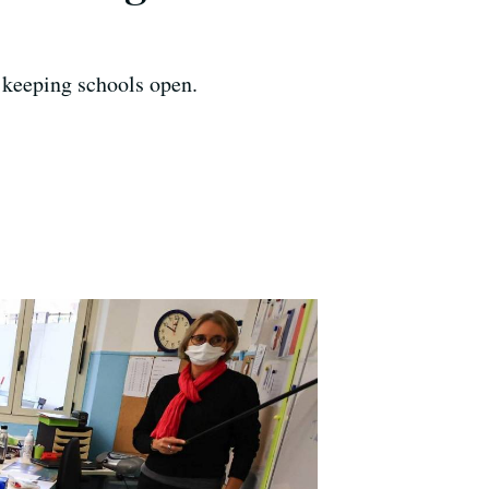
 keeping schools open.