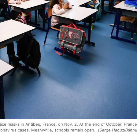
ace masks in Antibes, France, on Nov. 2. At the end of October, France r
ronavirus cases. Meanwhile, schools remain open.
(Serge Haouzi/Xinh