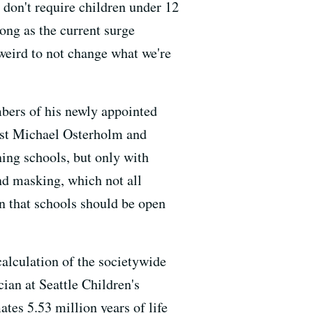
 don't require children under 12
long as the current surge
s weird to not change what we're
ers of his newly appointed
st Michael Osterholm and
ing schools, but only with
and masking, which not all
n that schools should be open
alculation of the societywide
cian at Seattle Children's
ates 5.53 million years of life