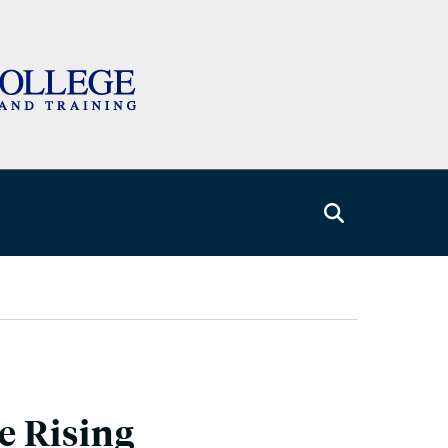
e Rising