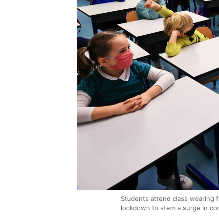
Students attend class wearing f
lockdown to stem a surge in co