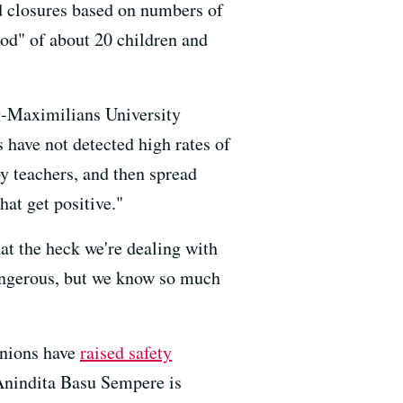
ed closures based on numbers of
pod" of about 20 children and
ig-Maximilians University
s have not detected high rates of
by teachers, and then spread
hat get positive."
at the heck we're dealing with
 dangerous, but we know so much
unions have
raised safety
 Anindita Basu Sempere is