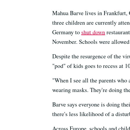
Mahua Barve lives in Frankfurt, 
three children are currently atte
Germany to
shut down
restaurant
November. Schools were allowed
Despite the resurgence of the vir
"pod" of kids goes to recess at 1
"When I see all the parents who 
wearing masks. They're doing the
Barve says everyone is doing their
there's less likelihood of a distu
Across Europe, schools and child