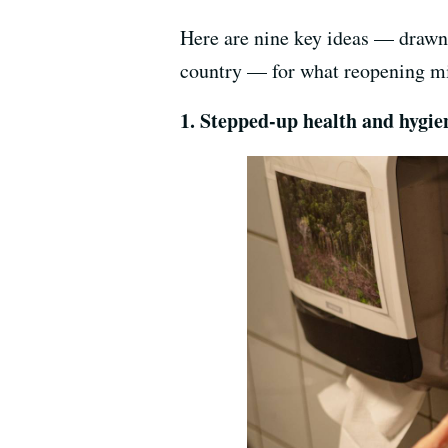
Here are nine key ideas — drawn 
country — for what reopening mi
1. Stepped-up health and hygi