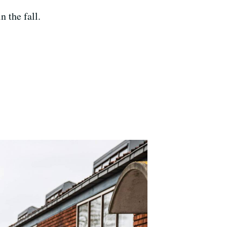
n the fall.