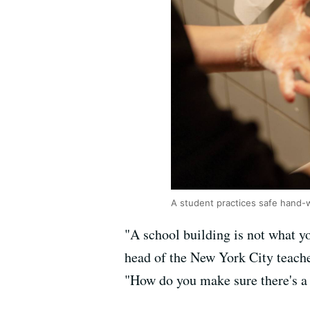
A student practices safe hand-
"A school building is not what y
head of the New York City teacher
"How do you make sure there's a 