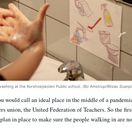
washing at the Korshoejskolen Public school.
(Bo Amstrup/Ritzau Scanpi
ou would call an ideal place in the middle of a pandem
s union, the United Federation of Teachers. So the first
plan in place to make sure the people walking in are n