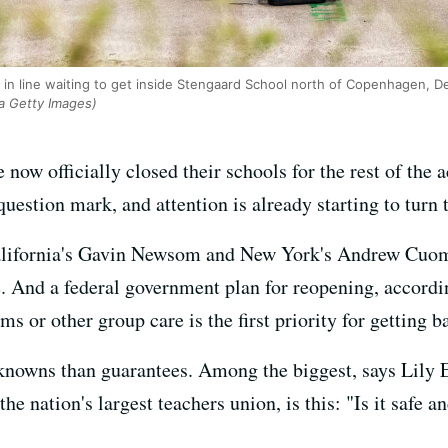
d in line waiting to get inside Stengaard School north of Copenhagen, 
a Getty Images)
e now officially closed their schools for the rest of th
estion mark, and attention is already starting to turn t
alifornia's Gavin Newsom and New York's Andrew Cuomo
. And a federal government plan for reopening, accord
ms or other group care is the first priority for getting 
knowns than guarantees. Among the biggest, says Lily E
e nation's largest teachers union, is this: "Is it safe a