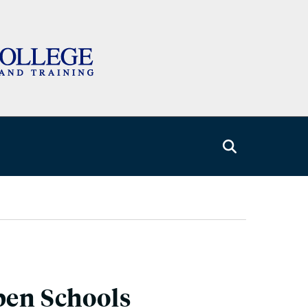
pen Schools