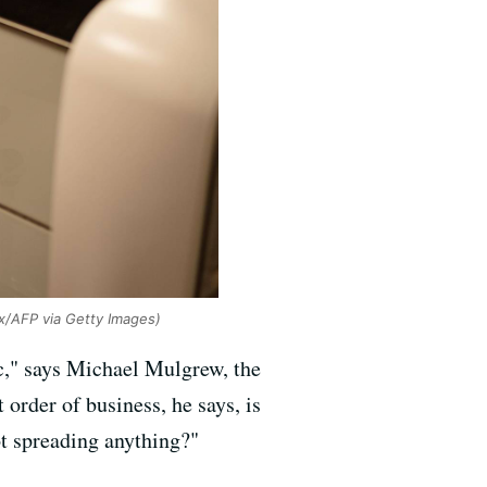
x/AFP via Getty Images)
ic," says Michael Mulgrew, the
 order of business, he says, is
ot spreading anything?"