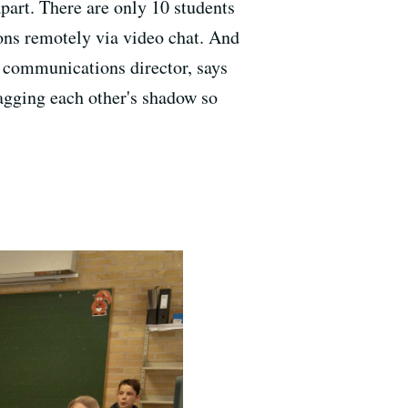
apart. There are only 10 students
ssons remotely via video chat. And
's communications director, says
agging each other's shadow so