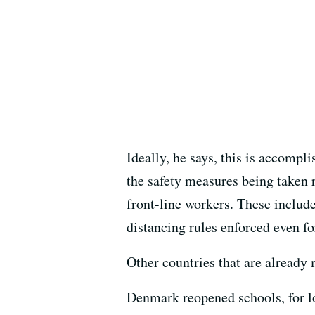
Ideally, he says, this is accompl
the safety measures being taken r
front-line workers. These includ
distancing rules enforced even fo
Other countries that are already 
Denmark reopened schools, for l