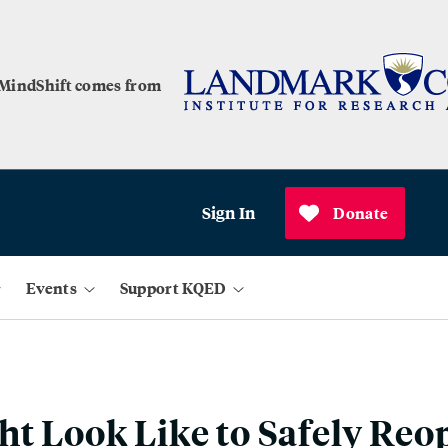
 MindShift comes from
Sign In
Donate
Events
Support KQED
ht Look Like to Safely Reo