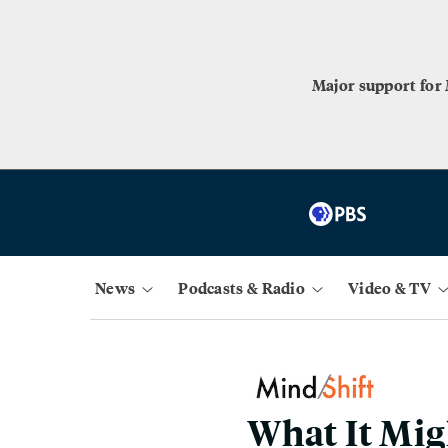
Major support for
News
Podcasts & Radio
Video & TV
What It Mig