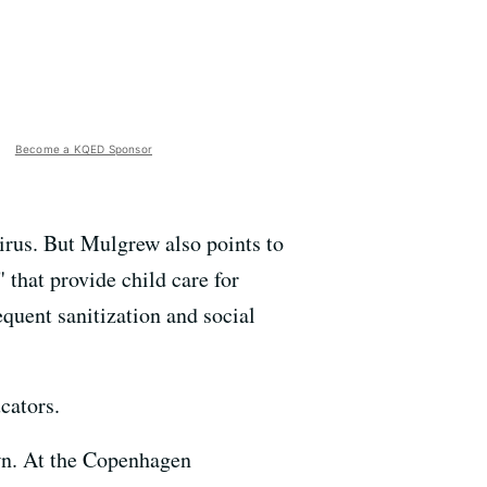
Become a KQED Sponsor
virus. But Mulgrew also points to
 that provide child care for
quent sanitization and social
cators.
wn. At the Copenhagen