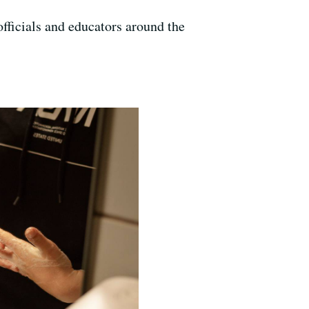
fficials and educators around the