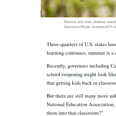
Parents and their children stan
Gestsson/Ritzau Scanpix/AFP vi
Three-quarters of U.S. states hav
learning continues, summer is a qu
Recently, governors including C
school reopening might look like
that getting kids back in classroo
But there are still many more un
National Education Association, th
them into that classroom?"