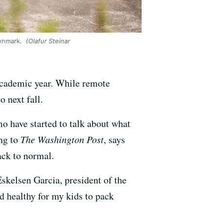
Denmark.
(Olafur Steinar
e academic year. While remote
o next fall.
 have started to talk about what
ing to
The Washington Post
, says
back to normal.
skelsen Garcia, president of the
nd healthy for my kids to pack