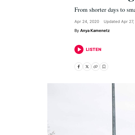
From shorter days to smal
Apr 24, 2020
Updated
Apr 27
Anya Kamenetz
LISTEN