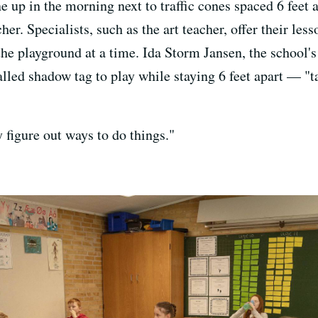
ne up in the morning next to traffic cones spaced 6 feet 
her. Specialists, such as the art teacher, offer their le
 the playground at a time. Ida Storm Jansen, the school
led shadow tag to play while staying 6 feet apart — "t
y figure out ways to do things."