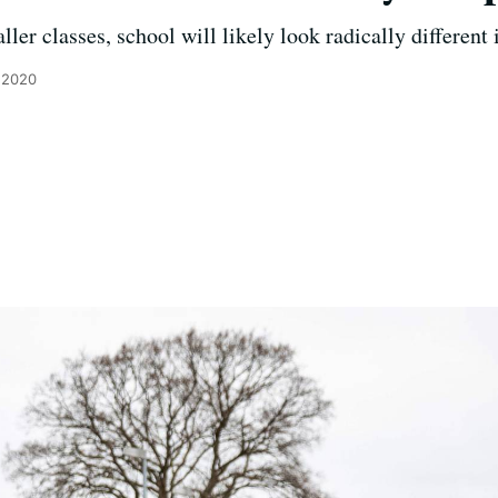
ler classes, school will likely look radically different i
, 2020