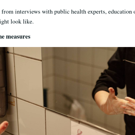
from interviews with public health experts, education o
ght look like.
ene measures