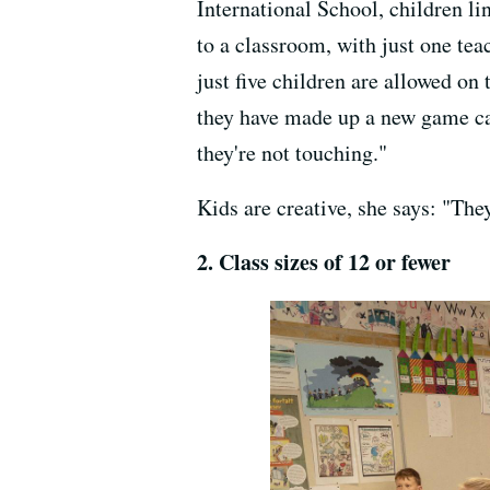
International School, children li
to a classroom, with just one teac
just five children are allowed on
they have made up a new game cal
they're not touching."
Kids are creative, she says: "The
2. Class sizes of 12 or fewer