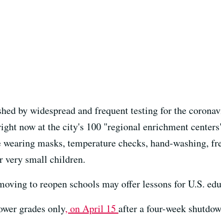
ished by widespread and frequent testing for the corona
ight now at the city's 100 "regional enrichment centers"
e wearing masks, temperature checks, hand-washing, fre
r very small children.
moving to reopen schools may offer lessons for U.S. edu
ower grades only
, on April 15
after a four-week shutdo