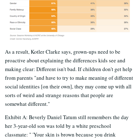
As a result, Kotler Clarke says, grown-ups need to be
proactive about explaining the differences kids see and
making clear: Different isn't bad. If children don't get help
from parents "and have to try to make meaning of different
social identities [on their own], they may come up with all
sorts of weird and strange reasons that people are
somewhat different."
Exhibit A: Beverly Daniel Tatum still remembers the day
her 3-year-old son was told by a white preschool
classmate: " 'Your skin is brown because you drink