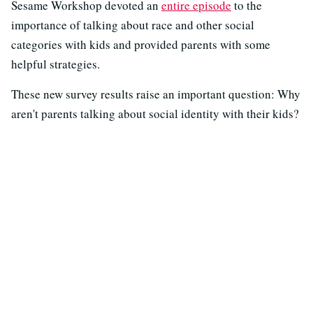
Sesame Workshop devoted an
entire episode
to the
importance of talking about race and other social
categories with kids and provided parents with some
helpful strategies.
These new survey results raise an important question: Why
aren't parents talking about social identity with their kids?