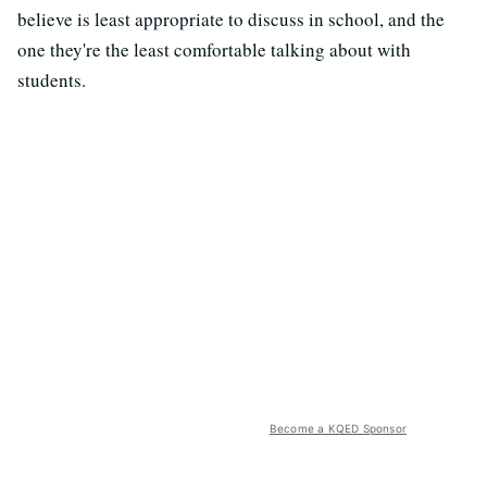
believe is least appropriate to discuss in school, and the
one they're the least comfortable talking about with
students.
Become a KQED Sponsor