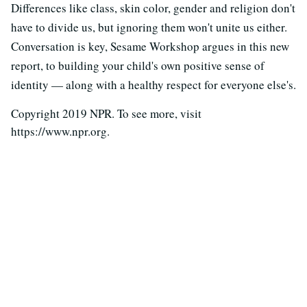
Differences like class, skin color, gender and religion don't
have to divide us, but ignoring them won't unite us either.
Conversation is key, Sesame Workshop argues in this new
report, to building your child's own positive sense of
identity — along with a healthy respect for everyone else's.
Copyright 2019 NPR. To see more, visit
https://www.npr.org.