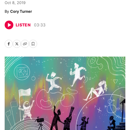
Oct 8, 2019
Cory Turner
LISTEN
03
:
33