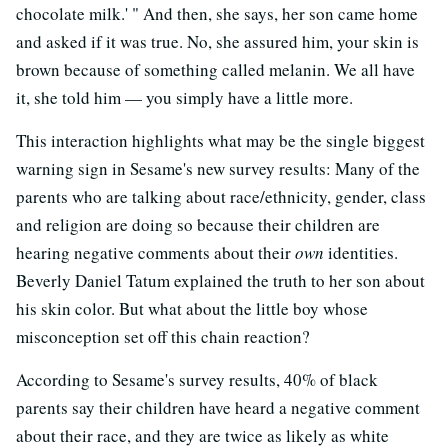
chocolate milk.' " And then, she says, her son came home
and asked if it was true. No, she assured him, your skin is
brown because of something called melanin. We all have
it, she told him — you simply have a little more.
This interaction highlights what may be the single biggest
warning sign in Sesame's new survey results: Many of the
parents who are talking about race/ethnicity, gender, class
and religion are doing so because their children are
hearing negative comments about their
own
identities.
Beverly Daniel Tatum explained the truth to her son about
his skin color. But what about the little boy whose
misconception set off this chain reaction?
According to Sesame's survey results, 40% of black
parents say their children have heard a negative comment
about their race, and they are twice as likely as white