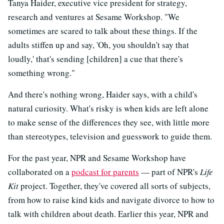
Tanya Haider, executive vice president for strategy,
research and ventures at Sesame Workshop. "We
sometimes are scared to talk about these things. If the
adults stiffen up and say, 'Oh, you shouldn't say that
loudly,' that's sending [children] a cue that there's
something wrong."
And there's nothing wrong, Haider says, with a child's
natural curiosity. What's risky is when kids are left alone
to make sense of the differences they see, with little more
than stereotypes, television and guesswork to guide them.
For the past year, NPR and Sesame Workshop have
collaborated on a
podcast for parents
— part of NPR's
Life
Kit
project. Together, they've covered all sorts of subjects,
from how to raise kind kids and navigate divorce to how to
talk with children about death. Earlier this year, NPR and