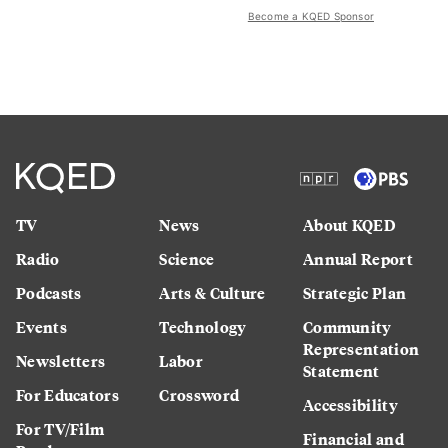
Become a KQED Sponsor
TV
News
About KQED
Radio
Science
Annual Report
Podcasts
Arts & Culture
Strategic Plan
Events
Technology
Community
Representation
Newsletters
Labor
Statement
For Educators
Crossword
Accessibility
For TV/Film
Financial and