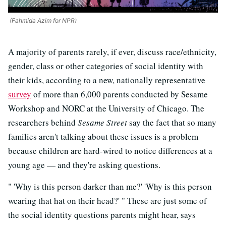
(Fahmida Azim for NPR)
A majority of parents rarely, if ever, discuss race/ethnicity,
gender, class or other categories of social identity with
their kids, according to a new, nationally representative
survey
of more than 6,000 parents conducted by Sesame
Workshop and NORC at the University of Chicago. The
researchers behind
Sesame Street
say the fact that so many
families aren't talking about these issues is a problem
because children are hard-wired to notice differences at a
young age — and they're asking questions.
" 'Why is this person darker than me?' 'Why is this person
wearing that hat on their head?' " These are just some of
the social identity questions parents might hear, says