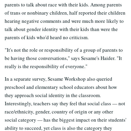
parents to talk about race with their kids. Among parents
of trans or nonbinary children, half reported their children
hearing negative comments and were much more likely to
talk about gender identity with their kids than were the
parents of kids who'd heard no criticism.
"It's not the role or responsibility of a group of parents to
be having those conversations," says Sesame's Haider. "It
really is the responsibility of everyone."
In a separate survey, Sesame Workshop also queried
preschool and elementary school educators about how
they approach social identity in the classroom.
Interestingly, teachers say they feel that social class — not
race/ethnicity, gender, country of origin or any other
social category — has the biggest impact on their students'
ability to succeed, yet class is also the category they