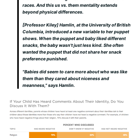
races. And this us vs. them mentality extends
beyond physical differences.
[Professor Kiley] Hamlin, at the University of British
Columbia, introduced a new variable to her puppet
shows. When the puppet and baby liked different
snacks, the baby wasn't just less kind. She often
wanted the puppet that did not share her snack
preference
punished
.
"Babies did seem to care more about who was like
them than they cared about niceness and
meanness," says Hamlin.