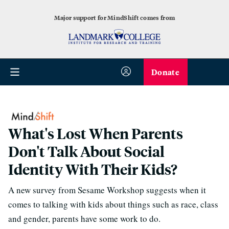
Major support for MindShift comes from
Donate
What's Lost When Parents
Don't Talk About Social
Identity With Their Kids?
A new survey from Sesame Workshop suggests when it
comes to talking with kids about things such as race, class
and gender, parents have some work to do.