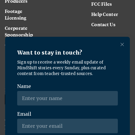
Producers
FCC Files
Footage
Help Center
Licensing
Contact Us
Corporate
Sponsorship
Careers
Download the KQED app:
Copyright ©
2026
KQED Inc. All Rights Reserved.
Terms of Service
Privacy Policy