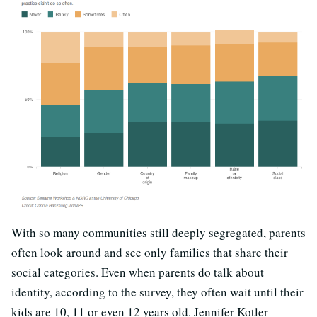
With so many communities still deeply segregated, parents
often look around and see only families that share their
social categories. Even when parents do talk about
identity, according to the survey, they often wait until their
kids are 10, 11 or even 12 years old. Jennifer Kotler