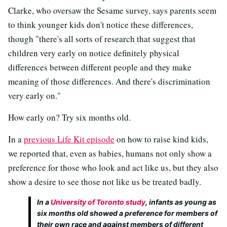
Clarke, who oversaw the Sesame survey, says parents seem
to think younger kids don't notice these differences,
though "there's all sorts of research that suggest that
children very early on notice definitely physical
differences between different people and they make
meaning of those differences. And there's discrimination
very early on."
How early on? Try six months old.
In a
previous Life Kit episode
on how to raise kind kids,
we reported that, even as babies, humans not only show a
preference for those who look and act like us, but they also
show a desire to see those not like us be treated badly.
In a
University of Toronto study
, infants as young as
six months old showed a preference for members of
their own race and against members of different