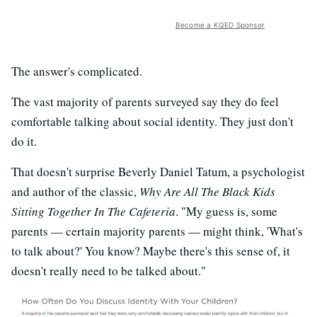
Become a KQED Sponsor
The answer's complicated.
The vast majority of parents surveyed say they do feel
comfortable talking about social identity. They just don't
do it.
That doesn't surprise Beverly Daniel Tatum, a psychologist
and author of the classic,
Why Are All The Black Kids
Sitting Together In The Cafeteria
. "My guess is, some
parents — certain majority parents — might think, 'What's
to talk about?' You know? Maybe there's this sense of, it
doesn't really need to be talked about."