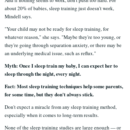
And if nothing seems to work, don't push too hard. For
about 20% of babies, sleep training just doesn't work,
Mindell says.
"Your child may not be ready for sleep training, for
whatever reason," she says. "Maybe they're too young, or
they're going through separation anxiety, or there may be
an underlying medical issue, such as reflux."
Myth: Once I sleep train my baby, I can expect her to
sleep through the night, every night.
Fact: Most sleep training techniques help some parents,
for some time, but they don't always stick.
Don't expect a miracle from any sleep training method,
especially when it comes to long-term results.
None of the sleep training studies are large enough — or