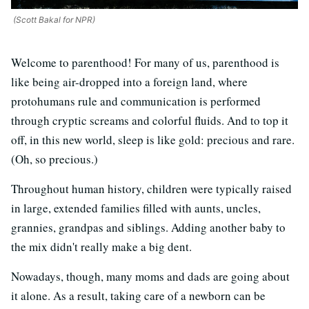
(Scott Bakal for NPR)
Welcome to parenthood! For many of us, parenthood is
like being air-dropped into a foreign land, where
protohumans rule and communication is performed
through cryptic screams and colorful fluids. And to top it
off, in this new world, sleep is like gold: precious and rare.
(Oh, so precious.)
Throughout human history, children were typically raised
in large, extended families filled with aunts, uncles,
grannies, grandpas and siblings. Adding another baby to
the mix didn't really make a big dent.
Nowadays, though, many moms and dads are going about
it alone. As a result, taking care of a newborn can be