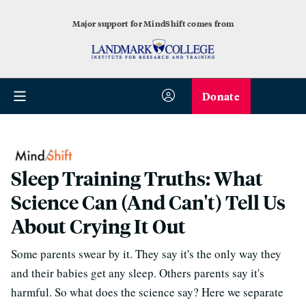
Major support for MindShift comes from
Donate
Sleep Training Truths: What
Science Can (And Can't) Tell Us
About Crying It Out
Some parents swear by it. They say it's the only way they
and their babies get any sleep. Others parents say it's
harmful. So what does the science say? Here we separate