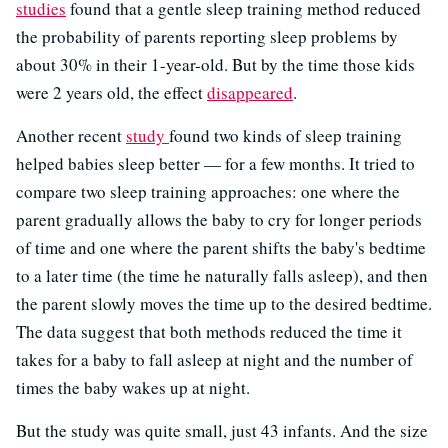
studies
found that a gentle sleep training method reduced
the probability of parents reporting sleep problems by
about 30% in their 1-year-old. But by the time those kids
were 2 years old, the effect
disappeared
.
Another recent
study
found two kinds of sleep training
helped babies sleep better — for a few months. It tried to
compare two sleep training approaches: one where the
parent gradually allows the baby to cry for longer periods
of time and one where the parent shifts the baby's bedtime
to a later time (the time he naturally falls asleep), and then
the parent slowly moves the time up to the desired bedtime.
The data suggest that both methods reduced the time it
takes for a baby to fall asleep at night and the number of
times the baby wakes up at night.
But the study was quite small, just 43 infants. And the size