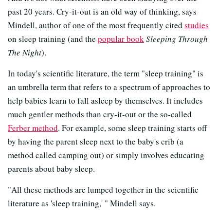
past 20 years. Cry-it-out is an old way of thinking, says
Mindell, author of one of the most frequently cited
studies
on sleep training (and the
popular book
Sleeping Through
The Night
).
In today's scientific literature, the term "sleep training" is
an umbrella term that refers to a spectrum of approaches to
help babies learn to fall asleep by themselves. It includes
much gentler methods than cry-it-out or the so-called
Ferber method
. For example, some sleep training starts off
by having the parent sleep next to the baby's crib (a
method called camping out) or simply involves educating
parents about baby sleep.
"All these methods are lumped together in the scientific
literature as 'sleep training,' " Mindell says.