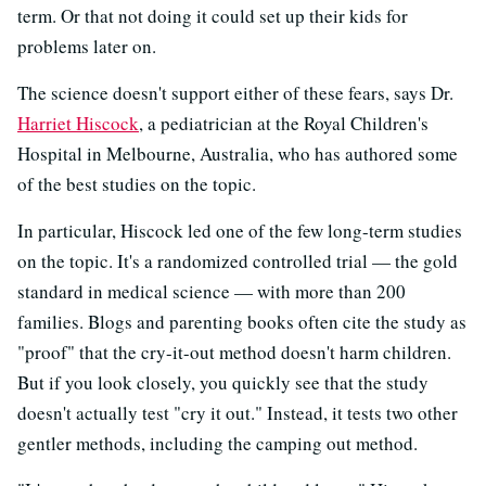
term. Or that not doing it could set up their kids for
problems later on.
The science doesn't support either of these fears, says Dr.
Harriet Hiscock
, a pediatrician at the Royal Children's
Hospital in Melbourne, Australia, who has authored some
of the best studies on the topic.
In particular, Hiscock led one of the few long-term studies
on the topic. It's a randomized controlled trial — the gold
standard in medical science — with more than 200
families. Blogs and parenting books often cite the study as
"proof" that the cry-it-out method doesn't harm children.
But if you look closely, you quickly see that the study
doesn't actually test "cry it out." Instead, it tests two other
gentler methods, including the camping out method.