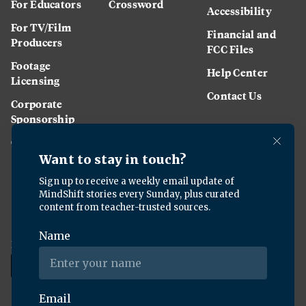
For Educators
Crossword
Accessibility
For TV/Film
Financial and
Producers
FCC Files
Footage
Help Center
Licensing
Contact Us
Corporate
Sponsorship
Careers
Download the KQED app: