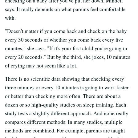
checking on a baby after you've put her down, Mindell
says. It really depends on what parents feel comfortable
with.
"Doesn't matter if you come back and check on the baby
every 30 seconds or whether you come back every five
minutes," she says. "If it's your first child you're going in
every 20 seconds." But by the third, she jokes, 10 minutes
of crying may not seem like a lot.
There is no scientific data showing that checking every
three minutes or every 10 minutes is going to work faster
or better than checking more often. There are about a
dozen or so high-quality studies on sleep training. Each
study tests a slightly different approach. And none really
compares different methods. In many studies, multiple
methods are combined. For example, parents are taught