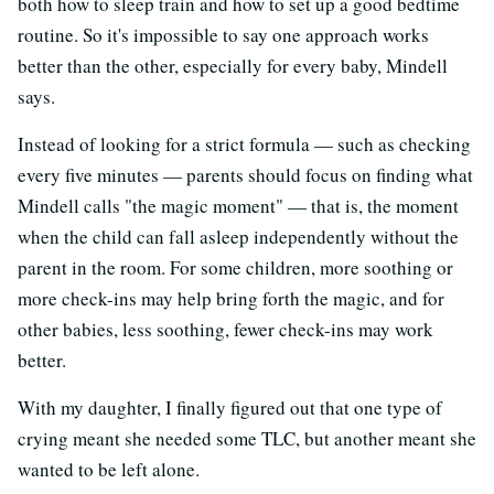
both how to sleep train and how to set up a good bedtime
routine. So it's impossible to say one approach works
better than the other, especially for every baby, Mindell
says.
Instead of looking for a strict formula — such as checking
every five minutes — parents should focus on finding what
Mindell calls "the magic moment" — that is, the moment
when the child can fall asleep independently without the
parent in the room. For some children, more soothing or
more check-ins may help bring forth the magic, and for
other babies, less soothing, fewer check-ins may work
better.
With my daughter, I finally figured out that one type of
crying meant she needed some TLC, but another meant she
wanted to be left alone.