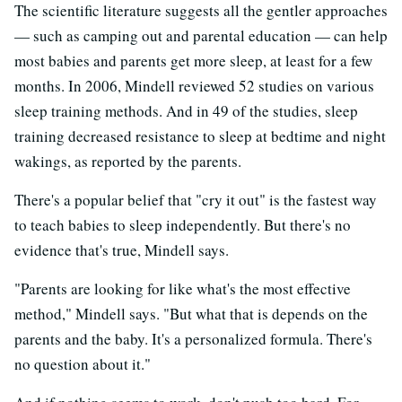
The scientific literature suggests all the gentler approaches
— such as camping out and parental education — can help
most babies and parents get more sleep, at least for a few
months. In 2006, Mindell reviewed 52 studies on various
sleep training methods. And in 49 of the studies, sleep
training decreased resistance to sleep at bedtime and night
wakings, as reported by the parents.
There's a popular belief that "cry it out" is the fastest way
to teach babies to sleep independently. But there's no
evidence that's true, Mindell says.
"Parents are looking for like what's the most effective
method," Mindell says. "But what that is depends on the
parents and the baby. It's a personalized formula. There's
no question about it."