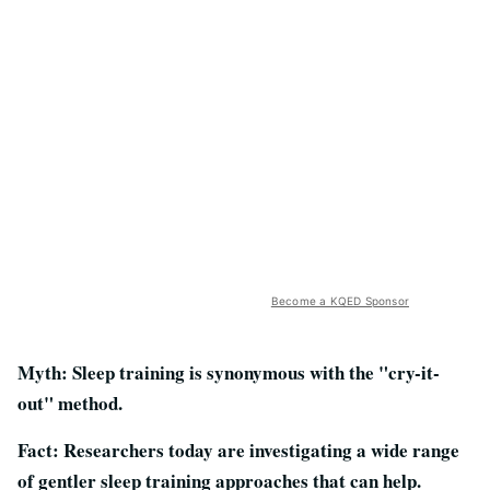
Become a KQED Sponsor
Myth: Sleep training is synonymous with the "cry-it-
out" method.
Fact: Researchers today are investigating a wide range
of gentler sleep training approaches that can help.