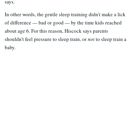
says.
In other words, the gentle sleep training didn't make a lick
of difference — bad or good — by the time kids reached
about age 6. For this reason, Hiscock says parents
shouldn't feel pressure to sleep train, or
not
to sleep train a
baby.