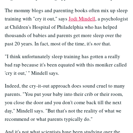
The mommy blogs and parenting books often mix up sleep
training with "cry it out," says
Jodi Mindell
, a psychologist
at Children's Hospital of Philadelphia who has helped
thousands of babies and parents get more sleep over the
past 20 years. In fact, most of the time, it's
not
that.
"I think unfortunately sleep training has gotten a really
bad rap because it's been equated with this moniker called
'cry it out,' " Mindell says.
Indeed, the cry-it-out approach does sound cruel to many
parents. "You put your baby into their crib or their room,
you close the door and you don't come back till the next
day," Mindell says. "But that's not the reality of what we
recommend or what parents typically do."
And it's not what scientists have been studying over the