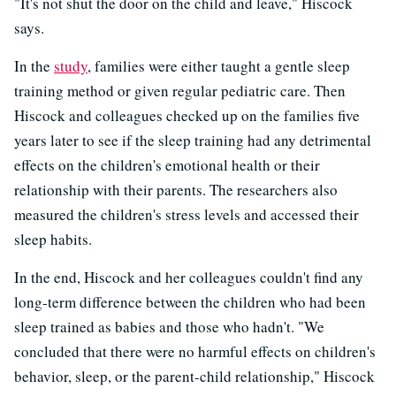
"It's not shut the door on the child and leave," Hiscock
says.
In the
study
, families were either taught a gentle sleep
training method or given regular pediatric care. Then
Hiscock and colleagues checked up on the families five
years later to see if the sleep training had any detrimental
effects on the children's emotional health or their
relationship with their parents. The researchers also
measured the children's stress levels and accessed their
sleep habits.
In the end, Hiscock and her colleagues couldn't find any
long-term difference between the children who had been
sleep trained as babies and those who hadn't. "We
concluded that there were no harmful effects on children's
behavior, sleep, or the parent-child relationship," Hiscock