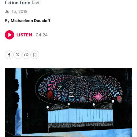
fiction from fact.
Jul 15, 2019
Michaeleen Doucleff
LISTEN
04
:
24