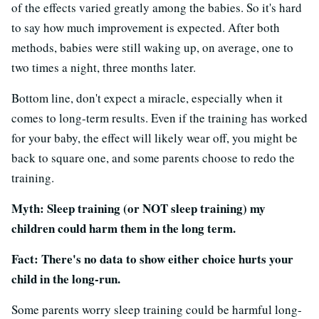
of the effects varied greatly among the babies. So it's hard
to say how much improvement is expected. After both
methods, babies were still waking up, on average, one to
two times a night, three months later.
Bottom line, don't expect a miracle, especially when it
comes to long-term results. Even if the training has worked
for your baby, the effect will likely wear off, you might be
back to square one, and some parents choose to redo the
training.
Myth: Sleep training (or NOT sleep training) my
children could harm them in the long term.
Fact: There's no data to show either choice hurts your
child in the long-run.
Some parents worry sleep training could be harmful long-