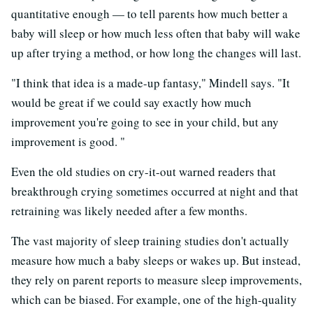
quantitative enough — to tell parents how much better a
baby will sleep or how much less often that baby will wake
up after trying a method, or how long the changes will last.
"I think that idea is a made-up fantasy," Mindell says. "It
would be great if we could say exactly how much
improvement you're going to see in your child, but any
improvement is good. "
Even the old studies on cry-it-out warned readers that
breakthrough crying sometimes occurred at night and that
retraining was likely needed after a few months.
The vast majority of sleep training studies don't actually
measure how much a baby sleeps or wakes up. But instead,
they rely on parent reports to measure sleep improvements,
which can be biased. For example, one of the high-quality