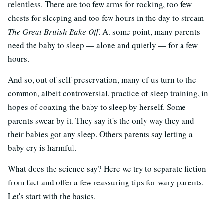
relentless. There are too few arms for rocking, too few
chests for sleeping and too few hours in the day to stream
The Great British Bake Off
. At some point, many parents
need the baby to sleep — alone and quietly — for a few
hours.
And so, out of self-preservation, many of us turn to the
common, albeit controversial, practice of sleep training, in
hopes of coaxing the baby to sleep by herself. Some
parents swear by it. They say it's the only way they and
their babies got any sleep. Others parents say letting a
baby cry is harmful.
What does the science say? Here we try to separate fiction
from fact and offer a few reassuring tips for wary parents.
Let's start with the basics.