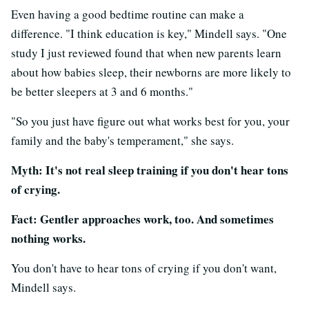
Even having a good bedtime routine can make a
difference. "I think education is key," Mindell says. "One
study I just reviewed found that when new parents learn
about how babies sleep, their newborns are more likely to
be better sleepers at 3 and 6 months."
"So you just have figure out what works best for you, your
family and the baby's temperament," she says.
Myth: It's not real sleep training if you don't hear tons
of crying.
Fact: Gentler approaches work, too. And sometimes
nothing works.
You don't have to hear tons of crying if you don't want,
Mindell says.