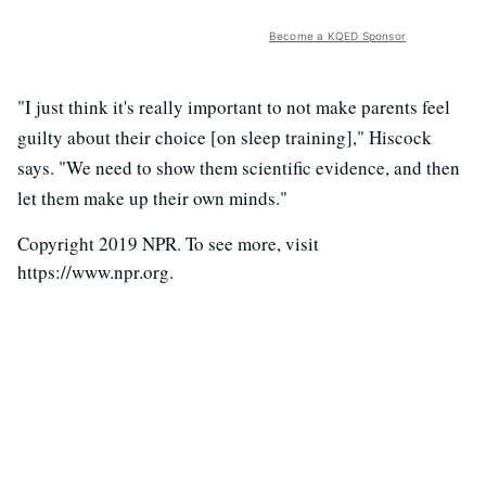
Become a KQED Sponsor
"I just think it's really important to not make parents feel
guilty about their choice [on sleep training]," Hiscock
says. "We need to show them scientific evidence, and then
let them make up their own minds."
Copyright 2019 NPR. To see more, visit
https://www.npr.org.