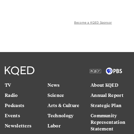
Become a KQED Sponsor
TV
News
About KQED
Radio
Science
Annual Report
Podcasts
Arts & Culture
Strategic Plan
Events
Technology
Community
Representation
Newsletters
Labor
Statement