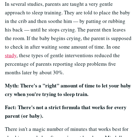
In several studies, parents are taught a very gentle
approach to sleep training. They are told to place the baby
in the crib and then soothe him — by patting or rubbing
his back — until he stops crying. The parent then leaves
the room. If the baby begins crying, the parent is supposed
to check in after waiting some amount of time. In one
study
, these types of gentle interventions reduced the
percentage of parents reporting sleep problems five
months later by about 30%.
Myth: There's a "right" amount of time to let your baby
cry when you're trying to sleep train.
Fact: There's not a strict formula that works for every
parent (or baby).
There isn't a magic number of minutes that works best for