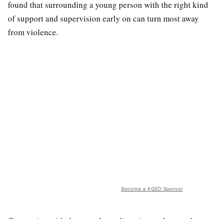
found that surrounding a young person with the right kind
of support and supervision early on can turn most away
from violence.
Become a KQED Sponsor