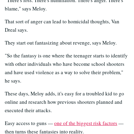
"There's loss. There's humiliation. There's anger. There's
blame," says Meloy.
That sort of anger can lead to homicidal thoughts, Van
Dreal says.
They start out fantasizing about revenge, says Meloy.
"So the fantasy is one where the teenager starts to identify
with other individuals who have become school shooters
and have used violence as a way to solve their problem,"
he says.
These days, Meloy adds, it's easy for a troubled kid to go
online and research how previous shooters planned and
executed their attacks.
Easy access to guns —
one of the biggest risk factors
—
then turns these fantasies into reality.