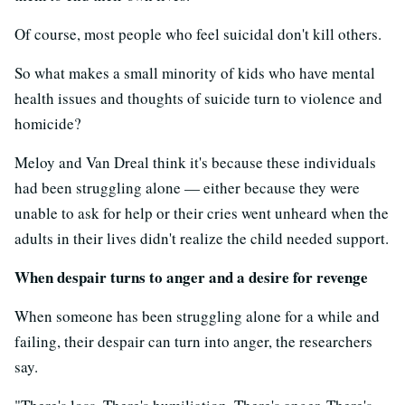
Of course, most people who feel suicidal don't kill others.
So what makes a small minority of kids who have mental
health issues and thoughts of suicide turn to violence and
homicide?
Meloy and Van Dreal think it's because these individuals
had been struggling alone — either because they were
unable to ask for help or their cries went unheard when the
adults in their lives didn't realize the child needed support.
When despair turns to anger and a desire for revenge
When someone has been struggling alone for a while and
failing, their despair can turn into anger, the researchers
say.