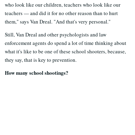
who look like our children, teachers who look like our
teachers — and did it for no other reason than to hurt
them," says Van Dreal. "And that's very personal."
Still, Van Dreal and other psychologists and law
enforcement agents do spend a lot of time thinking about
what it's like to be one of these school shooters, because,
they say, that is key to prevention.
How many school shootings?