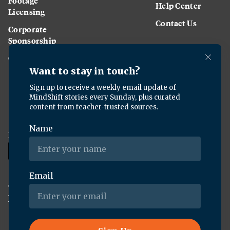
Footage
Help Center
Licensing
Contact Us
Corporate
Sponsorship
Careers
Download the KQED app:
Copyright ©
2026
KQED Inc. All Rights Reserved.
Terms of Service
Privacy Policy