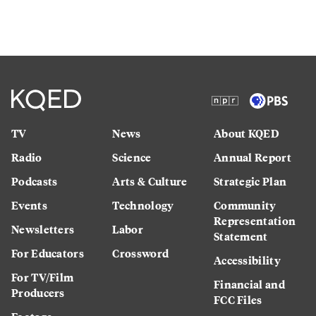
TV
News
About KQED
Radio
Science
Annual Report
Podcasts
Arts & Culture
Strategic Plan
Events
Technology
Community
Representation
Newsletters
Labor
Statement
For Educators
Crossword
Accessibility
For TV/Film
Financial and
Producers
FCC Files