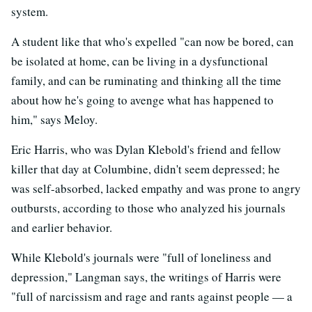
system.
A student like that who's expelled "can now be bored, can
be isolated at home, can be living in a dysfunctional
family, and can be ruminating and thinking all the time
about how he's going to avenge what has happened to
him," says Meloy.
Eric Harris, who was Dylan Klebold's friend and fellow
killer that day at Columbine, didn't seem depressed; he
was self-absorbed, lacked empathy and was prone to angry
outbursts, according to those who analyzed his journals
and earlier behavior.
While Klebold's journals were "full of loneliness and
depression," Langman says, the writings of Harris were
"full of narcissism and rage and rants against people — a