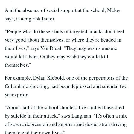
And the absence of social support at the school, Meloy
says, is a big risk factor.
"People who do these kinds of targeted attacks don't feel
very good about themselves, or where they're headed in
their lives," says Van Dreal. "They may wish someone
would kill them. Or they may wish they could kill
themselves."
For example, Dylan Klebold, one of the perpetrators of the
Columbine shooting, had been depressed and suicidal two
years prior.
"About half of the school shooters I've studied have died
by suicide in their attack," says Langman. "It's often a mix
of severe depression and anguish and desperation driving
them to end their own lives."