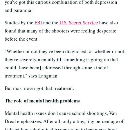
you've got this curious combination of both depression
and paranoia."
Studies by the
FBI
and the
U.S. Secret Service
have also
found that many of the shooters were feeling desperate
before the event.
"Whether or not they've been diagnosed, or whether or not
they're severely mentally ill, something is going on that
could [have been] addressed through some kind of
treatment," says Langman.
But most never got that treatment.
The role of mental health problems
Mental health issues don't cause school shootings, Van
Dreal emphasizes. After all, only a tiny, tiny percentage of
kids with psychological issues go on to become school