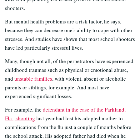
shooters.
But mental health problems are a risk factor, he says,
because they can decrease one's ability to cope with other
stresses. And studies have shown that most school shooters
have led particularly stressful lives.
Many, though not all, of the perpetrators have experienced
childhood traumas such as physical or emotional abuse,
and
unstable families
, with violent, absent or alcoholic
parents or siblings, for example. And most have
experienced significant losses.
For example, the
defendant in the case of the Parkland,
Fla., shooting
last year had lost his adopted mother to
complications from the flu just a couple of months before
the school attack. His adopted father had died when he