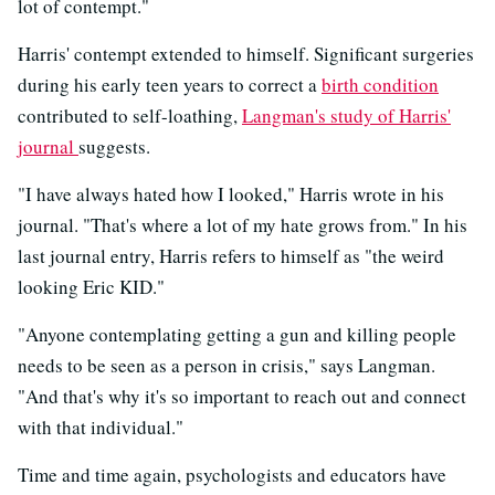
lot of contempt."
Harris' contempt extended to himself. Significant surgeries
during his early teen years to correct a
birth condition
contributed to self-loathing,
Langman's study of Harris'
journal
suggests.
"I have always hated how I looked," Harris wrote in his
journal. "That's where a lot of my hate grows from." In his
last journal entry, Harris refers to himself as "the weird
looking Eric KID."
"Anyone contemplating getting a gun and killing people
needs to be seen as a person in crisis," says Langman.
"And that's why it's so important to reach out and connect
with that individual."
Time and time again, psychologists and educators have