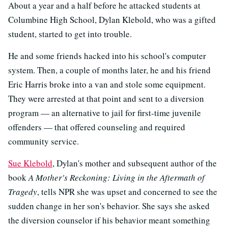
About a year and a half before he attacked students at
Columbine High School, Dylan Klebold, who was a gifted
student, started to get into trouble.
He and some friends hacked into his school's computer
system. Then, a couple of months later, he and his friend
Eric Harris broke into a van and stole some equipment.
They were arrested at that point and sent to a diversion
program — an alternative to jail for first-time juvenile
offenders — that offered counseling and required
community service.
Sue Klebold
, Dylan's mother and subsequent author of the
book
A Mother's Reckoning: Living in the Aftermath of
Tragedy
, tells NPR she was upset and concerned to see the
sudden change in her son's behavior. She says she asked
the diversion counselor if his behavior meant something