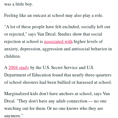
was a little boy.
Feeling like an outcast at school may also play a role.
"A lot of these people have felt excluded, socially left out
or rejected," says Van Dreal. Studies show that social
rejection at school is
associated with
higher levels of
anxiety, depression, aggression and antisocial behavior in
children.
A
2004 study
by the U.S. Secret Service and U.S.
Department of Education found that nearly three-quarters
of school shooters had been bullied or harassed at school.
Marginalized kids don't have anchors at school, says Van
Dreal. "They don't have any adult connection — no one
watching out for them. Or no one knows who they are
anymore."