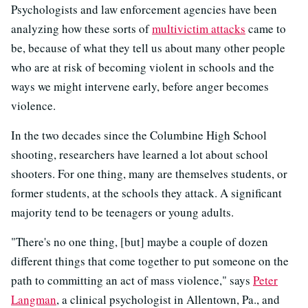
Psychologists and law enforcement agencies have been
analyzing how these sorts of
multivictim attacks
came to
be, because of what they tell us about many other people
who are at risk of becoming violent in schools and the
ways we might intervene early, before anger becomes
violence.
In the two decades since the Columbine High School
shooting, researchers have learned a lot about school
shooters. For one thing, many are themselves students, or
former students, at the schools they attack. A significant
majority tend to be teenagers or young adults.
"There's no one thing, [but] maybe a couple of dozen
different things that come together to put someone on the
path to committing an act of mass violence," says
Peter
Langman
, a clinical psychologist in Allentown, Pa., and