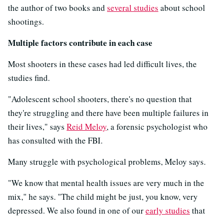
the author of two books and
several studies
about school
shootings.
Multiple factors contribute in each case
Most shooters in these cases had led difficult lives, the
studies find.
"Adolescent school shooters, there's no question that
they're struggling and there have been multiple failures in
their lives," says
Reid Meloy
, a forensic psychologist who
has consulted with the FBI.
Many struggle with psychological problems, Meloy says.
"We know that mental health issues are very much in the
mix," he says. "The child might be just, you know, very
depressed. We also found in one of our
early studies
that