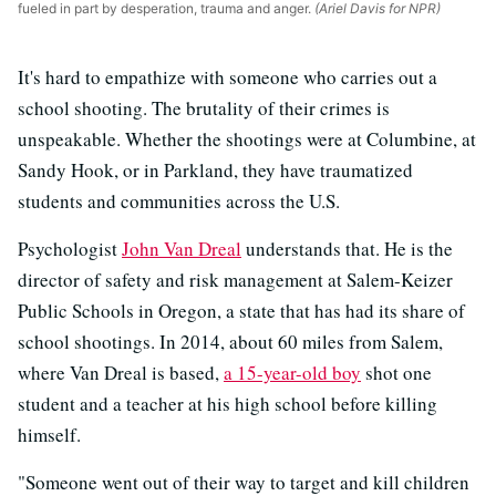
fueled in part by desperation, trauma and anger.
(Ariel Davis for NPR)
It's hard to empathize with someone who carries out a
school shooting. The brutality of their crimes is
unspeakable. Whether the shootings were at Columbine, at
Sandy Hook, or in Parkland, they have traumatized
students and communities across the U.S.
Psychologist
John Van Dreal
understands that. He is the
director of safety and risk management at Salem-Keizer
Public Schools in Oregon, a state that has had its share of
school shootings. In 2014, about 60 miles from Salem,
where Van Dreal is based,
a 15-year-old boy
shot one
student and a teacher at his high school before killing
himself.
"Someone went out of their way to target and kill children