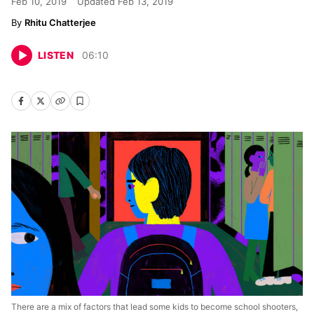
Feb 10, 2019
Updated
Feb 13, 2019
Rhitu Chatterjee
LISTEN
06
:
10
There are a mix of factors that lead some kids to become school shooters,