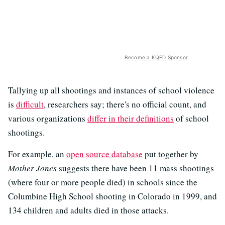
Become a KQED Sponsor
Tallying up all shootings and instances of school violence
is
difficult
, researchers say; there's no official count, and
various organizations
differ in their definitions
of school
shootings.
For example, an
open source database
put together by
Mother Jones
suggests there have been 11 mass shootings
(where four or more people died) in schools since the
Columbine High School shooting in Colorado in 1999, and
134 children and adults died in those attacks.