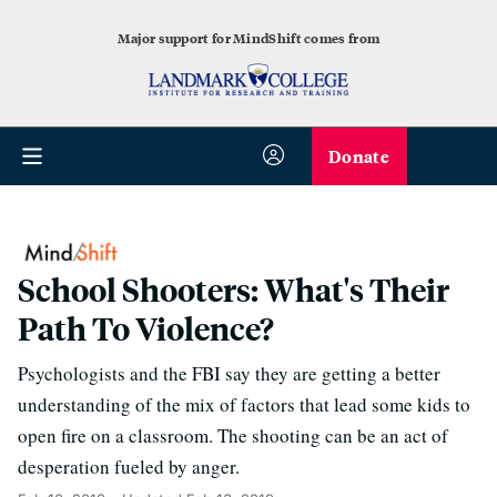
Major support for MindShift comes from
Donate
School Shooters: What's Their
Path To Violence?
Psychologists and the FBI say they are getting a better
understanding of the mix of factors that lead some kids to
open fire on a classroom. The shooting can be an act of
desperation fueled by anger.