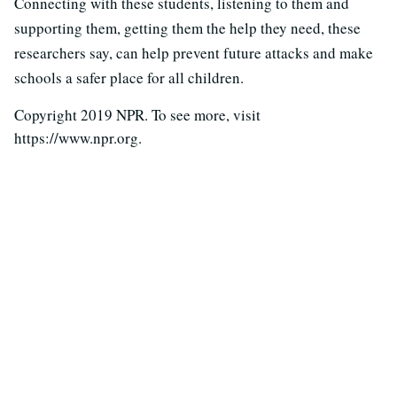
Connecting with these students, listening to them and
supporting them, getting them the help they need, these
researchers say, can help prevent future attacks and make
schools a safer place for all children.
Copyright 2019 NPR. To see more, visit
https://www.npr.org.