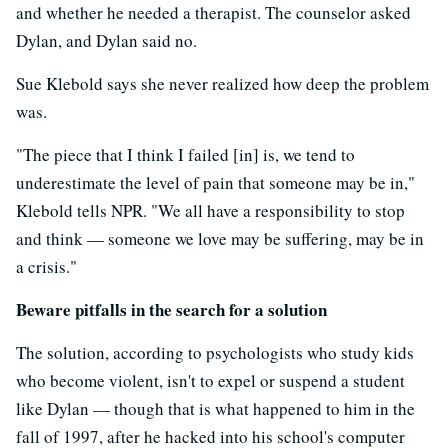
and whether he needed a therapist. The counselor asked
Dylan, and Dylan said no.
Sue Klebold says she never realized how deep the problem
was.
"The piece that I think I failed [in] is, we tend to
underestimate the level of pain that someone may be in,"
Klebold tells NPR. "We all have a responsibility to stop
and think — someone we love may be suffering, may be in
a crisis."
Beware pitfalls in the search for a solution
The solution, according to psychologists who study kids
who become violent, isn't to expel or suspend a student
like Dylan — though that is what happened to him in the
fall of 1997, after he hacked into his school's computer