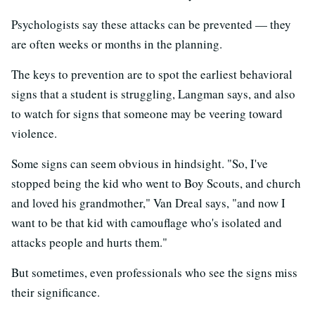
Psychologists say these attacks can be prevented — they
are often weeks or months in the planning.
The keys to prevention are to spot the earliest behavioral
signs that a student is struggling, Langman says, and also
to watch for signs that someone may be veering toward
violence.
Some signs can seem obvious in hindsight. "So, I've
stopped being the kid who went to Boy Scouts, and church
and loved his grandmother," Van Dreal says, "and now I
want to be that kid with camouflage who's isolated and
attacks people and hurts them."
But sometimes, even professionals who see the signs miss
their significance.