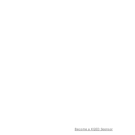
Become a KQED Sponsor