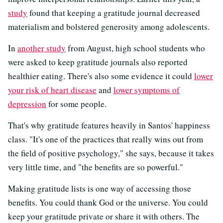
study
found that keeping a gratitude journal decreased
materialism and bolstered generosity among adolescents.
In
another study
from August, high school students who
were asked to keep gratitude journals also reported
healthier eating. There's also some evidence it could
lower
your risk of heart disease
and
lower symptoms of
depression
for some people.
That's why gratitude features heavily in Santos' happiness
class. "It's one of the practices that really wins out from
the field of positive psychology," she says, because it takes
very little time, and "the benefits are so powerful."
Making gratitude lists is one way of accessing those
benefits. You could thank God or the universe. You could
keep your gratitude private or share it with others. The