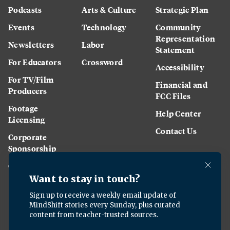
Podcasts
Arts & Culture
Strategic Plan
Events
Technology
Community
Representation
Newsletters
Labor
Statement
For Educators
Crossword
Accessibility
For TV/Film
Financial and
Producers
FCC Files
Footage
Help Center
Licensing
Contact Us
Corporate
Sponsorship
Careers