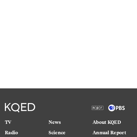
TV
News
About KQED
Radio
Science
Annual Report