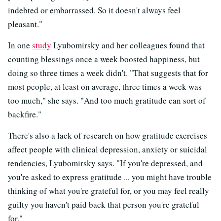
indebted or embarrassed. So it doesn't always feel
pleasant."
In one
study
Lyubomirsky and her colleagues found that
counting blessings once a week boosted happiness, but
doing so three times a week didn't. "That suggests that for
most people, at least on average, three times a week was
too much," she says. "And too much gratitude can sort of
backfire."
There's also a lack of research on how gratitude exercises
affect people with clinical depression, anxiety or suicidal
tendencies, Lyubomirsky says. "If you're depressed, and
you're asked to express gratitude ... you might have trouble
thinking of what you're grateful for, or you may feel really
guilty you haven't paid back that person you're grateful
for."