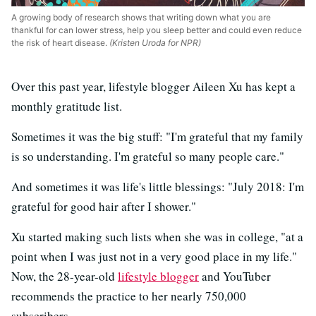
A growing body of research shows that writing down what you are
thankful for can lower stress, help you sleep better and could even reduce
the risk of heart disease.
(Kristen Uroda for NPR)
Over this past year, lifestyle blogger Aileen Xu has kept a
monthly gratitude list.
Sometimes it was the big stuff: "I'm grateful that my family
is so understanding. I'm grateful so many people care."
And sometimes it was life's little blessings: "July 2018: I'm
grateful for good hair after I shower."
Xu started making such lists when she was in college, "at a
point when I was just not in a very good place in my life."
Now, the 28-year-old
lifestyle blogger
and YouTuber
recommends the practice to her nearly 750,000
subscribers.