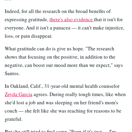
Indeed, for all the research on the broad benefits of
expressing gratitude,
there's also evidence
that it isn't for
everyone. And it isn't a panacea — it can't make injustice,
loss, or pain disappear.
What gratitude can do is give us hope. "The research
shows that focusing on the positive, in addition to the
negative, can boost our mood more than we expect," says
Santos.
In Oakland, Calif., 31-year-old mental health counselor
Zeyda Garcia
agrees. During really tough times, like when
she'd lost a job and was sleeping on her friend's mom's
couch — she felt like she was reaching for reasons to be
grateful.
But she still tried to find some. "Even if it's just — I'm