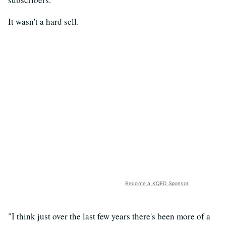
It wasn't a hard sell.
Become a KQED Sponsor
"I think just over the last few years there's been more of a