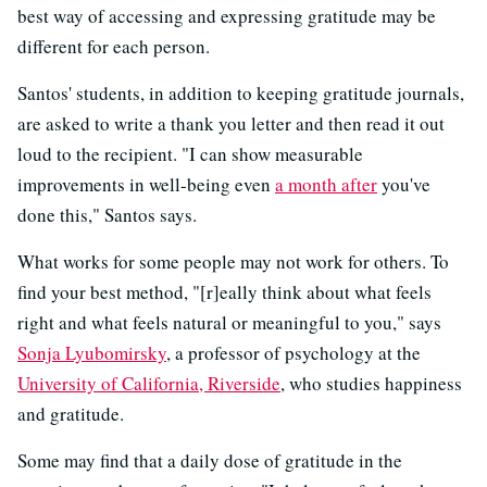
best way of accessing and expressing gratitude may be
different for each person.
Santos' students, in addition to keeping gratitude journals,
are asked to write a thank you letter and then read it out
loud to the recipient. "I can show measurable
improvements in well-being even
a month after
you've
done this," Santos says.
What works for some people may not work for others. To
find your best method, "[r]eally think about what feels
right and what feels natural or meaningful to you," says
Sonja Lyubomirsky
, a professor of psychology at the
University of California, Riverside
, who studies happiness
and gratitude.
Some may find that a daily dose of gratitude in the