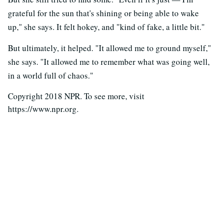
grateful for the sun that's shining or being able to wake
up," she says. It felt hokey, and "kind of fake, a little bit."
But ultimately, it helped. "It allowed me to ground myself,"
she says. "It allowed me to remember what was going well,
in a world full of chaos."
Copyright 2018 NPR. To see more, visit
https://www.npr.org.