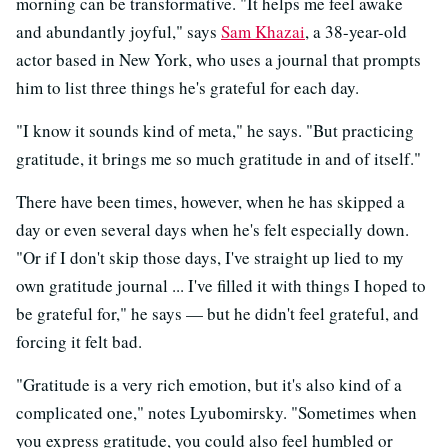
morning can be transformative. "It helps me feel awake
and abundantly joyful," says
Sam Khazai
, a 38-year-old
actor based in New York, who uses a journal that prompts
him to list three things he's grateful for each day.
"I know it sounds kind of meta," he says. "But practicing
gratitude, it brings me so much gratitude in and of itself."
There have been times, however, when he has skipped a
day or even several days when he's felt especially down.
"Or if I don't skip those days, I've straight up lied to my
own gratitude journal ... I've filled it with things I hoped to
be grateful for," he says — but he didn't feel grateful, and
forcing it felt bad.
"Gratitude is a very rich emotion, but it's also kind of a
complicated one," notes Lyubomirsky. "Sometimes when
you express gratitude, you could also feel humbled or