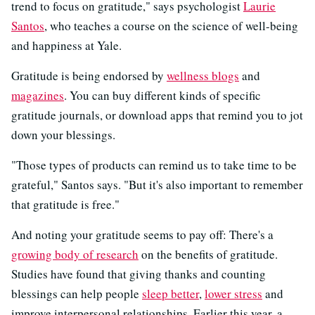
trend to focus on gratitude," says psychologist
Laurie
Santos
, who teaches a course on the science of well-being
and happiness at Yale.
Gratitude is being endorsed by
wellness blogs
and
magazines
. You can buy different kinds of specific
gratitude journals, or download apps that remind you to jot
down your blessings.
"Those types of products can remind us to take time to be
grateful," Santos says. "But it's also important to remember
that gratitude is free."
And noting your gratitude seems to pay off: There's a
growing body of research
on the benefits of gratitude.
Studies have found that giving thanks and counting
blessings can help people
sleep better
,
lower stress
and
improve interpersonal relationships. Earlier this year, a