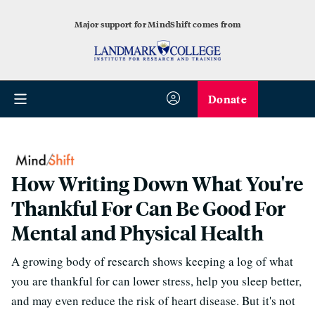
Major support for MindShift comes from
Donate
How Writing Down What You're
Thankful For Can Be Good For
Mental and Physical Health
A growing body of research shows keeping a log of what
you are thankful for can lower stress, help you sleep better,
and may even reduce the risk of heart disease. But it's not