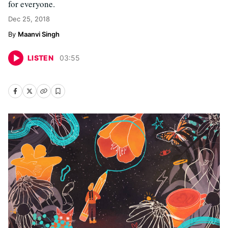
for everyone.
Dec 25, 2018
Maanvi Singh
LISTEN
03
:
55