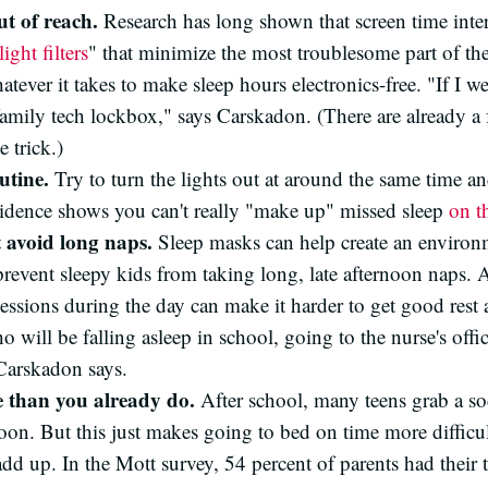
ut of reach.
Research has long shown that screen time inte
light filters
" that minimize the most troublesome part of th
atever it takes to make sleep hours electronics-free. "If I w
amily tech lockbox," says Carskadon. (There are already a
 trick.)
utine.
Try to turn the lights out at around the same time a
idence shows you can't really "make up" missed sleep
on t
t avoid long naps.
Sleep masks can help create an environ
prevent sleepy kids from taking long, late afternoon naps
sessions during the day can make it harder to get good rest
o will be falling asleep in school, going to the nurse's off
 Carskadon says.
e than you already do.
After school, many teens grab a so
noon. But this just makes going to bed on time more difficu
dd up. In the Mott survey, 54 percent of parents had their t