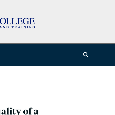
lity of a