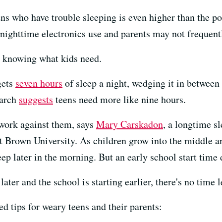
eens who have trouble sleeping is even higher than the po
 nighttime electronics use and parents may not frequent
h knowing what kids need.
gets
seven hours
of sleep a night, wedging it in between
earch
suggests
teens need more like nine hours.
 work against them, says
Mary Carskadon
, a longtime s
 Brown University. As children grow into the middle and
ep later in the morning. But an early school start time d
 later and the school is starting earlier, there's no time 
d tips for weary teens and their parents: