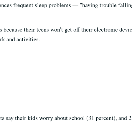
iences frequent sleep problems — "having trouble falling
's because their teens won't get off their electronic dev
k and activities.
ts say their kids worry about school (31 percent), and 2