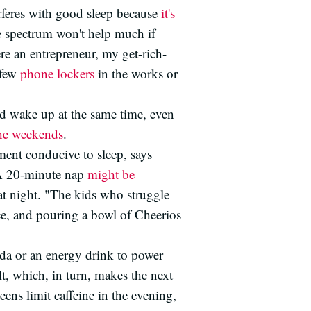
rferes with good sleep because
it's
e spectrum won't help much if
ere an entrepreneur, my get-rich-
 few
phone lockers
in the works or
nd wake up at the same time, even
he weekends
.
ment conducive to sleep, says
. A 20-minute nap
might be
 at night. "The kids who struggle
ice, and pouring a bowl of Cheerios
da or an energy drink to power
lt, which, in turn, makes the next
eens limit caffeine in the evening,