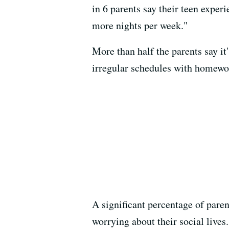
in 6 parents say their teen exper
more nights per week."
More than half the parents say it
irregular schedules with homewor
A significant percentage of paren
worrying about their social lives.