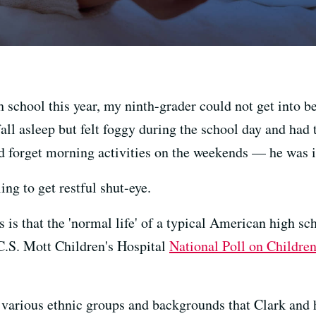
h school this year, my ninth-grader could not get into 
ll asleep but felt foggy during the school day and had t
d forget morning activities on the weekends — he was i
ing to get restful shut-eye.
 is that the 'normal life' of a typical American high sch
 C.S. Mott Children's Hospital
National Poll on Children
 various ethnic groups and backgrounds that Clark and 