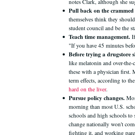
notes Clark, although she sug
Pull back on the crammed 
themselves think they should 
student council and be the s
Teach time management.
If
"If you have 45 minutes befor
Before trying a drugstore s
like melatonin and over-the-
these with a physician first. M
term effects, according to t
hard on the liver
.
Pursue policy changes.
Most
morning than most U.S. schoo
schools and high schools to 
change nationally won't come
fighting it, and working pare