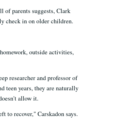
ll of parents suggests, Clark
ly check in on older children.
 homework, outside activities,
leep researcher and professor of
 teen years, they are naturally
oesn't allow it.
left to recover," Carskadon says.