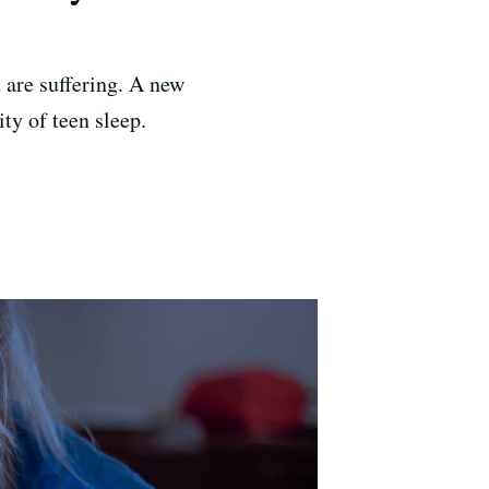
 are suffering. A new
ty of teen sleep.