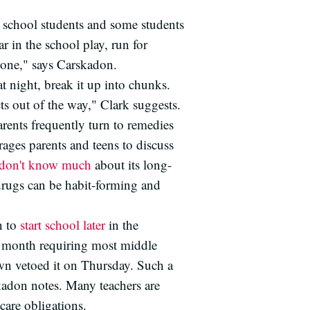
h school students and some students
r in the school play, run for
k one," says Carskadon.
t night, break it up into chunks.
ts out of the way," Clark suggests.
rents frequently turn to remedies
ages parents and teens to discuss
don't know much
about its long-
 drugs can be habit-forming and
n to
start school later
in the
 month requiring most middle
own vetoed it on Thursday. Such a
skadon notes. Many teachers are
care obligations.