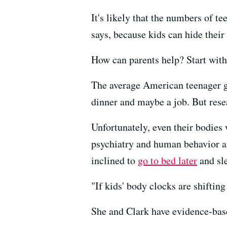
It's likely that the numbers of t
says, because kids can hide their
How can parents help? Start wit
The average American teenager 
dinner and maybe a job. But res
Unfortunately, even their bodies
psychiatry and human behavior at
inclined to
go to bed later
and sle
"If kids' body clocks are shifting
She and Clark have evidence-base