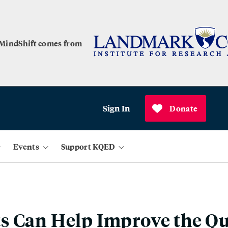
 MindShift comes from
Sign In
Donate
Events
Support KQED
 Can Help Improve the Qua