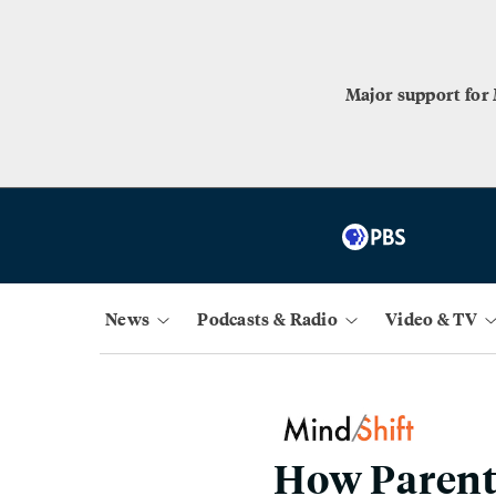
Major support for
News
Podcasts & Radio
Video & TV
How Parents