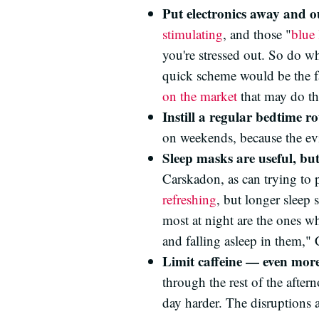
Put electronics away and o
stimulating
, and those "
blue 
you're stressed out. So do wh
quick scheme would be the f
on the market
that may do the
Instill a regular bedtime ro
on weekends, because the ev
Sleep masks are useful, bu
Carskadon, as can trying to 
refreshing
, but longer sleep 
most at night are the ones wh
and falling asleep in them,"
Limit caffeine — even mor
through the rest of the after
day harder. The disruptions a