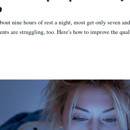
p
out nine hours of rest a night, most get only seven and
ents are struggling, too. Here's how to improve the quali