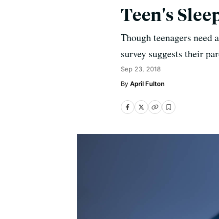
Teen's Slee
Though teenagers need ab
survey suggests their par
Sep 23, 2018
April Fulton