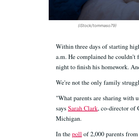
(iStock/tommaso79)
Within three days of starting hig
a.m. He complained he couldn't fa
night to finish his homework. An
We're not the only family struggl
"What parents are sharing with us
says
Sarah Clark
, co-director of
Michigan.
In the
poll
of 2,000 parents from