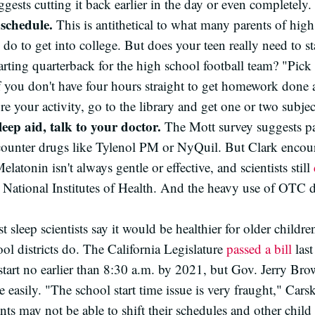
gests cutting it back earlier in the day or even completely.
schedule.
This is antithetical to what many parents of hig
do to get into college. But does your teen really need to sta
tarting quarterback for the high school football team? "Pic
 you don't have four hours straight to get homework done a
e your activity, go to the library and get one or two subjec
leep aid, talk to your doctor.
The Mott survey suggests pa
counter drugs like Tylenol PM or NyQuil. But Clark encour
elatonin isn't always gentle or effective, and scientists still
he National Institutes of Health. And the heavy use of OTC
 sleep scientists say it would be healthier for older childre
l districts do. The California Legislature
passed a bill
last
start no earlier than 8:30 a.m. by 2021, but Gov. Jerry Br
 easily. "The school start time issue is very fraught," Car
nts may not be able to shift their schedules and other child 