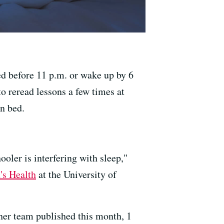
bed before 11 p.m. or wake up by 6
o reread lessons a few times at
n bed.
ooler is interfering with sleep,"
's Health
at the University of
her team published this month, 1