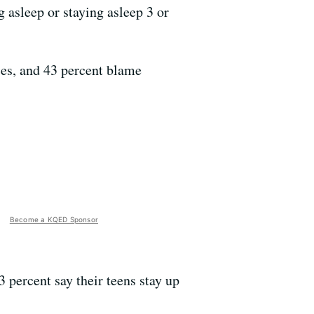
 asleep or staying asleep 3 or
ices, and 43 percent blame
Become a KQED Sponsor
3 percent say their teens stay up