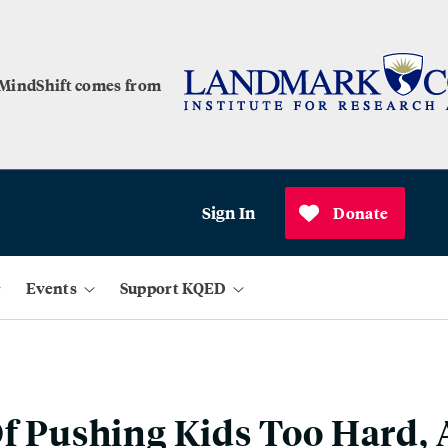
 MindShift comes from
Sign In
Donate
Events
Support KQED
Of Pushing Kids Too Hard