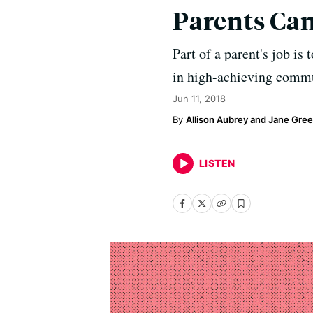
Parents Can
Part of a parent's job is
in high-achieving commun
Jun 11, 2018
Allison Aubrey and Jane Gre
LISTEN