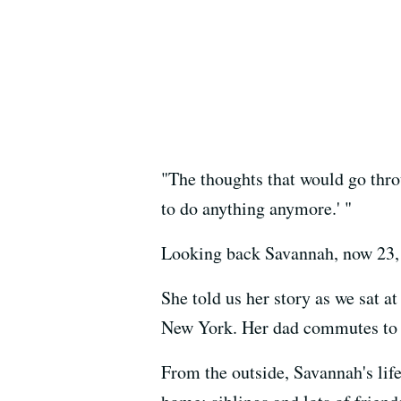
"The thoughts that would go throu
to do anything anymore.' "
Looking back Savannah, now 23, s
She told us her story as we sat 
New York. Her dad commutes to t
From the outside, Savannah's life