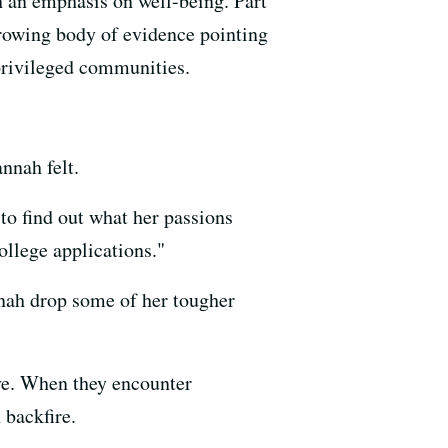
th an emphasis on well-being. Part
 growing body of evidence pointing
 privileged communities.
nnah felt.
to find out what her passions
college applications."
nah drop some of her tougher
eve. When they encounter
 backfire.