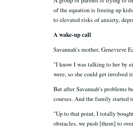
A group of parents is trying to s
of the equation is freeing up kid
to elevated risks of anxiety, de
A wake-up call
Savannah's mother, Genevieve Eas
"I know I was talking to her by e
were, so she could get involved in
But after Savannah's problems b
courses. And the family started t
"Up to that point, I totally boug
obstacles, we push [them] to ove