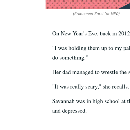
(Francesco Zorzi for NPR)
On New Year's Eve, back in 2012,
"I was holding them up to my pal
do something."
Her dad managed to wrestle the s
"It was really scary," she recall
Savannah was in high school at t
and depressed.