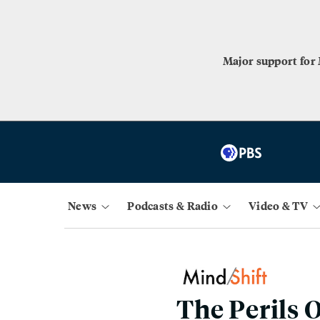
Major support for
News
Podcasts & Radio
Video & TV
The Perils 