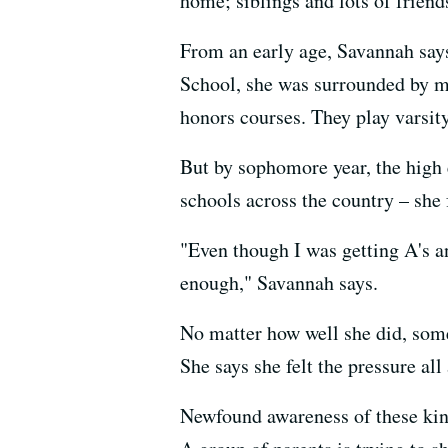
home; siblings and lots of friend
From an early age, Savannah says
School, she was surrounded by m
honors courses. They play varsity 
But by sophomore year, the high e
schools across the country – she 
"Even though I was getting A's an
enough," Savannah says.
No matter how well she did, some
She says she felt the pressure al
Newfound awareness of these kind