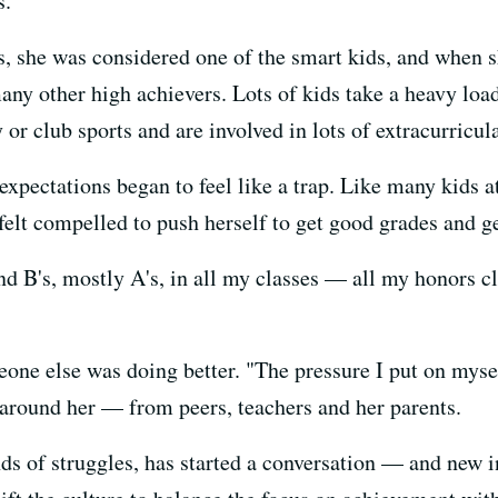
s.
, she was considered one of the smart kids, and when s
any other high achievers. Lots of kids take a heavy lo
or club sports and are involved in lots of extracurricula
xpectations began to feel like a trap. Like many kids at
felt compelled to push herself to get good grades and ge
d B's, mostly A's, in all my classes — all my honors cla
one else was doing better. "The pressure I put on mysel
l around her — from peers, teachers and her parents.
s of struggles, has started a conversation — and new 