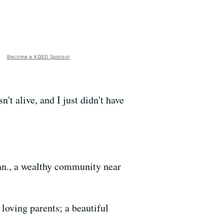
Become a KQED Sponsor
t alive, and I just didn't have
onn., a wealthy community near
loving parents; a beautiful