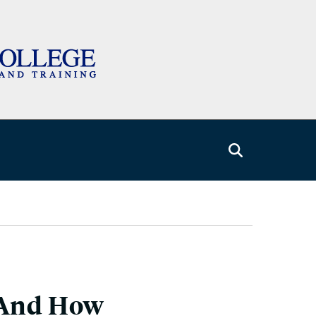
, And How