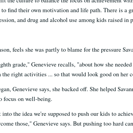
hift the culture to balance the focus on achievement wi
s to find their own motivation and life path. There is a
pression, and drug and alcohol use among kids raised in
on, feels she was partly to blame for the pressure Sava
ighth grade," Genevieve recalls, "about how she needed 
 the right activities ... so that would look good on her 
egan, Genevieve says, she backed off. She helped Savan
o focus on well-being.
ht into the idea we're supposed to push our kids to achi
rcome those," Genevieve says. But pushing too hard can