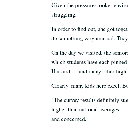
Given the pressure-cooker envi
struggling.
In order to find out, she got to
do something very unusual. They 
On the day we visited, the senior
which students have each pinned 
Harvard — and many other highly 
Clearly, many kids here excel. Bu
"The survey results definitely s
higher than national averages — 
and concerned.