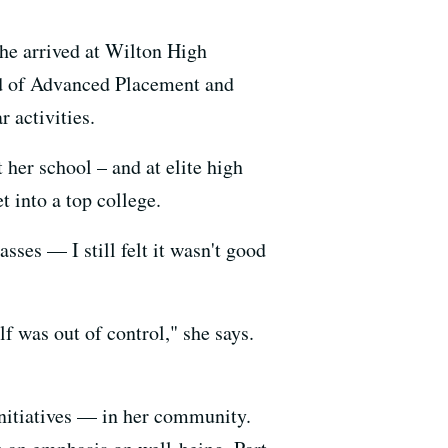
he arrived at Wilton High
ad of Advanced Placement and
r activities.
 her school – and at elite high
t into a top college.
sses — I still felt it wasn't good
f was out of control," she says.
initiatives — in her community.