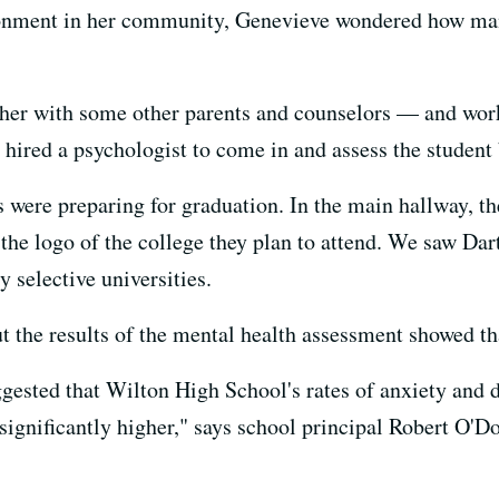
ronment in her community, Genevieve wondered how man
gether with some other parents and counselors — and wo
hired a psychologist to come in and assess the student
s were preparing for graduation. In the main hallway, th
the logo of the college they plan to attend. We saw Dar
selective universities.
t the results of the mental health assessment showed that
uggested that Wilton High School's rates of anxiety and
significantly higher," says school principal Robert O'D