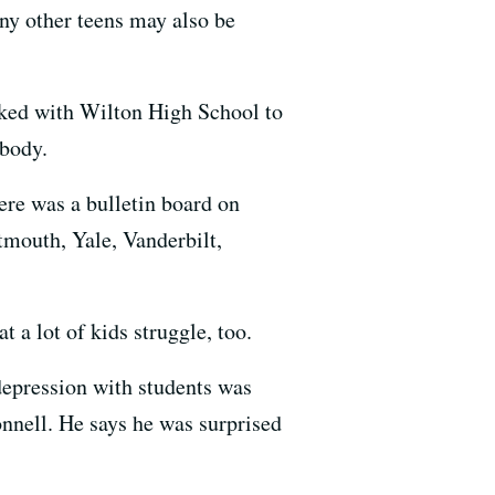
y other teens may also be
rked with Wilton High School to
 body.
ere was a bulletin board on
tmouth, Yale, Vanderbilt,
 a lot of kids struggle, too.
 depression with students was
onnell. He says he was surprised