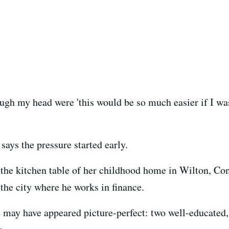
gh my head were 'this would be so much easier if I wasn'
ays the pressure started early.
at the kitchen table of her childhood home in Wilton, C
he city where he works in finance.
 may have appeared picture-perfect: two well-educated, 