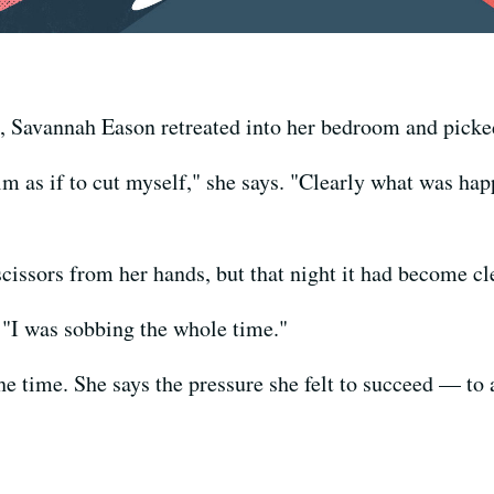
 Savannah Eason retreated into her bedroom and picked 
m as if to cut myself," she says. "Clearly what was h
cissors from her hands, but that night it had become cl
s. "I was sobbing the whole time."
he time. She says the pressure she felt to succeed — to