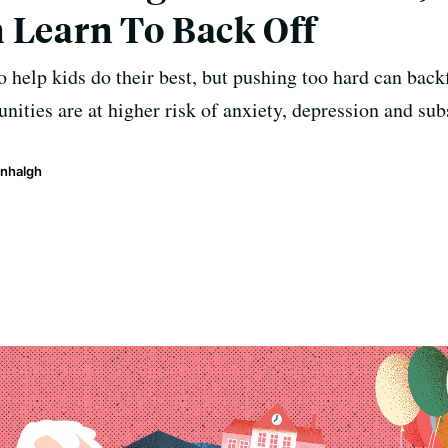
 Learn To Back Off
 to help kids do their best, but pushing too hard can bac
ities are at higher risk of anxiety, depression and sub
enhalgh