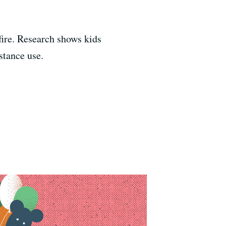
kfire. Research shows kids
stance use.