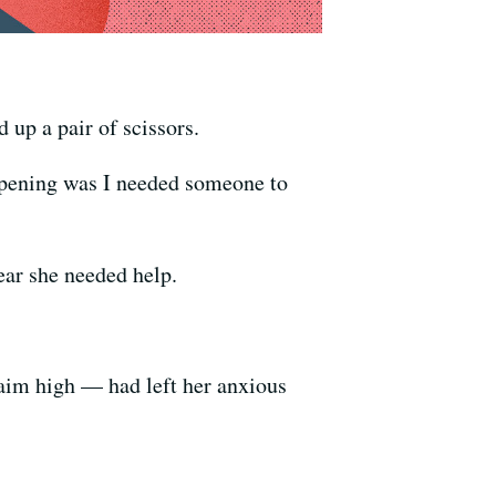
up a pair of scissors.
appening was I needed someone to
ear she needed help.
 aim high — had left her anxious