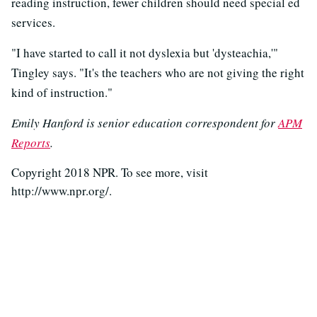
reading instruction, fewer children should need special ed
services.
"I have started to call it not dyslexia but 'dysteachia,'"
Tingley says. "It's the teachers who are not giving the right
kind of instruction."
Emily Hanford is senior education correspondent for
APM
Reports
.
Copyright 2018 NPR. To see more, visit
http://www.npr.org/.