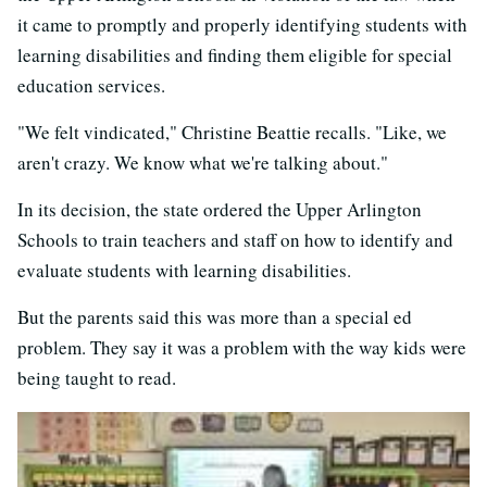
it came to promptly and properly identifying students with
learning disabilities and finding them eligible for special
education services.
"We felt vindicated," Christine Beattie recalls. "Like, we
aren't crazy. We know what we're talking about."
In its decision, the state ordered the Upper Arlington
Schools to train teachers and staff on how to identify and
evaluate students with learning disabilities.
But the parents said this was more than a special ed
problem. They say it was a problem with the way kids were
being taught to read.