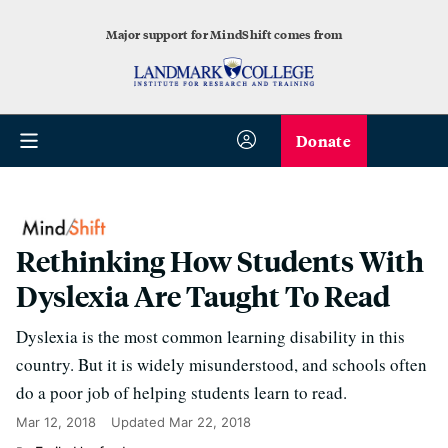
Major support for MindShift comes from
Donate
Rethinking How Students With
Dyslexia Are Taught To Read
Dyslexia is the most common learning disability in this
country. But it is widely misunderstood, and schools often
do a poor job of helping students learn to read.
Mar 12, 2018
Updated
Mar 22, 2018