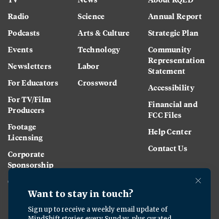
Radio
Science
Annual Report
Podcasts
Arts & Culture
Strategic Plan
Events
Technology
Community
Representation
Newsletters
Labor
Statement
For Educators
Crossword
Accessibility
For TV/Film
Financial and
Producers
FCC Files
Footage
Help Center
Licensing
Contact Us
Corporate
Sponsorship
Careers