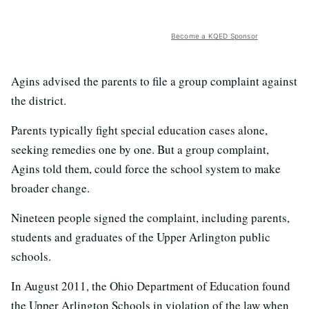
Become a KQED Sponsor
Agins advised the parents to file a group complaint against
the district.
Parents typically fight special education cases alone,
seeking remedies one by one. But a group complaint,
Agins told them, could force the school system to make
broader change.
Nineteen people signed the complaint, including parents,
students and graduates of the Upper Arlington public
schools.
In August 2011, the Ohio Department of Education found
the Upper Arlington Schools in violation of the law when