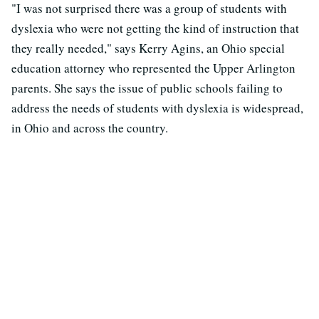
"I was not surprised there was a group of students with
dyslexia who were not getting the kind of instruction that
they really needed," says Kerry Agins, an Ohio special
education attorney who represented the Upper Arlington
parents. She says the issue of public schools failing to
address the needs of students with dyslexia is widespread,
in Ohio and across the country.