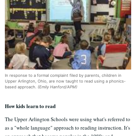
In response to a formal complaint filed by parents, children in
Upper Arlington, Ohio, are now taught to read using a phonics-
based approach.
(Emily Hanford/APM)
How kids learn to read
The Upper Arlington Schools were using what's referred to
as a "whole language" approach to reading instruction. It's