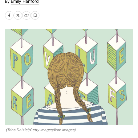
Emily Hanford
(Trina Dalziel/Getty Images/Ikon Images)