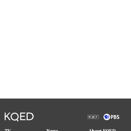
TV
News
About KQED