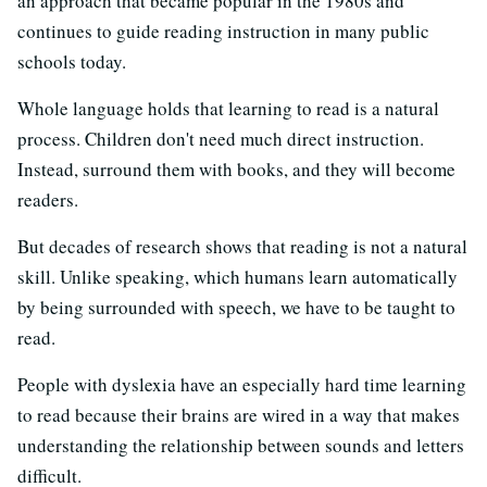
an approach that became popular in the 1980s and
continues to guide reading instruction in many public
schools today.
Whole language holds that learning to read is a natural
process. Children don't need much direct instruction.
Instead, surround them with books, and they will become
readers.
But decades of research shows that reading is not a natural
skill. Unlike speaking, which humans learn automatically
by being surrounded with speech, we have to be taught to
read.
People with dyslexia have an especially hard time learning
to read because their brains are wired in a way that makes
understanding the relationship between sounds and letters
difficult.