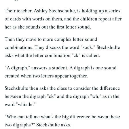
Their teacher, Ashley Stechschulte, is holding up a series
of cards with words on them, and the children repeat after
her as she sounds out the first letter sound.
Then they move to more complex letter-sound
combinations. They discuss the word "sock." Stechshulte
asks what the letter combination "ck" is called.
"A digraph," answers a student. A digraph is one sound
created when two letters appear together.
Stechshulte then asks the class to consider the difference
between the digraph "ck" and the digraph "wh," as in the
word "whistle."
"Who can tell me what's the big difference between these
two digraphs?" Stechshulte asks.