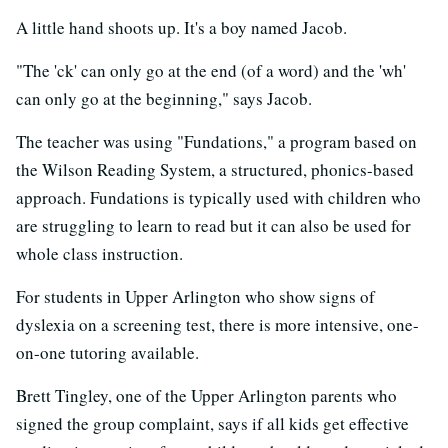
A little hand shoots up. It's a boy named Jacob.
"The 'ck' can only go at the end (of a word) and the 'wh'
can only go at the beginning," says Jacob.
The teacher was using "Fundations," a program based on
the Wilson Reading System, a structured, phonics-based
approach. Fundations is typically used with children who
are struggling to learn to read but it can also be used for
whole class instruction.
For students in Upper Arlington who show signs of
dyslexia on a screening test, there is more intensive, one-
on-one tutoring available.
Brett Tingley, one of the Upper Arlington parents who
signed the group complaint, says if all kids get effective