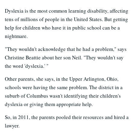
Dyslexia is the most common learning disability, affecting
tens of millions of people in the United States. But getting
help for children who have it in public school can be a
nightmare.
"They wouldn't acknowledge that he had a problem," says
Christine Beattie about her son Neil. "They wouldn't say
the word 'dyslexia.' "
Other parents, she says, in the Upper Arlington, Ohio,
schools were having the same problem. The district in a
suburb of Columbus wasn't identifying their children's
dyslexia or giving them appropriate help.
So, in 2011, the parents pooled their resources and hired a
lawyer.