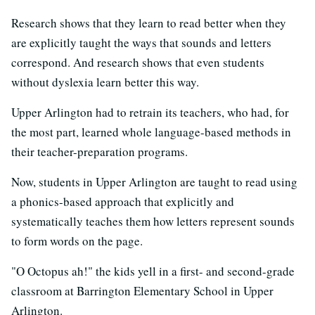
Research shows that they learn to read better when they
are explicitly taught the ways that sounds and letters
correspond. And research shows that even students
without dyslexia learn better this way.
Upper Arlington had to retrain its teachers, who had, for
the most part, learned whole language-based methods in
their teacher-preparation programs.
Now, students in Upper Arlington are taught to read using
a phonics-based approach that explicitly and
systematically teaches them how letters represent sounds
to form words on the page.
"O Octopus ah!" the kids yell in a first- and second-grade
classroom at Barrington Elementary School in Upper
Arlington.