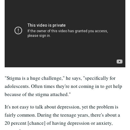
"Stigma is a huge challenge," he says, "specifically for
adolescents. Often times they're not coming in to get help
because of the stigma attached."
It's not easy to talk about depression, yet the problem is
fairly common. During the teenage years, there's about a
20 percent [chance] of having depression or anxiety,