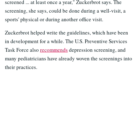
screened ... at least once a year," Zuckerbrot says. The
screening, she says, could be done during a well-visit, a
sports' physical or during another office visit.
Zuckerbrot helped write the guidelines, which have been
in development for a while. The U.S. Preventive Services
Task Force also
recommends
depression screening, and
many pediatricians have already woven the screenings into
their practices.