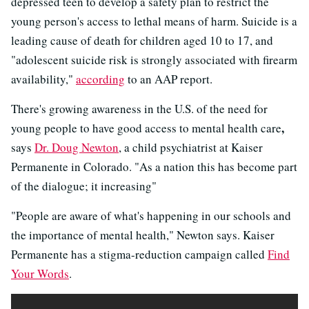
depressed teen to develop a safety plan to restrict the
young person's access to lethal means of harm. Suicide is a
leading cause of death for children aged 10 to 17, and
"adolescent suicide risk is strongly associated with firearm
availability,"
according
to an AAP report.
There's growing awareness in the U.S. of the need for
,
young people to have good access to mental health care
says
Dr. Doug Newton
, a child psychiatrist at Kaiser
Permanente in Colorado. "As a nation this has become part
of the dialogue; it increasing"
"People are aware of what's happening in our schools and
the importance of mental health," Newton says. Kaiser
Permanente has a stigma-reduction campaign called
Find
Your Words
.