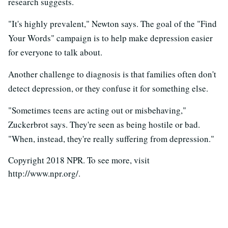
research suggests.
"It's highly prevalent," Newton says. The goal of the "Find
Your Words" campaign is to help make depression easier
for everyone to talk about.
Another challenge to diagnosis is that families often don't
detect depression, or they confuse it for something else.
"Sometimes teens are acting out or misbehaving,"
Zuckerbrot says. They're seen as being hostile or bad.
"When, instead, they're really suffering from depression."
Copyright 2018 NPR. To see more, visit
http://www.npr.org/.