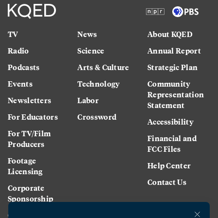
TV
News
About KQED
Radio
Science
Annual Report
Podcasts
Arts & Culture
Strategic Plan
Events
Technology
Community
Representation
Newsletters
Labor
Statement
For Educators
Crossword
Accessibility
For TV/Film
Financial and
Producers
FCC Files
Footage
Help Center
Licensing
Contact Us
Corporate
Sponsorship
Careers