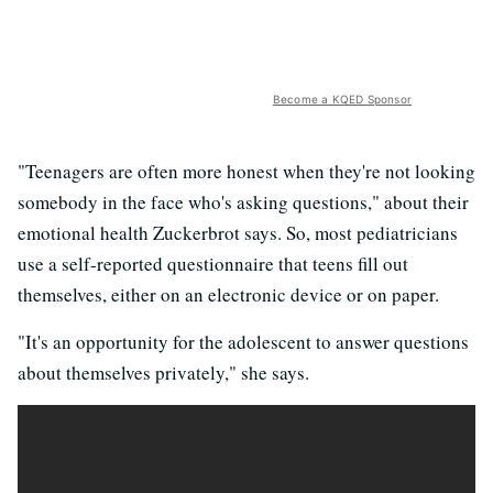
Become a KQED Sponsor
"Teenagers are often more honest when they're not looking
somebody in the face who's asking questions," about their
emotional health Zuckerbrot says. So, most pediatricians
use a self-reported questionnaire that teens fill out
themselves, either on an electronic device or on paper.
"It's an opportunity for the adolescent to answer questions
about themselves privately," she says.