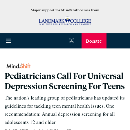
Major support for MindShift comes from
Donate
Pediatricians Call For Universal
Depression Screening For Teens
The nation's leading group of pediatricians has updated its
guidelines for tackling teen mental health issues. One
recommendation: Annual depression screening for all
adolescents 12 and older.