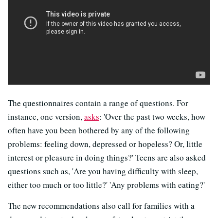
The questionnaires contain a range of questions. For
instance, one version,
asks
: 'Over the past two weeks, how
often have you been bothered by any of the following
problems: feeling down, depressed or hopeless? Or, little
interest or pleasure in doing things?' Teens are also asked
questions such as, 'Are you having difficulty with sleep,
either too much or too little?' 'Any problems with eating?'
The new recommendations also call for families with a