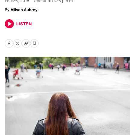
Feb 26, 2018
Updated
11:26 pm PT
Allison Aubrey
LISTEN