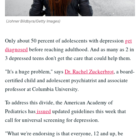
(Johner Bildbyra/Getty Images)
Only about 50 percent of adolescents with depression
get
diagnosed
before reaching adulthood. And as many as 2 in
3 depressed teens don't get the care that could help them.
"It's a huge problem," says
Dr. Rachel Zuckerbrot
, a board-
certified child and adolescent psychiatrist and associate
professor at Columbia University.
To address this divide, the American Academy of
Pediatrics has
issued
updated guidelines this week that
call for universal screening for depression.
"What we're endorsing is that everyone, 12 and up, be