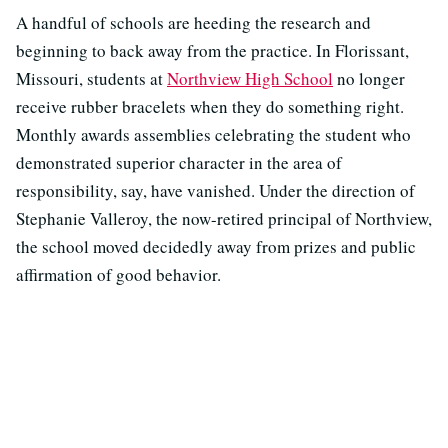
A handful of schools are heeding the research and
beginning to back away from the practice. In Florissant,
Missouri, students at
Northview High School
no longer
receive rubber bracelets when they do something right.
Monthly awards assemblies celebrating the student who
demonstrated superior character in the area of
responsibility, say, have vanished. Under the direction of
Stephanie Valleroy, the now-retired principal of Northview,
the school moved decidedly away from prizes and public
affirmation of good behavior.