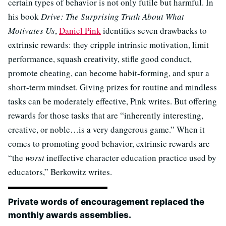
certain types of behavior is not only futile but harmful. In
his book
Drive: The Surprising Truth About What
Motivates Us
,
Daniel Pink
identifies seven drawbacks to
extrinsic rewards: they cripple intrinsic motivation, limit
performance, squash creativity, stifle good conduct,
promote cheating, can become habit-forming, and spur a
short-term mindset. Giving prizes for routine and mindless
tasks can be moderately effective, Pink writes. But offering
rewards for those tasks that are “inherently interesting,
creative, or noble…is a very dangerous game.” When it
comes to promoting good behavior, extrinsic rewards are
“the
worst
ineffective character education practice used by
educators,” Berkowitz writes.
Private words of encouragement replaced the
monthly awards assemblies.