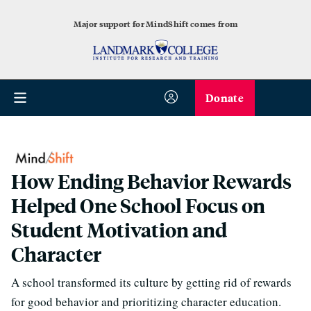
Major support for MindShift comes from
Donate
How Ending Behavior Rewards
Helped One School Focus on
Student Motivation and
Character
A school transformed its culture by getting rid of rewards
for good behavior and prioritizing character education.