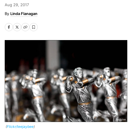
Aug 29, 2017
Linda Flanagan
(
Flickr/teejaybee
)