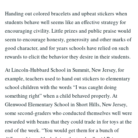
Handing out colored bracelets and upbeat stickers when
students behave well seems like an effective strategy for
encouraging civility. Little prizes and public praise would
seem to encourage honesty, generosity and other marks of
good character, and for years schools have relied on such
rewards to elicit the behavior they desire in their students.
At Lincoln-Hubbard School in Summit, New Jersey, for
example, teachers used to hand out stickers to elementary
school children with the words “I was caught doing
something right” when a child behaved properly. At
Glenwood Elementary School in Short Hills, New Jersey,
some second-graders who conducted themselves well were
rewarded with beans that they could trade in for toys at the
end of the week. “You would get them for a bunch of