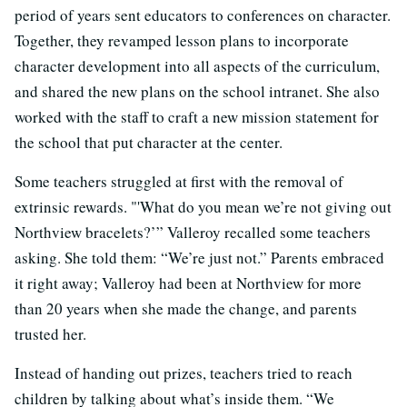
period of years sent educators to conferences on character.
Together, they revamped lesson plans to incorporate
character development into all aspects of the curriculum,
and shared the new plans on the school intranet. She also
worked with the staff to craft a new mission statement for
the school that put character at the center.
Some teachers struggled at first with the removal of
extrinsic rewards. "'What do you mean we’re not giving out
Northview bracelets?’” Valleroy recalled some teachers
asking. She told them: “We’re just not.” Parents embraced
it right away; Valleroy had been at Northview for more
than 20 years when she made the change, and parents
trusted her.
Instead of handing out prizes, teachers tried to reach
children by talking about what’s inside them. “We