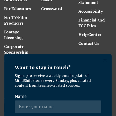
Statement
For Educators
Crossword
Accessibility
For TV/Film
Financial and
Producers
FCC Files
Footage
Help Center
Licensing
Contact Us
Corporate
Sponsorship
Careers
Download the KQED app: