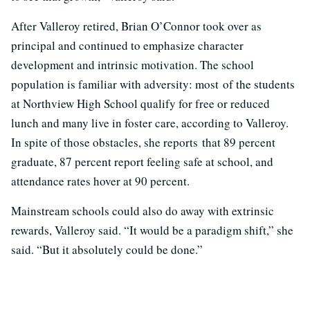
After Valleroy retired, Brian O’Connor took over as
principal and continued to emphasize character
development and intrinsic motivation. The school
population is familiar with adversity: most of the students
at Northview High School qualify for free or reduced
lunch and many live in foster care, according to Valleroy.
In spite of those obstacles, she reports that 89 percent
graduate, 87 percent report feeling safe at school, and
attendance rates hover at 90 percent.
Mainstream schools could also do away with extrinsic
rewards, Valleroy said. “It would be a paradigm shift,” she
said. “But it absolutely could be done.”