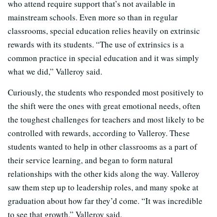
who attend require support that’s not available in
mainstream schools. Even more so than in regular
classrooms, special education relies heavily on extrinsic
rewards with its students. “The use of extrinsics is a
common practice in special education and it was simply
what we did,” Valleroy said.
Curiously, the students who responded most positively to
the shift were the ones with great emotional needs, often
the toughest challenges for teachers and most likely to be
controlled with rewards, according to Valleroy. These
students wanted to help in other classrooms as a part of
their service learning, and began to form natural
relationships with the other kids along the way. Valleroy
saw them step up to leadership roles, and many spoke at
graduation about how far they’d come. “It was incredible
to see that growth,” Valleroy said.