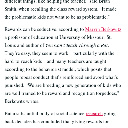
different things, like helping the teacher,” said Brian
Smith, when recalling the class reward system. “It made
the problematic kids not want to be as problematic."
Rewards can be seductive, according to
Marvin Berkowitz
,
a professor of education at University of Missouri-St.
Louis and author of
You Can’t Teach Through a Rat
.
They’re easy, they seem to work—particularly with the
hard-to-reach kids—and many teachers are taught
according to the behaviorist model, which posits that
people repeat conduct that’s reinforced and avoid what’s
punished. “We are breeding a new generation of kids who
are well trained to be reward and recognition torpedoes,”
Berkowitz writes.
But a substantial body of social science
research
going
back decades has concluded that giving rewards for