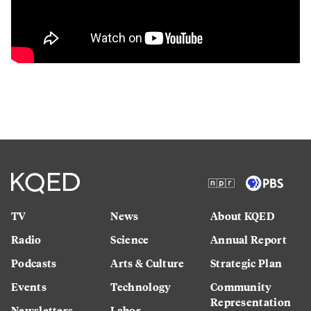
TV
News
About KQED
Radio
Science
Annual Report
Podcasts
Arts & Culture
Strategic Plan
Events
Technology
Community
Representation
Newsletters
Labor