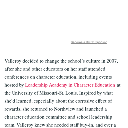
Become a KQED Sponsor
Valleroy decided to change the school’s culture in 2007,
after she and other educators on her staff attended
conferences on character education, including events
hosted by
Leadership Academy in Character Education
at
the University of Missouri-St. Louis. Inspired by what
she’d learned, especially about the corrosive effect of
rewards, she returned to Northview and launched a
character education committee and school leadership
team. Valleroy knew she needed staff buy-in, and over a