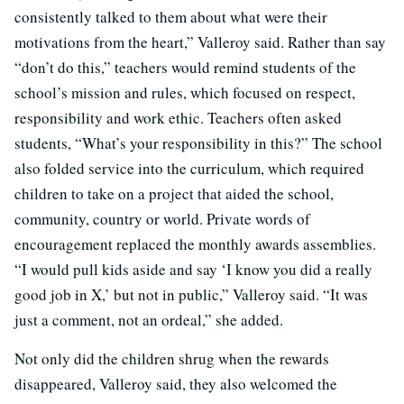
consistently talked to them about what were their
motivations from the heart,” Valleroy said. Rather than say
“don’t do this,” teachers would remind students of the
school’s mission and rules, which focused on respect,
responsibility and work ethic. Teachers often asked
students, “What’s your responsibility in this?” The school
also folded service into the curriculum, which required
children to take on a project that aided the school,
community, country or world. Private words of
encouragement replaced the monthly awards assemblies.
“I would pull kids aside and say ‘I know you did a really
good job in X,’ but not in public,” Valleroy said. “It was
just a comment, not an ordeal,” she added.
Not only did the children shrug when the rewards
disappeared, Valleroy said, they also welcomed the