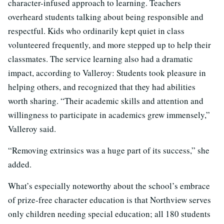
character-infused approach to learning. Teachers
overheard students talking about being responsible and
respectful. Kids who ordinarily kept quiet in class
volunteered frequently, and more stepped up to help their
classmates. The service learning also had a dramatic
impact, according to Valleroy: Students took pleasure in
helping others, and recognized that they had abilities
worth sharing. “Their academic skills and attention and
willingness to participate in academics grew immensely,”
Valleroy said.
“Removing extrinsics was a huge part of its success,” she
added.
What’s especially noteworthy about the school’s embrace
of prize-free character education is that Northview serves
only children needing special education; all 180 students