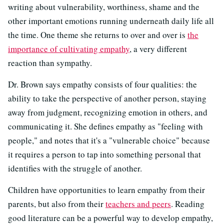
writing about vulnerability, worthiness, shame and the
other important emotions running underneath daily life all
the time. One theme she returns to over and over is
the
importance of cultivating empathy
, a very different
reaction than sympathy.
Dr. Brown says empathy consists of four qualities: the
ability to take the perspective of another person, staying
away from judgment, recognizing emotion in others, and
communicating it. She defines empathy as "feeling with
people," and notes that it's a "vulnerable choice" because
it requires a person to tap into something personal that
identifies with the struggle of another.
Children have opportunities to learn empathy from their
parents, but also from their
teachers and peers
. Reading
good literature can be a powerful way to develop empathy,