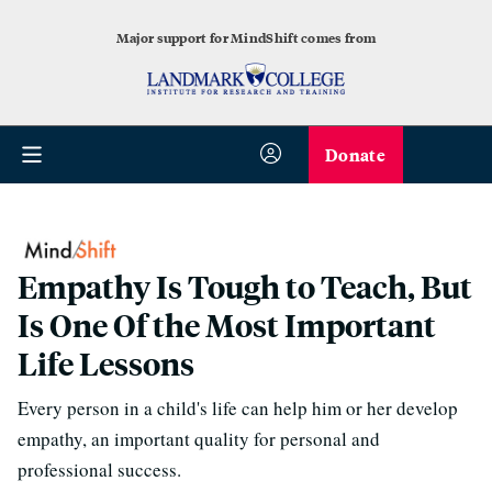
Major support for MindShift comes from
Donate
Empathy Is Tough to Teach, But
Is One Of the Most Important
Life Lessons
Every person in a child's life can help him or her develop
empathy, an important quality for personal and
professional success.