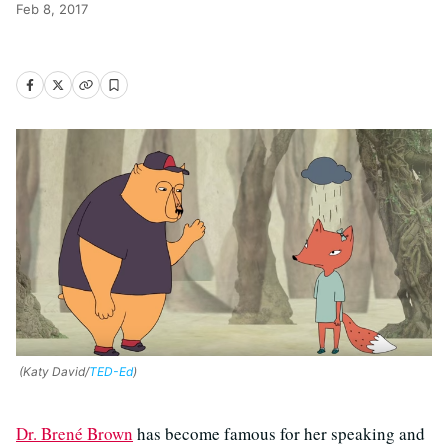
Feb 8, 2017
(Katy David/
TED-Ed
)
Dr. Brené Brown
has become famous for her speaking and