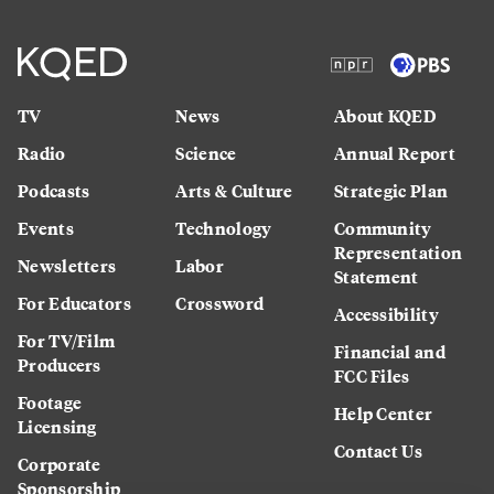
TV
News
About KQED
Radio
Science
Annual Report
Podcasts
Arts & Culture
Strategic Plan
Events
Technology
Community
Representation
Newsletters
Labor
Statement
For Educators
Crossword
Accessibility
For TV/Film
Financial and
Producers
FCC Files
Footage
Help Center
Licensing
Contact Us
Corporate
Sponsorship