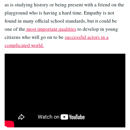
as is studying history or being present with a friend on the
playground who is having a hard time. Empathy is not
found in many official school standards, but it could be
one of the
most important qualities
to develop in young
citizens who will go on to be
successful actors in a
complicated world.