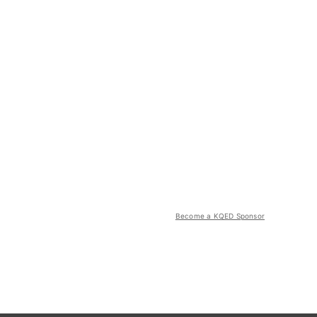
Become a KQED Sponsor