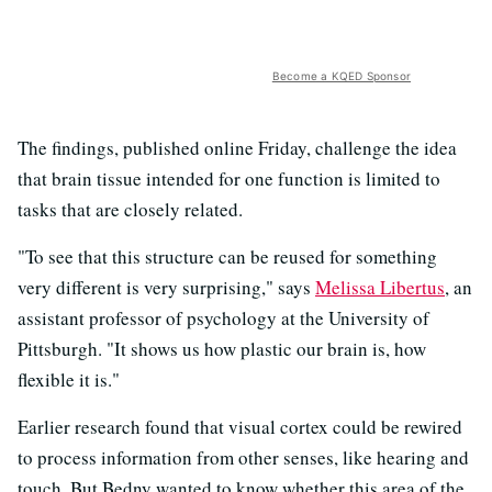
Become a KQED Sponsor
The findings, published online Friday, challenge the idea
that brain tissue intended for one function is limited to
tasks that are closely related.
"To see that this structure can be reused for something
very different is very surprising," says
Melissa Libertus
, an
assistant professor of psychology at the University of
Pittsburgh. "It shows us how plastic our brain is, how
flexible it is."
Earlier research found that visual cortex could be rewired
to process information from other senses, like hearing and
touch. But Bedny wanted to know whether this area of the