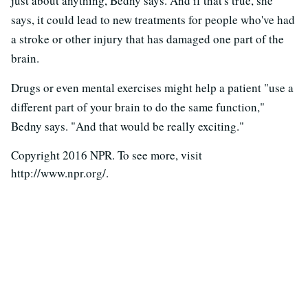
just about anything, Bedny says. And if that's true, she
says, it could lead to new treatments for people who've had
a stroke or other injury that has damaged one part of the
brain.
Drugs or even mental exercises might help a patient "use a
different part of your brain to do the same function,"
Bedny says. "And that would be really exciting."
Copyright 2016 NPR. To see more, visit
http://www.npr.org/.