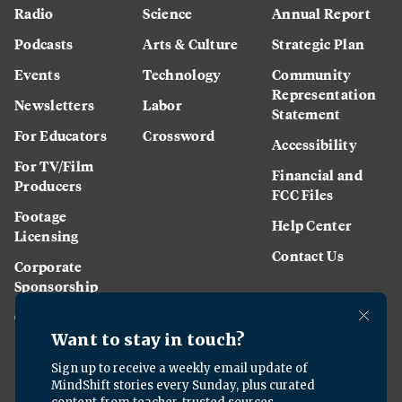
Radio
Science
Annual Report
Podcasts
Arts & Culture
Strategic Plan
Events
Technology
Community
Representation
Newsletters
Labor
Statement
For Educators
Crossword
Accessibility
For TV/Film
Financial and
Producers
FCC Files
Footage
Help Center
Licensing
Contact Us
Corporate
Sponsorship
Careers