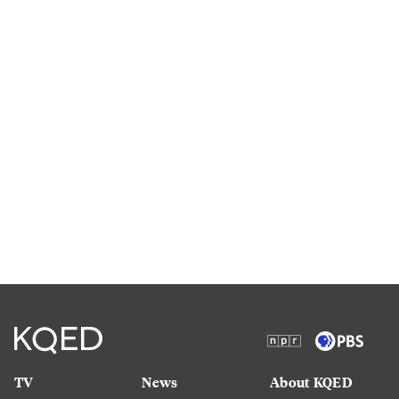
TV
News
About KQED