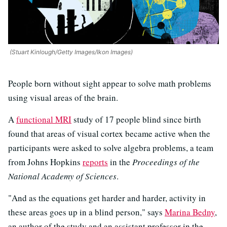
(Stuart Kinlough/Getty Images/Ikon Images)
People born without sight appear to solve math problems
using visual areas of the brain.
A
functional MRI
study of 17 people blind since birth
found that areas of visual cortex became active when the
participants were asked to solve algebra problems, a team
from Johns Hopkins
reports
in the
Proceedings of the
National Academy of Sciences
.
"And as the equations get harder and harder, activity in
these areas goes up in a blind person," says
Marina Bedny
,
an author of the study and an assistant professor in the