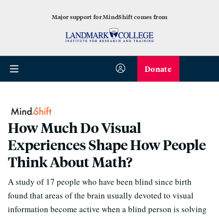
Major support for MindShift comes from
Donate
How Much Do Visual
Experiences Shape How People
Think About Math?
A study of 17 people who have been blind since birth
found that areas of the brain usually devoted to visual
information become active when a blind person is solving