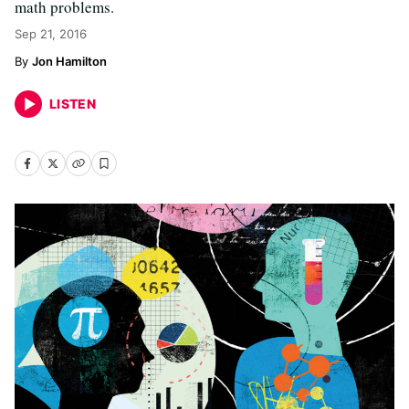
math problems.
Sep 21, 2016
Jon Hamilton
LISTEN