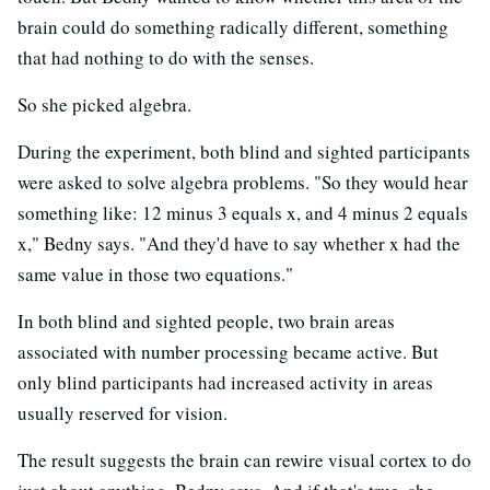
brain could do something radically different, something
that had nothing to do with the senses.
So she picked algebra.
During the experiment, both blind and sighted participants
were asked to solve algebra problems. "So they would hear
something like: 12 minus 3 equals x, and 4 minus 2 equals
x," Bedny says. "And they'd have to say whether x had the
same value in those two equations."
In both blind and sighted people, two brain areas
associated with number processing became active. But
only blind participants had increased activity in areas
usually reserved for vision.
The result suggests the brain can rewire visual cortex to do