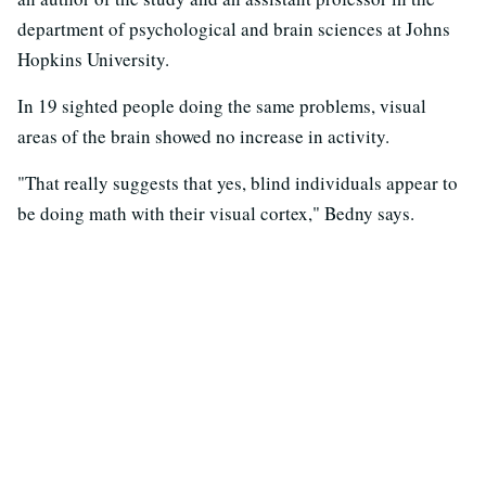
department of psychological and brain sciences at Johns
Hopkins University.
In 19 sighted people doing the same problems, visual
areas of the brain showed no increase in activity.
"That really suggests that yes, blind individuals appear to
be doing math with their visual cortex," Bedny says.