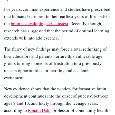
For years, common experience and studies have prescribed
that humans learn best in their earliest years of life – when
the
brain is developing at its fastest
. Recently, though,
research has suggested that the period of optimal learning
extends well into adolescence.
The flurry of new findings may force a total rethinking of
how educators and parents nurture this vulnerable age
group, turning moments of frustration into previously
unseen opportunities for learning and academic
excitement.
New evidence shows that the window for formative brain
development continues into the onset of puberty, between
ages 9 and 13, and likely through the teenage years,
according to
Ronald Dahl
, professor of community health