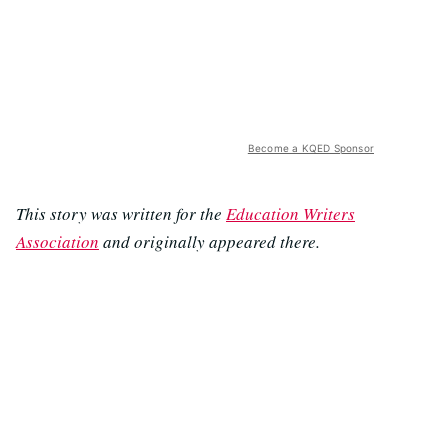
Become a KQED Sponsor
This story was written for the
Education Writers
Association
and originally appeared there.