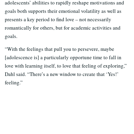
adolescents’ abilities to rapidly reshape motivations and
goals both supports their emotional volatility as well as
presents a key period to find love – not necessarily
romantically for others, but for academic activities and
goals.
“With the feelings that pull you to persevere, maybe
[adolescence is] a particularly opportune time to fall in
love with learning itself, to love that feeling of exploring,”
Dahl said. “There’s a new window to create that ‘Yes!’
feeling.”