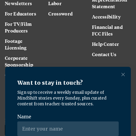
Newsletters
Labor
Statement
For Educators
Crossword
Accessibility
For TV/Film
Financial and
Producers
FCC Files
Footage
Help Center
Licensing
Contact Us
Corporate
Sponsorship
Careers
Download the KQED app: