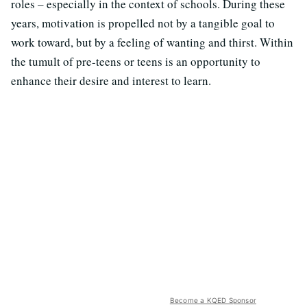
roles – especially in the context of schools. During these
years, motivation is propelled not by a tangible goal to
work toward, but by a feeling of wanting and thirst. Within
the tumult of pre-teens or teens is an opportunity to
enhance their desire and interest to learn.
Become a KQED Sponsor