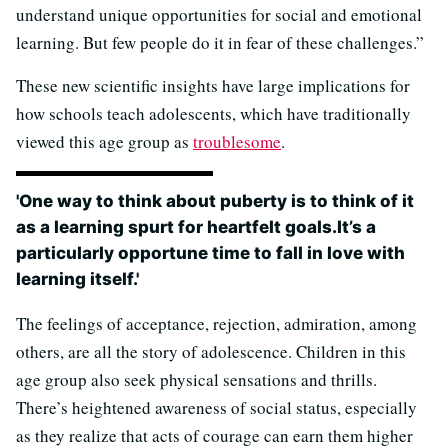
understand unique opportunities for social and emotional
learning. But few people do it in fear of these challenges.”
These new scientific insights have large implications for
how schools teach adolescents, which have traditionally
viewed this age group as
troublesome
.
'One way to think about puberty is to think of it
as a learning spurt for heartfelt goals.It’s a
particularly opportune time to fall in love with
learning itself.'
The feelings of acceptance, rejection, admiration, among
others, are all the story of adolescence. Children in this
age group also seek physical sensations and thrills.
There’s heightened awareness of social status, especially
as they realize that acts of courage can earn them higher