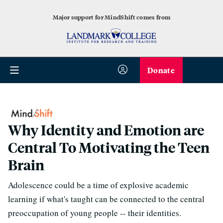
Major support for MindShift comes from
Donate
Why Identity and Emotion are
Central To Motivating the Teen
Brain
Adolescence could be a time of explosive academic
learning if what's taught can be connected to the central
preoccupation of young people -- their identities.