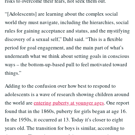
risks to overcome their fears, not seek them out.
“[Adolescents] are learning about the complex social
world they must navigate, including the hierarchies, social
rules for gaining acceptance and status, and the mystifying
discovery of a sexual self,” Dahl said. “This is a flexible
period for goal engagement, and the main part of what’s
underneath what we think about setting goals in conscious
ways – the bottom-up-based pull to feel motivated toward
things.”
Adding to the confusion over how best to respond to
adolescents is a wave of research showing children around
the world are
entering puberty at younger ages
. One report
found that in the 1860s, puberty for girls began at age 16.
In the 1950s, it occurred at 13. Today it’s closer to eight
years old. The transition for boys is similar, according to