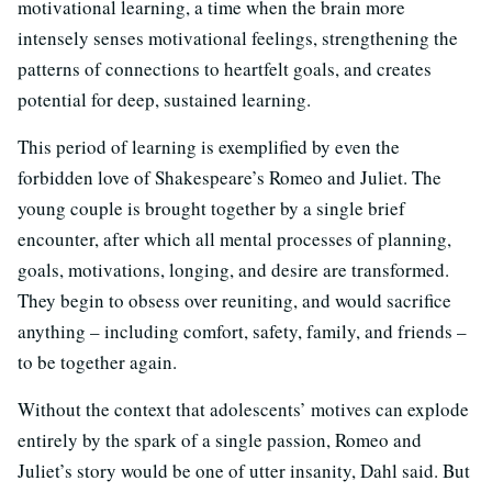
motivational learning, a time when the brain more
intensely senses motivational feelings, strengthening the
patterns of connections to heartfelt goals, and creates
potential for deep, sustained learning.
This period of learning is exemplified by even the
forbidden love of Shakespeare’s Romeo and Juliet. The
young couple is brought together by a single brief
encounter, after which all mental processes of planning,
goals, motivations, longing, and desire are transformed.
They begin to obsess over reuniting, and would sacrifice
anything – including comfort, safety, family, and friends –
to be together again.
Without the context that adolescents’ motives can explode
entirely by the spark of a single passion, Romeo and
Juliet’s story would be one of utter insanity, Dahl said. But