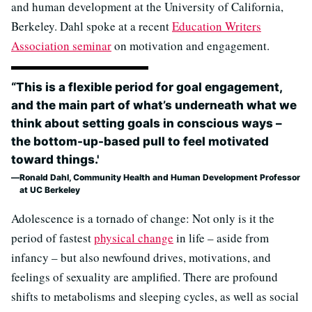
and human development at the University of California,
Berkeley. Dahl spoke at a recent
Education Writers
Association seminar
on motivation and engagement.
“This is a flexible period for goal engagement,
and the main part of what’s underneath what we
think about setting goals in conscious ways –
the bottom-up-based pull to feel motivated
toward things.'
Ronald Dahl, Community Health and Human Development Professor
at UC Berkeley
Adolescence is a tornado of change: Not only is it the
period of fastest
physical change
in life – aside from
infancy – but also newfound drives, motivations, and
feelings of sexuality are amplified. There are profound
shifts to metabolisms and sleeping cycles, as well as social