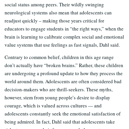
social status among peers. Their wildly swinging
neurological systems also mean that adolescents can
readjust quickly – making those years critical for
educators to engage students in “the right ways,” when the
brain is learning to calibrate complex social and emotional
value systems that use feelings as fast signals, Dahl said.
Contrary to common belief, children in this age range
don’t actually have “broken brains.” Rather, these children
are undergoing a profound update to how they process the
world around them. Adolescents are often considered bad
decision-makers who are thrill-seekers. These myths,
however, stem from young people’s desire to display
courage, which is valued across cultures — and
adolescents constantly seek the emotional satisfaction of
being admired. In fact, Dahl said that adolescents take