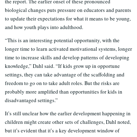
the report. The earlier onset of these pronounced
biological changes puts pressure on educators and parents
to update their expectations for what it means to be young,
and how youth plays into adulthood.
“This is an interesting potential opportunity, with the
longer time to learn activated motivational systems, longer
time to increase skills and develop patterns of developing
knowledge,” Dahl said. “If kids grow up in opportune
settings, they can take advantage of the scaffolding and
freedom to go on to take adult roles. But the risks are
probably more amplified than opportunities for kids in
disadvantaged settings.”
It’s still unclear how the earlier development happening in
children might create other sets of challenges, Dahl noted,
but it’s evident that it’s a key development window of