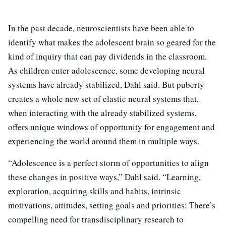
In the past decade, neuroscientists have been able to
identify what makes the adolescent brain so geared for the
kind of inquiry that can pay dividends in the classroom.
As children enter adolescence, some developing neural
systems have already stabilized, Dahl said. But puberty
creates a whole new set of elastic neural systems that,
when interacting with the already stabilized systems,
offers unique windows of opportunity for engagement and
experiencing the world around them in multiple ways.
“Adolescence is a perfect storm of opportunities to align
these changes in positive ways,” Dahl said. “Learning,
exploration, acquiring skills and habits, intrinsic
motivations, attitudes, setting goals and priorities: There’s
compelling need for transdisciplinary research to