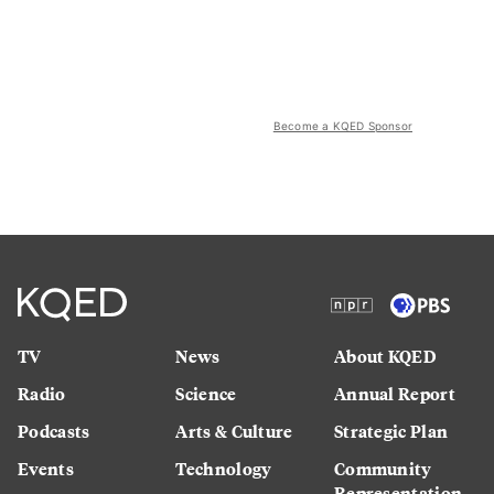
Become a KQED Sponsor
TV
News
About KQED
Radio
Science
Annual Report
Podcasts
Arts & Culture
Strategic Plan
Events
Technology
Community
Representation