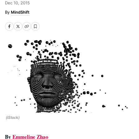
Dec 10, 2015
MindShift
(iStock)
By
Emmeline Zhao