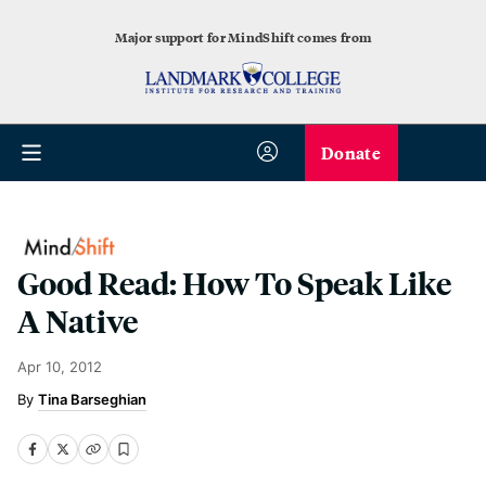
Major support for MindShift comes from
Donate
Good Read: How To Speak Like
A Native
Apr 10, 2012
Tina Barseghian