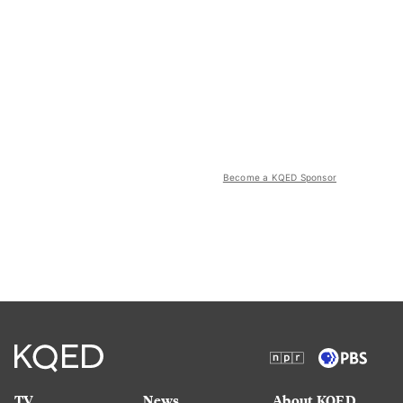
Become a KQED Sponsor
TV
News
About KQED