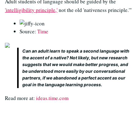
Adult students of language should be guided by the
'intelligibility principle,'
not the old 'nativeness principle.'"
Source:
Time
Can an adult learn to speak a second language with
the accent of a native? Not likely, but new research
suggests that we would make better progress, and
be understood more easily by our conversational
partners, if we abandoned a perfect accent as our
goal in the language learning process.
Read more at:
ideas.time.com