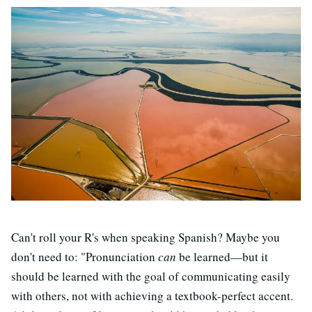
Can't roll your R's when speaking Spanish? Maybe you
don't need to: "Pronunciation
can
be learned—but it
should be learned with the goal of communicating easily
with others, not with achieving a textbook-perfect accent.