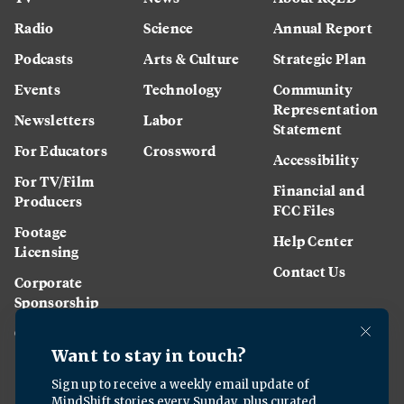
Radio
Science
Annual Report
Podcasts
Arts & Culture
Strategic Plan
Events
Technology
Community
Representation
Newsletters
Labor
Statement
For Educators
Crossword
Accessibility
For TV/Film
Financial and
Producers
FCC Files
Footage
Help Center
Licensing
Contact Us
Corporate
Sponsorship
Careers