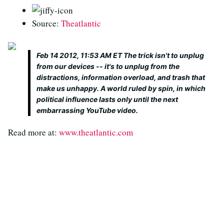
Source:
Theatlantic
Feb 14 2012, 11:53 AM ET The trick isn't to unplug
from our devices -- it's to unplug from the
distractions, information overload, and trash that
make us unhappy. A world ruled by spin, in which
political influence lasts only until the next
embarrassing YouTube video.
Read more at:
www.theatlantic.com