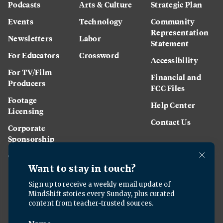
Podcasts
Arts & Culture
Strategic Plan
Events
Technology
Community
Representation
Newsletters
Labor
Statement
For Educators
Crossword
Accessibility
For TV/Film
Financial and
Producers
FCC Files
Footage
Help Center
Licensing
Contact Us
Corporate
Sponsorship
Careers