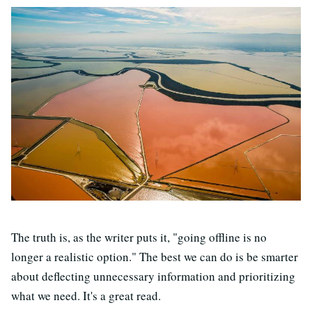
The truth is, as the writer puts it, "going offline is no
longer a realistic option." The best we can do is be smarter
about deflecting unnecessary information and prioritizing
what we need. It's a great read.