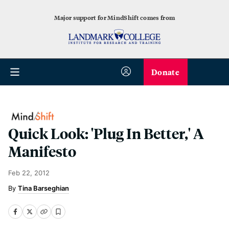
Major support for MindShift comes from
Donate
Quick Look: 'Plug In Better,' A
Manifesto
Feb 22, 2012
Tina Barseghian