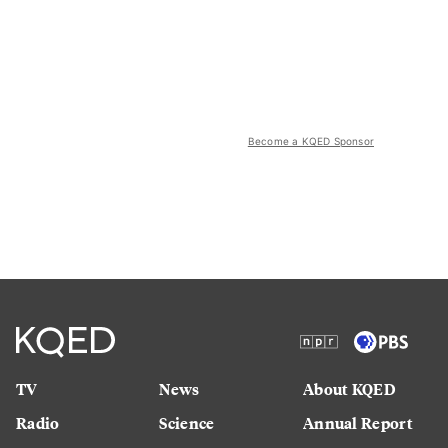
Become a KQED Sponsor
TV
News
About KQED
Radio
Science
Annual Report