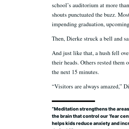
school’s auditorium at more than 
shouts punctuated the buzz. Most
impending graduation, upcoming f
Then, Dierke struck a bell and sai
And just like that, a hush fell o
their heads. Others rested them o
the next 15 minutes.
“Visitors are always amazed,” Die
“Meditation strengthens the areas
the brain that control our ‘fear cente
helps kids reduce anxiety and inc