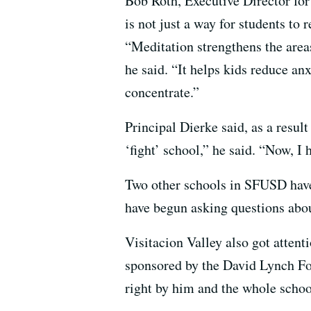
Bob Roth, Executive Director fo
is not just a way for students to r
“Meditation strengthens the areas 
he said. “It helps kids reduce anx
concentrate.”
Principal Dierke said, as a resul
‘fight’ school,” he said. “Now, I
Two other schools in SFUSD have
have begun asking questions abou
Visitacion Valley also got attent
sponsored by the David Lynch Foun
right by him and the whole scho