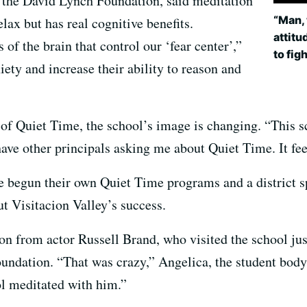
r the David Lynch Foundation, said meditation
“Man, 
elax but has real cognitive benefits.
attitu
of the brain that control our ‘fear center’,”
to fig
iety and increase their ability to reason and
t of Quiet Time, the school’s image is changing. “This 
 have other principals asking me about Quiet Time. It fee
 begun their own Quiet Time programs and a district s
t Visitacion Valley’s success.
ion from actor Russell Brand, who visited the school jus
dation. “That was crazy,” Angelica, the student body pr
ol meditated with him.”