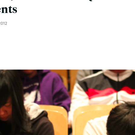
ents
2012