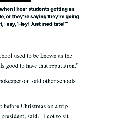
when I hear students getting an
de, or they’re saying they’re going
ht, I say, ‘Hey! Just meditate!’”
school used to be known as the
ls good to have that reputation.”
pokesperson said other schools
t before Christmas on a trip
esident, said. “I got to sit