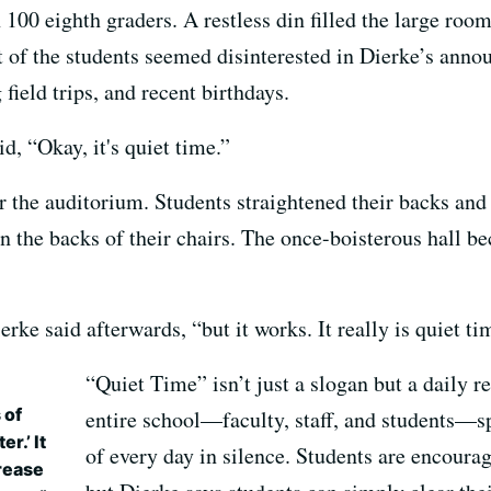
100 eighth graders. A restless din filled the large room
 of the students seemed disinterested in Dierke’s anno
ield trips, and recent birthdays.
d, “Okay, it's quiet time.”
ver the auditorium. Students straightened their backs an
n the backs of their chairs. The once-boisterous hall b
rke said afterwards, “but it works. It really is quiet ti
“Quiet Time” isn’t just a slogan but a daily r
 of
entire school—faculty, staff, and students—sp
r.’ It
of every day in silence. Students are encourag
rease