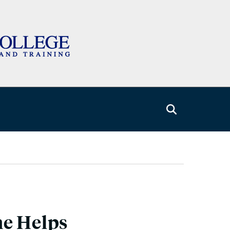
me Helps