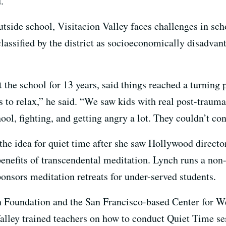
.
tside school, Visitacion Valley faces challenges in sch
classified by the district as socioeconomically disadva
 the school for 13 years, said things reached a turning 
s to relax,” he said. “We saw kids with real post-traum
ool, fighting, and getting angry a lot. They couldn’t co
 the idea for quiet time after she saw Hollywood direct
efits of transcendental meditation. Lynch runs a non-
sponsors
meditation retreats for under-served students.
h Foundation and the San Francisco-based Center for W
lley trained teachers on how to conduct Quiet Time se