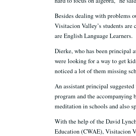
hard to focus on algebra,” he said
Besides dealing with problems ou
Visitacion Valley’s students are 
are English Language Learners.
Dierke, who has been principal at
were looking for a way to get kid
noticed a lot of them missing sch
An assistant principal suggested
program and the accompanying ben
meditation in schools and also 
With the help of the David Lync
Education (CWAE), Visitacion Va