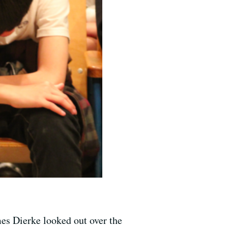
es Dierke looked out over the