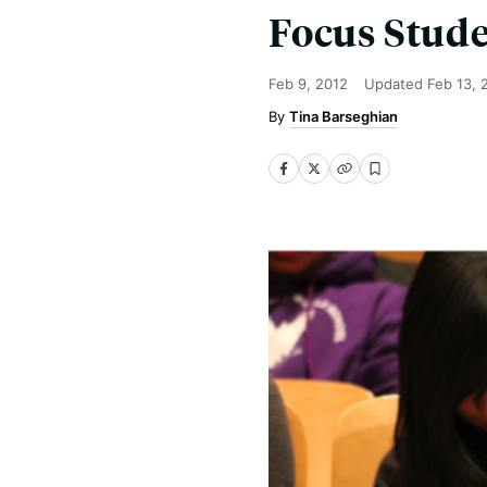
Focus Stud
Feb 9, 2012
Updated
Feb 13, 
Tina Barseghian