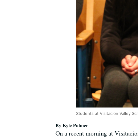
Students at Visitacion Valley S
By Kyle Palmer
On a recent morning at Visitacio