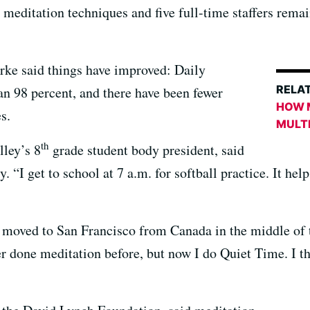
n meditation techniques and five full-time staffers rem
rke said things have improved: Daily
RELAT
an 98 percent, and there have been fewer
HOW 
s.
MULT
th
lley’s 8
grade student body president, said
 “I get to school at 7 a.m. for softball practice. It hel
moved to San Francisco from Canada in the middle of th
er done meditation before, but now I do Quiet Time. I t