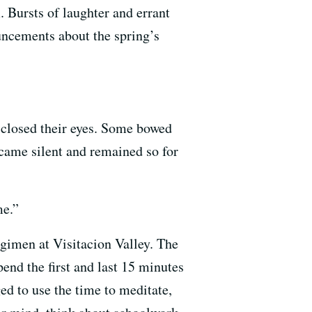
. Bursts of laughter and errant
uncements about the spring’s
d closed their eyes. Some bowed
ecame silent and remained so for
me.”
egimen at Visitacion Valley. The
end the first and last 15 minutes
ed to use the time to meditate,