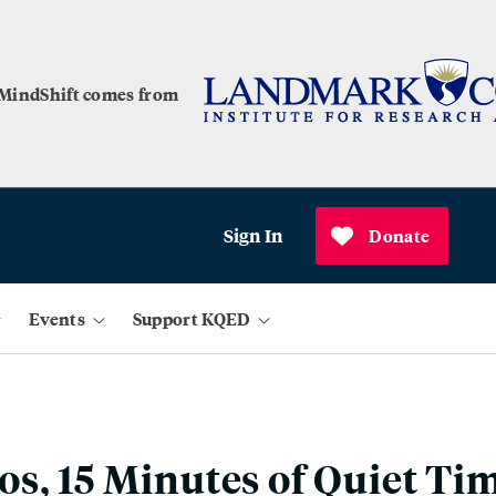
 MindShift comes from
Sign In
Donate
Events
Support KQED
s, 15 Minutes of Quiet Ti