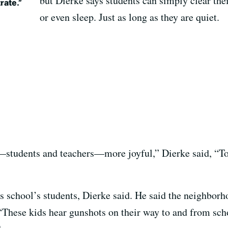
but Dierke says students can simply clear the
rate.”
or even sleep. Just as long as they are quiet.
—students and teachers—more joyful,” Dierke said, “To 
is school’s students, Dierke said. He said the neighbor
“These kids hear gunshots on their way to and from scho