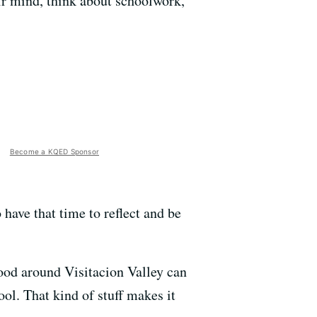
ir mind, think about schoolwork,
Become a KQED Sponsor
have that time to reflect and be
hood around Visitacion Valley can
ol. That kind of stuff makes it