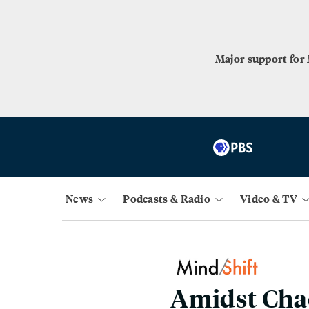
Major support for
News
Podcasts & Radio
Video & TV
Amidst Chao