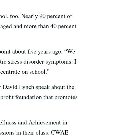
ool, too. Nearly 90 percent of
ntaged and more than 40 percent
point about five years ago. “We
atic stress disorder symptoms. I
ncentrate on school.”
or David Lynch speak about the
profit foundation that promotes
ellness and Achievement in
ssions in their class. CWAE