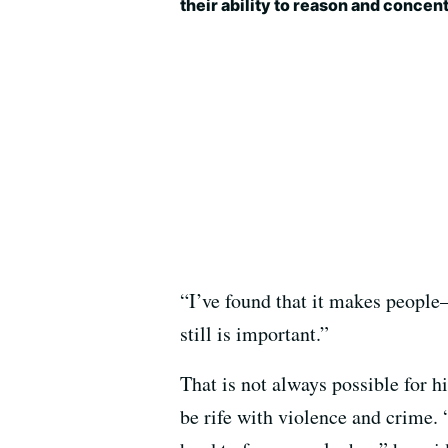
their ability to reason and concent
“I’ve found that it makes people
still is important.”
That is not always possible for h
be rife with violence and crime. 