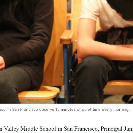
chool in San Francisco observe 15 minutes of quiet time every morning.
n Valley Middle School in San Francisco, Principal Jam