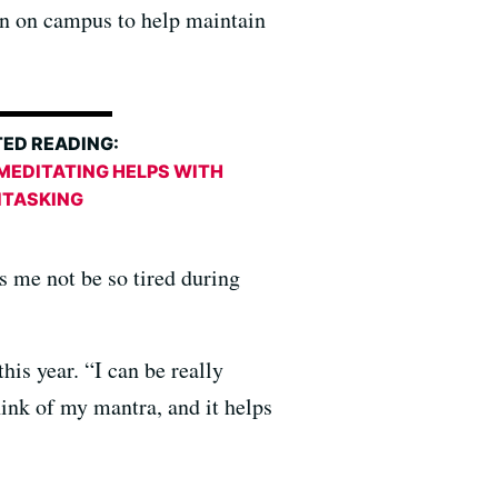
ain on campus to help maintain
ED READING:
MEDITATING HELPS WITH
ITASKING
ps me not be so tired during
is year. “I can be really
hink of my mantra, and it helps