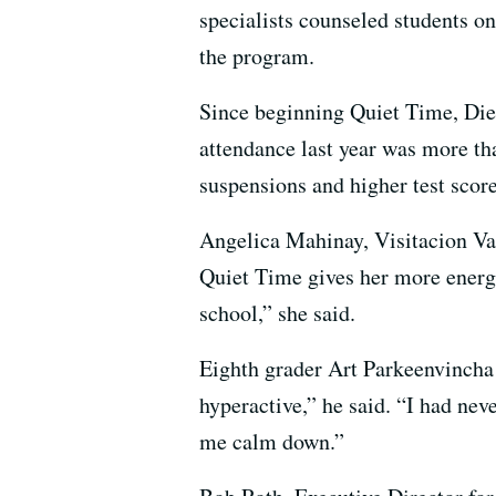
specialists counseled students o
the program.
Since beginning Quiet Time, Die
attendance last year was more th
suspensions and higher test score
Angelica Mahinay, Visitacion Va
Quiet Time gives her more energy.
school,” she said.
Eighth grader Art Parkeenvincha 
hyperactive,” he said. “I had nev
me calm down.”