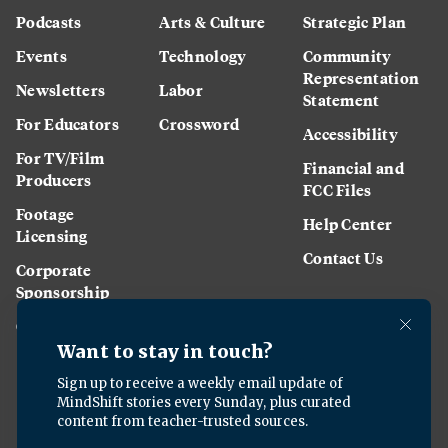
Podcasts
Arts & Culture
Strategic Plan
Events
Technology
Community
Representation
Newsletters
Labor
Statement
For Educators
Crossword
Accessibility
For TV/Film
Financial and
Producers
FCC Files
Footage
Help Center
Licensing
Contact Us
Corporate
Sponsorship
Careers