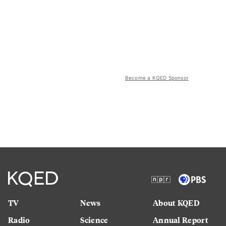
Become a KQED Sponsor
TV
News
About KQED
Radio
Science
Annual Report