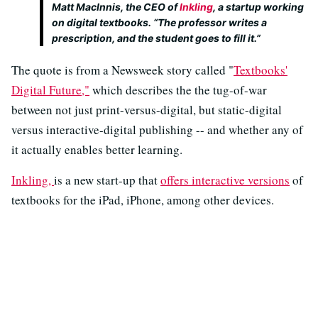
Matt MacInnis, the CEO of
Inkling
, a startup working
on digital textbooks. “The professor writes a
prescription, and the student goes to fill it.”
The quote is from a Newsweek story called "
Textbooks'
Digital Future,"
which describes the the tug-of-war
between not just print-versus-digital, but static-digital
versus interactive-digital publishing -- and whether any of
it actually enables better learning.
Inkling,
is a new start-up that
offers interactive versions
of
textbooks for the iPad, iPhone, among other devices.