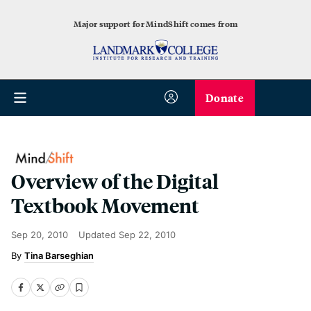
Major support for MindShift comes from
Donate
Overview of the Digital
Textbook Movement
Sep 20, 2010
Updated
Sep 22, 2010
Tina Barseghian