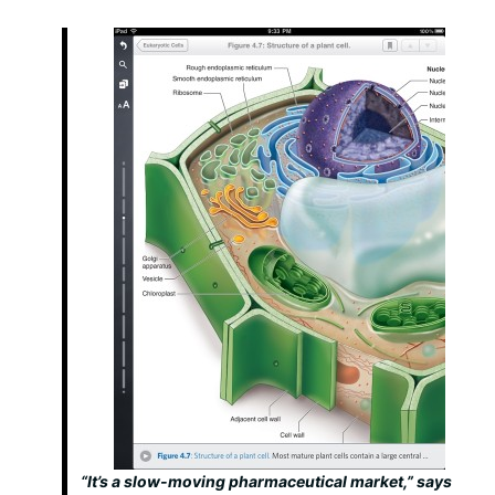
“It’s a slow-moving pharmaceutical market,” says