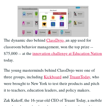
The dynamic duo behind
ClassDojo,
an app used for
classroom behavior management, won the top prize --
$75,000 -- at the
innovation challenge at Education Nation
today.
The young masterminds behind ClassDojo were one of
three groups, including
Kickboard
and
TruantToday
, who
were brought to New York to test their products and pitch
it to teachers, education leaders, and policy makers.
Zak Kukoff, the 16-year-old CEO of Truant Today, a mobile