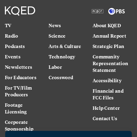
TV
News
About KQED
Radio
Science
Annual Report
Podcasts
Arts & Culture
Strategic Plan
Events
Technology
Community
Representation
Newsletters
Labor
Statement
For Educators
Crossword
Accessibility
For TV/Film
Financial and
Producers
FCC Files
Footage
Help Center
Licensing
Contact Us
Corporate
Sponsorship