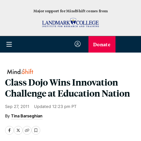
Major support for MindShift comes from
Donate
Class Dojo Wins Innovation
Challenge at Education Nation
Sep 27, 2011
Updated
12:23 pm PT
Tina Barseghian