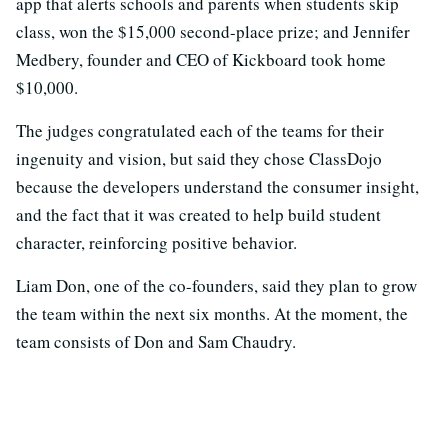
app that alerts schools and parents when students skip
class, won the $15,000 second-place prize; and Jennifer
Medbery, founder and CEO of Kickboard took home
$10,000.
The judges congratulated each of the teams for their
ingenuity and vision, but said they chose ClassDojo
because the developers understand the consumer insight,
and the fact that it was
created to help build student
character, reinforcing positive behavior.
Liam Don, one of the co-founders, said they plan to grow
the team within the next six months. At the moment, the
team consists of Don and Sam Chaudry.