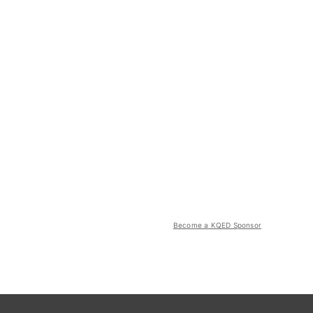
Become a KQED Sponsor