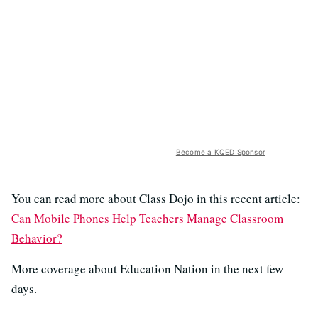
Become a KQED Sponsor
You can read more about Class Dojo in this recent article:
Can Mobile Phones Help Teachers Manage Classroom
Behavior?
More coverage about Education Nation in the next few
days.