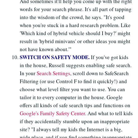
And sometimes it'll help you come up with the right
words for your search phrase. It's all part of tapping
into the wisdom of the crowd, he says. "It's good
when you're stuck in a hard research problem. Like
'Which kind of hybrid vehicle should I buy?' might
result in 'hybrid minivans' or other ideas you might
not have known about.'"
SWITCH ON SAFETY MODE.
If you've got kids
in the house, Russell suggests enabling safe search.
In your
Search Settings
, scroll down to SafeSearch
Filtering (or use Control F to find it quickly!) and
choose what level filter you want to use. You can
tailor it to every computer in the house. Google
offers all kinds of safe search tips and functions on
Google's Family Safety Center
. And what to tell kids
if they accidentally stumble upon an inappropriate
site? "I always tell my kids the Internet is a big,
wide place, and if you find something inappropriate,