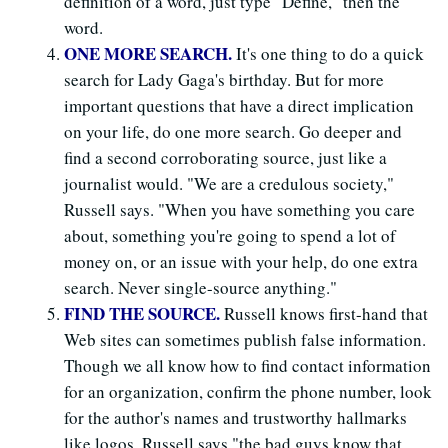
definition of a word, just type "Define," then the
word.
ONE MORE SEARCH.
It's one thing to do a quick
search for Lady Gaga's birthday. But for more
important questions that have a direct implication
on your life, do one more search. Go deeper and
find a second corroborating source, just like a
journalist would. "We are a credulous society,"
Russell says. "When you have something you care
about, something you're going to spend a lot of
money on, or an issue with your help, do one extra
search. Never single-source anything."
FIND THE SOURCE.
Russell knows first-hand that
Web sites can sometimes publish false information.
Though we all know how to find contact information
for an organization, confirm the phone number, look
for the author's names and trustworthy hallmarks
like logos, Russell says "the bad guys know that