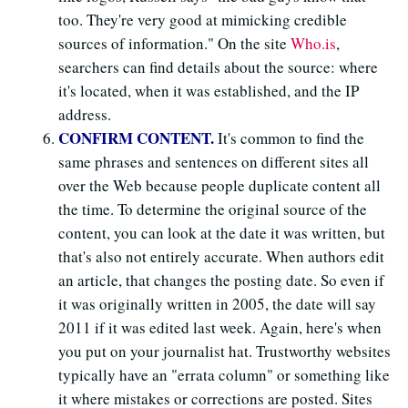
too. They're very good at mimicking credible
sources of information." On the site
Who.is
,
searchers can find details about the source: where
it's located, when it was established, and the IP
address.
CONFIRM CONTENT.
It's common to find the
same phrases and sentences on different sites all
over the Web because people duplicate content all
the time. To determine the original source of the
content, you can look at the date it was written, but
that's also not entirely accurate. When authors edit
an article, that changes the posting date. So even if
it was originally written in 2005, the date will say
2011 if it was edited last week. Again, here's when
you put on your journalist hat. Trustworthy websites
typically have an "errata column" or something like
it where mistakes or corrections are posted. Sites