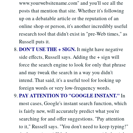
www.yourwebsitename.com" and you'll see all the
posts that mention that site. Whether it's following
up on a debatable article or the reputation of an
online shop or person, it's another incredibly useful
research tool that didn't exist in "pre-Web times," as
Russell puts it.
DON'T USE THE + SIGN.
It might have negative
side effects, Russell says. Adding the + sign will
force the search engine to look for only that phrase
and may tweak the search in a way you didn't
intend. That said, it's a useful tool for looking up
foreign words or very low-frequency words.
PAY ATTENTION TO "GOOGLE INSTANT."
In
most cases, Google's instant search function, which
is fairly new, will accurately predict what you're
searching for and offer suggestions. "Pay attention
to it," Russell says. "You don't need to keep typing!"