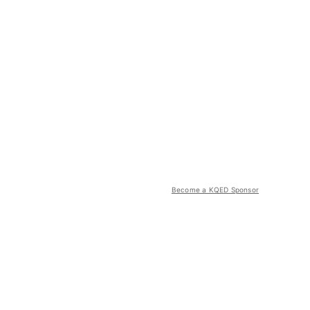
Become a KQED Sponsor