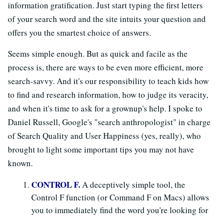
information gratification. Just start typing the first letters
of your search word and the site intuits your question and
offers you the smartest choice of answers.
Seems simple enough. But as quick and facile as the
process is, there are ways to be even more efficient, more
search-savvy. And it's our responsibility to teach kids how
to find and research information, how to judge its veracity,
and when it's time to ask for a grownup's help. I spoke to
Daniel Russell, Google's "search anthropologist" in charge
of Search Quality and User Happiness (yes, really), who
brought to light some important tips you may not have
known.
CONTROL F.
A deceptively simple tool, the
Control F function (or Command F on Macs) allows
you to immediately find the word you're looking for