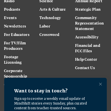
Radio
Science
Annual Report
Podcasts
Arts & Culture
Strategic Plan
Events
Technology
Community
Representation
Newsletters
Labor
Statement
For Educators
Crossword
Accessibility
For TV/Film
Financial and
Producers
FCC Files
Footage
Help Center
Licensing
Contact Us
Corporate
Sponsorship
Careers