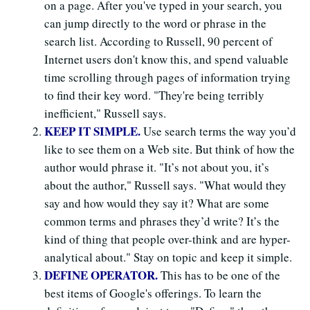
on a page. After you've typed in your search, you
can jump directly to the word or phrase in the
search list. According to Russell, 90 percent of
Internet users don't know this, and spend valuable
time scrolling through pages of information trying
to find their key word. "They're being terribly
inefficient," Russell says.
KEEP IT SIMPLE.
Use search terms the way you’d
like to see them on a Web site. But think of how the
author would phrase it. "It’s not about you, it’s
about the author," Russell says. "What would they
say and how would they say it? What are some
common terms and phrases they’d write? It’s the
kind of thing that people over-think and are hyper-
analytical about." Stay on topic and keep it simple.
DEFINE OPERATOR.
This has to be one of the
best items of Google's offerings. To learn the