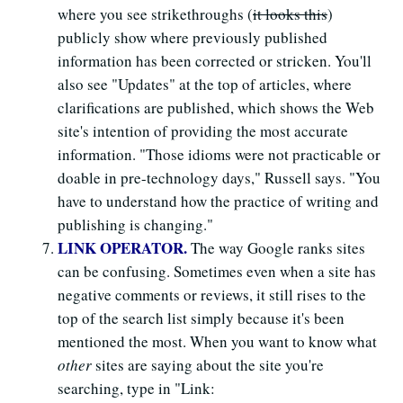
where you see strikethroughs (
it looks this
)
publicly show where previously published
information has been corrected or stricken. You'll
also see "Updates" at the top of articles, where
clarifications are published, which shows the Web
site's intention of providing the most accurate
information. "Those idioms were not practicable or
doable in pre-technology days," Russell says. "You
have to understand how the practice of writing and
publishing is changing."
LINK OPERATOR.
The way Google ranks sites
can be confusing. Sometimes even when a site has
negative comments or reviews, it still rises to the
top of the search list simply because it's been
mentioned the most. When you want to know what
other
sites are saying about the site you're
searching, type in "Link: