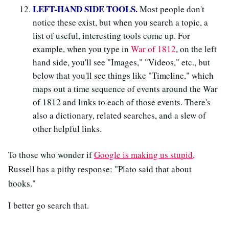
LEFT-HAND SIDE TOOLS.
Most people don't
notice these exist, but when you search a topic, a
list of useful, interesting tools come up. For
example, when you type in
War of 1812
, on the left
hand side, you'll see "Images," "Videos," etc., but
below that you'll see things like "Timeline," which
maps out a time sequence of events around the War
of 1812 and links to each of those events. There's
also a dictionary, related searches, and a slew of
other helpful links.
To those who wonder if
Google is making us stupid,
Russell has a pithy response: "Plato said that about
books."
I better go search that.