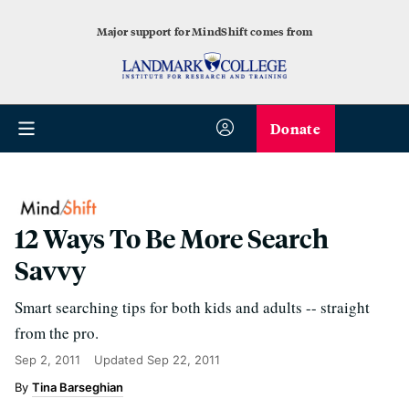
Major support for MindShift comes from
Donate
12 Ways To Be More Search
Savvy
Smart searching tips for both kids and adults -- straight
from the pro.
Sep 2, 2011
Updated
Sep 22, 2011
Tina Barseghian