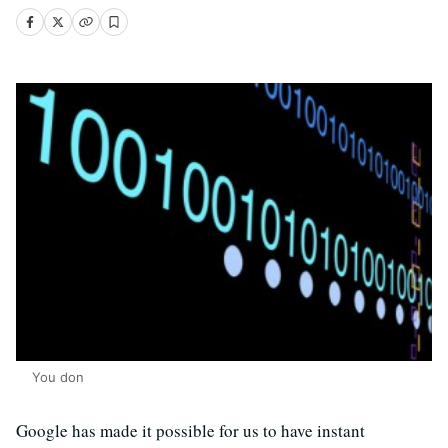
You don
Google has made it possible for us to have instant