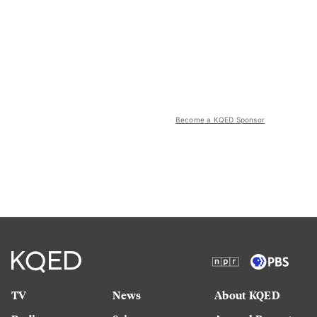
Become a KQED Sponsor
TV
News
About KQED