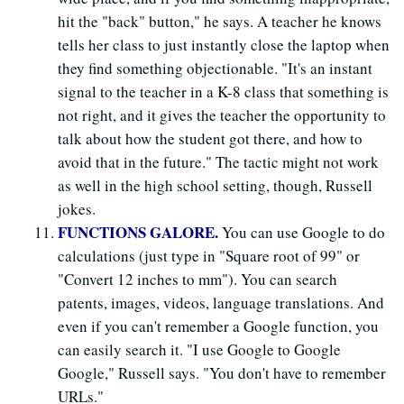
hit the "back" button," he says. A teacher he knows
tells her class to just instantly close the laptop when
they find something objectionable. "It's an instant
signal to the teacher in a K-8 class that something is
not right, and it gives the teacher the opportunity to
talk about how the student got there, and how to
avoid that in the future." The tactic might not work
as well in the high school setting, though, Russell
jokes.
FUNCTIONS GALORE.
You can use Google to do
calculations (just type in "Square root of 99" or
"Convert 12 inches to mm"). You can search
patents, images, videos, language translations. And
even if you can't remember a Google function, you
can easily search it. "I use Google to Google
Google," Russell says. "You don't have to remember
URLs."