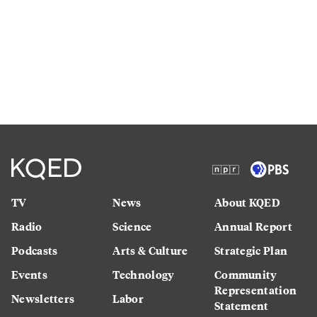
TV
News
About KQED
Radio
Science
Annual Report
Podcasts
Arts & Culture
Strategic Plan
Events
Technology
Community
Representation
Newsletters
Labor
Statement