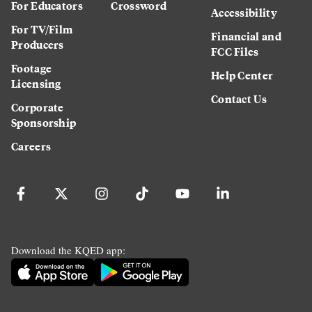
For Educators
Crossword
Accessibility
For TV/Film
Financial and
Producers
FCC Files
Footage
Help Center
Licensing
Contact Us
Corporate
Sponsorship
Careers
Download the KQED app: