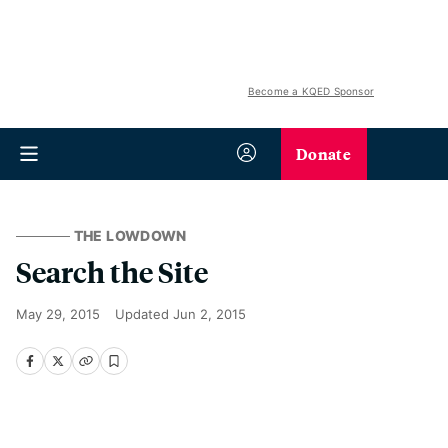
Become a KQED Sponsor
Donate
THE LOWDOWN
Search the Site
May 29, 2015
Updated
Jun 2, 2015