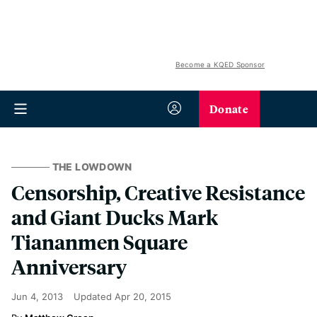
Become a KQED Sponsor
Donate
THE LOWDOWN
Censorship, Creative Resistance
and Giant Ducks Mark
Tiananmen Square
Anniversary
Jun 4, 2013
Updated
Apr 20, 2015