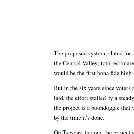
The proposed system, slated for
the Central Valley; total estima
would be the first bona fide high
But in the six years since voters
laid, the effort stalled by a stea
the project is a boondoggle that
by the time it's done.
On Tuesday, though, the project 