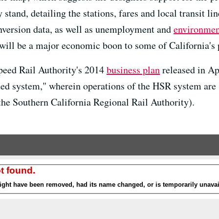
stand, detailing the stations, fares and local transit lin
nversion data, as well as unemployment and
environment
will be a major economic boon to some of California's 
peed Rail Authority's 2014
business plan
released in Apr
nded system," wherein operations of the HSR system are s
the Southern California Regional Rail Authority).