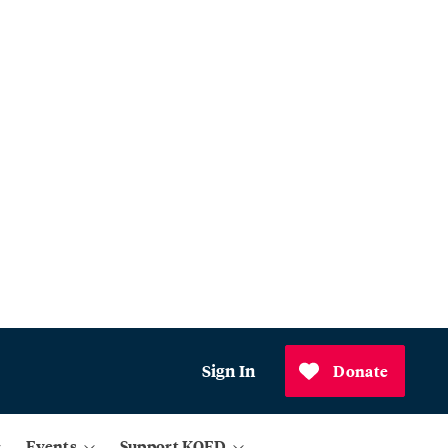
Sign In
Donate
Events
Support KQED