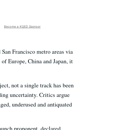
Become a KQED Sponsor
 San Francisco metro areas via
 of Europe, China and Japan, it
ect, not a single track has been
nding uncertainty. Critics argue
naged, underused and antiquated
taunch proponent, declared