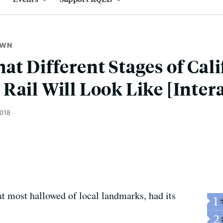
OWN
at Different Stages of Cali
Rail Will Look Like [Inter
2018
t most hallowed of local landmarks, had its