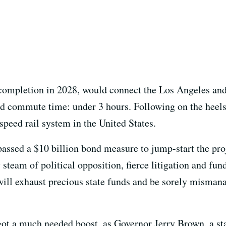
 completion in 2028, would connect the Los Angeles and
ted commute time: under 3 hours. Following on the heels
-speed rail system in the United States.
 passed a $10 billion bond measure to jump-start the proj
dy steam of political opposition, fierce litigation and fu
 will exhaust precious state funds and be sorely misma
got a much needed boost, as Governor Jerry Brown, a s