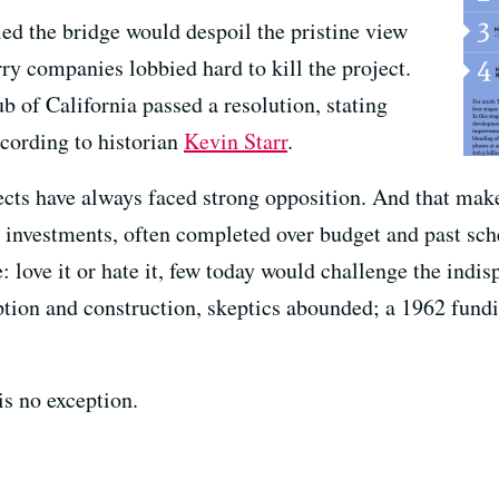
d the bridge would despoil the pristine view
rry companies lobbied hard to kill the project.
of California passed a resolution, stating
cording to historian
Kevin Starr
.
ects have always faced strong opposition. And that make
m investments, often completed over budget and past sc
 love it or hate it, few today would challenge the indisp
ption and construction, skeptics abounded; a 1962 fun
is no exception.