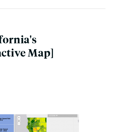
fornia's
active Map]