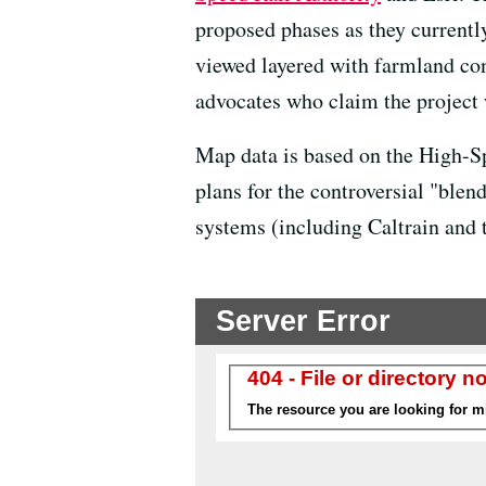
proposed phases as they currently 
viewed layered with farmland co
advocates who claim the project 
Map data is based on the High-S
plans for the controversial "ble
systems (including Caltrain and 