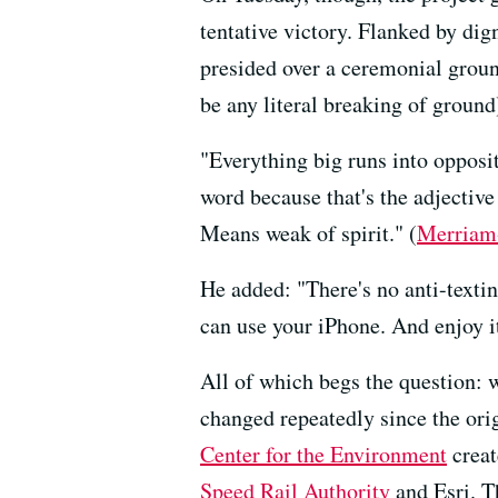
tentative victory. Flanked by dig
presided over a ceremonial groun
be any literal breaking of ground
"Everything big runs into opposi
word because that's the adjective 
Means weak of spirit." (
Merriam
He added: "There's no anti-texting
can use your iPhone. And enjoy i
All of which begs the question: w
changed repeatedly since the orig
Center for the Environment
creat
Speed Rail Authority
and Esri. Th