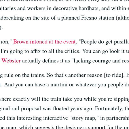
nitaries and workers in decorative hardhats, and within 
dbreaking on the site of a planned Fresno station (altho
).
tion,"
Brown intoned at the event
. "People do get pusill
I'm going to affix to all the critics. You can go look it
-Webster
actually defines it as "
lacking courage and res
 rule on the trains. So that's another reason [to ride]. If
t. And you can have a martini or whatever you people dr
here exactly will the train take you while you're sippin
inal rail proposal was floated years ago. Fortunately, t
ed this interesting interactive "story map," in partners
e map, which suggests the designers support for the proj