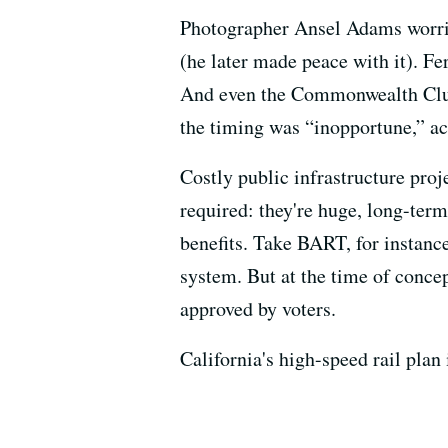
Photographer Ansel Adams worrie
(he later made peace with it). Fe
And even the Commonwealth Club 
the timing was “inopportune,” ac
Costly public infrastructure proj
required: they're huge, long-ter
benefits. Take BART, for instance:
system. But at the time of conce
approved by voters.
California's high-speed rail plan 