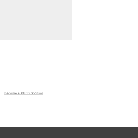
Become a KQED Sponsor