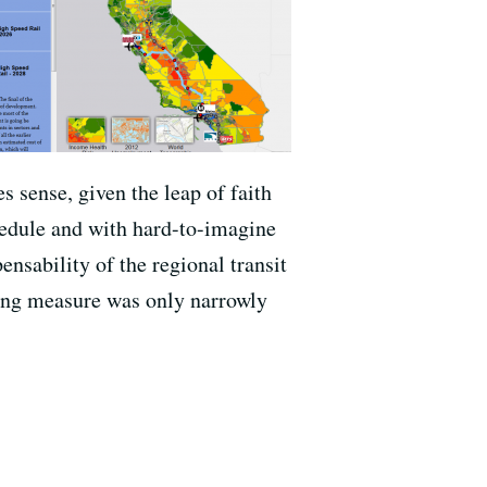
s sense, given the leap of faith
hedule and with hard-to-imagine
ensability of the regional transit
ding measure was only narrowly