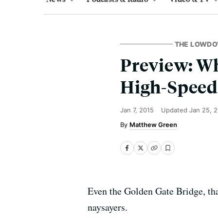
THE LOWD
Preview: Wh
High-Speed 
Jan 7, 2015
Updated
Jan 25, 
Matthew Green
Even the Golden Gate Bridge, tha
naysayers.