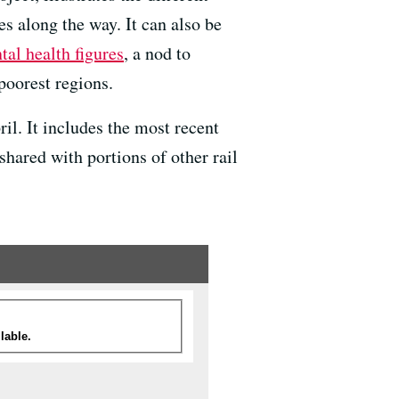
es along the way. It can also be
al health figures
, a nod to
poorest regions.
il. It includes the most recent
hared with portions of other rail