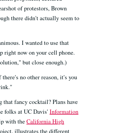
earshot of protestors, Brown
ugh there didn't actually seem to
animous. I wanted to use that
 up right now on your cell phone.
olution," but close enough.)
 there's no other reason, it's you
ink."
g that fancy cocktail? Plans have
he folks at UC Davis'
Information
hip with the
California High
ect, illustrates the different