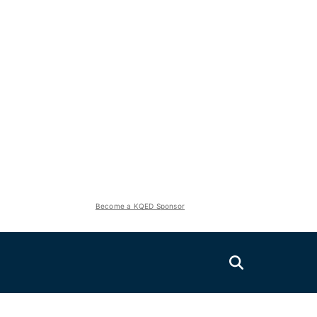
Become a KQED Sponsor