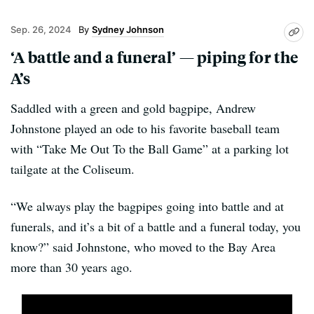
Sep. 26, 2024
Sydney Johnson
‘A battle and a funeral’ — piping for the
A’s
Saddled with a green and gold bagpipe, Andrew
Johnstone played an ode to his favorite baseball team
with “Take Me Out To the Ball Game” at a parking lot
tailgate at the Coliseum.
“We always play the bagpipes going into battle and at
funerals, and it’s a bit of a battle and a funeral today, you
know?” said Johnstone, who moved to the Bay Area
more than 30 years ago.