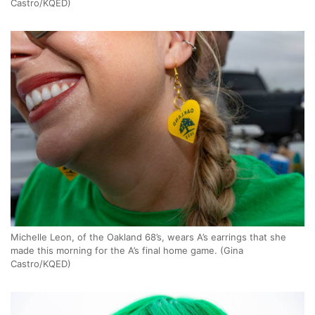
Castro/KQED)
Michelle Leon, of the Oakland 68’s, wears A’s earrings that she
made this morning for the A’s final home game. (Gina
Castro/KQED)