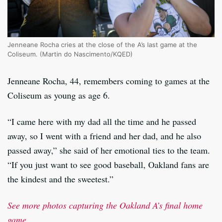
Jenneane Rocha cries at the close of the A’s last game at the
Coliseum. (Martin do Nascimento/KQED)
Jenneane Rocha, 44, remembers coming to games at the
Coliseum as young as age 6.
“I came here with my dad all the time and he passed
away, so I went with a friend and her dad, and he also
passed away,” she said of her emotional ties to the team.
“If you just want to see good baseball, Oakland fans are
the kindest and the sweetest.”
See more photos capturing the Oakland A’s final home
game.