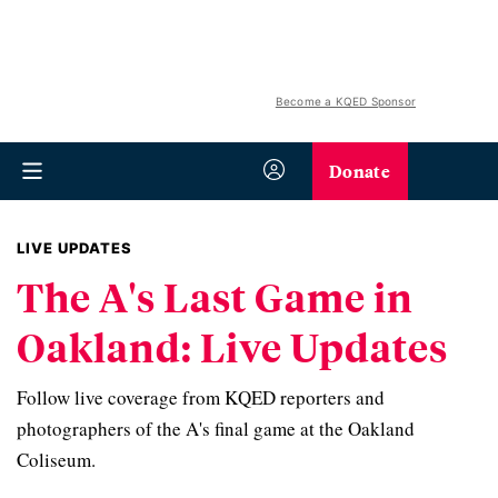
Become a KQED Sponsor
Donate
LIVE UPDATES
The A's Last Game in
Oakland: Live Updates
Follow live coverage from KQED reporters and
photographers of the A's final game at the Oakland
Coliseum.