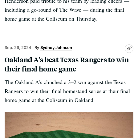
Henderson paid tribute to his team by leading cheers —
including a go-round of The Wave — during the final
home game at the Coliseum on Thursday.
Sep. 26, 2024
Sydney Johnson
Oakland A's beat Texas Rangers to win
their final home game
The Oakland A’s clinched a 3–2 win against the Texas
Rangers to win their final homestand series at their final
home game at the Coliseum in Oakland.