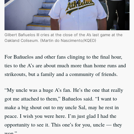
Gilbert Bañuelos III cries at the close of the A’s last game at the
Oakland Coliseum. (Martin do Nascimento/KQED)
For Bañuelos and other fans clinging to the final hour,
ties to the A’s are about much more than home runs and
strikeouts, but a family and a community of friends.
“My uncle was a huge A’s fan. He’s the one that really
got me attached to them,” Bañuelos said. “I want to
make a big shout out to my uncle Sal, may he rest in
peace. I wish you were here. I’m just glad I had the
opportunity to see it. This one’s for you, uncle — they
won.”