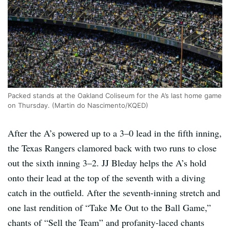
Packed stands at the Oakland Coliseum for the A’s last home game
on Thursday. (Martin do Nascimento/KQED)
After the A’s powered up to a 3–0 lead in the fifth inning,
the Texas Rangers clamored back with two runs to close
out the sixth inning 3–2. JJ Bleday helps the A’s hold
onto their lead at the top of the seventh with a diving
catch in the outfield. After the seventh-inning stretch and
one last rendition of “Take Me Out to the Ball Game,”
chants of “Sell the Team” and profanity-laced chants