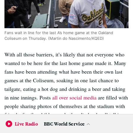
Fans wait in line for the last A’s home game at the Oakland
Coliseum on Thursday. (Martin do Nascimento/KQED)
With all those barriers, it’s likely that not everyone who
wanted to be here for the last home game made it. Many
fans have been attending what have been their own last
games at the Coliseum, soaking in one last chance to
tailgate, eating a hot dog and drinking a beer and taking
in nine innings. Posts
all over social media
are filled with
people sharing photos of themselves at the stadium with
friends, family, children and other die-hards, all talking
about their memories.
Live Radio
BBC World Service