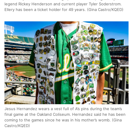
legend Rickey Henderson and current player Tyler Soderstrom.
Ellery has been a ticket holder for 49 years. (Gina Castro/KQED)
Jesus Hernandez wears a vest full of A’s pins during the team’s
final game at the Oakland Coliseum. Hernandez said he has been
coming to the games since he was in his mother’s womb. (Gina
Castro/KQED)