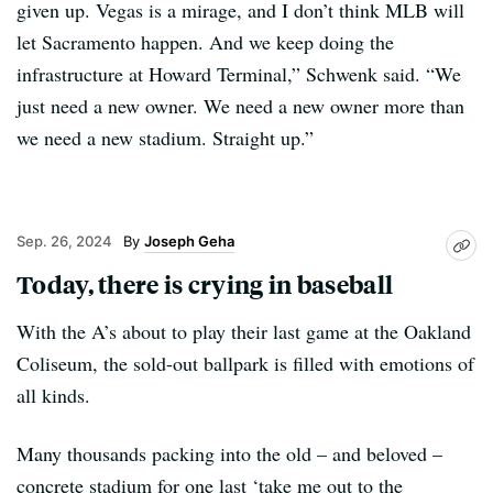
given up. Vegas is a mirage, and I don’t think MLB will
let Sacramento happen. And we keep doing the
infrastructure at Howard Terminal,” Schwenk said. “We
just need a new owner. We need a new owner more than
we need a new stadium. Straight up.”
Sep. 26, 2024
Joseph Geha
Today, there is crying in baseball
With the A’s about to play their last game at the Oakland
Coliseum, the sold-out ballpark is filled with emotions of
all kinds.
Many thousands packing into the old – and beloved –
concrete stadium for one last ‘take me out to the