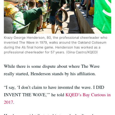
Krazy George Henderson, 80, the professional cheerleader who
invented The Wave in 1979, walks around the Oakland Coliseum
during the A’s final home game. Henderson has worked as a
professional cheerleader for 57 years. (Gina Castro/KQED)
While there is some dispute about where The Wave
really started, Henderson stands by his affiliation.
“I say, ‘I don’t claim to have invented the wave. I DID
INVENT THE WAVE,’” he told
KQED’s Bay Curious in
2017
.