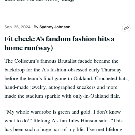
Sep. 26, 2024
Sydney Johnson
Fit check: A’s fandom fashion hits a
home run(way)
The Coliseum’s famous Brutalist facade became the
backdrop for the A’s fashion-obsessed early Thursday
before the team’s final game in Oakland. Crocheted hats,
hand-made jewelry, autographed sneakers and more
made the stadium sparkle with only-in-Oakland flair.
“My whole wardrobe is green and gold. I don’t know
what to do!” lifelong A’s fan Jules Hanson said. “This
has been such a huge part of my life. I’ve met lifelong