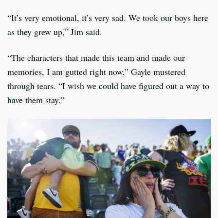
“It’s very emotional, it’s very sad. We took our boys here
as they grew up,” Jim said.
“The characters that made this team and made our
memories, I am gutted right now,” Gayle mustered
through tears. “I wish we could have figured out a way to
have them stay.”