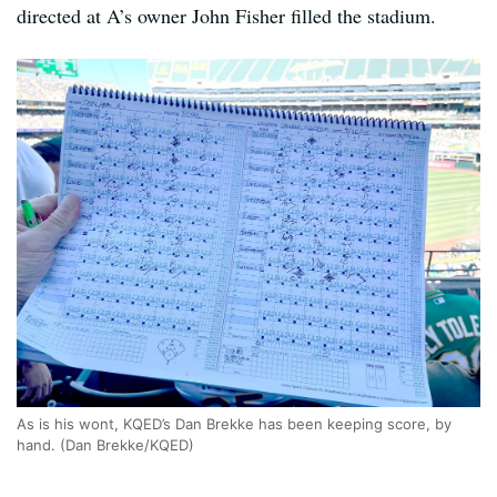
directed at A’s owner John Fisher filled the stadium.
As is his wont, KQED’s Dan Brekke has been keeping score, by
hand. (Dan Brekke/KQED)