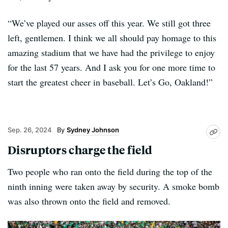
“We’ve played our asses off this year. We still got three
left, gentlemen. I think we all should pay homage to this
amazing stadium that we have had the privilege to enjoy
for the last 57 years. And I ask you for one more time to
start the greatest cheer in baseball. Let’s Go, Oakland!”
Sep. 26, 2024
Sydney Johnson
Disruptors charge the field
Two people who ran onto the field during the top of the
ninth inning were taken away by security. A smoke bomb
was also thrown onto the field and removed.