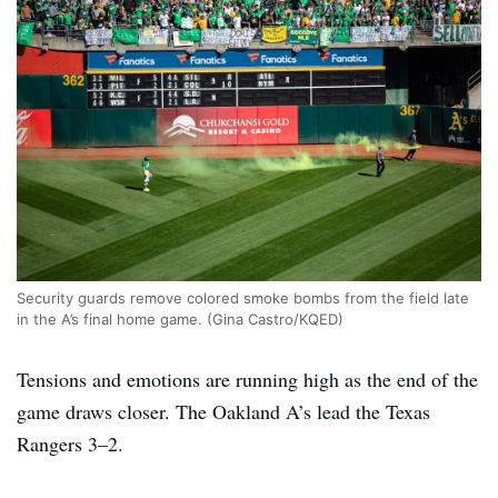
Security guards remove colored smoke bombs from the field late
in the A’s final home game. (Gina Castro/KQED)
Tensions and emotions are running high as the end of the
game draws closer. The Oakland A’s lead the Texas
Rangers 3–2.