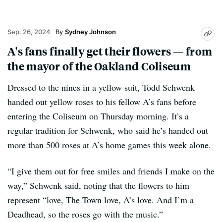
Sep. 26, 2024
Sydney Johnson
A's fans finally get their flowers — from
the mayor of the Oakland Coliseum
Dressed to the nines in a yellow suit, Todd Schwenk
handed out yellow roses to his fellow A’s fans before
entering the Coliseum on Thursday morning. It’s a
regular tradition for Schwenk, who said he’s handed out
more than 500 roses at A’s home games this week alone.
“I give them out for free smiles and friends I make on the
way,” Schwenk said, noting that the flowers to him
represent “love, The Town love, A’s love. And I’m a
Deadhead, so the roses go with the music.”