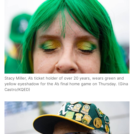
Stacy Miller, A’s ticket holder of over 20 years, wears green and
yellow eyeshadow for the A’s final home game on Thursday. (Gina
Castro/KQED)