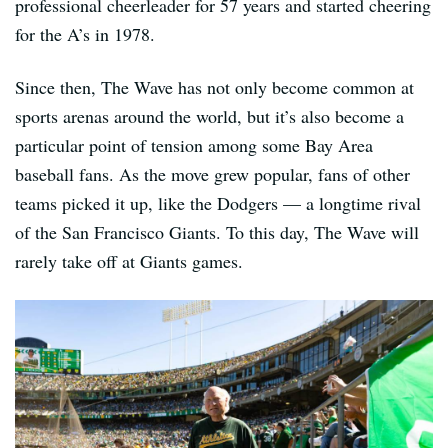
professional cheerleader for 57 years and started cheering
for the A’s in 1978.
Since then, The Wave has not only become common at
sports arenas around the world, but it’s also become a
particular point of tension among some Bay Area
baseball fans. As the move grew popular, fans of other
teams picked it up, like the Dodgers — a longtime rival
of the San Francisco Giants. To this day, The Wave will
rarely take off at Giants games.