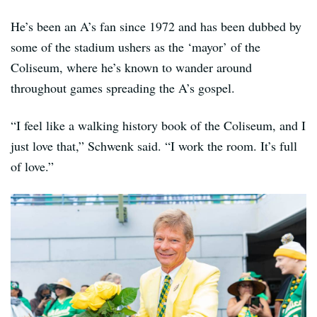
He’s been an A’s fan since 1972 and has been dubbed by
some of the stadium ushers as the ‘mayor’ of the
Coliseum, where he’s known to wander around
throughout games spreading the A’s gospel.
“I feel like a walking history book of the Coliseum, and I
just love that,” Schwenk said. “I work the room. It’s full
of love.”