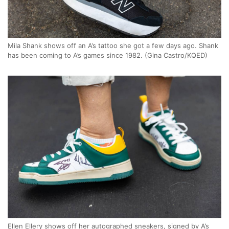
Mila Shank shows off an A’s tattoo she got a few days ago. Shank
has been coming to A’s games since 1982. (Gina Castro/KQED)
Ellen Ellery shows off her autographed sneakers, signed by A’s