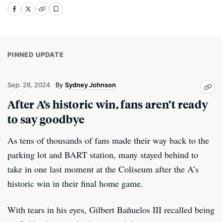
PINNED UPDATE
Sep. 26, 2024
Sydney Johnson
After A’s historic win, fans aren’t ready
to say goodbye
As tens of thousands of fans made their way back to the
parking lot and BART station, many stayed behind to
take in one last moment at the Coliseum after the A’s
historic win in their final home game.
With tears in his eyes, Gilbert Bañuelos III recalled being