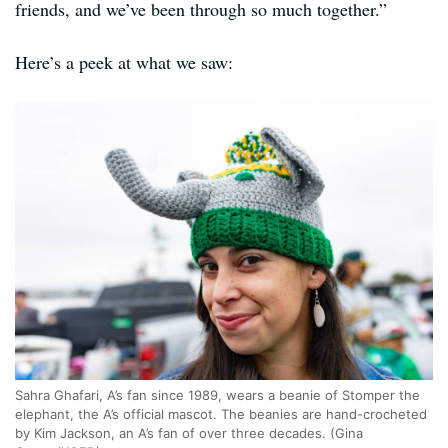
friends, and we’ve been through so much together.”
Here’s a peek at what we saw:
Sahra Ghafari, A’s fan since 1989, wears a beanie of Stomper the
elephant, the A’s official mascot. The beanies are hand-crocheted
by Kim Jackson, an A’s fan of over three decades. (Gina