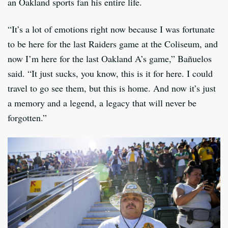
an Oakland sports fan his entire life.
“It’s a lot of emotions right now because I was fortunate
to be here for the last Raiders game at the Coliseum, and
now I’m here for the last Oakland A’s game,” Bañuelos
said. “It just sucks, you know, this is it for here. I could
travel to go see them, but this is home. And now it’s just
a memory and a legend, a legacy that will never be
forgotten.”