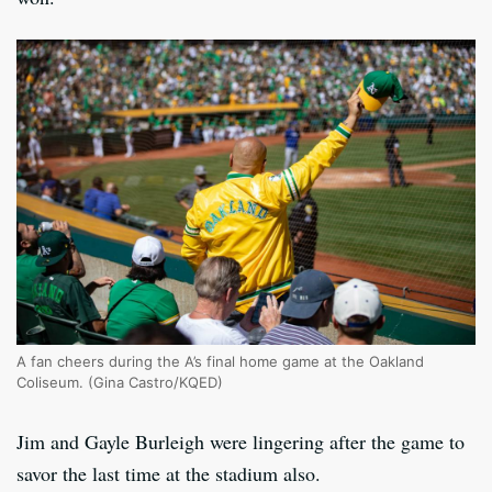
A fan cheers during the A’s final home game at the Oakland
Coliseum. (Gina Castro/KQED)
Jim and Gayle Burleigh were lingering after the game to
savor the last time at the stadium also.