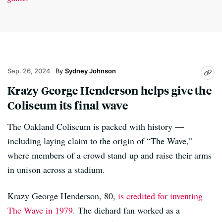
Sep. 26, 2024
Sydney Johnson
Krazy George Henderson helps give the
Coliseum its final wave
The Oakland Coliseum is packed with history —
including laying claim to the origin of “The Wave,”
where members of a crowd stand up and raise their arms
in unison across a stadium.
Krazy George Henderson, 80,
is credited for inventing
The Wave in 1979
. The diehard fan worked as a