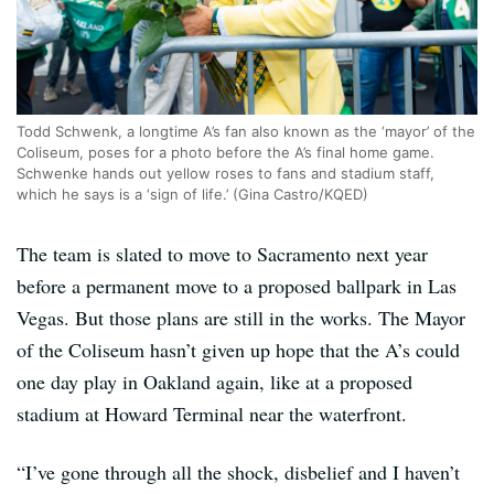
Todd Schwenk, a longtime A’s fan also known as the ‘mayor’ of the
Coliseum, poses for a photo before the A’s final home game.
Schwenke hands out yellow roses to fans and stadium staff,
which he says is a ‘sign of life.’ (Gina Castro/KQED)
The team is slated to move to Sacramento next year
before a permanent move to a proposed ballpark in Las
Vegas. But those plans are still in the works. The Mayor
of the Coliseum hasn’t given up hope that the A’s could
one day play in Oakland again, like at a proposed
stadium at Howard Terminal near the waterfront.
“I’ve gone through all the shock, disbelief and I haven’t