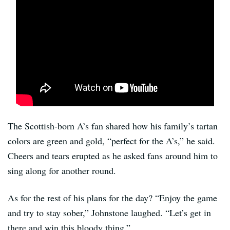
The Scottish-born A’s fan shared how his family’s tartan
colors are green and gold, “perfect for the A’s,” he said.
Cheers and tears erupted as he asked fans around him to
sing along for another round.
As for the rest of his plans for the day? “Enjoy the game
and try to stay sober,” Johnstone laughed. “Let’s get in
there and win this bloody thing.”