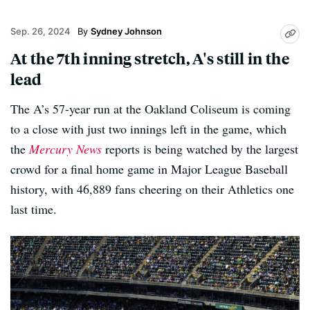
Sep. 26, 2024
Sydney Johnson
At the 7th inning stretch, A's still in the
lead
The A’s 57-year run at the Oakland Coliseum is coming
to a close with just two innings left in the game, which
the
Mercury News
reports is being watched by the largest
crowd for a final home game in Major League Baseball
history, with 46,889 fans cheering on their Athletics one
last time.