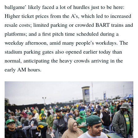
ballgame’ likely faced a lot of hurdles just to be here:
Higher ticket prices from the A’s, which led to increased
resale costs; limited parking or crowded BART trains and
platforms; and a first pitch time scheduled during a
weekday afternoon, amid many people’s workdays. The
stadium parking gates also opened earlier today than
normal, anticipating the heavy crowds arriving in the
early AM hours.