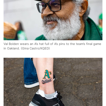
Val Bolden wears an A’s hat full of A’s pins to the team’s final game
in Oakland. (Gina Castro/KQED)