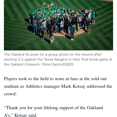
The Oakland A’s pose for a group photo on the mound after
winning 3-2 against the Texas Rangers in their final home game at
the Oakland Coliseum. (Gina Castro/KQED)
Players took to the field to wave at fans at the sold-out
stadium as Athletics manager Mark Kotsay addressed the
crowd:
“Thank you for your lifelong support of the Oakland
A’s,” Kotsay said.