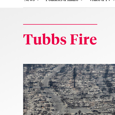
Tubbs Fire