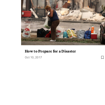
How to Prepare for a Disaster
Oct 10, 2017