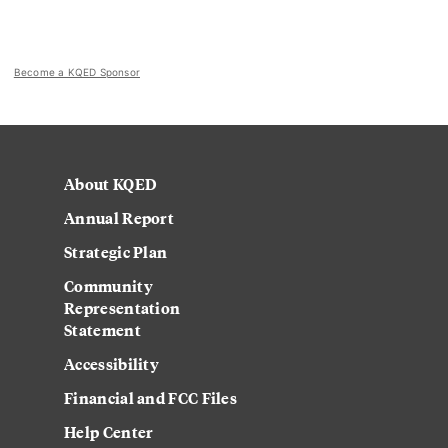
Become a KQED Sponsor
About KQED
Annual Report
Strategic Plan
Community
Representation
Statement
Accessibility
Financial and FCC Files
Help Center