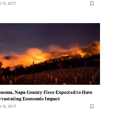
t 12, 2017
noma, Napa County Fires Expected to Have
vastating Economic Impact
t 10, 2017