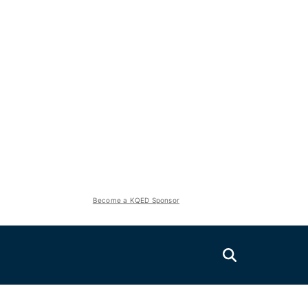
Become a KQED Sponsor