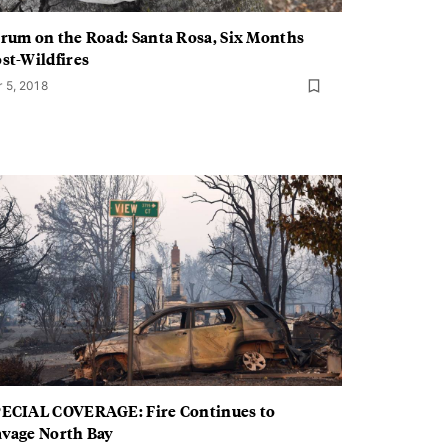
rum on the Road: Santa Rosa, Six Months
st-Wildfires
r 5, 2018
ECIAL COVERAGE: Fire Continues to
vage North Bay