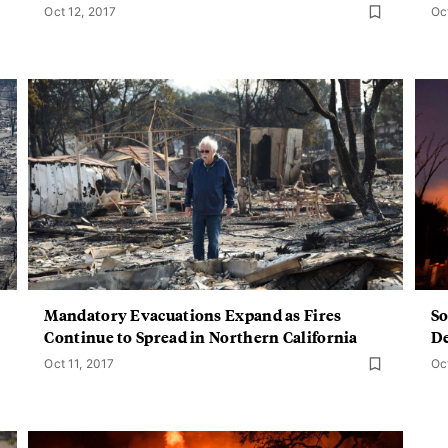
Oct 12, 2017
Oc
Mandatory Evacuations Expand as Fires
So
Continue to Spread in Northern California
De
Oct 11, 2017
Oc