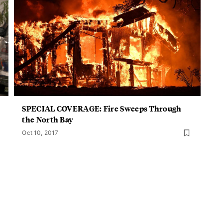
SPECIAL COVERAGE: Fire Sweeps Through
the North Bay
Oct 10, 2017