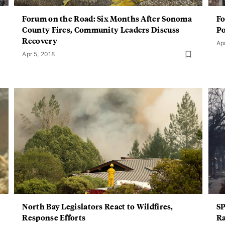
Forum on the Road: Six Months After Sonoma
Fo
County Fires, Community Leaders Discuss
Po
Recovery
Ap
Apr 5, 2018
North Bay Legislators React to Wildfires,
SP
Response Efforts
Ra