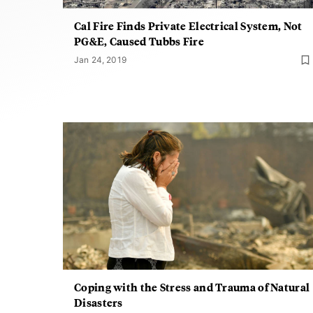
Cal Fire Finds Private Electrical System, Not
PG&E, Caused Tubbs Fire
Jan 24, 2019
Coping with the Stress and Trauma of Natural
Disasters