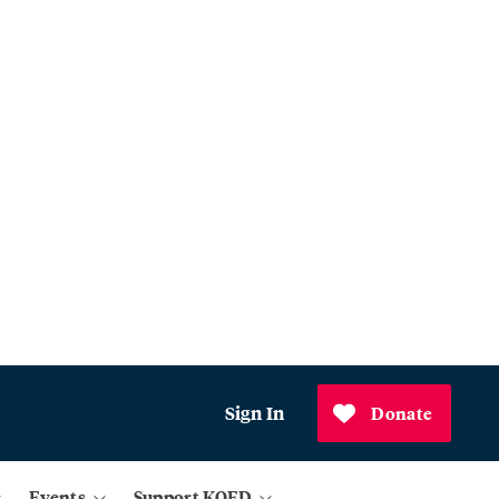
Sign In
Donate
Events
Support KQED