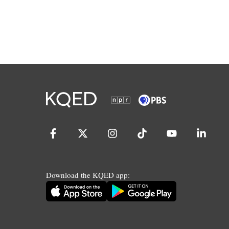
Download the KQED app: