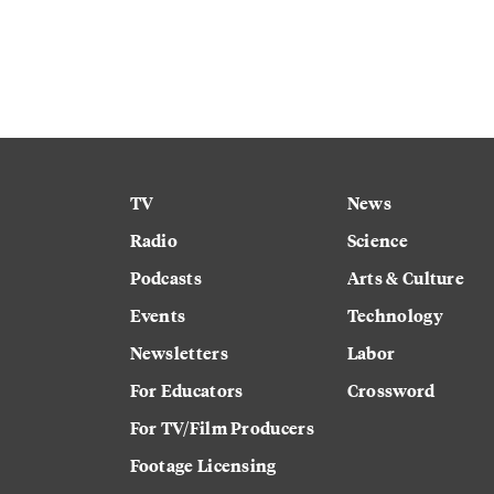
TV
News
Radio
Science
Podcasts
Arts & Culture
Events
Technology
Newsletters
Labor
For Educators
Crossword
For TV/Film Producers
Footage Licensing