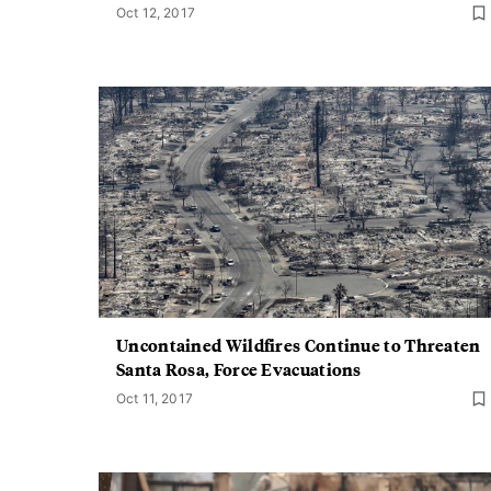
Oct 12, 2017
Uncontained Wildfires Continue to Threaten
Santa Rosa, Force Evacuations
Oct 11, 2017