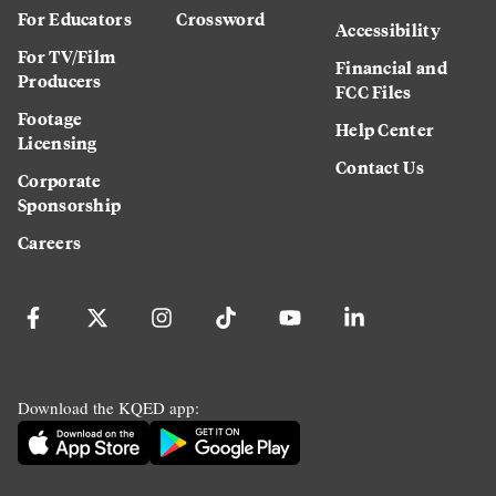
For Educators
Crossword
Accessibility
For TV/Film
Financial and
Producers
FCC Files
Footage
Help Center
Licensing
Contact Us
Corporate
Sponsorship
Careers
Download the KQED app: