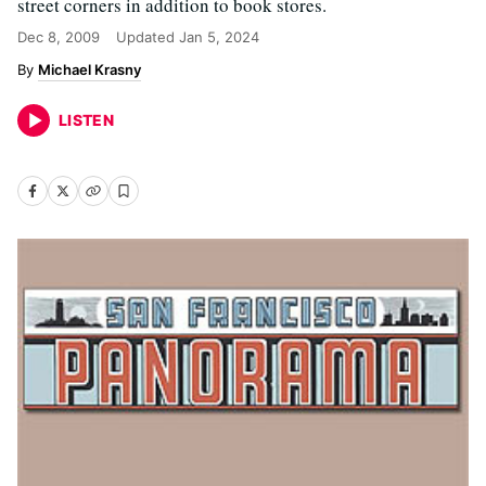
street corners in addition to book stores.
Dec 8, 2009
Updated
Jan 5, 2024
Michael Krasny
LISTEN