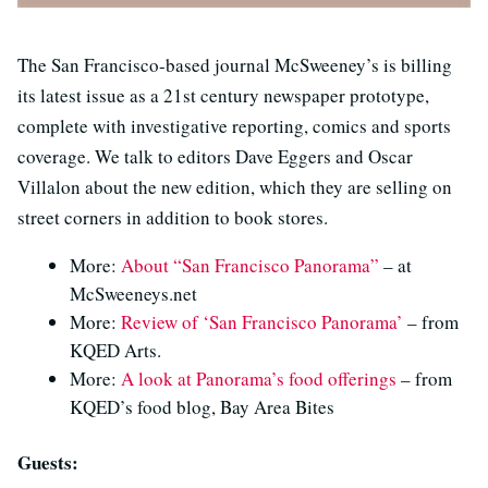
The San Francisco-based journal McSweeney’s is billing
its latest issue as a 21st century newspaper prototype,
complete with investigative reporting, comics and sports
coverage. We talk to editors Dave Eggers and Oscar
Villalon about the new edition, which they are selling on
street corners in addition to book stores.
More:
About “San Francisco Panorama”
– at
McSweeneys.net
More:
Review of ‘San Francisco Panorama’
– from
KQED Arts.
More:
A look at Panorama’s food offerings
– from
KQED’s food blog, Bay Area Bites
Guests: