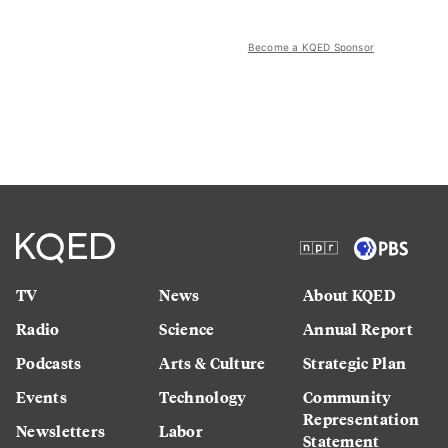
Become a KQED Sponsor
TV
News
About KQED
Radio
Science
Annual Report
Podcasts
Arts & Culture
Strategic Plan
Events
Technology
Community
Representation
Newsletters
Labor
Statement