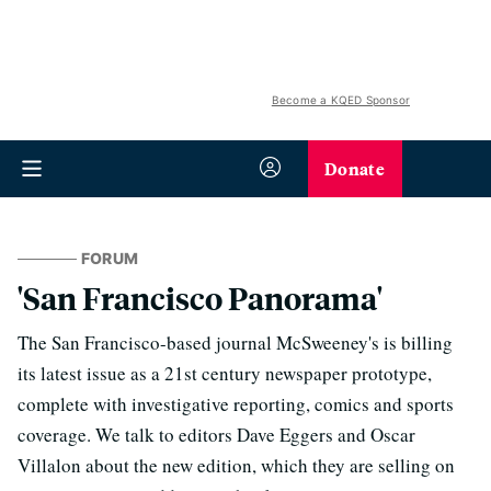
Become a KQED Sponsor
Donate
FORUM
'San Francisco Panorama'
The San Francisco-based journal McSweeney's is billing
its latest issue as a 21st century newspaper prototype,
complete with investigative reporting, comics and sports
coverage. We talk to editors Dave Eggers and Oscar
Villalon about the new edition, which they are selling on