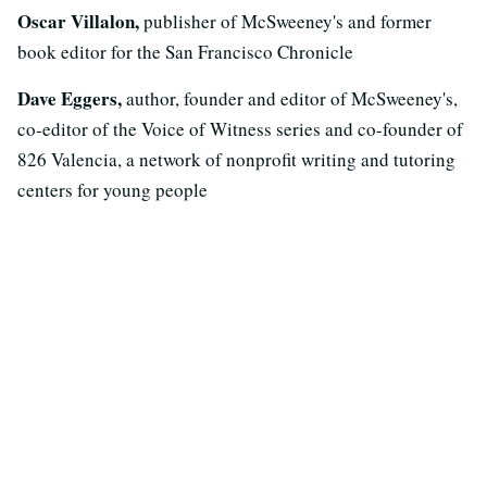
Oscar Villalon,
publisher of McSweeney's and former
book editor for the San Francisco Chronicle
Dave Eggers,
author, founder and editor of McSweeney's,
co-editor of the Voice of Witness series and co-founder of
826 Valencia, a network of nonprofit writing and tutoring
centers for young people